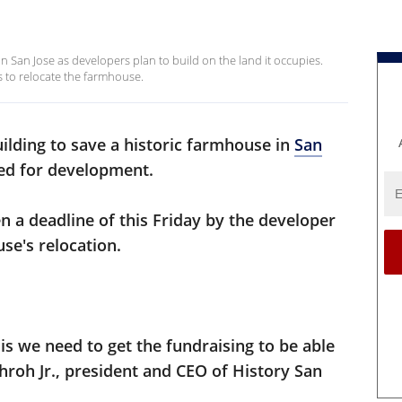
n San Jose as developers plan to build on the land it occupies.
ds to relocate the farmhouse.
uilding to save a historic farmhouse in
San
ated for development.
n a deadline of this Friday by the developer
se's relocation.
s we need to get the fundraising to be able
chroh Jr., president and CEO of History San