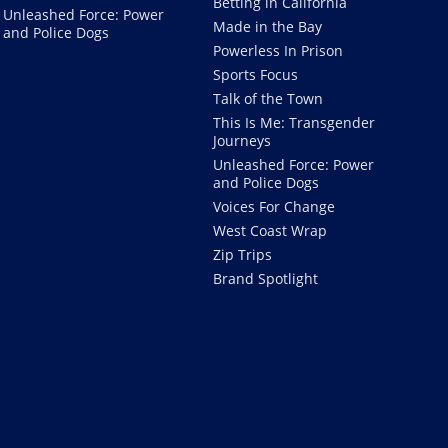
Betting in California
Unleashed Force: Power
Made in the Bay
and Police Dogs
Powerless In Prison
Sports Focus
Talk of the Town
This Is Me: Transgender
Journeys
Unleashed Force: Power
and Police Dogs
Voices For Change
West Coast Wrap
Zip Trips
Brand Spotlight