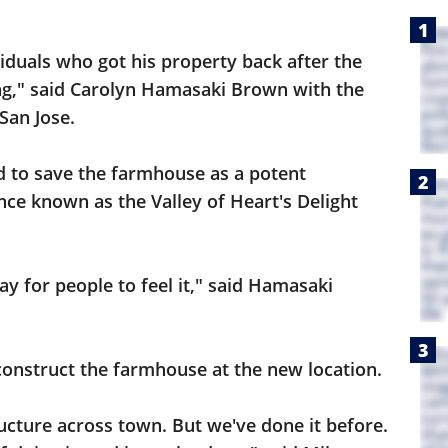
iduals who got his property back after the
ng," said Carolyn Hamasaki Brown with the
an Jose.
d to save the farmhouse as a potent
ce known as the Valley of Heart's Delight
ay for people to feel it," said Hamasaki
construct the farmhouse at the new location.
tructure across town. But we've done it before.