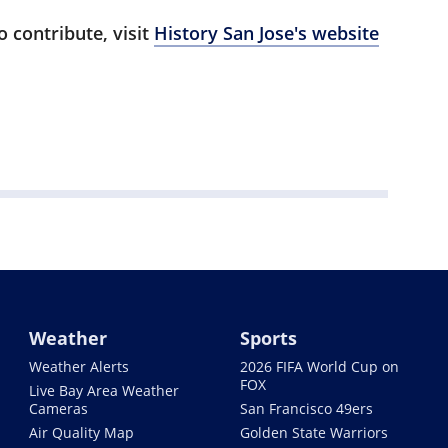
 contribute, visit
History San Jose's website
Weather
Sports
Weather Alerts
2026 FIFA World Cup on
FOX
Live Bay Area Weather
Cameras
San Francisco 49ers
Air Quality Map
Golden State Warriors