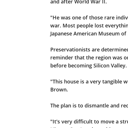
and after World War II.
"He was one of those rare indiv
war. Most people lost everythi
Japanese American Museum of S
Preservationists are determine
reminder that the region was on
before becoming Silicon Valley.
"This house is a very tangible w
Brown.
The plan is to dismantle and re
"It's very difficult to move a s