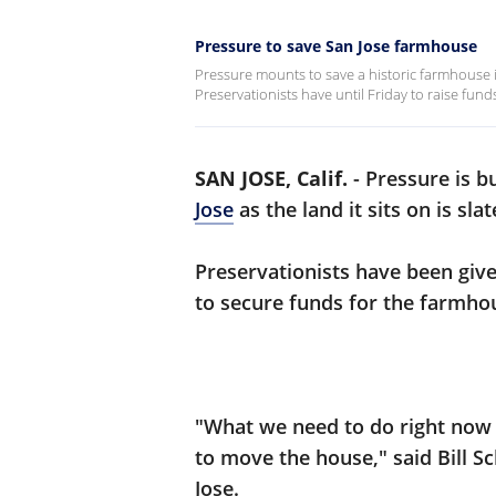
Pressure to save San Jose farmhouse
Pressure mounts to save a historic farmhouse i
Preservationists have until Friday to raise fun
SAN JOSE, Calif.
-
Pressure is b
Jose
as the land it sits on is sl
Preservationists have been give
to secure funds for the farmhou
"What we need to do right now i
to move the house," said Bill S
Jose.