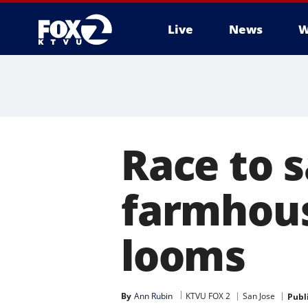
Live
News
W
Race to s
farmhou
looms
By
Ann Rubin
KTVU FOX 2
San Jose
Publ