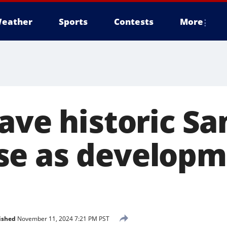
eather
Sports
Contests
More
ave historic Sa
se as developm
ished
November 11, 2024 7:21 PM PST