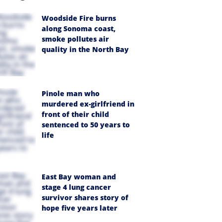
Woodside Fire burns
along Sonoma coast,
smoke pollutes air
quality in the North Bay
Pinole man who
murdered ex-girlfriend in
front of their child
sentenced to 50 years to
life
East Bay woman and
stage 4 lung cancer
survivor shares story of
hope five years later