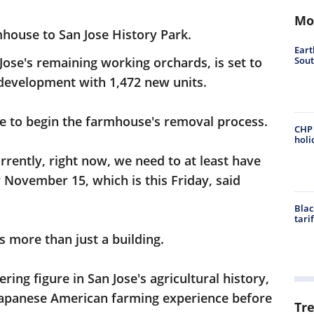
Mo
mhouse to San Jose History Park.
Eart
Sout
 Jose's remaining working orchards, is set to
 development with 1,472 new units.
ne to begin the farmhouse's removal process.
CHP 
holi
rently, right now, we need to at least have
November 15, which is this Friday, said
Blac
tari
s more than just a building.
ing figure in San Jose's agricultural history,
Japanese American farming experience before
Tr