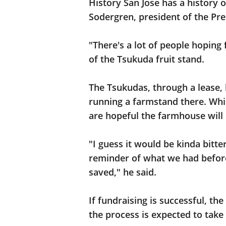
History San Jose has a history o
Sodergren, president of the Pre
"There's a lot of people hoping
of the Tsukuda fruit stand.
The Tsukudas, through a lease,
running a farmstand there. While
are hopeful the farmhouse will
"I guess it would be kinda bitt
reminder of what we had before
saved," he said.
If fundraising is successful, t
the process is expected to take 