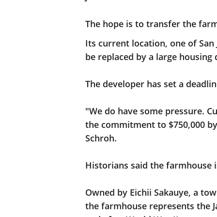
The hope is to transfer the far
Its current location, one of San
be replaced by a large housing
The developer has set a deadli
"We do have some pressure. Cur
the commitment to $750,000 by 
Schroh.
Historians said the farmhouse i
Owned by Eichii Sakauye, a tower
the farmhouse represents the 