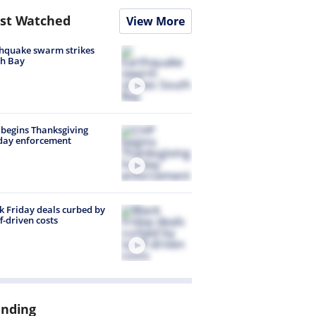
st Watched
View More
hquake swarm strikes
h Bay
begins Thanksgiving
day enforcement
k Friday deals curbed by
ff-driven costs
ending