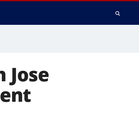
n Jose
ent