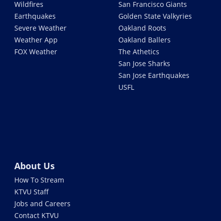
Wildfires
San Francisco Giants
Earthquakes
Golden State Valkyries
Severe Weather
Oakland Roots
Weather App
Oakland Ballers
FOX Weather
The Athetics
San Jose Sharks
San Jose Earthquakes
USFL
About Us
How To Stream
KTVU Staff
Jobs and Careers
Contact KTVU