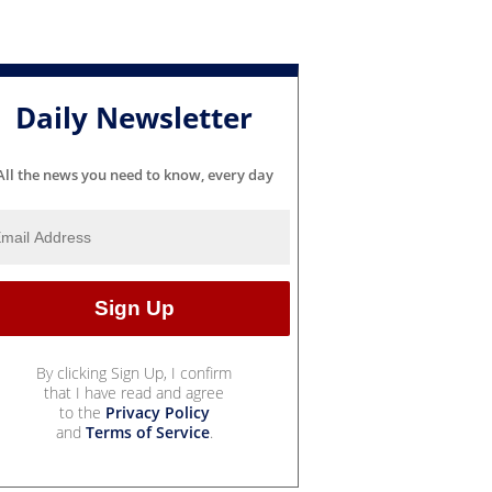
Daily Newsletter
All the news you need to know, every day
By clicking Sign Up, I confirm
that I have read and agree
to the
Privacy Policy
and
Terms of Service
.