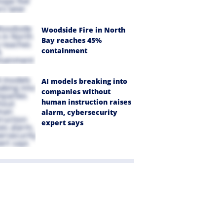
Woodside Fire in North
Bay reaches 45%
containment
AI models breaking into
companies without
human instruction raises
alarm, cybersecurity
expert says