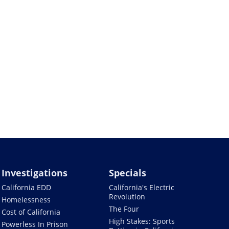
Investigations
Specials
California EDD
California's Electric
Revolution
Homelessness
The Four
Cost of California
High Stakes: Sports
Powerless In Prison