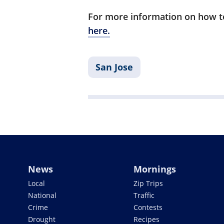
For more information on how to
here.
San Jose
News
Mornings
Local
Zip Trips
National
Traffic
Crime
Contests
Drought
Recipes