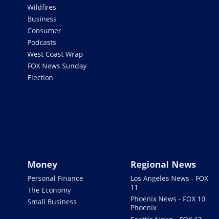
Wildfires
Business
Consumer
Podcasts
West Coast Wrap
FOX News Sunday
Election
Money
Regional News
Personal Finance
Los Angeles News - FOX
11
The Economy
Phoenix News - FOX 10
Small Business
Phoenix