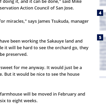
f doing it, and it can be done," said Mike
servation Action Council of San Jose.
 for miracles," says James Tsukuda, manager
 have been working the Sakauye land and
 it will be hard to see the orchard go, they
 be preserved.
ersweet for me anyway. It would just be a
. But it would be nice to see the house
he farmhouse will be moved in February and
six to eight weeks.