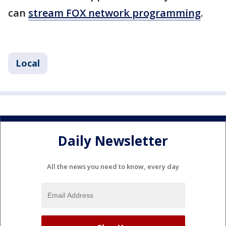
can
stream FOX network programming
.
Local
Daily Newsletter
All the news you need to know, every day