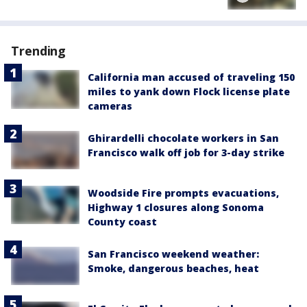
Trending
California man accused of traveling 150
miles to yank down Flock license plate
cameras
Ghirardelli chocolate workers in San
Francisco walk off job for 3-day strike
Woodside Fire prompts evacuations,
Highway 1 closures along Sonoma
County coast
San Francisco weekend weather:
Smoke, dangerous beaches, heat