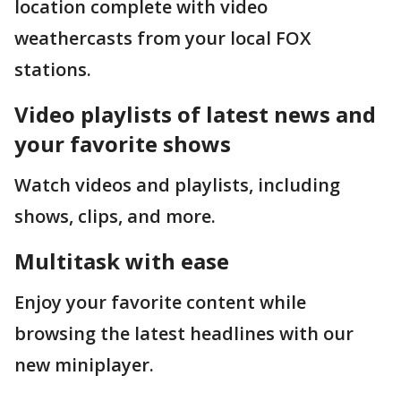
location complete with video
weathercasts from your local FOX
stations.
Video playlists of latest news and
your favorite shows
Watch videos and playlists, including
shows, clips, and more.
Multitask with ease
Enjoy your favorite content while
browsing the latest headlines with our
new miniplayer.