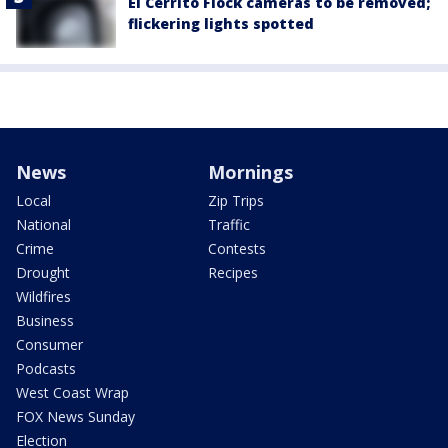
El Cerrito Flock cameras to be removed;
flickering lights spotted
News
Mornings
Local
Zip Trips
National
Traffic
Crime
Contests
Drought
Recipes
Wildfires
Business
Consumer
Podcasts
West Coast Wrap
FOX News Sunday
Election