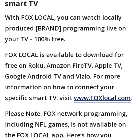
smart TV
With FOX LOCAL, you can watch locally
produced [BRAND] programming live on
your TV – 100% free.
FOX LOCAL is available to download for
free on Roku, Amazon FireTV, Apple TV,
Google Android TV and Vizio. For more
information on how to connect your
specific smart TV, visit
www.FOXlocal.com
.
Please Note: FOX network programming,
including NFL games, is not available on
the FOX LOCAL app. Here’s how you