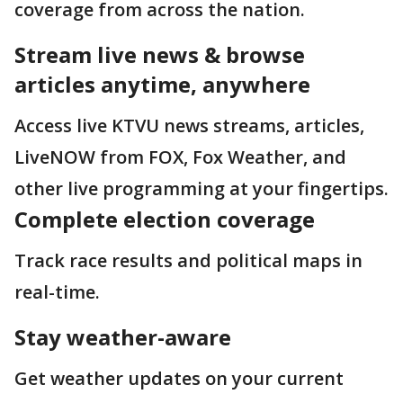
coverage from across the nation.
Stream live news & browse
articles anytime, anywhere
Access live KTVU news streams, articles,
LiveNOW from FOX, Fox Weather, and
other live programming at your fingertips.
Complete election coverage
Track race results and political maps in
real-time.
Stay weather-aware
Get weather updates on your current