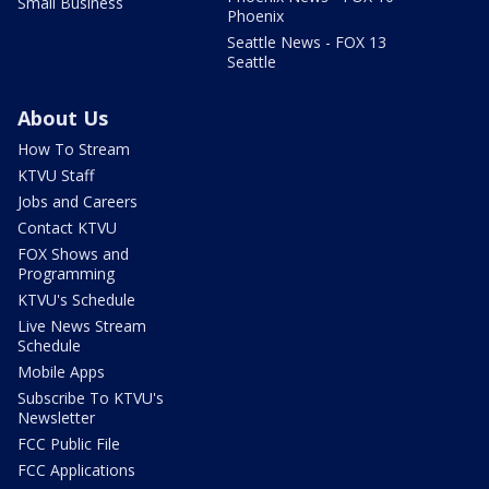
Small Business
Phoenix
Seattle News - FOX 13
Seattle
About Us
How To Stream
KTVU Staff
Jobs and Careers
Contact KTVU
FOX Shows and
Programming
KTVU's Schedule
Live News Stream
Schedule
Mobile Apps
Subscribe To KTVU's
Newsletter
FCC Public File
FCC Applications