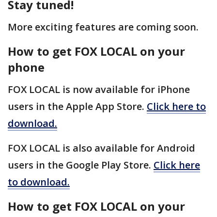
Stay tuned!
More exciting features are coming soon.
How to get FOX LOCAL on your
phone
FOX LOCAL is now available for iPhone
users in the Apple App Store.
Click here to
download.
FOX LOCAL is also available for Android
users in the Google Play Store.
Click here
to download.
How to get FOX LOCAL on your