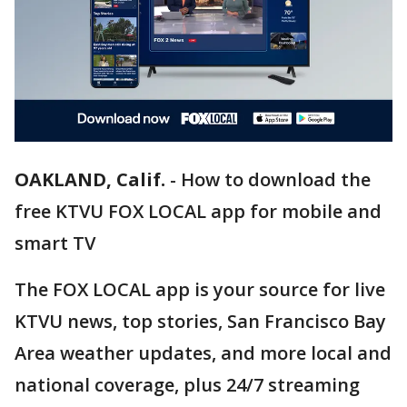
OAKLAND, Calif.
-
How to download the
free KTVU FOX LOCAL app for mobile and
smart TV
The FOX LOCAL app is your source for live
KTVU news, top stories, San Francisco Bay
Area weather updates, and more local and
national coverage, plus 24/7 streaming