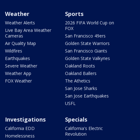
Weather
Sports
Weather Alerts
2026 FIFA World Cup on
FOX
Live Bay Area Weather
Cameras
San Francisco 49ers
Air Quality Map
Golden State Warriors
Wildfires
San Francisco Giants
Earthquakes
Golden State Valkyries
Severe Weather
Oakland Roots
Weather App
Oakland Ballers
FOX Weather
The Athetics
San Jose Sharks
San Jose Earthquakes
USFL
Investigations
Specials
California EDD
California's Electric
Revolution
Homelessness