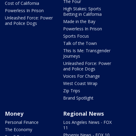
The Four
Cost of California
High Stakes: Sports
Powerless In Prison
Betting in California
Unleashed Force: Power
Made in the Bay
and Police Dogs
Powerless In Prison
Sports Focus
Talk of the Town
This Is Me: Transgender
Journeys
Unleashed Force: Power
and Police Dogs
Voices For Change
West Coast Wrap
Zip Trips
Brand Spotlight
Money
Regional News
Personal Finance
Los Angeles News - FOX
11
The Economy
Phoenix News - FOX 10