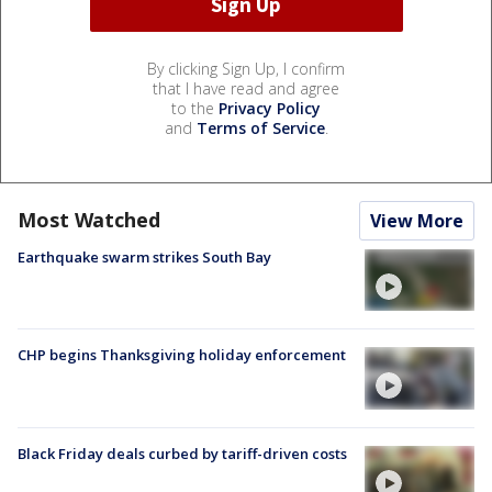
By clicking Sign Up, I confirm
that I have read and agree
to the
Privacy Policy
and
Terms of Service
.
Most Watched
View More
Earthquake swarm strikes South Bay
CHP begins Thanksgiving holiday enforcement
Black Friday deals curbed by tariff-driven costs