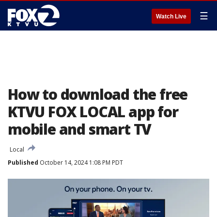
☰
Watch Live
How to download the free
KTVU FOX LOCAL app for
mobile and smart TV
Local
Published
October 14, 2024 1:08 PM PDT