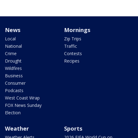
News
Mornings
Local
Zip Trips
National
Traffic
Crime
Contests
Drought
Recipes
Wildfires
Business
Consumer
Podcasts
West Coast Wrap
FOX News Sunday
Election
Weather
Sports
Weather Alerts
2026 FIFA World Cup on