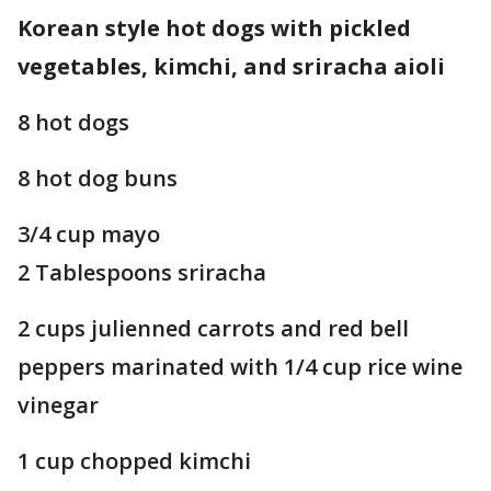
Korean style hot dogs with pickled
vegetables, kimchi, and sriracha aioli
8 hot dogs
8 hot dog buns
3/4 cup mayo
2 Tablespoons sriracha
2 cups julienned carrots and red bell
peppers marinated with 1/4 cup rice wine
vinegar
1 cup chopped kimchi