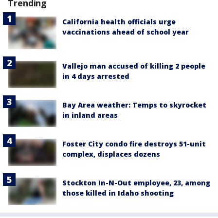
Trending
California health officials urge
vaccinations ahead of school year
Vallejo man accused of killing 2 people
in 4 days arrested
Bay Area weather: Temps to skyrocket
in inland areas
Foster City condo fire destroys 51-unit
complex, displaces dozens
Stockton In-N-Out employee, 23, among
those killed in Idaho shooting