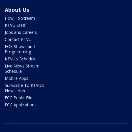
About Us
How To Stream
KTVU Staff
Jobs and Careers
Contact KTVU
FOX Shows and
Programming
KTVU's Schedule
Live News Stream
Schedule
Mobile Apps
Subscribe To KTVU's
Newsletter
FCC Public File
FCC Applications