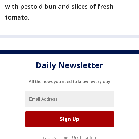
with pesto'd bun and slices of fresh
tomato.
Daily Newsletter
All the news you need to know, every day
By clicking Sign Up, I confirm