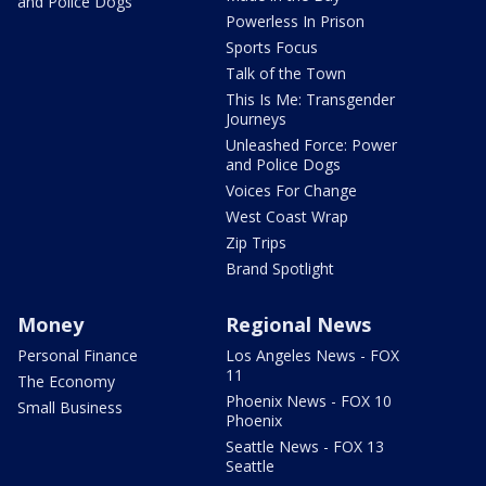
and Police Dogs
Powerless In Prison
Sports Focus
Talk of the Town
This Is Me: Transgender
Journeys
Unleashed Force: Power
and Police Dogs
Voices For Change
West Coast Wrap
Zip Trips
Brand Spotlight
Money
Regional News
Personal Finance
Los Angeles News - FOX
11
The Economy
Phoenix News - FOX 10
Small Business
Phoenix
Seattle News - FOX 13
Seattle