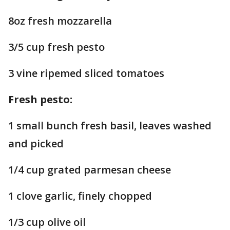
8oz fresh mozzarella
3/5 cup fresh pesto
3 vine ripemed sliced tomatoes
Fresh pesto:
1 small bunch fresh basil, leaves washed
and picked
1/4 cup grated parmesan cheese
1 clove garlic, finely chopped
1/3 cup olive oil