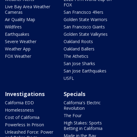
FOX
Live Bay Area Weather
Cameras
San Francisco 49ers
Air Quality Map
Golden State Warriors
Wildfires
San Francisco Giants
Earthquakes
Golden State Valkyries
Severe Weather
Oakland Roots
Weather App
Oakland Ballers
FOX Weather
The Athetics
San Jose Sharks
San Jose Earthquakes
USFL
Investigations
Specials
California EDD
California's Electric
Revolution
Homelessness
The Four
Cost of California
High Stakes: Sports
Powerless In Prison
Betting in California
Unleashed Force: Power
Made in the Bay