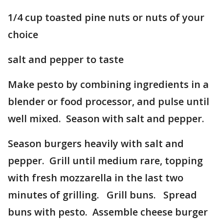
1/4 cup toasted pine nuts or nuts of your
choice
salt and pepper to taste
Make pesto by combining ingredients in a
blender or food processor, and pulse until
well mixed. Season with salt and pepper.
Season burgers heavily with salt and
pepper. Grill until medium rare, topping
with fresh mozzarella in the last two
minutes of grilling. Grill buns. Spread
buns with pesto. Assemble cheese burger