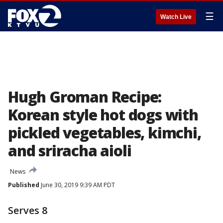
☰
Watch Live
Hugh Groman Recipe:
Korean style hot dogs with
pickled vegetables, kimchi,
and sriracha aioli
News
Published
June 30, 2019 9:39 AM PDT
Serves 8