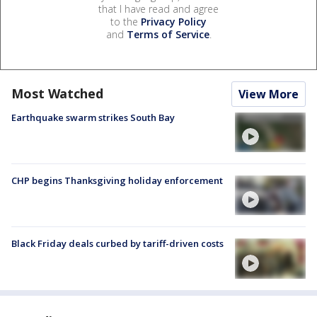
that I have read and agree
to the
Privacy Policy
and
Terms of Service
.
Most Watched
View More
Earthquake swarm strikes South Bay
CHP begins Thanksgiving holiday enforcement
Black Friday deals curbed by tariff-driven costs