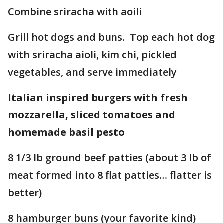
Combine sriracha with aoili
Grill hot dogs and buns. Top each hot dog
with sriracha aioli, kim chi, pickled
vegetables, and serve immediately
Italian inspired burgers with fresh
mozzarella, sliced tomatoes and
homemade basil pesto
8 1/3 lb ground beef patties (about 3 lb of
meat formed into 8 flat patties… flatter is
better)
8 hamburger buns (your favorite kind)