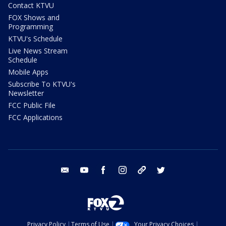
Contact KTVU
FOX Shows and
Programming
KTVU's Schedule
Live News Stream
Schedule
Mobile Apps
Subscribe To KTVU's
Newsletter
FCC Public File
FCC Applications
email
youtube
facebook
instagram
tik tok
twitter
Privacy Policy
Terms of Use
Your Privacy Choices