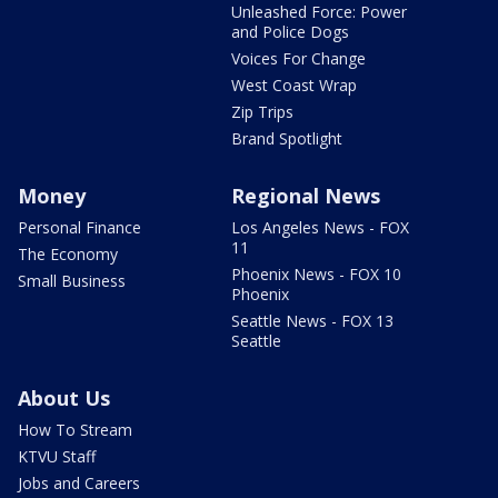
Unleashed Force: Power
and Police Dogs
Voices For Change
West Coast Wrap
Zip Trips
Brand Spotlight
Money
Regional News
Personal Finance
Los Angeles News - FOX
11
The Economy
Phoenix News - FOX 10
Small Business
Phoenix
Seattle News - FOX 13
Seattle
About Us
How To Stream
KTVU Staff
Jobs and Careers