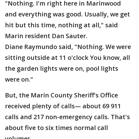
"Nothing. I'm right here in Marinwood
and everything was good. Usually, we get
hit but this time, nothing at all," said
Marin resident Dan Sauter.
Diane Raymundo said, "Nothing. We were
sitting outside at 11 o'clock You know, all
the garden lights were on, pool lights
were on."
But, the Marin County Sheriff's Office
received plenty of calls— about 69 911
calls and 217 non-emergency calls. That's
about five to six times normal call
volumes.