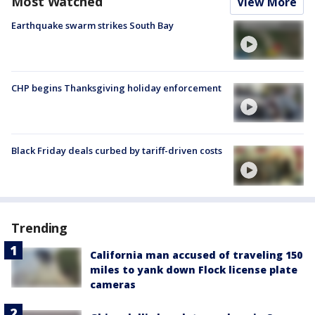
Most Watched
View More
Earthquake swarm strikes South Bay
CHP begins Thanksgiving holiday enforcement
Black Friday deals curbed by tariff-driven costs
Trending
California man accused of traveling 150
miles to yank down Flock license plate
cameras