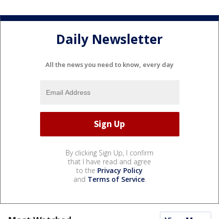
Daily Newsletter
All the news you need to know, every day
By clicking Sign Up, I confirm
that I have read and agree
to the
Privacy Policy
and
Terms of Service
.