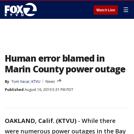
☰
Watch Live
Human error blamed in
Marin County power outage
By
Tom Vacar, KTVU
News
Published
August 16, 2019 5:31 PM PDT
OAKLAND, Calif. (KTVU)
-
While there
were numerous power outages in the Bay