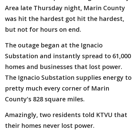
Area late Thursday night, Marin County
was hit the hardest got hit the hardest,
but not for hours on end.
The outage began at the Ignacio
Substation and instantly spread to 61,000
homes and businesses that lost power.
The Ignacio Substation supplies energy to
pretty much every corner of Marin
County's 828 square miles.
Amazingly, two residents told KTVU that
their homes never lost power.