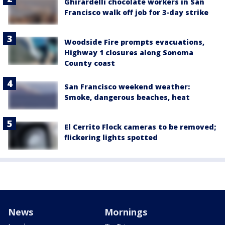
Ghirardelli chocolate workers in San
Francisco walk off job for 3-day strike
Woodside Fire prompts evacuations,
Highway 1 closures along Sonoma
County coast
San Francisco weekend weather:
Smoke, dangerous beaches, heat
El Cerrito Flock cameras to be removed;
flickering lights spotted
News
Mornings