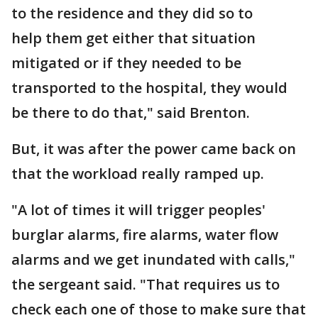
to the residence and they did so to
help them get either that situation
mitigated or if they needed to be
transported to the hospital, they would
be there to do that," said Brenton.
But, it was after the power came back on
that the workload really ramped up.
"A lot of times it will trigger peoples'
burglar alarms, fire alarms, water flow
alarms and we get inundated with calls,"
the sergeant said. "That requires us to
check each one of those to make sure that