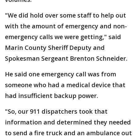
"We did hold over some staff to help out
with the amount of emergency and non-
emergency calls we were getting," said
Marin County Sheriff Deputy and
Spokesman Sergeant Brenton Schneider.
He said one emergency call was from
someone who had a medical device that
had insufficient backup power.
"So, our 911 dispatchers took that
information and determined they needed
to send a fire truck and an ambulance out