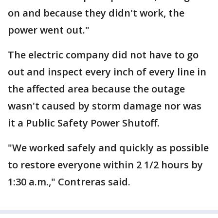
on and because they didn't work, the
power went out."
The electric company did not have to go
out and inspect every inch of every line in
the affected area because the outage
wasn't caused by storm damage nor was
it a Public Safety Power Shutoff.
"We worked safely and quickly as possible
to restore everyone within 2 1/2 hours by
1:30 a.m.," Contreras said.