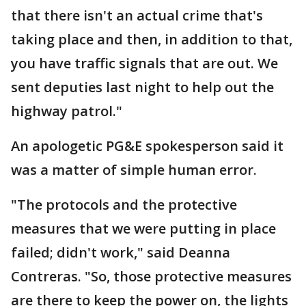
that there isn't an actual crime that's
taking place and then, in addition to that,
you have traffic signals that are out. We
sent deputies last night to help out the
highway patrol."
An apologetic PG&E spokesperson said it
was a matter of simple human error.
"The protocols and the protective
measures that we were putting in place
failed; didn't work," said Deanna
Contreras. "So, those protective measures
are there to keep the power on, the lights