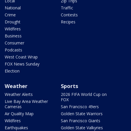
Local
Zip Trips
National
Traffic
Crime
Contests
Drought
Recipes
Wildfires
Business
Consumer
Podcasts
West Coast Wrap
FOX News Sunday
Election
Weather
Sports
Weather Alerts
2026 FIFA World Cup on
FOX
Live Bay Area Weather
Cameras
San Francisco 49ers
Air Quality Map
Golden State Warriors
Wildfires
San Francisco Giants
Earthquakes
Golden State Valkyries