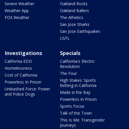
Severe Weather
Oakland Roots
Weather App
Oakland Ballers
FOX Weather
The Athetics
San Jose Sharks
San Jose Earthquakes
USFL
Investigations
Specials
California EDD
California's Electric
Revolution
Homelessness
The Four
Cost of California
High Stakes: Sports
Powerless In Prison
Betting in California
Unleashed Force: Power
Made in the Bay
and Police Dogs
Powerless In Prison
Sports Focus
Talk of the Town
This Is Me: Transgender
Journeys