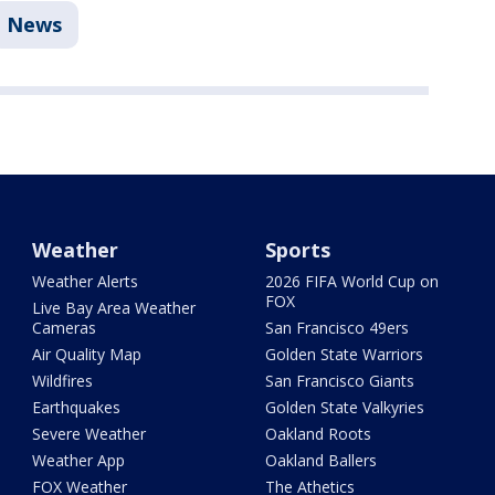
News
Weather
Sports
Weather Alerts
2026 FIFA World Cup on
FOX
Live Bay Area Weather
Cameras
San Francisco 49ers
Air Quality Map
Golden State Warriors
Wildfires
San Francisco Giants
Earthquakes
Golden State Valkyries
Severe Weather
Oakland Roots
Weather App
Oakland Ballers
FOX Weather
The Athetics