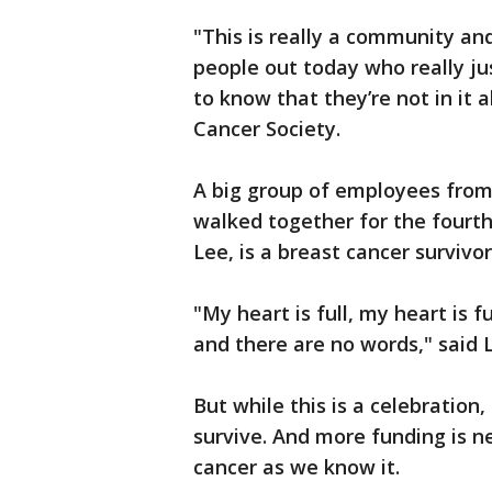
"This is really a community a
people out today who really j
to know that they’re not in it 
Cancer Society.
A big group of employees from
walked together for the fourth
Lee, is a breast cancer survivo
"My heart is full, my heart is fu
and there are no words," said 
But while this is a celebration,
survive. And more funding is n
cancer as we know it.