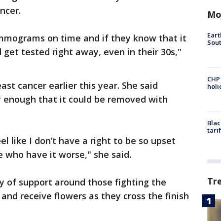
ancer.
Mo
Eart
ammograms on time and if they know that it
Sout
d get tested right away, even in their 30s,"
CHP
st cancer earlier this year. She said
hol
y enough that it could be removed with
Blac
tari
el like I don’t have a right to be so upset
 who have it worse," she said.
Tr
 of support around those fighting the
and receive flowers as they cross the finish