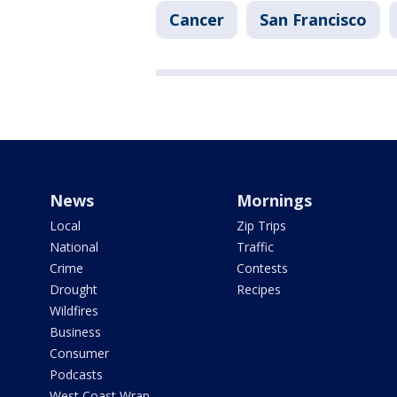
Cancer
San Francisco
News
Mornings
Local
Zip Trips
National
Traffic
Crime
Contests
Drought
Recipes
Wildfires
Business
Consumer
Podcasts
West Coast Wrap