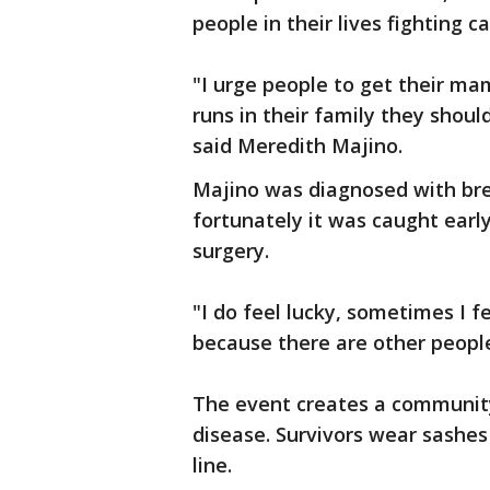
people in their lives fighting c
"I urge people to get their m
runs in their family they shoul
said Meredith Majino.
Majino was diagnosed with brea
fortunately it was caught earl
surgery.
"I do feel lucky, sometimes I fe
because there are other people
The event creates a community
disease. Survivors wear sashes 
line.