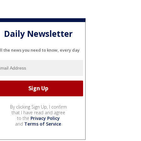
Daily Newsletter
ll the news you need to know, every day
By clicking Sign Up, I confirm
that I have read and agree
to the
Privacy Policy
and
Terms of Service
.