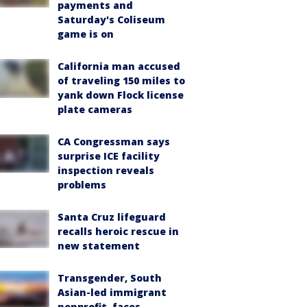
payments and
Saturday's Coliseum
game is on
California man accused
of traveling 150 miles to
yank down Flock license
plate cameras
CA Congressman says
surprise ICE facility
inspection reveals
problems
Santa Cruz lifeguard
recalls heroic rescue in
new statement
Transgender, South
Asian-led immigrant
nonprofit, faces