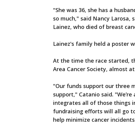
"She was 36, she has a husban
so much," said Nancy Larosa, 
Lainez, who died of breast canc
Lainez's family held a poster 
At the time the race started, 
Area Cancer Society, almost at 
"Our funds support our three m
support," Catanio said. "We’re 
integrates all of those things i
fundraising efforts will all go 
help minimize cancer incidents