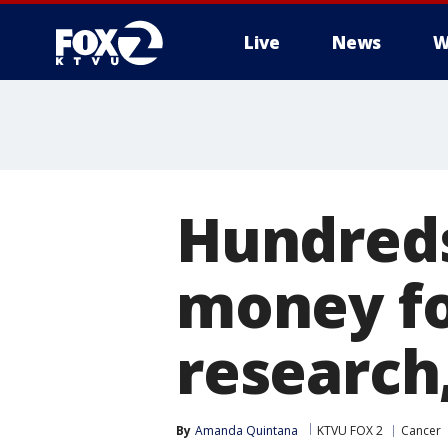
Live
News
W
Hundreds
money fo
research
By
Amanda Quintana
KTVU FOX 2
Cancer