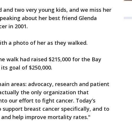
d and two very young kids, and we miss her
speaking about her best friend Glenda
er in 2001.
with a photo of her as they walked.
the walk had raised $215,000 for the Bay
its goal of $250,000.
ain areas: advocacy, research and patient
actually the only organization that
nto our effort to fight cancer. Today’s
to support breast cancer specifically, and to
 and help improve mortality rates."