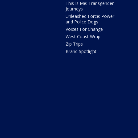
This Is Me: Transgender
Journeys
Unleashed Force: Power
and Police Dogs
Voices For Change
West Coast Wrap
Zip Trips
Brand Spotlight