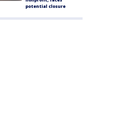
potential closure