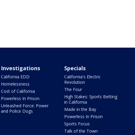
Investigations
Specials
California EDD
California's Electric
Revolution
Homelessness
The Four
Cost of California
High Stakes: Sports Betting
Powerless In Prison
in California
Unleashed Force: Power
Made in the Bay
and Police Dogs
Powerless In Prison
Sports Focus
Talk of the Town