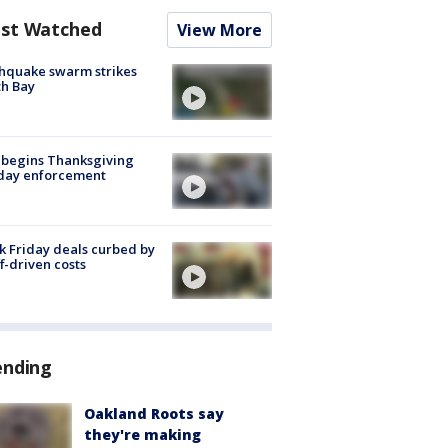
st Watched
View More
hquake swarm strikes
h Bay
 begins Thanksgiving
iday enforcement
k Friday deals curbed by
ff-driven costs
ending
Oakland Roots say
they're making