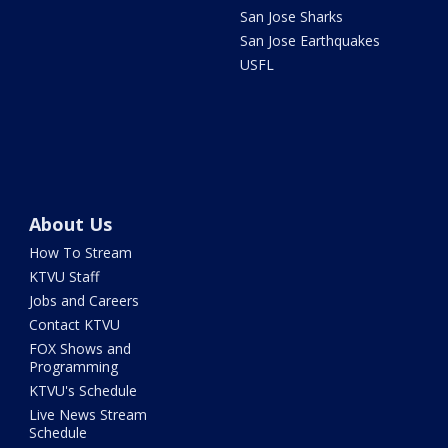
San Jose Sharks
San Jose Earthquakes
USFL
About Us
How To Stream
KTVU Staff
Jobs and Careers
Contact KTVU
FOX Shows and
Programming
KTVU's Schedule
Live News Stream
Schedule