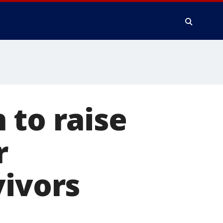
 to raise
r
vivors