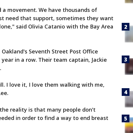
nd a movement. We have thousands of
ust need that support, sometimes they want
alone," said Olivia Catanio with the Bay Area
 Oakland's Seventh Street Post Office
 year in a row. Their team captain, Jackie
r.
ll. I love it, I love them walking with me,
Lee.
 the reality is that many people don't
eeded in order to find a way to end breast