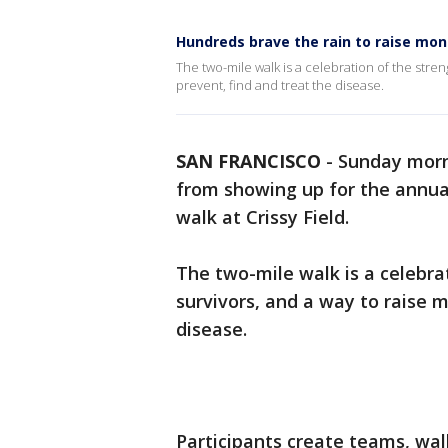
Hundreds brave the rain to raise mon
The two-mile walk is a celebration of the stre
prevent, find and treat the disease.
SAN FRANCISCO
-
Sunday morni
from showing up for the annua
walk at Crissy Field.
The two-mile walk is a celebra
survivors, and a way to raise 
disease.
Participants create teams, wal