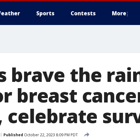
eather
Sports
Contests
More
 brave the rain
r breast cance
, celebrate sur
Published
October 22, 2023 8:09 PM PDT