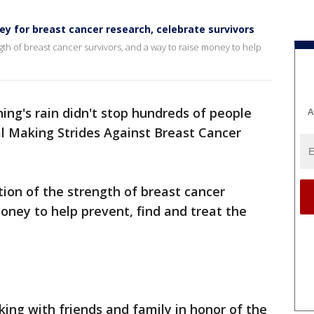
ey for breast cancer research, celebrate survivors
ngth of breast cancer survivors, and a way to raise money to help
ng's rain didn't stop hundreds of people
A
l Making Strides Against Breast Cancer
tion of the strength of breast cancer
money to help prevent, find and treat the
king with friends and family in honor of the