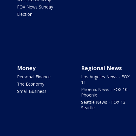
FOX News Sunday
Election
Money
Regional News
Personal Finance
Los Angeles News - FOX
11
The Economy
Phoenix News - FOX 10
Small Business
Phoenix
Seattle News - FOX 13
Seattle