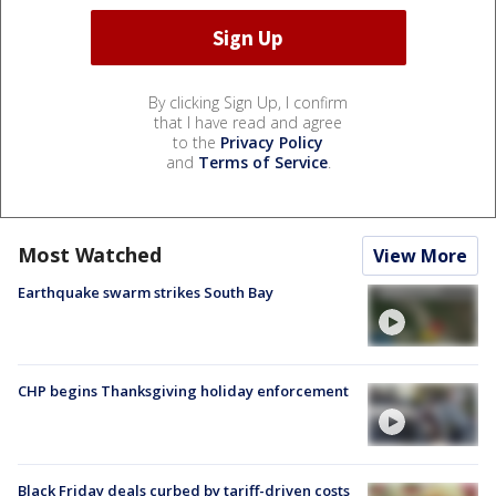
By clicking Sign Up, I confirm
that I have read and agree
to the
Privacy Policy
and
Terms of Service
.
Most Watched
View More
Earthquake swarm strikes South Bay
CHP begins Thanksgiving holiday enforcement
Black Friday deals curbed by tariff-driven costs