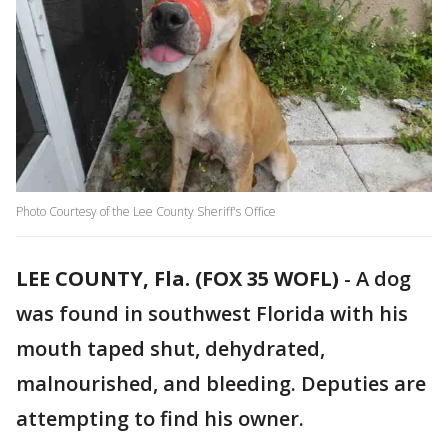
Photo Courtesy of the Lee County Sheriff's Office
LEE COUNTY, Fla. (FOX 35 WOFL)
-
A dog
was found in southwest Florida with his
mouth taped shut, dehydrated,
malnourished, and bleeding. Deputies are
attempting to find his owner.