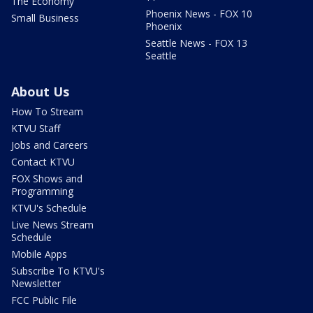
The Economy
Phoenix News - FOX 10
Small Business
Phoenix
Seattle News - FOX 13
Seattle
About Us
How To Stream
KTVU Staff
Jobs and Careers
Contact KTVU
FOX Shows and
Programming
KTVU's Schedule
Live News Stream
Schedule
Mobile Apps
Subscribe To KTVU's
Newsletter
FCC Public File