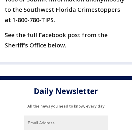
to the Southwest Florida Crimestoppers
at 1-800-780-TIPS.
See the full Facebook post from the
Sheriff's Office below.
Daily Newsletter
All the news you need to know, every day