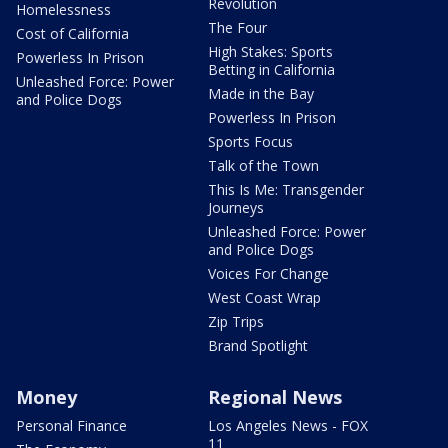
Revolution
Homelessness
The Four
Cost of California
High Stakes: Sports
Powerless In Prison
Betting in California
Unleashed Force: Power
Made in the Bay
and Police Dogs
Powerless In Prison
Sports Focus
Talk of the Town
This Is Me: Transgender
Journeys
Unleashed Force: Power
and Police Dogs
Voices For Change
West Coast Wrap
Zip Trips
Brand Spotlight
Money
Regional News
Personal Finance
Los Angeles News - FOX
11