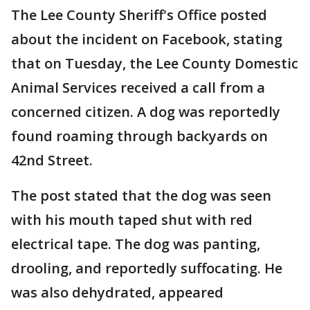
The Lee County Sheriff's Office posted
about the incident on Facebook, stating
that on Tuesday, the Lee County Domestic
Animal Services received a call from a
concerned citizen. A dog was reportedly
found roaming through backyards on
42nd Street.
The post stated that the dog was seen
with his mouth taped shut with red
electrical tape. The dog was panting,
drooling, and reportedly suffocating. He
was also dehydrated, appeared