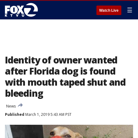
☰
Watch Live
Identity of owner wanted
after Florida dog is found
with mouth taped shut and
bleeding
News
Published
March 1, 2019 5:43 AM PST