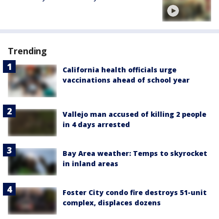
Trending
California health officials urge
vaccinations ahead of school year
Vallejo man accused of killing 2 people
in 4 days arrested
Bay Area weather: Temps to skyrocket
in inland areas
Foster City condo fire destroys 51-unit
complex, displaces dozens