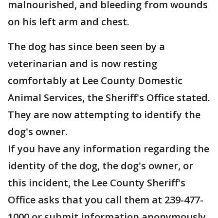
malnourished, and bleeding from wounds
on his left arm and chest.
The dog has since been seen by a
veterinarian and is now resting
comfortably at Lee County Domestic
Animal Services, the Sheriff's Office stated.
They are now attempting to identify the
dog's owner.
If you have any information regarding the
identity of the dog, the dog's owner, or
this incident, the Lee County Sheriff's
Office asks that you call them at 239-477-
1000 or submit information anonymously