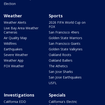
Election
Weather
Sports
Weather Alerts
2026 FIFA World Cup on
FOX
Live Bay Area Weather
Cameras
San Francisco 49ers
Air Quality Map
Golden State Warriors
Wildfires
San Francisco Giants
Earthquakes
Golden State Valkyries
Severe Weather
Oakland Roots
Weather App
Oakland Ballers
FOX Weather
The Athetics
San Jose Sharks
San Jose Earthquakes
USFL
Investigations
Specials
California EDD
California's Electric