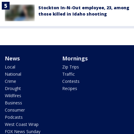
Stockton In-N-Out employee, 23, among
those killed in Idaho shooting
News
Mornings
Local
Zip Trips
National
Traffic
Crime
Contests
Drought
Recipes
Wildfires
Business
Consumer
Podcasts
West Coast Wrap
FOX News Sunday