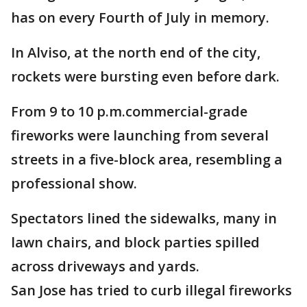
has on every Fourth of July in memory.
In Alviso, at the north end of the city,
rockets were bursting even before dark.
From 9 to 10 p.m.commercial-grade
fireworks were launching from several
streets in a five-block area, resembling a
professional show.
Spectators lined the sidewalks, many in
lawn chairs, and block parties spilled
across driveways and yards.
San Jose has tried to curb illegal fireworks