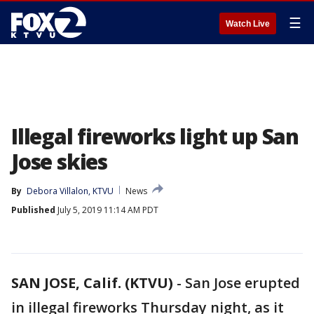
☰
Watch Live
Illegal fireworks light up San
Jose skies
By
Debora Villalon, KTVU
News
Published
July 5, 2019 11:14 AM PDT
SAN JOSE, Calif. (KTVU)
-
San Jose erupted
in illegal fireworks Thursday night, as it