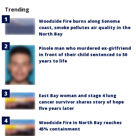
Trending
Woodside Fire burns along Sonoma
coast, smoke pollutes air quality in the
North Bay
Pinole man who murdered ex-girlfriend
in front of their child sentenced to 50
years to life
East Bay woman and stage 4 lung
cancer survivor shares story of hope
five years later
Woodside Fire in North Bay reaches
45% containment