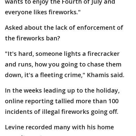
wants to enjoy the Fourth of July and
everyone likes fireworks."
Asked about the lack of enforcement of
the fireworks ban?
"It's hard, someone lights a firecracker
and runs, how you going to chase them
down, it's a fleeting crime," Khamis said.
In the weeks leading up to the holiday,
online reporting tallied more than 100
incidents of illegal fireworks going off.
Levine recorded many with his home