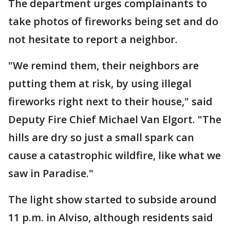
The department urges complainants to
take photos of fireworks being set and do
not hesitate to report a neighbor.
"We remind them, their neighbors are
putting them at risk, by using illegal
fireworks right next to their house," said
Deputy Fire Chief Michael Van Elgort. "The
hills are dry so just a small spark can
cause a catastrophic wildfire, like what we
saw in Paradise."
The light show started to subside around
11 p.m. in Alviso, although residents said