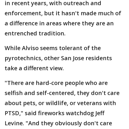
in recent years, with outreach and
enforcement, but it hasn't made much of
a difference in areas where they are an
entrenched tradition.
While Alviso seems tolerant of the
pyrotechnics, other San Jose residents
take a different view.
"There are hard-core people who are
selfish and self-centered, they don't care
about pets, or wildlife, or veterans with
PTSD," said fireworks watchdog Jeff
Levine. "And they obviously don't care