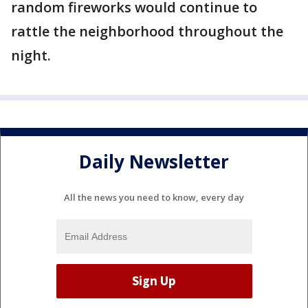
random fireworks would continue to
rattle the neighborhood throughout the
night.
Daily Newsletter
All the news you need to know, every day