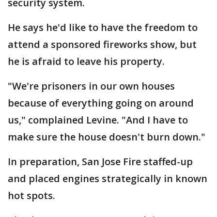
security system.
He says he'd like to have the freedom to
attend a sponsored fireworks show, but
he is afraid to leave his property.
"We're prisoners in our own houses
because of everything going on around
us," complained Levine. "And I have to
make sure the house doesn't burn down."
In preparation, San Jose Fire staffed-up
and placed engines strategically in known
hot spots.