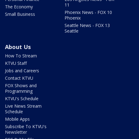
11
The Economy
Phoenix News - FOX 10
Small Business
Phoenix
Seattle News - FOX 13
Seattle
About Us
How To Stream
KTVU Staff
Jobs and Careers
Contact KTVU
FOX Shows and
Programming
KTVU's Schedule
Live News Stream
Schedule
Mobile Apps
Subscribe To KTVU's
Newsletter