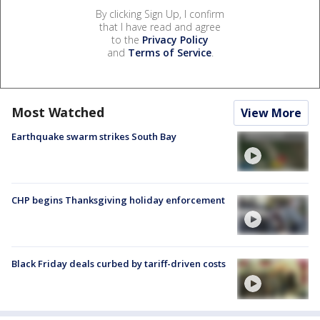
By clicking Sign Up, I confirm
that I have read and agree
to the
Privacy Policy
and
Terms of Service
.
Most Watched
View More
Earthquake swarm strikes South Bay
CHP begins Thanksgiving holiday enforcement
Black Friday deals curbed by tariff-driven costs