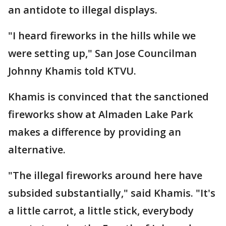
an antidote to illegal displays.
"I heard fireworks in the hills while we
were setting up," San Jose Councilman
Johnny Khamis told KTVU.
Khamis is convinced that the sanctioned
fireworks show at Almaden Lake Park
makes a difference by providing an
alternative.
"The illegal fireworks around here have
subsided substantially," said Khamis. "It's
a little carrot, a little stick, everybody