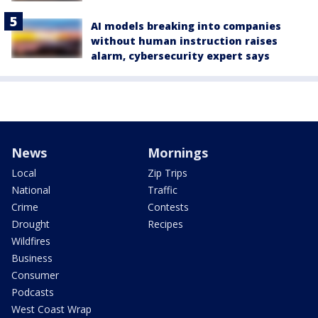
AI models breaking into companies
without human instruction raises
alarm, cybersecurity expert says
News
Mornings
Local
Zip Trips
National
Traffic
Crime
Contests
Drought
Recipes
Wildfires
Business
Consumer
Podcasts
West Coast Wrap