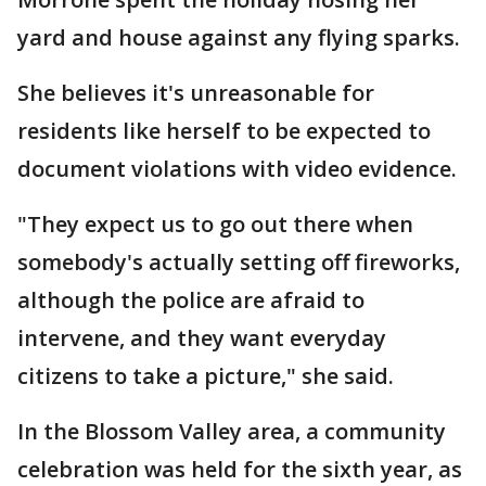
yard and house against any flying sparks.
She believes it's unreasonable for
residents like herself to be expected to
document violations with video evidence.
"They expect us to go out there when
somebody's actually setting off fireworks,
although the police are afraid to
intervene, and they want everyday
citizens to take a picture," she said.
In the Blossom Valley area, a community
celebration was held for the sixth year, as