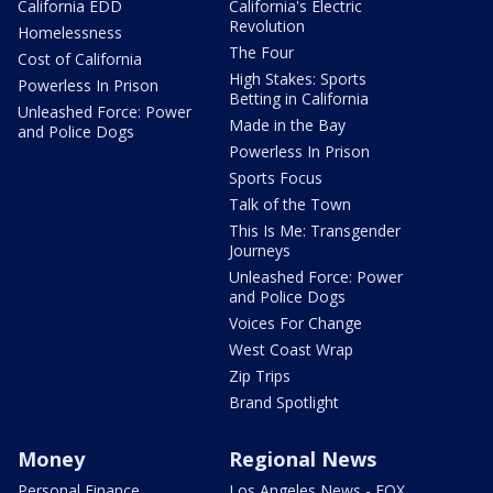
California EDD
California's Electric
Revolution
Homelessness
The Four
Cost of California
High Stakes: Sports
Powerless In Prison
Betting in California
Unleashed Force: Power
Made in the Bay
and Police Dogs
Powerless In Prison
Sports Focus
Talk of the Town
This Is Me: Transgender
Journeys
Unleashed Force: Power
and Police Dogs
Voices For Change
West Coast Wrap
Zip Trips
Brand Spotlight
Money
Regional News
Personal Finance
Los Angeles News - FOX