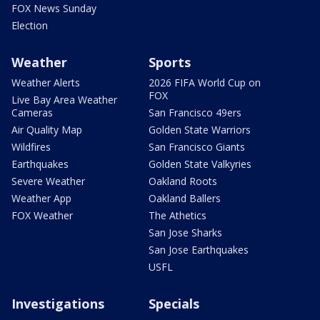
FOX News Sunday
Election
Weather
Sports
Weather Alerts
2026 FIFA World Cup on
FOX
Live Bay Area Weather
Cameras
San Francisco 49ers
Air Quality Map
Golden State Warriors
Wildfires
San Francisco Giants
Earthquakes
Golden State Valkyries
Severe Weather
Oakland Roots
Weather App
Oakland Ballers
FOX Weather
The Athetics
San Jose Sharks
San Jose Earthquakes
USFL
Investigations
Specials