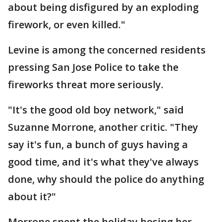
about being disfigured by an exploding
firework, or even killed."
Levine is among the concerned residents
pressing San Jose Police to take the
fireworks threat more seriously.
"It's the good old boy network," said
Suzanne Morrone, another critic. "They
say it's fun, a bunch of guys having a
good time, and it's what they've always
done, why should the police do anything
about it?"
Morrone spent the holiday hosing her