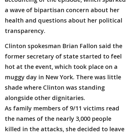
a wave of bipartisan concern about her
health and questions about her political
transparency.
Clinton spokesman Brian Fallon said the
former secretary of state started to feel
hot at the event, which took place on a
muggy day in New York. There was little
shade where Clinton was standing
alongside other dignitaries.
As family members of 9/11 victims read
the names of the nearly 3,000 people
killed in the attacks, she decided to leave