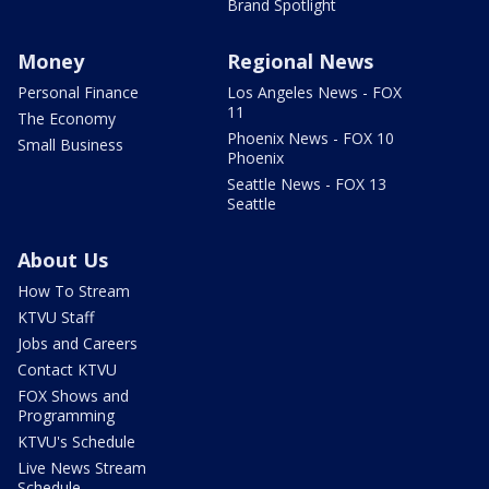
Brand Spotlight
Money
Regional News
Personal Finance
Los Angeles News - FOX
11
The Economy
Phoenix News - FOX 10
Small Business
Phoenix
Seattle News - FOX 13
Seattle
About Us
How To Stream
KTVU Staff
Jobs and Careers
Contact KTVU
FOX Shows and
Programming
KTVU's Schedule
Live News Stream
Schedule