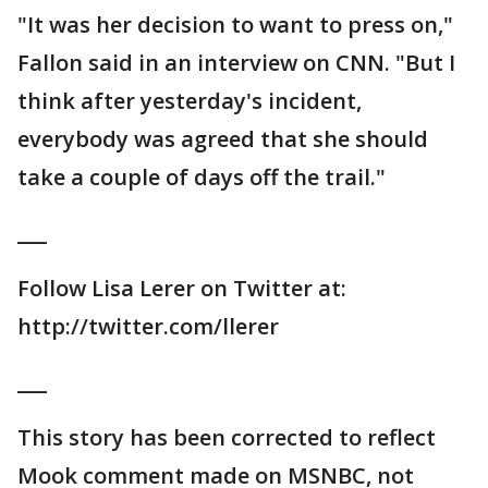
"It was her decision to want to press on,"
Fallon said in an interview on CNN. "But I
think after yesterday's incident,
everybody was agreed that she should
take a couple of days off the trail."
___
Follow Lisa Lerer on Twitter at:
http://twitter.com/llerer
___
This story has been corrected to reflect
Mook comment made on MSNBC, not