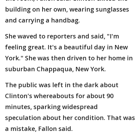
building on her own, wearing sunglasses
and carrying a handbag.
She waved to reporters and said, "I'm
feeling great. It's a beautiful day in New
York." She was then driven to her home in
suburban Chappaqua, New York.
The public was left in the dark about
Clinton's whereabouts for about 90
minutes, sparking widespread
speculation about her condition. That was
a mistake, Fallon said.