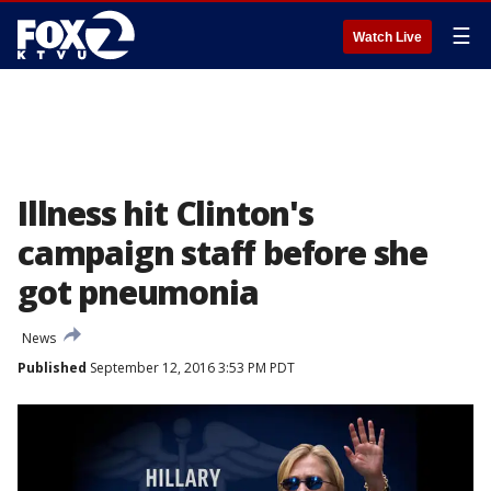
☰
Watch Live
Illness hit Clinton's
campaign staff before she
got pneumonia
News
Published
September 12, 2016 3:53 PM PDT