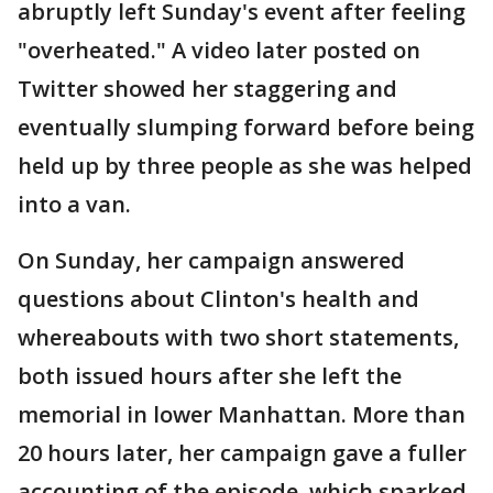
abruptly left Sunday's event after feeling
"overheated." A video later posted on
Twitter showed her staggering and
eventually slumping forward before being
held up by three people as she was helped
into a van.
On Sunday, her campaign answered
questions about Clinton's health and
whereabouts with two short statements,
both issued hours after she left the
memorial in lower Manhattan. More than
20 hours later, her campaign gave a fuller
accounting of the episode, which sparked