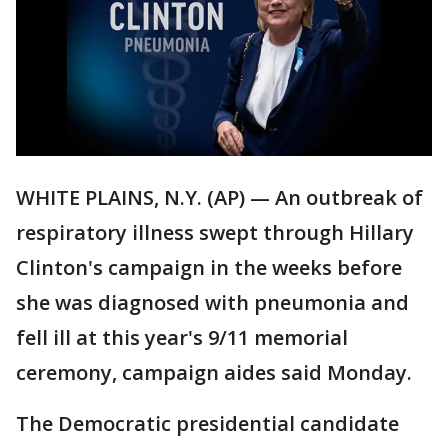
WHITE PLAINS, N.Y. (AP) — An outbreak of
respiratory illness swept through Hillary
Clinton's campaign in the weeks before
she was diagnosed with pneumonia and
fell ill at this year's 9/11 memorial
ceremony, campaign aides said Monday.
The Democratic presidential candidate