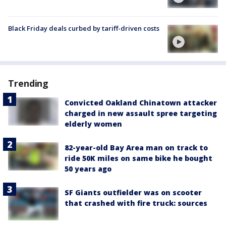
Black Friday deals curbed by tariff-driven costs
Trending
Convicted Oakland Chinatown attacker
charged in new assault spree targeting
elderly women
82-year-old Bay Area man on track to
ride 50K miles on same bike he bought
50 years ago
SF Giants outfielder was on scooter
that crashed with fire truck: sources