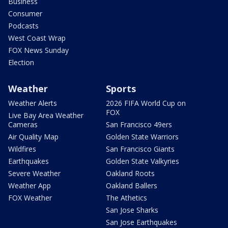
Business
Consumer
Podcasts
West Coast Wrap
FOX News Sunday
Election
Weather
Sports
Weather Alerts
2026 FIFA World Cup on
FOX
Live Bay Area Weather
Cameras
San Francisco 49ers
Air Quality Map
Golden State Warriors
Wildfires
San Francisco Giants
Earthquakes
Golden State Valkyries
Severe Weather
Oakland Roots
Weather App
Oakland Ballers
FOX Weather
The Athetics
San Jose Sharks
San Jose Earthquakes