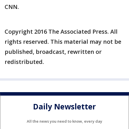
CNN.
Copyright 2016 The Associated Press. All
rights reserved. This material may not be
published, broadcast, rewritten or
redistributed.
Daily Newsletter
All the news you need to know, every day