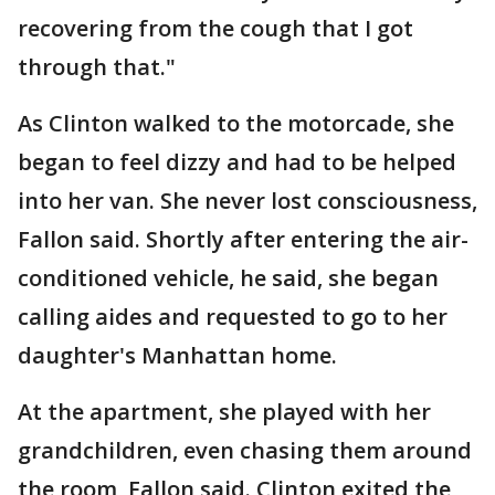
recovering from the cough that I got
through that."
As Clinton walked to the motorcade, she
began to feel dizzy and had to be helped
into her van. She never lost consciousness,
Fallon said. Shortly after entering the air-
conditioned vehicle, he said, she began
calling aides and requested to go to her
daughter's Manhattan home.
At the apartment, she played with her
grandchildren, even chasing them around
the room, Fallon said. Clinton exited the