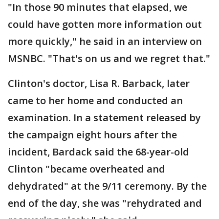
"In those 90 minutes that elapsed, we
could have gotten more information out
more quickly," he said in an interview on
MSNBC. "That's on us and we regret that."
Clinton's doctor, Lisa R. Barback, later
came to her home and conducted an
examination. In a statement released by
the campaign eight hours after the
incident, Bardack said the 68-year-old
Clinton "became overheated and
dehydrated" at the 9/11 ceremony. By the
end of the day, she was "rehydrated and