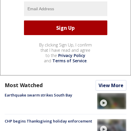
By clicking Sign Up, I confirm
that I have read and agree
to the
Privacy Policy
and
Terms of Service
.
Most Watched
View More
Earthquake swarm strikes South Bay
CHP begins Thanksgiving holiday enforcement