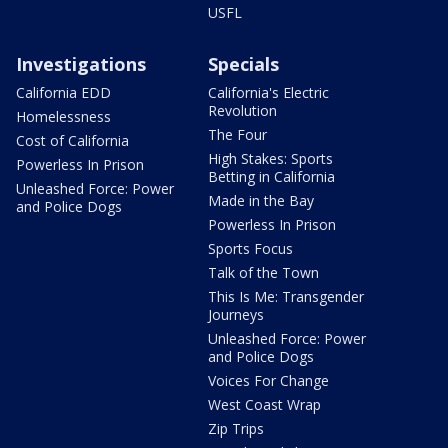
USFL
Investigations
Specials
California EDD
California's Electric
Revolution
Homelessness
The Four
Cost of California
High Stakes: Sports
Powerless In Prison
Betting in California
Unleashed Force: Power
Made in the Bay
and Police Dogs
Powerless In Prison
Sports Focus
Talk of the Town
This Is Me: Transgender
Journeys
Unleashed Force: Power
and Police Dogs
Voices For Change
West Coast Wrap
Zip Trips