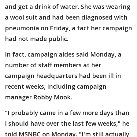
and get a drink of water. She was wearing
a wool suit and had been diagnosed with
pneumonia on Friday, a fact her campaign
had not made public.
In fact, campaign aides said Monday, a
number of staff members at her
campaign headquarters had been ill in
recent weeks, including campaign
manager Robby Mook.
"I probably came in a few more days than
I should have over the last few weeks," he
told MSNBC on Monday. "I'm still actually