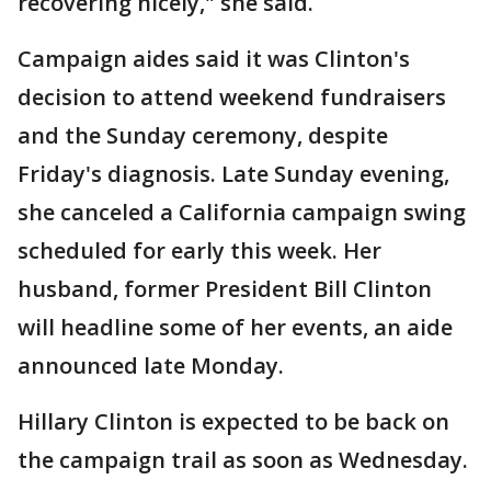
recovering nicely," she said.
Campaign aides said it was Clinton's
decision to attend weekend fundraisers
and the Sunday ceremony, despite
Friday's diagnosis. Late Sunday evening,
she canceled a California campaign swing
scheduled for early this week. Her
husband, former President Bill Clinton
will headline some of her events, an aide
announced late Monday.
Hillary Clinton is expected to be back on
the campaign trail as soon as Wednesday.