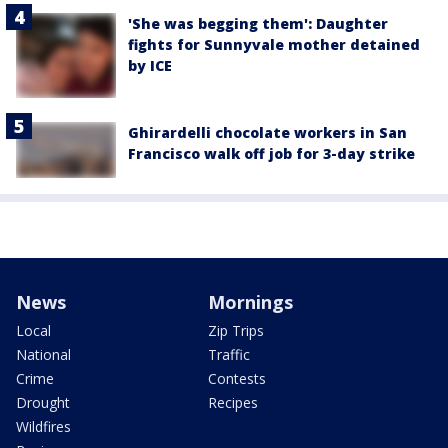
'She was begging them': Daughter
fights for Sunnyvale mother detained
by ICE
Ghirardelli chocolate workers in San
Francisco walk off job for 3-day strike
News
Mornings
Local
Zip Trips
National
Traffic
Crime
Contests
Drought
Recipes
Wildfires