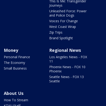
This Is Me: Transgender
Journeys
Unleashed Force: Power
and Police Dogs
Voices For Change
West Coast Wrap
Zip Trips
Brand Spotlight
Money
Regional News
Personal Finance
Los Angeles News - FOX
11
The Economy
Phoenix News - FOX 10
Small Business
Phoenix
Seattle News - FOX 13
Seattle
About Us
How To Stream
KTVU Staff