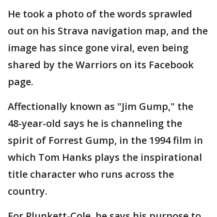
He took a photo of the words sprawled
out on his Strava navigation map, and the
image has since gone viral, even being
shared by the Warriors on its Facebook
page.
Affectionally known as "Jim Gump," the
48-year-old says he is channeling the
spirit of Forrest Gump, in the 1994 film in
which Tom Hanks plays the inspirational
title character who runs across the
country.
For Plunkett-Cole, he says his purpose to