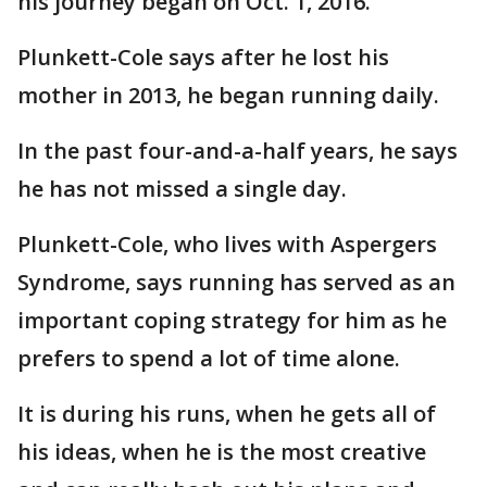
his journey began on Oct. 1, 2016.
Plunkett-Cole says after he lost his
mother in 2013, he began running daily.
In the past four-and-a-half years, he says
he has not missed a single day.
Plunkett-Cole, who lives with Aspergers
Syndrome, says running has served as an
important coping strategy for him as he
prefers to spend a lot of time alone.
It is during his runs, when he gets all of
his ideas, when he is the most creative