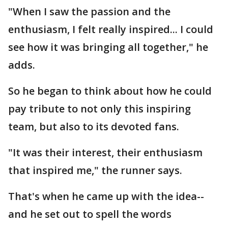
"When I saw the passion and the
enthusiasm, I felt really inspired... I could
see how it was bringing all together," he
adds.
So he began to think about how he could
pay tribute to not only this inspiring
team, but also to its devoted fans.
"It was their interest, their enthusiasm
that inspired me," the runner says.
That's when he came up with the idea--
and he set out to spell the words