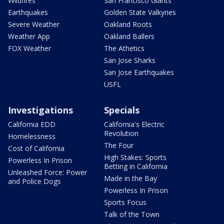
Wildfires
San Francisco Giants
Earthquakes
Golden State Valkyries
Severe Weather
Oakland Roots
Weather App
Oakland Ballers
FOX Weather
The Athetics
San Jose Sharks
San Jose Earthquakes
USFL
Investigations
Specials
California EDD
California's Electric
Revolution
Homelessness
The Four
Cost of California
High Stakes: Sports
Powerless In Prison
Betting in California
Unleashed Force: Power
Made in the Bay
and Police Dogs
Powerless In Prison
Sports Focus
Talk of the Town