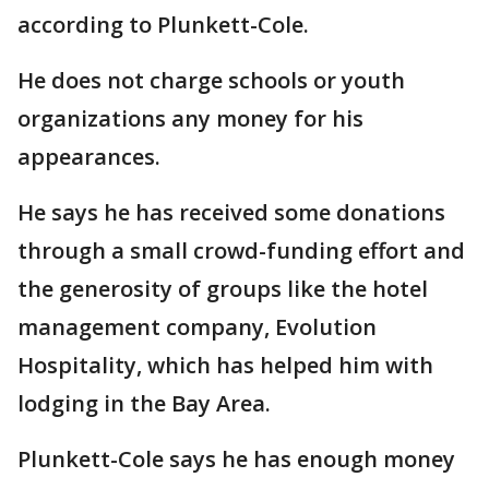
according to Plunkett-Cole.
He does not charge schools or youth
organizations any money for his
appearances.
He says he has received some donations
through a small crowd-funding effort and
the generosity of groups like the hotel
management company, Evolution
Hospitality, which has helped him with
lodging in the Bay Area.
Plunkett-Cole says he has enough money