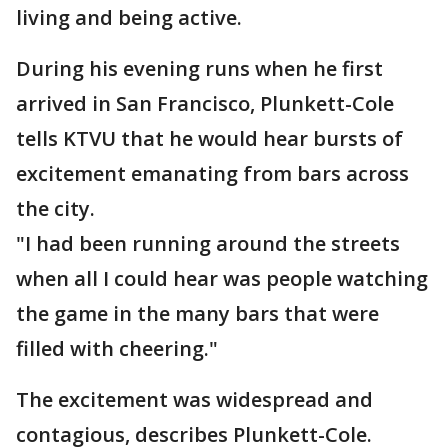
living and being active.
During his evening runs when he first
arrived in San Francisco, Plunkett-Cole
tells KTVU that he would hear bursts of
excitement emanating from bars across
the city.
"I had been running around the streets
when all I could hear was people watching
the game in the many bars that were
filled with cheering."
The excitement was widespread and
contagious, describes Plunkett-Cole.