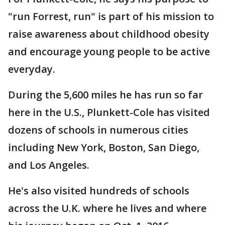
"run Forrest, run" is part of his mission to
raise awareness about childhood obesity
and encourage young people to be active
everyday.
During the 5,600 miles he has run so far
here in the U.S., Plunkett-Cole has visited
dozens of schools in numerous cities
including New York, Boston, San Diego,
and Los Angeles.
He's also visited hundreds of schools
across the U.K. where he lives and where