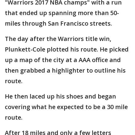
"Warriors 2017 NBA champs" with a run
that ended up spanning more than 50-
miles through San Francisco streets.
The day after the Warriors title win,
Plunkett-Cole plotted his route. He picked
up a map of the city at a AAA office and
then grabbed a highlighter to outline his
route.
He then laced up his shoes and began
covering what he expected to be a 30 mile
route.
After 18 miles and only a few letters