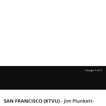
Image 1 of 2
SAN FRANCISCO (KTVU)
-
Jim Plunkett-