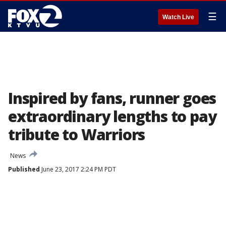
☰
Watch Live
Inspired by fans, runner goes
extraordinary lengths to pay
tribute to Warriors
News
Published
June 23, 2017 2:24 PM PDT