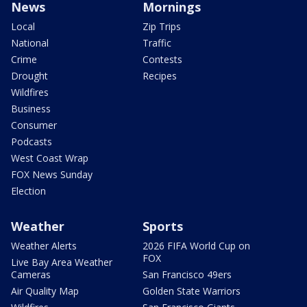
News
Mornings
Local
Zip Trips
National
Traffic
Crime
Contests
Drought
Recipes
Wildfires
Business
Consumer
Podcasts
West Coast Wrap
FOX News Sunday
Election
Weather
Sports
Weather Alerts
2026 FIFA World Cup on
FOX
Live Bay Area Weather
Cameras
San Francisco 49ers
Air Quality Map
Golden State Warriors