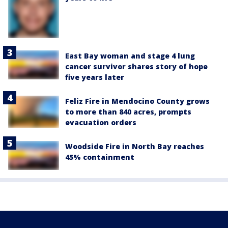
East Bay woman and stage 4 lung
cancer survivor shares story of hope
five years later
Feliz Fire in Mendocino County grows
to more than 840 acres, prompts
evacuation orders
Woodside Fire in North Bay reaches
45% containment