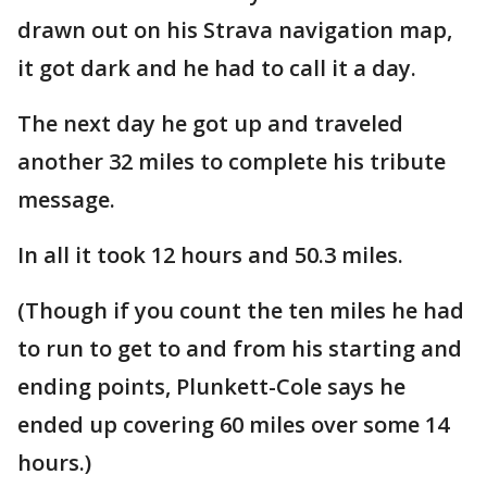
drawn out on his Strava navigation map,
it got dark and he had to call it a day.
The next day he got up and traveled
another 32 miles to complete his tribute
message.
In all it took 12 hours and 50.3 miles.
(Though if you count the ten miles he had
to run to get to and from his starting and
ending points, Plunkett-Cole says he
ended up covering 60 miles over some 14
hours.)