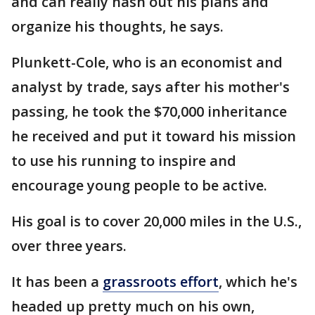
and can really hash out his plans and
organize his thoughts, he says.
Plunkett-Cole, who is an economist and
analyst by trade, says after his mother's
passing, he took the $70,000 inheritance
he received and put it toward his mission
to use his running to inspire and
encourage young people to be active.
His goal is to cover 20,000 miles in the U.S.,
over three years.
It has been a
grassroots effort
, which he's
headed up pretty much on his own,