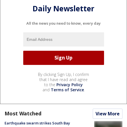
Daily Newsletter
All the news you need to know, every day
By clicking Sign Up, I confirm
that I have read and agree
to the
Privacy Policy
and
Terms of Service
.
Most Watched
View More
Earthquake swarm strikes South Bay