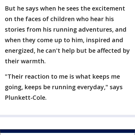
But he says when he sees the excitement
on the faces of children who hear his
stories from his running adventures, and
when they come up to him, inspired and
energized, he can't help but be affected by
their warmth.
"Their reaction to me is what keeps me
going, keeps be running everyday," says
Plunkett-Cole.