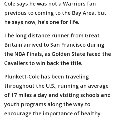
Cole says he was not a Warriors fan
previous to coming to the Bay Area, but
he says now, he's one for life.
The long distance runner from Great
Britain arrived to San Francisco during
the NBA Finals, as Golden State faced the
Cavaliers to win back the title.
Plunkett-Cole has been traveling
throughout the U.S., running an average
of 17 miles a day and visiting schools and
youth programs along the way to
encourage the importance of healthy