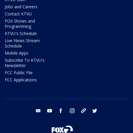
Jobs and Careers
Contact KTVU
FOX Shows and
Programming
KTVU's Schedule
Live News Stream
Schedule
Mobile Apps
Subscribe To KTVU's
Newsletter
FCC Public File
FCC Applications
email
youtube
facebook
instagram
tik tok
twitter