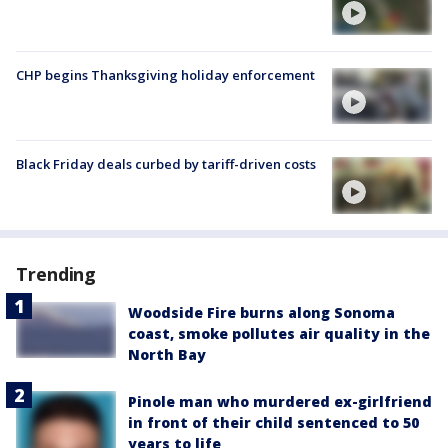
CHP begins Thanksgiving holiday enforcement
Black Friday deals curbed by tariff-driven costs
Trending
Woodside Fire burns along Sonoma
coast, smoke pollutes air quality in the
North Bay
Pinole man who murdered ex-girlfriend
in front of their child sentenced to 50
years to life