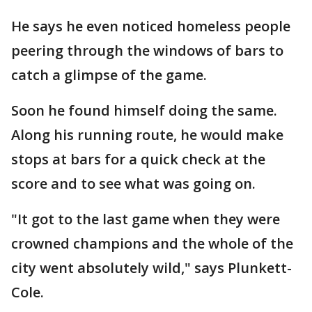
He says he even noticed homeless people
peering through the windows of bars to
catch a glimpse of the game.
Soon he found himself doing the same.
Along his running route, he would make
stops at bars for a quick check at the
score and to see what was going on.
"It got to the last game when they were
crowned champions and the whole of the
city went absolutely wild," says Plunkett-
Cole.