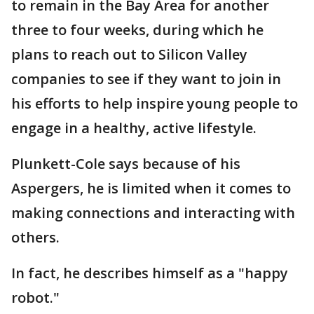
to remain in the Bay Area for another
three to four weeks, during which he
plans to reach out to Silicon Valley
companies to see if they want to join in
his efforts to help inspire young people to
engage in a healthy, active lifestyle.
Plunkett-Cole says because of his
Aspergers, he is limited when it comes to
making connections and interacting with
others.
In fact, he describes himself as a "happy
robot."