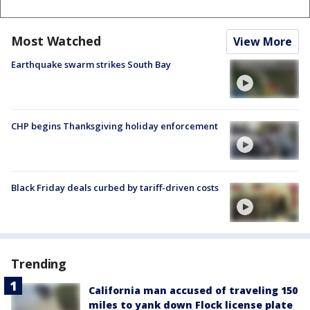
Most Watched
View More
Earthquake swarm strikes South Bay
CHP begins Thanksgiving holiday enforcement
Black Friday deals curbed by tariff-driven costs
Trending
California man accused of traveling 150
miles to yank down Flock license plate