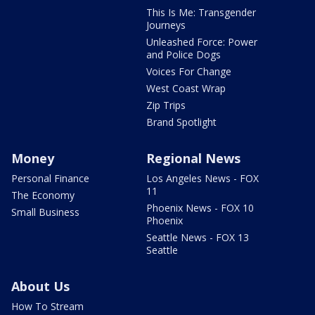
This Is Me: Transgender
Journeys
Unleashed Force: Power
and Police Dogs
Voices For Change
West Coast Wrap
Zip Trips
Brand Spotlight
Money
Regional News
Personal Finance
Los Angeles News - FOX
11
The Economy
Phoenix News - FOX 10
Small Business
Phoenix
Seattle News - FOX 13
Seattle
About Us
How To Stream