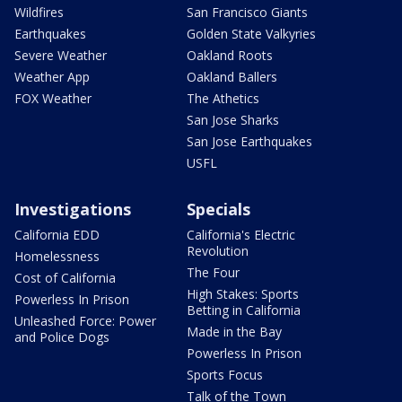
Wildfires
San Francisco Giants
Earthquakes
Golden State Valkyries
Severe Weather
Oakland Roots
Weather App
Oakland Ballers
FOX Weather
The Athetics
San Jose Sharks
San Jose Earthquakes
USFL
Investigations
Specials
California EDD
California's Electric
Revolution
Homelessness
The Four
Cost of California
High Stakes: Sports
Powerless In Prison
Betting in California
Unleashed Force: Power
Made in the Bay
and Police Dogs
Powerless In Prison
Sports Focus
Talk of the Town