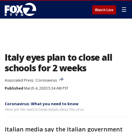
☰
Watch Live
Italy eyes plan to close all
schools for 2 weeks
Associated Press
Coronavirus
Published
March 4, 2020 5:34 AM PST
Coronavirus: What you need to know
Here are the need to know details about this virus.
Italian media say the Italian government