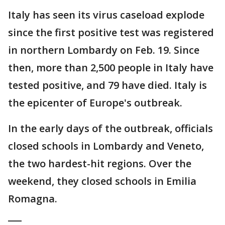
Italy has seen its virus caseload explode
since the first positive test was registered
in northern Lombardy on Feb. 19. Since
then, more than 2,500 people in Italy have
tested positive, and 79 have died. Italy is
the epicenter of Europe's outbreak.
In the early days of the outbreak, officials
closed schools in Lombardy and Veneto,
the two hardest-hit regions. Over the
weekend, they closed schools in Emilia
Romagna.
___