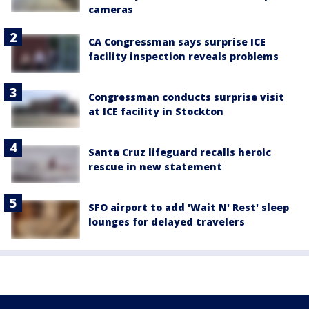
cameras
CA Congressman says surprise ICE
facility inspection reveals problems
Congressman conducts surprise visit
at ICE facility in Stockton
Santa Cruz lifeguard recalls heroic
rescue in new statement
SFO airport to add 'Wait N' Rest' sleep
lounges for delayed travelers