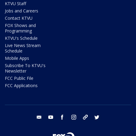
KTVU Staff
Jobs and Careers
Contact KTVU
FOX Shows and
Programming
KTVU's Schedule
Live News Stream
Schedule
Mobile Apps
Subscribe To KTVU's
Newsletter
FCC Public File
FCC Applications
email
youtube
facebook
instagram
tik tok
twitter