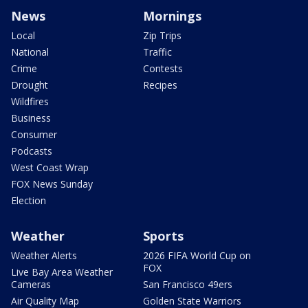
News
Mornings
Local
Zip Trips
National
Traffic
Crime
Contests
Drought
Recipes
Wildfires
Business
Consumer
Podcasts
West Coast Wrap
FOX News Sunday
Election
Weather
Sports
Weather Alerts
2026 FIFA World Cup on
FOX
Live Bay Area Weather
Cameras
San Francisco 49ers
Air Quality Map
Golden State Warriors