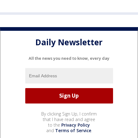
Daily Newsletter
All the news you need to know, every day
By clicking Sign Up, I confirm
that I have read and agree
to the
Privacy Policy
and
Terms of Service
.