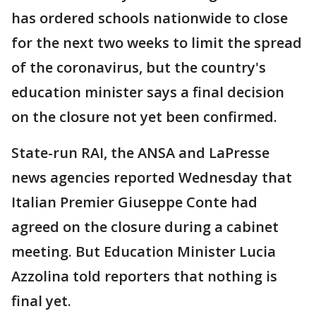
has ordered schools nationwide to close
for the next two weeks to limit the spread
of the coronavirus, but the country's
education minister says a final decision
on the closure not yet been confirmed.
State-run RAI, the ANSA and LaPresse
news agencies reported Wednesday that
Italian Premier Giuseppe Conte had
agreed on the closure during a cabinet
meeting. But Education Minister Lucia
Azzolina told reporters that nothing is
final yet.