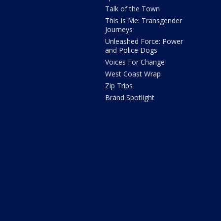
Talk of the Town
This Is Me: Transgender
Journeys
Unleashed Force: Power
and Police Dogs
Voices For Change
West Coast Wrap
Zip Trips
Brand Spotlight