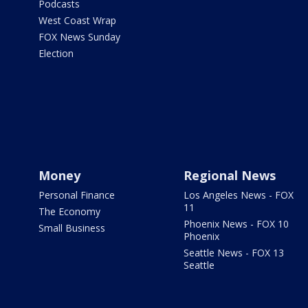
Podcasts
West Coast Wrap
FOX News Sunday
Election
Money
Regional News
Personal Finance
Los Angeles News - FOX
11
The Economy
Phoenix News - FOX 10
Small Business
Phoenix
Seattle News - FOX 13
Seattle