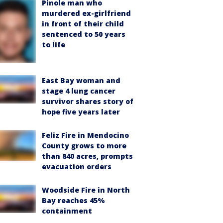
Pinole man who
murdered ex-girlfriend
in front of their child
sentenced to 50 years
to life
East Bay woman and
stage 4 lung cancer
survivor shares story of
hope five years later
Feliz Fire in Mendocino
County grows to more
than 840 acres, prompts
evacuation orders
Woodside Fire in North
Bay reaches 45%
containment