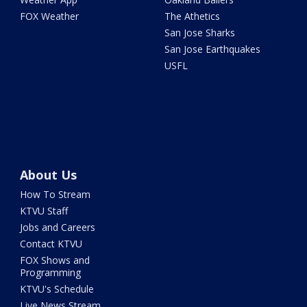
FOX Weather
The Athetics
San Jose Sharks
San Jose Earthquakes
USFL
About Us
How To Stream
KTVU Staff
Jobs and Careers
Contact KTVU
FOX Shows and
Programming
KTVU's Schedule
Live News Stream