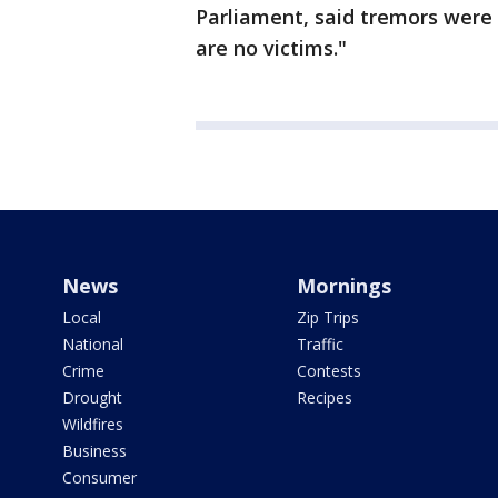
Parliament, said tremors were 
are no victims."
News
Mornings
Local
Zip Trips
National
Traffic
Crime
Contests
Drought
Recipes
Wildfires
Business
Consumer