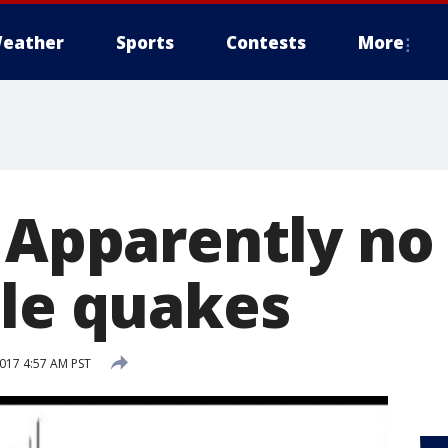
eather
Sports
Contests
More
: Apparently no
ple quakes
2017 4:57 AM PST