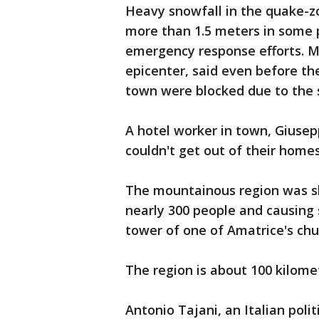
Heavy snowfall in the quake-
more than 1.5 meters in some 
emergency response efforts. M
epicenter, said even before th
town were blocked due to the
A hotel worker in town, Giusepp
couldn't get out of their homes.
The mountainous region was sha
nearly 300 people and causing 
tower of one of Amatrice's ch
The region is about 100 kilome
Antonio Tajani, an Italian poli