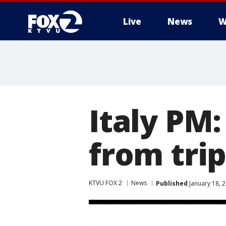
Live
News
W
Italy PM
from tri
KTVU FOX 2
News
Published
January 18, 