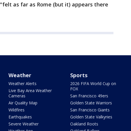
"felt as far as Rome (but it) appears there
Weather
Sports
Weather Alerts
2026 FIFA World Cup on
FOX
Live Bay Area Weather
Cameras
San Francisco 49ers
Air Quality Map
Golden State Warriors
Wildfires
San Francisco Giants
Earthquakes
Golden State Valkyries
Severe Weather
Oakland Roots
Weather App
Oakland Ballers