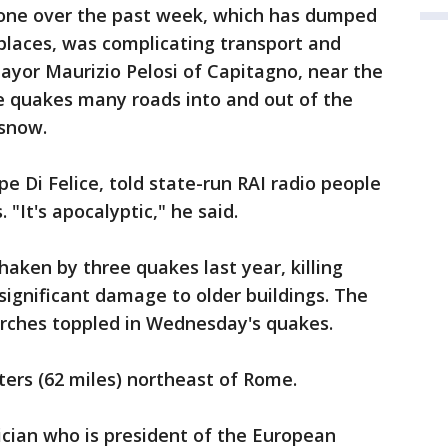
zone over the past week, which has dumped
places, was complicating transport and
ayor Maurizio Pelosi of Capitagno, near the
e quakes many roads into and out of the
 snow.
e Di Felice, told state-run RAI radio people
 "It's apocalyptic," he said.
ken by three quakes last year, killing
significant damage to older buildings. The
urches toppled in Wednesday's quakes.
ters (62 miles) northeast of Rome.
tician who is president of the European