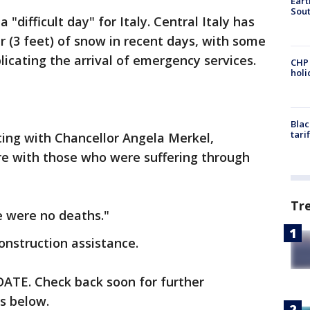
Eart
Sout
"difficult day" for Italy. Central Italy has
 (3 feet) of snow in recent days, with some
licating the arrival of emergency services.
CHP
hol
Blac
tari
ting with Chancellor Angela Merkel,
re with those who were suffering through
Tr
re were no deaths."
onstruction assistance.
TE. Check back soon for further
is below.