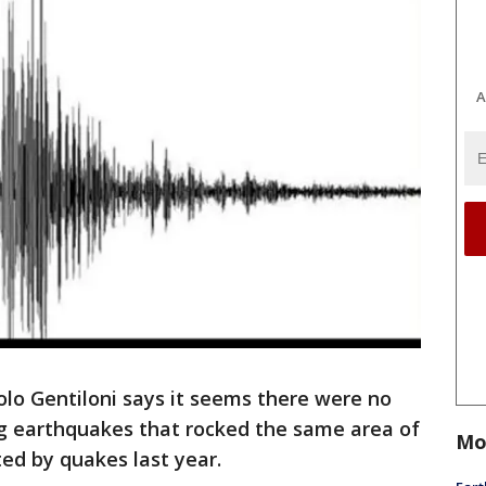
A
olo Gentiloni says it seems there were no
ng earthquakes that rocked the same area of
Mo
ted by quakes last year.