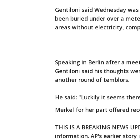
Gentiloni said Wednesday was a 
been buried under over a meter
areas without electricity, comp
Speaking in Berlin after a mee
Gentiloni said his thoughts we
another round of temblors.
He said: "Luckily it seems the
Merkel for her part offered rec
THIS IS A BREAKING NEWS UPDA
information. AP's earlier story 