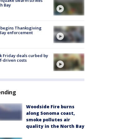
hquake swarm strikes
h Bay
 begins Thanksgiving
iday enforcement
k Friday deals curbed by
ff-driven costs
ending
Woodside Fire burns
along Sonoma coast,
smoke pollutes air
quality in the North Bay