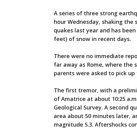
A series of three strong earthq
hour Wednesday, shaking the s
quakes last year and has been
feet) of snow in recent days.
There were no immediate repor
far away as Rome, where the 
parents were asked to pick up 
The first tremor, with a prelim
of Amatrice at about 10:25 a.m.
Geological Survey. A second qu
area about 50 minutes later, a
magnitude 5.3. Aftershocks con