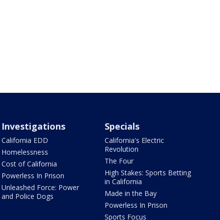
Investigations
Specials
California EDD
California's Electric
Revolution
Homelessness
The Four
Cost of California
High Stakes: Sports Betting
Powerless In Prison
in California
Unleashed Force: Power
Made in the Bay
and Police Dogs
Powerless In Prison
Sports Focus