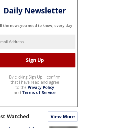
Daily Newsletter
ll the news you need to know, every day
By clicking Sign Up, I confirm
that I have read and agree
to the
Privacy Policy
and
Terms of Service
.
st Watched
View More