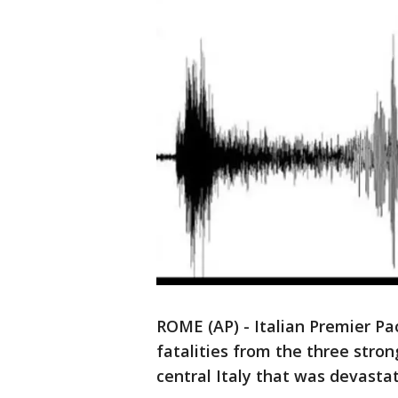
ROME (AP) - Italian Premier Pa
fatalities from the three stro
central Italy that was devasta