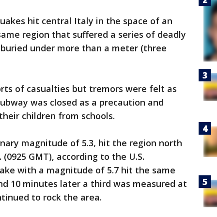
uakes hit central Italy in the space of an
ame region that suffered a series of deadly
 buried under more than a meter (three
ts of casualties but tremors were felt as
subway was closed as a precaution and
their children from schools.
inary magnitude of 5.3, hit the region north
 (0925 GMT), according to the U.S.
ake with a magnitude of 5.7 hit the same
nd 10 minutes later a third was measured at
tinued to rock the area.