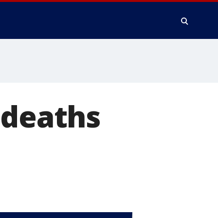
 deaths