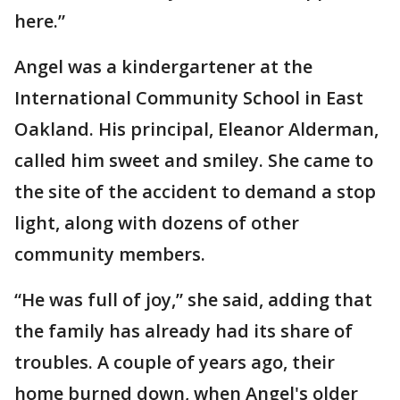
here.”
Angel was a kindergartener at the
International Community School in East
Oakland. His principal, Eleanor Alderman,
called him sweet and smiley. She came to
the site of the accident to demand a stop
light, along with dozens of other
community members.
“He was full of joy,” she said, adding that
the family has already had its share of
troubles. A couple of years ago, their
home burned down, when Angel's older