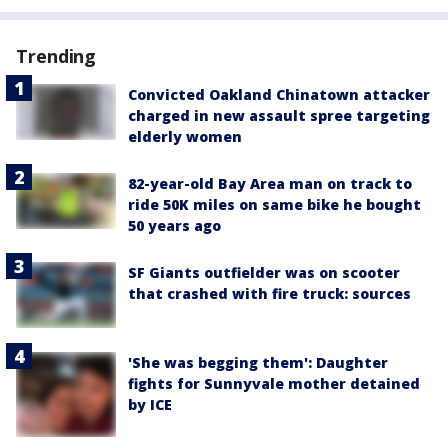
Trending
Convicted Oakland Chinatown attacker
charged in new assault spree targeting
elderly women
82-year-old Bay Area man on track to
ride 50K miles on same bike he bought
50 years ago
SF Giants outfielder was on scooter
that crashed with fire truck: sources
'She was begging them': Daughter
fights for Sunnyvale mother detained
by ICE