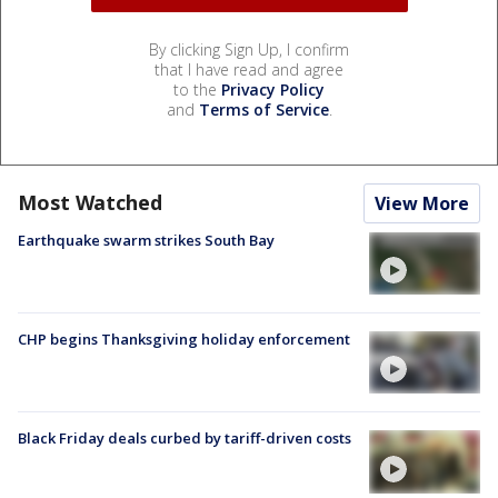
By clicking Sign Up, I confirm
that I have read and agree
to the
Privacy Policy
and
Terms of Service
.
Most Watched
View More
Earthquake swarm strikes South Bay
CHP begins Thanksgiving holiday enforcement
Black Friday deals curbed by tariff-driven costs