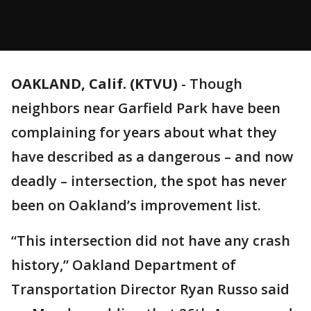
OAKLAND, Calif. (KTVU)
-
Though
neighbors near Garfield Park have been
complaining for years about what they
have described as a dangerous – and now
deadly – intersection, the spot has never
been on Oakland’s improvement list.
“This intersection did not have any crash
history,” Oakland Department of
Transportation Director Ryan Russo said