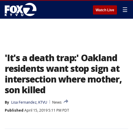
☰
Watch Live
'It's a death trap:' Oakland
residents want stop sign at
intersection where mother,
son killed
By
Lisa Fernandez, KTVU
News
Published
April 15, 2019 5:11 PM PDT