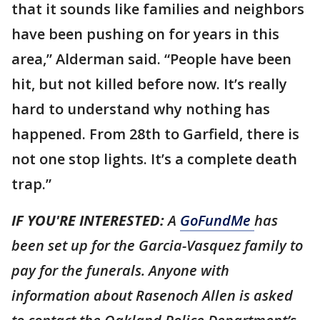
that it sounds like families and neighbors
have been pushing on for years in this
area,” Alderman said. “People have been
hit, but not killed before now. It’s really
hard to understand why nothing has
happened. From 28th to Garfield, there is
not one stop lights. It’s a complete death
trap.”
IF YOU'RE INTERESTED:
A
GoFundMe
has
been set up for the Garcia-Vasquez family to
pay for the funerals. Anyone with
information about Rasenoch Allen is asked