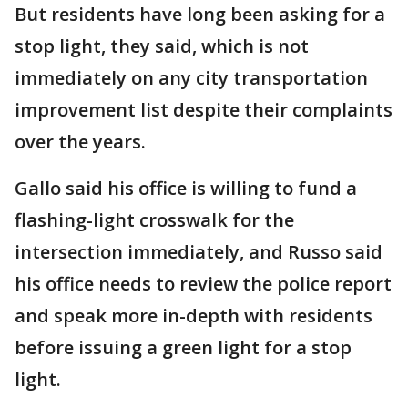
But residents have long been asking for a
stop light, they said, which is not
immediately on any city transportation
improvement list despite their complaints
over the years.
Gallo said his office is willing to fund a
flashing-light crosswalk for the
intersection immediately, and Russo said
his office needs to review the police report
and speak more in-depth with residents
before issuing a green light for a stop
light.