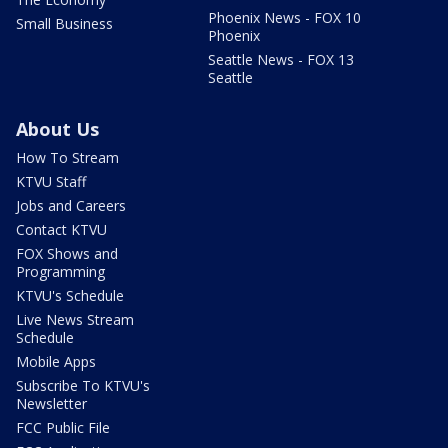
Phoenix News - FOX 10
Small Business
Phoenix
Seattle News - FOX 13
Seattle
About Us
How To Stream
KTVU Staff
Jobs and Careers
Contact KTVU
FOX Shows and
Programming
KTVU's Schedule
Live News Stream
Schedule
Mobile Apps
Subscribe To KTVU's
Newsletter
FCC Public File