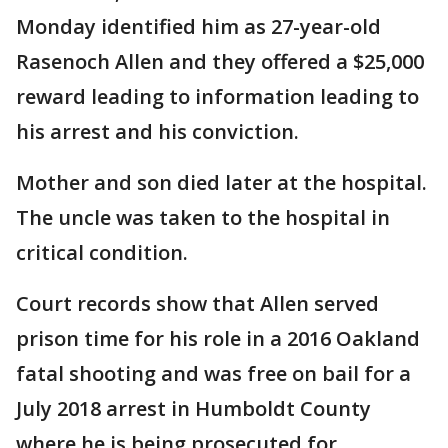
Monday identified him as 27-year-old
Rasenoch Allen and they offered a $25,000
reward leading to information leading to
his arrest and his conviction.
Mother and son died later at the hospital.
The uncle was taken to the hospital in
critical condition.
Court records show that Allen served
prison time for his role in a 2016 Oakland
fatal shooting and was free on bail for a
July 2018 arrest in Humboldt County
where he is being prosecuted for