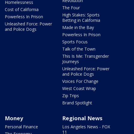
Revolution
Homelessness
The Four
Cost of California
High Stakes: Sports
Powerless In Prison
Betting in California
Unleashed Force: Power
Made in the Bay
and Police Dogs
Powerless In Prison
Sports Focus
Talk of the Town
This Is Me: Transgender
Journeys
Unleashed Force: Power
and Police Dogs
Voices For Change
West Coast Wrap
Zip Trips
Brand Spotlight
Money
Regional News
Personal Finance
Los Angeles News - FOX
11
The Economy