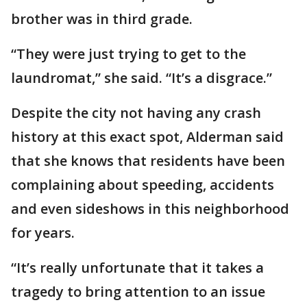
brother was in third grade.
“They were just trying to get to the
laundromat,” she said. “It’s a disgrace.”
Despite the city not having any crash
history at this exact spot, Alderman said
that she knows that residents have been
complaining about speeding, accidents
and even sideshows in this neighborhood
for years.
“It’s really unfortunate that it takes a
tragedy to bring attention to an issue