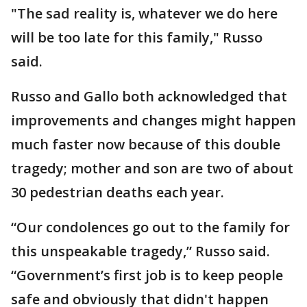
"The sad reality is, whatever we do here
will be too late for this family," Russo
said.
Russo and Gallo both acknowledged that
improvements and changes might happen
much faster now because of this double
tragedy; mother and son are two of about
30 pedestrian deaths each year.
“Our condolences go out to the family for
this unspeakable tragedy,” Russo said.
“Government’s first job is to keep people
safe and obviously that didn't happen