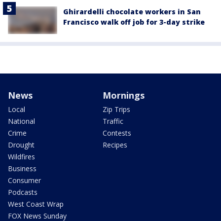
Ghirardelli chocolate workers in San
Francisco walk off job for 3-day strike
News
Mornings
Local
Zip Trips
National
Traffic
Crime
Contests
Drought
Recipes
Wildfires
Business
Consumer
Podcasts
West Coast Wrap
FOX News Sunday