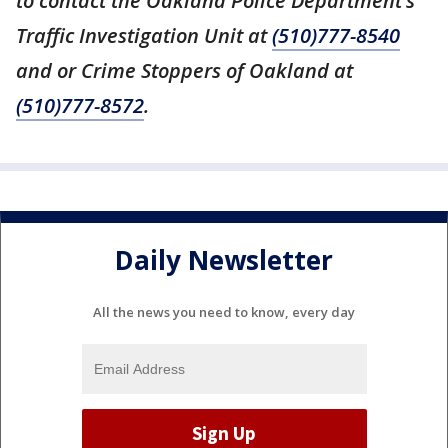
to contact the Oakland Police Department’s
Traffic Investigation Unit at
(510)777-8540
and or Crime Stoppers of Oakland at
(510)777-8572
.
Daily Newsletter
All the news you need to know, every day