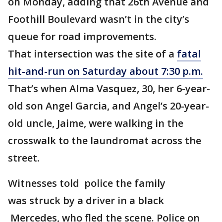
on Monday, adding that 26th Avenue and
Foothill Boulevard wasn’t in the city’s
queue for road improvements.
That intersection was the site of a
fatal
hit-and-run on Saturday about 7:30 p.m.
That’s when Alma Vasquez, 30, her 6-year-
old son Angel Garcia, and Angel’s 20-year-
old uncle, Jaime, were walking in the
crosswalk to the laundromat across the
street.
Witnesses told police the family
was struck by a driver in a black
Mercedes, who fled the scene. Police on