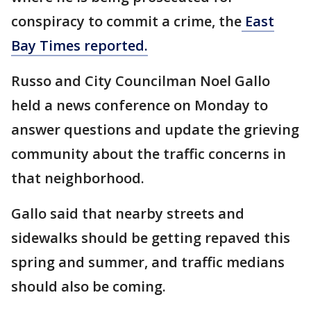
conspiracy to commit a crime, the
East
Bay Times reported.
Russo and City Councilman Noel Gallo
held a news conference on Monday to
answer questions and update the grieving
community about the traffic concerns in
that neighborhood.
Gallo said that nearby streets and
sidewalks should be getting repaved this
spring and summer, and traffic medians
should also be coming.