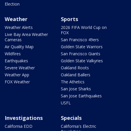
Election
Weather
Sports
Weather Alerts
2026 FIFA World Cup on
FOX
Live Bay Area Weather
Cameras
San Francisco 49ers
Air Quality Map
Golden State Warriors
Wildfires
San Francisco Giants
Earthquakes
Golden State Valkyries
Severe Weather
Oakland Roots
Weather App
Oakland Ballers
FOX Weather
The Athetics
San Jose Sharks
San Jose Earthquakes
USFL
Investigations
Specials
California EDD
California's Electric