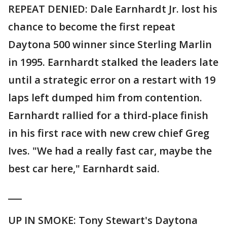
REPEAT DENIED: Dale Earnhardt Jr. lost his
chance to become the first repeat
Daytona 500 winner since Sterling Marlin
in 1995. Earnhardt stalked the leaders late
until a strategic error on a restart with 19
laps left dumped him from contention.
Earnhardt rallied for a third-place finish
in his first race with new crew chief Greg
Ives. "We had a really fast car, maybe the
best car here," Earnhardt said.
___
UP IN SMOKE: Tony Stewart's Daytona