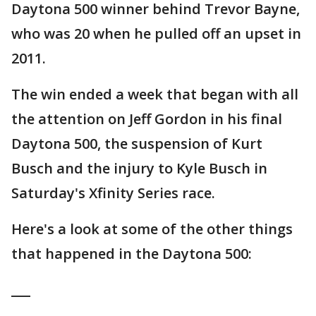
Daytona 500 winner behind Trevor Bayne,
who was 20 when he pulled off an upset in
2011.
The win ended a week that began with all
the attention on Jeff Gordon in his final
Daytona 500, the suspension of Kurt
Busch and the injury to Kyle Busch in
Saturday's Xfinity Series race.
Here's a look at some of the other things
that happened in the Daytona 500:
___