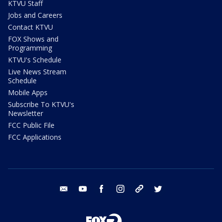
KTVU Staff
Jobs and Careers
Contact KTVU
FOX Shows and
Programming
KTVU's Schedule
Live News Stream
Schedule
Mobile Apps
Subscribe To KTVU's
Newsletter
FCC Public File
FCC Applications
email
youtube
facebook
instagram
tik tok
twitter