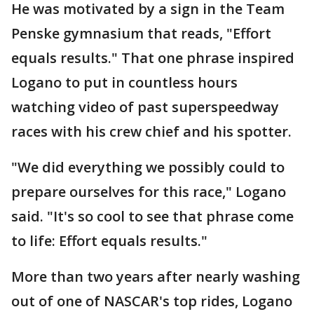
He was motivated by a sign in the Team
Penske gymnasium that reads, "Effort
equals results." That one phrase inspired
Logano to put in countless hours
watching video of past superspeedway
races with his crew chief and his spotter.
"We did everything we possibly could to
prepare ourselves for this race," Logano
said. "It's so cool to see that phrase come
to life: Effort equals results."
More than two years after nearly washing
out of one of NASCAR's top rides, Logano