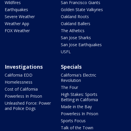
Wildfires
San Francisco Giants
Earthquakes
Golden State Valkyries
Severe Weather
Oakland Roots
Weather App
Oakland Ballers
FOX Weather
The Athetics
San Jose Sharks
San Jose Earthquakes
USFL
Investigations
Specials
California EDD
California's Electric
Revolution
Homelessness
The Four
Cost of California
High Stakes: Sports
Powerless In Prison
Betting in California
Unleashed Force: Power
Made in the Bay
and Police Dogs
Powerless In Prison
Sports Focus
Talk of the Town