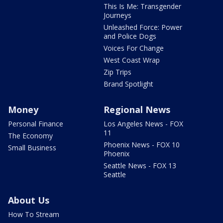
This Is Me: Transgender
Journeys
Unleashed Force: Power
and Police Dogs
Voices For Change
West Coast Wrap
Zip Trips
Brand Spotlight
Money
Regional News
Personal Finance
Los Angeles News - FOX
11
The Economy
Phoenix News - FOX 10
Small Business
Phoenix
Seattle News - FOX 13
Seattle
About Us
How To Stream