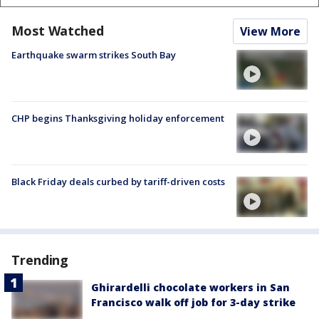
Most Watched
View More
Earthquake swarm strikes South Bay
CHP begins Thanksgiving holiday enforcement
Black Friday deals curbed by tariff-driven costs
Trending
Ghirardelli chocolate workers in San
Francisco walk off job for 3-day strike