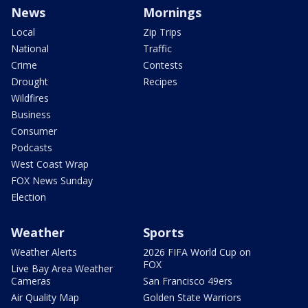
News
Mornings
Local
Zip Trips
National
Traffic
Crime
Contests
Drought
Recipes
Wildfires
Business
Consumer
Podcasts
West Coast Wrap
FOX News Sunday
Election
Weather
Sports
Weather Alerts
2026 FIFA World Cup on
FOX
Live Bay Area Weather
Cameras
San Francisco 49ers
Air Quality Map
Golden State Warriors