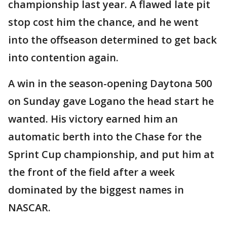
championship last year. A flawed late pit
stop cost him the chance, and he went
into the offseason determined to get back
into contention again.
A win in the season-opening Daytona 500
on Sunday gave Logano the head start he
wanted. His victory earned him an
automatic berth into the Chase for the
Sprint Cup championship, and put him at
the front of the field after a week
dominated by the biggest names in
NASCAR.