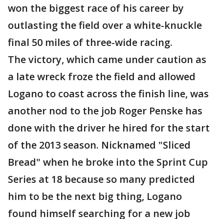
won the biggest race of his career by
outlasting the field over a white-knuckle
final 50 miles of three-wide racing.
The victory, which came under caution as
a late wreck froze the field and allowed
Logano to coast across the finish line, was
another nod to the job Roger Penske has
done with the driver he hired for the start
of the 2013 season. Nicknamed "Sliced
Bread" when he broke into the Sprint Cup
Series at 18 because so many predicted
him to be the next big thing, Logano
found himself searching for a new job