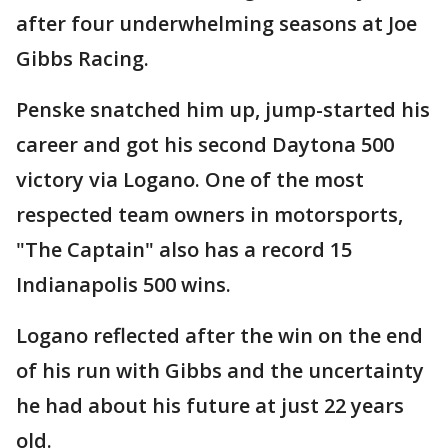
after four underwhelming seasons at Joe
Gibbs Racing.
Penske snatched him up, jump-started his
career and got his second Daytona 500
victory via Logano. One of the most
respected team owners in motorsports,
"The Captain" also has a record 15
Indianapolis 500 wins.
Logano reflected after the win on the end
of his run with Gibbs and the uncertainty
he had about his future at just 22 years
old.