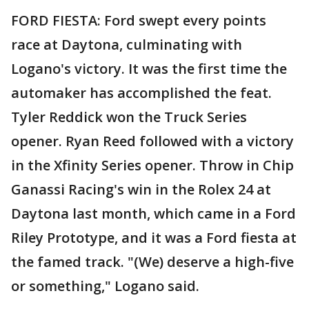
FORD FIESTA: Ford swept every points
race at Daytona, culminating with
Logano's victory. It was the first time the
automaker has accomplished the feat.
Tyler Reddick won the Truck Series
opener. Ryan Reed followed with a victory
in the Xfinity Series opener. Throw in Chip
Ganassi Racing's win in the Rolex 24 at
Daytona last month, which came in a Ford
Riley Prototype, and it was a Ford fiesta at
the famed track. "(We) deserve a high-five
or something," Logano said.