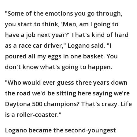
"Some of the emotions you go through,
you start to think, 'Man, am I going to
have a job next year?' That's kind of hard
as a race car driver," Logano said. "I
poured all my eggs in one basket. You
don't know what's going to happen.
"Who would ever guess three years down
the road we'd be sitting here saying we're
Daytona 500 champions? That's crazy. Life
is a roller-coaster."
Logano became the second-youngest