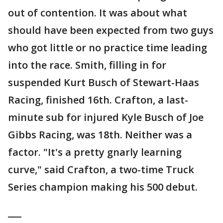
out of contention. It was about what
should have been expected from two guys
who got little or no practice time leading
into the race. Smith, filling in for
suspended Kurt Busch of Stewart-Haas
Racing, finished 16th. Crafton, a last-
minute sub for injured Kyle Busch of Joe
Gibbs Racing, was 18th. Neither was a
factor. "It's a pretty gnarly learning
curve," said Crafton, a two-time Truck
Series champion making his 500 debut.
___