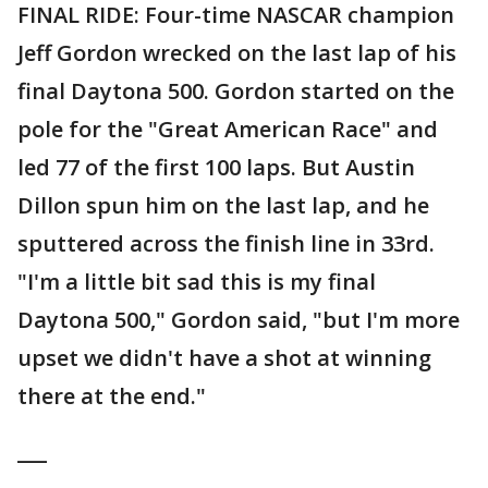
FINAL RIDE: Four-time NASCAR champion
Jeff Gordon wrecked on the last lap of his
final Daytona 500. Gordon started on the
pole for the "Great American Race" and
led 77 of the first 100 laps. But Austin
Dillon spun him on the last lap, and he
sputtered across the finish line in 33rd.
"I'm a little bit sad this is my final
Daytona 500," Gordon said, "but I'm more
upset we didn't have a shot at winning
there at the end."
___