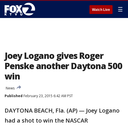
☰
Watch Live
Joey Logano gives Roger
Penske another Daytona 500
win
News
Published
February 23, 2015 6:42 AM PST
DAYTONA BEACH, Fla. (AP) — Joey Logano
had a shot to win the NASCAR