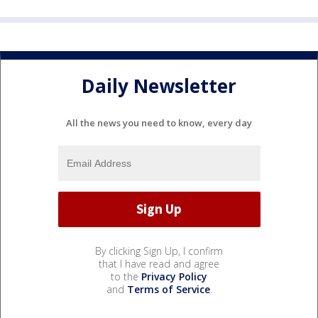
Daily Newsletter
All the news you need to know, every day
By clicking Sign Up, I confirm
that I have read and agree
to the
Privacy Policy
and
Terms of Service
.