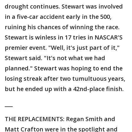
drought continues. Stewart was involved
in a five-car accident early in the 500,
ruining his chances of winning the race.
Stewart is winless in 17 tries in NASCAR'S
premier event. "Well, it's just part of it,"
Stewart said. "It's not what we had
planned." Stewart was hoping to end the
losing streak after two tumultuous years,
but he ended up with a 42nd-place finish.
___
THE REPLACEMENTS: Regan Smith and
Matt Crafton were in the spotlight and