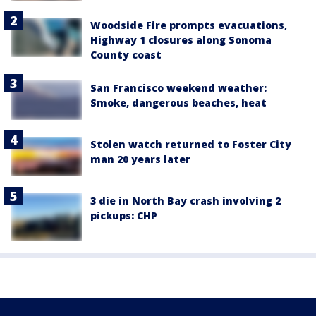
Woodside Fire prompts evacuations,
Highway 1 closures along Sonoma
County coast
San Francisco weekend weather:
Smoke, dangerous beaches, heat
Stolen watch returned to Foster City
man 20 years later
3 die in North Bay crash involving 2
pickups: CHP