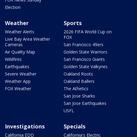
Election
Weather
Sports
Weather Alerts
2026 FIFA World Cup on
FOX
Live Bay Area Weather
Cameras
San Francisco 49ers
Air Quality Map
Golden State Warriors
Wildfires
San Francisco Giants
Earthquakes
Golden State Valkyries
Severe Weather
Oakland Roots
Weather App
Oakland Ballers
FOX Weather
The Athetics
San Jose Sharks
San Jose Earthquakes
USFL
Investigations
Specials
California EDD
California's Electric