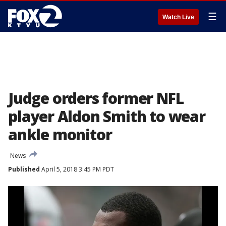
☰
Watch Live
Judge orders former NFL
player Aldon Smith to wear
ankle monitor
News
Published
April 5, 2018 3:45 PM PDT