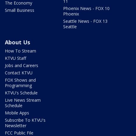
11
The Economy
Phoenix News - FOX 10
Small Business
Phoenix
Seattle News - FOX 13
Seattle
About Us
How To Stream
KTVU Staff
Jobs and Careers
Contact KTVU
FOX Shows and
Programming
KTVU's Schedule
Live News Stream
Schedule
Mobile Apps
Subscribe To KTVU's
Newsletter
FCC Public File