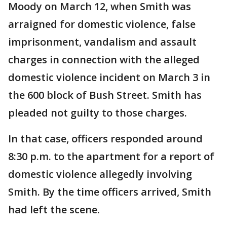
Moody on March 12, when Smith was
arraigned for domestic violence, false
imprisonment, vandalism and assault
charges in connection with the alleged
domestic violence incident on March 3 in
the 600 block of Bush Street. Smith has
pleaded not guilty to those charges.
In that case, officers responded around
8:30 p.m. to the apartment for a report of
domestic violence allegedly involving
Smith. By the time officers arrived, Smith
had left the scene.