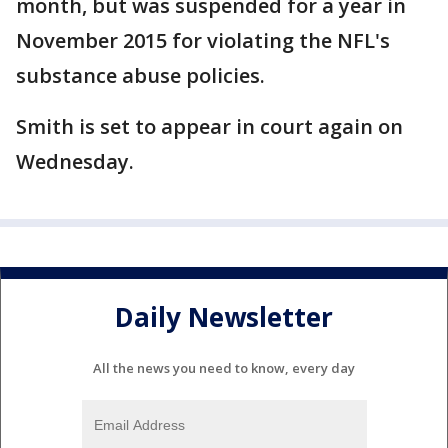
month, but was suspended for a year in
November 2015 for violating the NFL's
substance abuse policies.
Smith is set to appear in court again on
Wednesday.
Daily Newsletter
All the news you need to know, every day