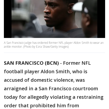
A San Francisco judge has ordered former NFL player Aldon Smith to wear an
ankle monitor. (Photo by Ezra Shaw/Getty Images)
SAN FRANCISCO (BCN)
-
Former NFL
football player Aldon Smith, who is
accused of domestic violence, was
arraigned in a San Francisco courtroom
today for allegedly violating a restraining
order that prohibited him from