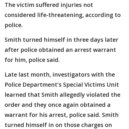
The victim suffered injuries not
considered life-threatening, according to
police.
Smith turned himself in three days later
after police obtained an arrest warrant
for him, police said.
Late last month, investigators with the
Police Department's Special Victims Unit
learned that Smith allegedly violated the
order and they once again obtained a
warrant for his arrest, police said. Smith
turned himself in on those charges on