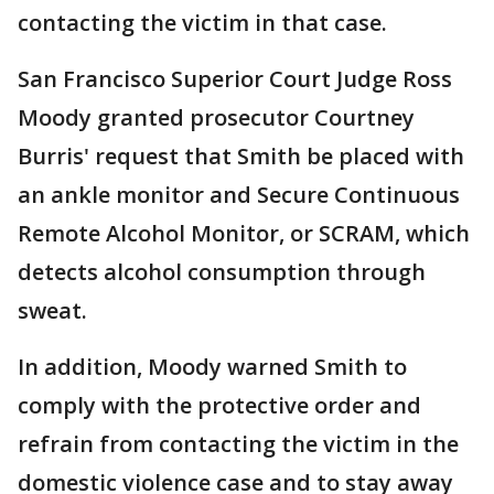
contacting the victim in that case.
San Francisco Superior Court Judge Ross
Moody granted prosecutor Courtney
Burris' request that Smith be placed with
an ankle monitor and Secure Continuous
Remote Alcohol Monitor, or SCRAM, which
detects alcohol consumption through
sweat.
In addition, Moody warned Smith to
comply with the protective order and
refrain from contacting the victim in the
domestic violence case and to stay away