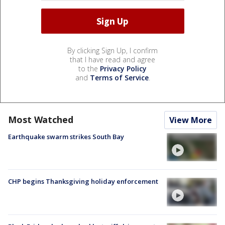
By clicking Sign Up, I confirm
that I have read and agree
to the
Privacy Policy
and
Terms of Service
.
Most Watched
View More
Earthquake swarm strikes South Bay
CHP begins Thanksgiving holiday enforcement