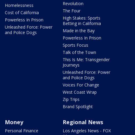
Revolution
Homelessness
The Four
Cost of California
High Stakes: Sports
Powerless In Prison
Betting in California
Unleashed Force: Power
Made in the Bay
and Police Dogs
Powerless In Prison
Sports Focus
Talk of the Town
This Is Me: Transgender
Journeys
Unleashed Force: Power
and Police Dogs
Voices For Change
West Coast Wrap
Zip Trips
Brand Spotlight
Money
Regional News
Personal Finance
Los Angeles News - FOX