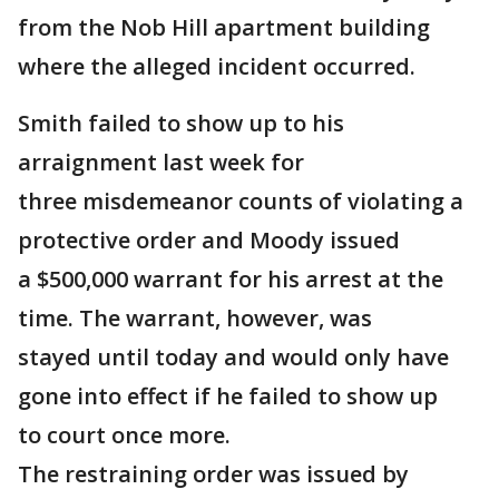
from the Nob Hill apartment building
where the alleged incident occurred.
Smith failed to show up to his
arraignment last week for
three misdemeanor counts of violating a
protective order and Moody issued
a $500,000 warrant for his arrest at the
time. The warrant, however, was
stayed until today and would only have
gone into effect if he failed to show up
to court once more.
The restraining order was issued by