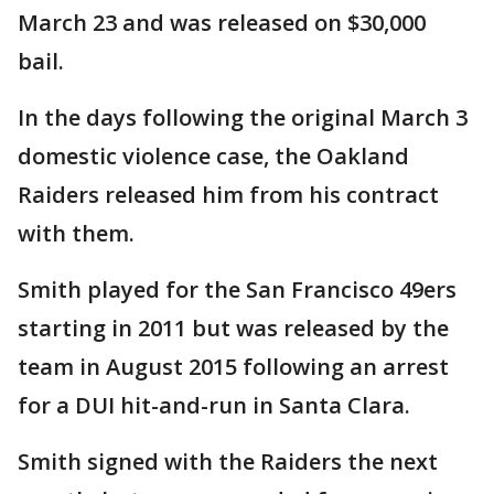
March 23 and was released on $30,000
bail.
In the days following the original March 3
domestic violence case, the Oakland
Raiders released him from his contract
with them.
Smith played for the San Francisco 49ers
starting in 2011 but was released by the
team in August 2015 following an arrest
for a DUI hit-and-run in Santa Clara.
Smith signed with the Raiders the next