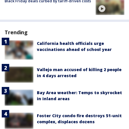
Black Friday deals curbed by tariff-driven costs
Trending
California health officials urge
vaccinations ahead of school year
Vallejo man accused of killing 2 people
in 4 days arrested
Bay Area weather: Temps to skyrocket
in inland areas
Foster City condo fire destroys 51-unit
complex, displaces dozens