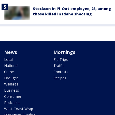
Stockton In-N-Out employee, 23, among
those killed in Idaho shooting
News
Mornings
Local
Zip Trips
National
Traffic
Crime
Contests
Drought
Recipes
Wildfires
Business
Consumer
Podcasts
West Coast Wrap
FOX News Sunday