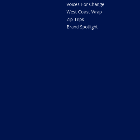
Voices For Change
West Coast Wrap
Zip Trips
Brand Spotlight