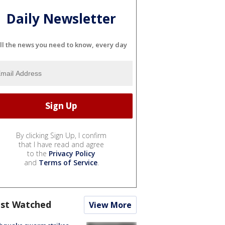
Daily Newsletter
ll the news you need to know, every day
By clicking Sign Up, I confirm
that I have read and agree
to the
Privacy Policy
and
Terms of Service
.
st Watched
View More