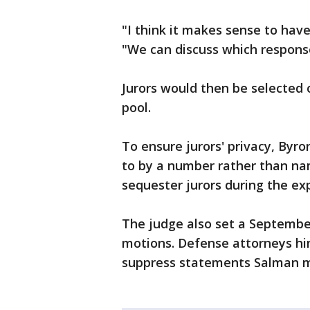
"I think it makes sense to hav
"We can discuss which responses
Jurors would then be selected o
pool.
To ensure jurors' privacy, Byro
to by a number rather than nam
sequester jurors during the exp
The judge also set a September 
motions. Defense attorneys hi
suppress statements Salman m