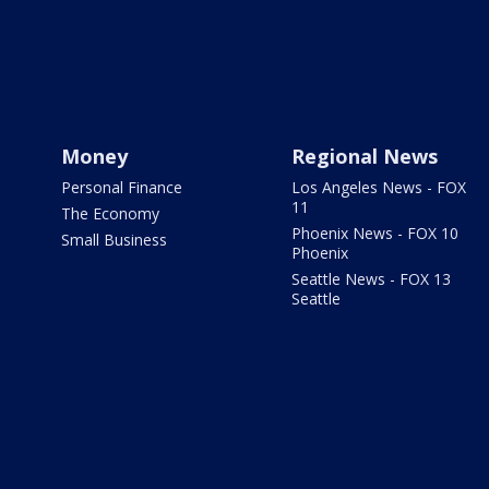
Money
Regional News
Personal Finance
Los Angeles News - FOX
11
The Economy
Phoenix News - FOX 10
Small Business
Phoenix
Seattle News - FOX 13
Seattle