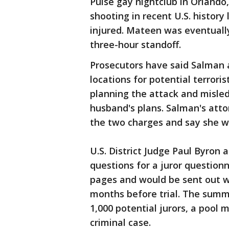
Pulse gay nightclub in Orlando,
shooting in recent U.S. histor
injured. Mateen was eventually
three-hour standoff.
Prosecutors have said Salman
locations for potential terror
planning the attack and misle
husband's plans. Salman's atto
the two charges and say she w
U.S. District Judge Paul Byron 
questions for a juror question
pages and would be sent out 
months before trial. The sum
1,000 potential jurors, a pool 
criminal case.