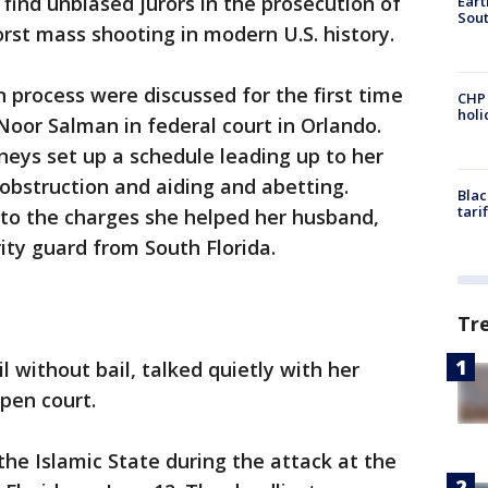
find unbiased jurors in the prosecution of
Eart
Sout
orst mass shooting in modern U.S. history.
n process were discussed for the first time
CHP
hol
Noor Salman in federal court in Orlando.
eys set up a schedule leading up to her
 obstruction and aiding and abetting.
Blac
tari
 to the charges she helped her husband,
y guard from South Florida.
Tr
l without bail, talked quietly with her
open court.
he Islamic State during the attack at the