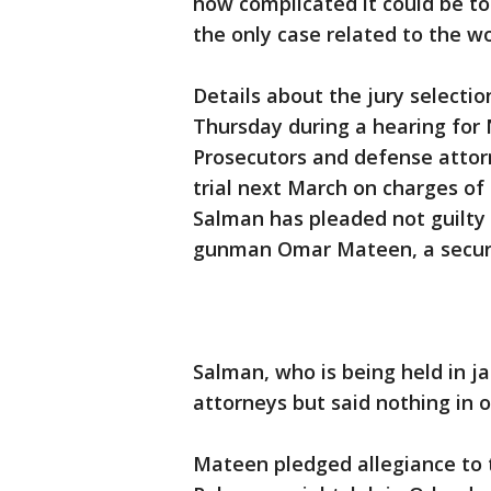
how complicated it could be to 
the only case related to the w
Details about the jury selectio
Thursday during a hearing for 
Prosecutors and defense attorn
trial next March on charges of
Salman has pleaded not guilty
gunman Omar Mateen, a securit
Salman, who is being held in jai
attorneys but said nothing in 
Mateen pledged allegiance to t