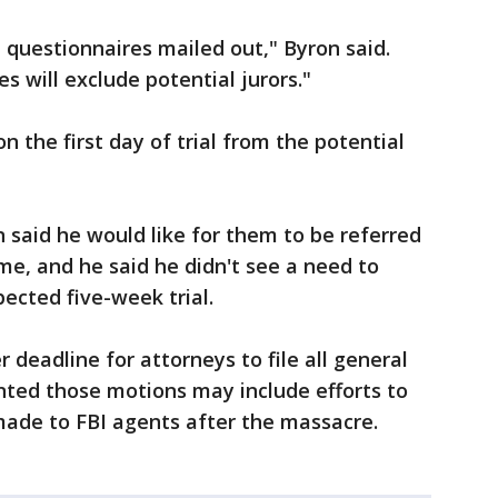
e questionnaires mailed out," Byron said.
 will exclude potential jurors."
n the first day of trial from the potential
n said he would like for them to be referred
e, and he said he didn't see a need to
ected five-week trial.
deadline for attorneys to file all general
nted those motions may include efforts to
ade to FBI agents after the massacre.