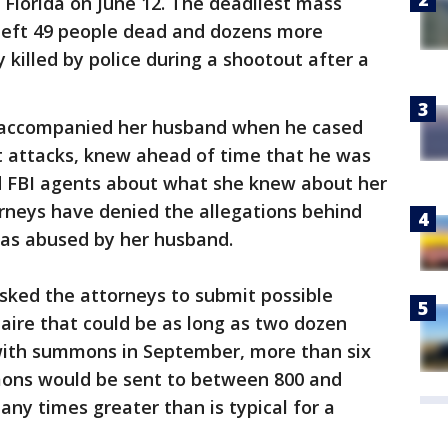
 Florida on June 12. The deadliest mass
y left 49 people dead and dozens more
 killed by police during a shootout after a
 accompanied her husband when he cased
ist attacks, knew ahead of time that he was
d FBI agents about what she knew about her
rneys have denied the allegations behind
as abused by her husband.
asked the attorneys to submit possible
naire that could be as long as two dozen
with summons in September, more than six
mons would be sent to between 800 and
many times greater than is typical for a