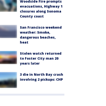
Woodside Fire prompts
evacuations, Highway 1
closures along Sonoma
County coast
San Francisco weekend
weather: Smoke,
dangerous beaches,
heat
Stolen watch returned
to Foster City man 20
years later
3 die in North Bay crash
involving 2 pickups: CHP