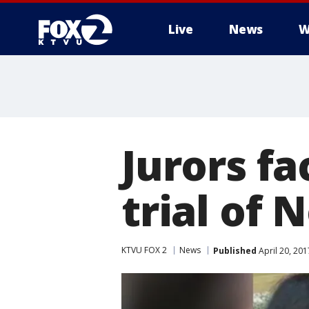
Live
News
W
Jurors fa
trial of
KTVU FOX 2
News
Published
April 20, 20