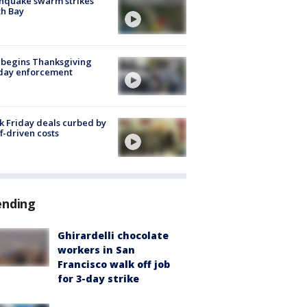
hquake swarm strikes
h Bay
 begins Thanksgiving
iday enforcement
k Friday deals curbed by
ff-driven costs
ending
Ghirardelli chocolate
workers in San
Francisco walk off job
for 3-day strike