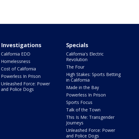
Investigations
Specials
California EDD
California's Electric
Revolution
Homelessness
The Four
Cost of California
High Stakes: Sports Betting
Powerless In Prison
in California
Unleashed Force: Power
Made in the Bay
and Police Dogs
Powerless In Prison
Sports Focus
Talk of the Town
This Is Me: Transgender
Journeys
Unleashed Force: Power
and Police Dogs