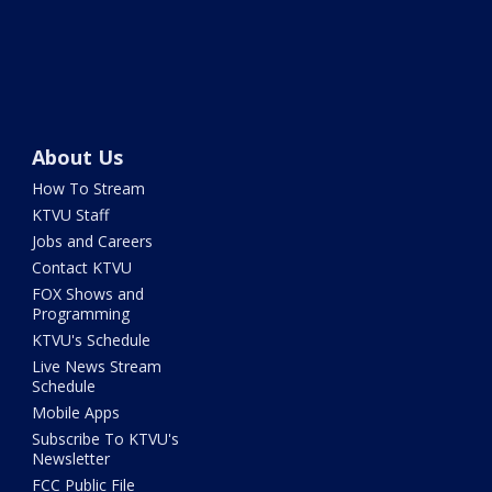
About Us
How To Stream
KTVU Staff
Jobs and Careers
Contact KTVU
FOX Shows and
Programming
KTVU's Schedule
Live News Stream
Schedule
Mobile Apps
Subscribe To KTVU's
Newsletter
FCC Public File