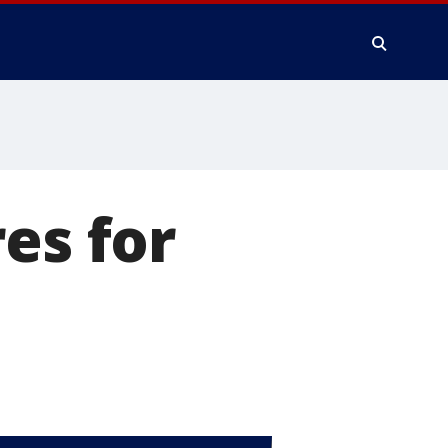
es for