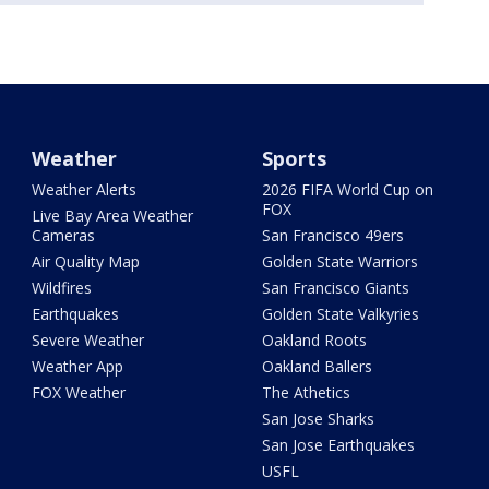
Weather
Sports
Weather Alerts
2026 FIFA World Cup on
FOX
Live Bay Area Weather
Cameras
San Francisco 49ers
Air Quality Map
Golden State Warriors
Wildfires
San Francisco Giants
Earthquakes
Golden State Valkyries
Severe Weather
Oakland Roots
Weather App
Oakland Ballers
FOX Weather
The Athetics
San Jose Sharks
San Jose Earthquakes
USFL