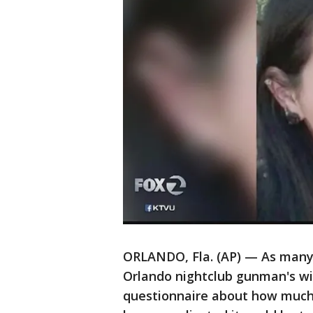
ORLANDO, Fla. (AP) — As many as
Orlando nightclub gunman's wi
questionnaire about how much 