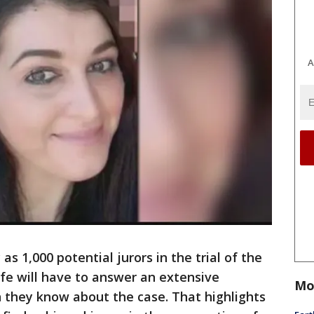
A
 1,000 potential jurors in the trial of the
fe will have to answer an extensive
Mo
they know about the case. That highlights