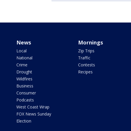
News
Mornings
Local
Zip Trips
National
Traffic
Crime
Contests
Drought
Recipes
Wildfires
Business
Consumer
Podcasts
West Coast Wrap
FOX News Sunday
Election