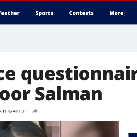
eather
Sports
Contests
More
ce questionnair
 Noor Salman
17 11:45 AM PDT