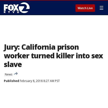
☰
Watch Live
Jury: California prison
worker turned killer into sex
slave
News
Published
February 8, 2018 8:27 AM PST