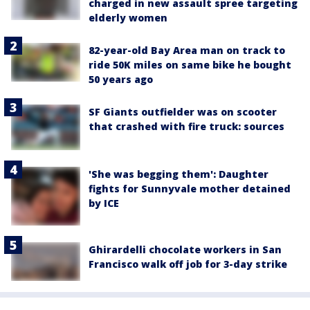
charged in new assault spree targeting
elderly women
82-year-old Bay Area man on track to
ride 50K miles on same bike he bought
50 years ago
SF Giants outfielder was on scooter
that crashed with fire truck: sources
'She was begging them': Daughter
fights for Sunnyvale mother detained
by ICE
Ghirardelli chocolate workers in San
Francisco walk off job for 3-day strike