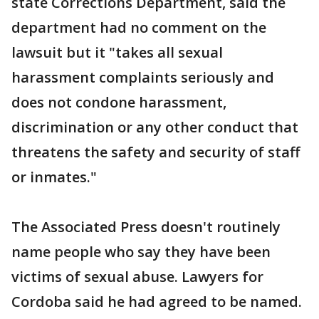
state Corrections Department, said the
department had no comment on the
lawsuit but it "takes all sexual
harassment complaints seriously and
does not condone harassment,
discrimination or any other conduct that
threatens the safety and security of staff
or inmates."
The Associated Press doesn't routinely
name people who say they have been
victims of sexual abuse. Lawyers for
Cordoba said he had agreed to be named.