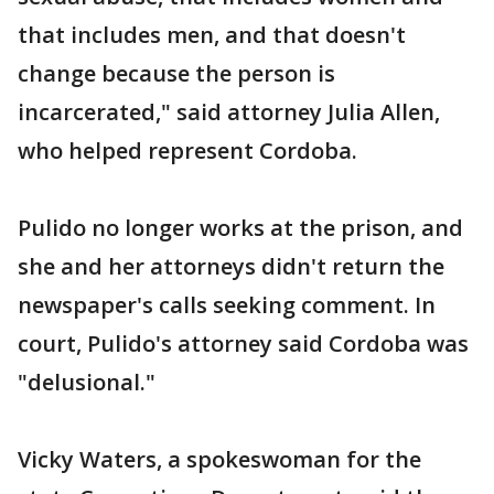
that includes men, and that doesn't
change because the person is
incarcerated," said attorney Julia Allen,
who helped represent Cordoba.
Pulido no longer works at the prison, and
she and her attorneys didn't return the
newspaper's calls seeking comment. In
court, Pulido's attorney said Cordoba was
"delusional."
Vicky Waters, a spokeswoman for the