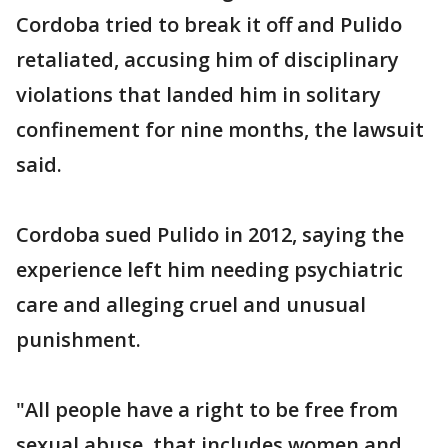
Cordoba tried to break it off and Pulido
retaliated, accusing him of disciplinary
violations that landed him in solitary
confinement for nine months, the lawsuit
said.
Cordoba sued Pulido in 2012, saying the
experience left him needing psychiatric
care and alleging cruel and unusual
punishment.
"All people have a right to be free from
sexual abuse, that includes women and