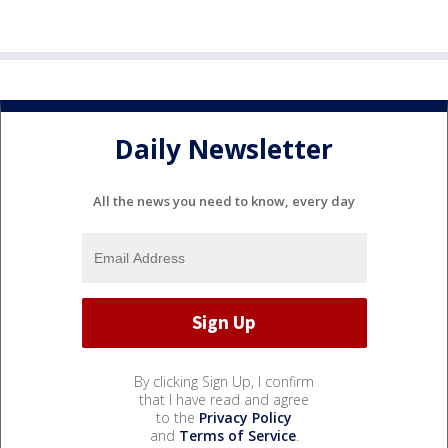
Daily Newsletter
All the news you need to know, every day
By clicking Sign Up, I confirm
that I have read and agree
to the
Privacy Policy
and
Terms of Service
.