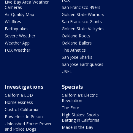
FOX
Live Bay Area Weather
Cameras
San Francisco 49ers
Air Quality Map
Golden State Warriors
Wildfires
San Francisco Giants
Earthquakes
Golden State Valkyries
Severe Weather
Oakland Roots
Weather App
Oakland Ballers
FOX Weather
The Athetics
San Jose Sharks
San Jose Earthquakes
USFL
Investigations
Specials
California EDD
California's Electric
Revolution
Homelessness
The Four
Cost of California
High Stakes: Sports
Powerless In Prison
Betting in California
Unleashed Force: Power
Made in the Bay
and Police Dogs