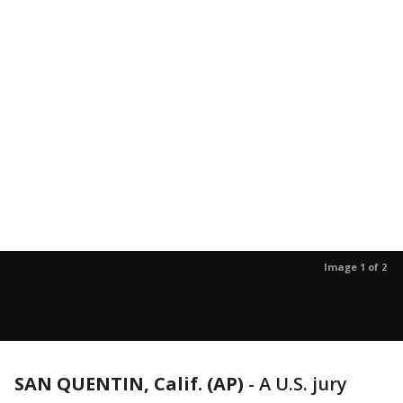
Image 1 of 2
SAN QUENTIN, Calif. (AP)
-
A U.S. jury