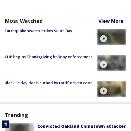
Most Watched
View More
Earthquake swarm strikes South Bay
CHP begins Thanksgiving holiday enforcement
Black Friday deals curbed by tariff-driven costs
Trending
Convicted Oakland Chinatown attacker