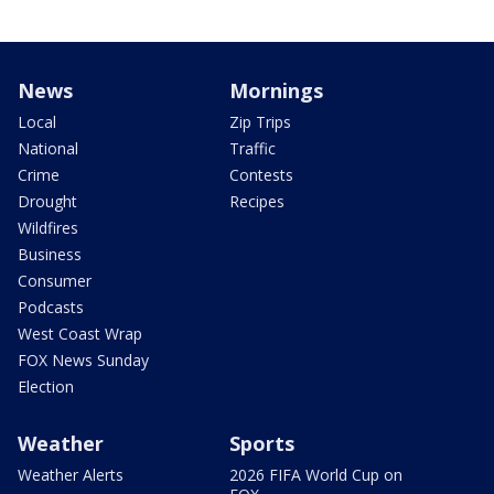
News
Mornings
Local
Zip Trips
National
Traffic
Crime
Contests
Drought
Recipes
Wildfires
Business
Consumer
Podcasts
West Coast Wrap
FOX News Sunday
Election
Weather
Sports
Weather Alerts
2026 FIFA World Cup on