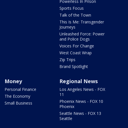
Powerless In Prison
Sports Focus
Talk of the Town
This Is Me: Transgender
Journeys
Unleashed Force: Power
and Police Dogs
Voices For Change
West Coast Wrap
Zip Trips
Brand Spotlight
Money
Regional News
Personal Finance
Los Angeles News - FOX
11
The Economy
Phoenix News - FOX 10
Small Business
Phoenix
Seattle News - FOX 13
Seattle