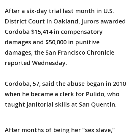
After a six-day trial last month in U.S.
District Court in Oakland, jurors awarded
Cordoba $15,414 in compensatory
damages and $50,000 in punitive
damages, the San Francisco Chronicle
reported Wednesday.
Cordoba, 57, said the abuse began in 2010
when he became a clerk for Pulido, who
taught janitorial skills at San Quentin.
After months of being her "sex slave,"