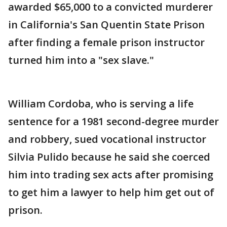
awarded $65,000 to a convicted murderer
in California's San Quentin State Prison
after finding a female prison instructor
turned him into a "sex slave."
William Cordoba, who is serving a life
sentence for a 1981 second-degree murder
and robbery, sued vocational instructor
Silvia Pulido because he said she coerced
him into trading sex acts after promising
to get him a lawyer to help him get out of
prison.