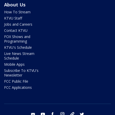
About Us
How To Stream
KTVU Staff
Jobs and Careers
Contact KTVU
FOX Shows and
Programming
KTVU's Schedule
Live News Stream
Schedule
Mobile Apps
Subscribe To KTVU's
Newsletter
FCC Public File
FCC Applications
email
youtube
facebook
instagram
tik tok
twitter