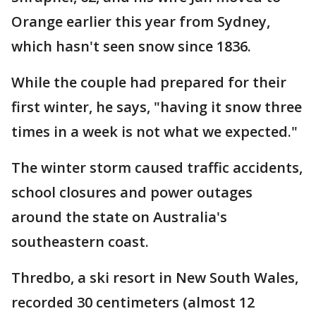
Orange earlier this year from Sydney,
which hasn't seen snow since 1836.
While the couple had prepared for their
first winter, he says, "having it snow three
times in a week is not what we expected."
The winter storm caused traffic accidents,
school closures and power outages
around the state on Australia's
southeastern coast.
Thredbo, a ski resort in New South Wales,
recorded 30 centimeters (almost 12