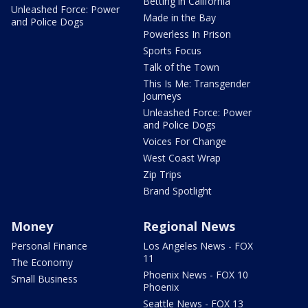
Betting in California
Unleashed Force: Power
Made in the Bay
and Police Dogs
Powerless In Prison
Sports Focus
Talk of the Town
This Is Me: Transgender
Journeys
Unleashed Force: Power
and Police Dogs
Voices For Change
West Coast Wrap
Zip Trips
Brand Spotlight
Money
Regional News
Personal Finance
Los Angeles News - FOX
11
The Economy
Phoenix News - FOX 10
Small Business
Phoenix
Seattle News - FOX 13