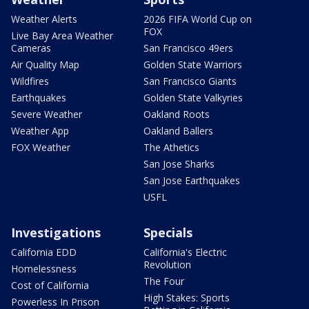
Weather Alerts
2026 FIFA World Cup on
FOX
Live Bay Area Weather
Cameras
San Francisco 49ers
Air Quality Map
Golden State Warriors
Wildfires
San Francisco Giants
Earthquakes
Golden State Valkyries
Severe Weather
Oakland Roots
Weather App
Oakland Ballers
FOX Weather
The Athetics
San Jose Sharks
San Jose Earthquakes
USFL
Investigations
Specials
California EDD
California's Electric
Revolution
Homelessness
The Four
Cost of California
High Stakes: Sports
Powerless In Prison