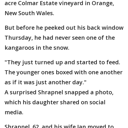
acre Colmar Estate vineyard in Orange,
New South Wales.
But before he peeked out his back window
Thursday, he had never seen one of the
kangaroos in the snow.
"They just turned up and started to feed.
The younger ones boxed with one another
as if it was just another day."
A surprised Shrapnel snapped a photo,
which his daughter shared on social
media.
Shrapnel, 62, and his wife Jan moved to