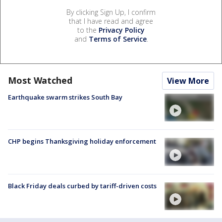
By clicking Sign Up, I confirm
that I have read and agree
to the
Privacy Policy
and
Terms of Service
.
Most Watched
View More
Earthquake swarm strikes South Bay
CHP begins Thanksgiving holiday enforcement
Black Friday deals curbed by tariff-driven costs