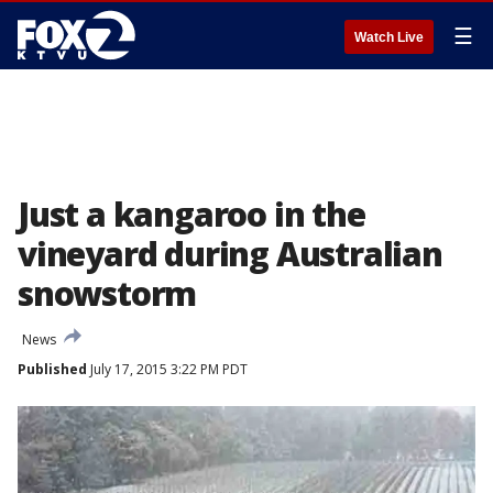
☰
Watch Live
Just a kangaroo in the
vineyard during Australian
snowstorm
News
Published
July 17, 2015 3:22 PM PDT