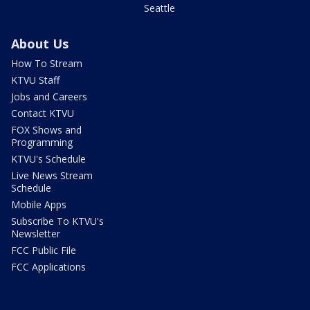
Seattle
About Us
How To Stream
KTVU Staff
Jobs and Careers
Contact KTVU
FOX Shows and
Programming
KTVU's Schedule
Live News Stream
Schedule
Mobile Apps
Subscribe To KTVU's
Newsletter
FCC Public File
FCC Applications