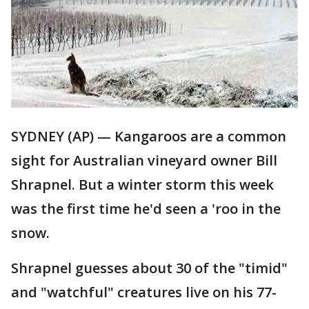
SYDNEY (AP) — Kangaroos are a common
sight for Australian vineyard owner Bill
Shrapnel. But a winter storm this week
was the first time he'd seen a 'roo in the
snow.
Shrapnel guesses about 30 of the "timid"
and "watchful" creatures live on his 77-