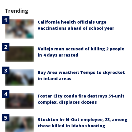
Trending
California health officials urge
vaccinations ahead of school year
Vallejo man accused of killing 2 people
in 4 days arrested
Bay Area weather: Temps to skyrocket
in inland areas
Foster City condo fire destroys 51-unit
complex, displaces dozens
Stockton In-N-Out employee, 23, among
those killed in Idaho shooting