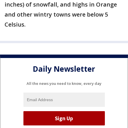
inches) of snowfall, and highs in Orange
and other wintry towns were below 5
Celsius.
Daily Newsletter
All the news you need to know, every day