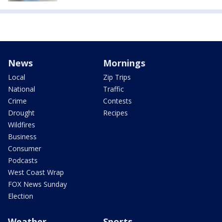
News
Mornings
Local
Zip Trips
National
Traffic
Crime
Contests
Drought
Recipes
Wildfires
Business
Consumer
Podcasts
West Coast Wrap
FOX News Sunday
Election
Weather
Sports