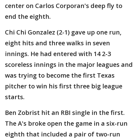
center on Carlos Corporan's deep fly to
end the eighth.
Chi Chi Gonzalez (2-1) gave up one run,
eight hits and three walks in seven
innings. He had entered with 14 2-3
scoreless innings in the major leagues and
was trying to become the first Texas
pitcher to win his first three big league
starts.
Ben Zobrist hit an RBI single in the first.
The A's broke open the game in a six-run
eighth that included a pair of two-run