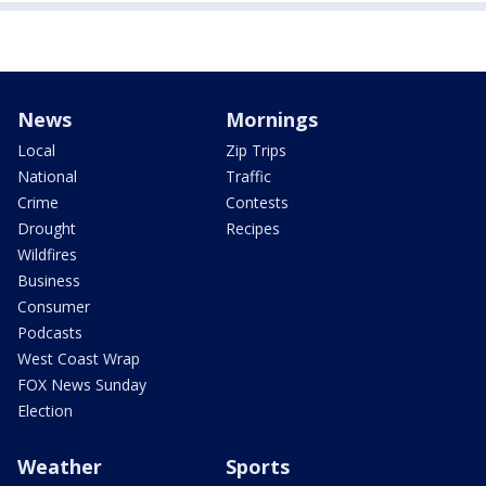
News
Mornings
Local
Zip Trips
National
Traffic
Crime
Contests
Drought
Recipes
Wildfires
Business
Consumer
Podcasts
West Coast Wrap
FOX News Sunday
Election
Weather
Sports