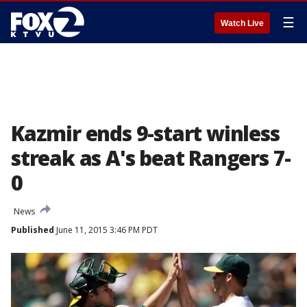
☰
Watch Live
Kazmir ends 9-start winless
streak as A's beat Rangers 7-
0
News
Published
June 11, 2015 3:46 PM PDT