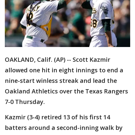
OAKLAND, Calif. (AP) -- Scott Kazmir
allowed one hit in eight innings to end a
nine-start winless streak and lead the
Oakland Athletics over the Texas Rangers
7-0 Thursday.
Kazmir (3-4) retired 13 of his first 14
batters around a second-inning walk by