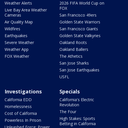
Weather Alerts
2026 FIFA World Cup on
FOX
Live Bay Area Weather
Cameras
San Francisco 49ers
Air Quality Map
Golden State Warriors
Wildfires
San Francisco Giants
Earthquakes
Golden State Valkyries
Severe Weather
Oakland Roots
Weather App
Oakland Ballers
FOX Weather
The Athetics
San Jose Sharks
San Jose Earthquakes
USFL
Investigations
Specials
California EDD
California's Electric
Revolution
Homelessness
The Four
Cost of California
High Stakes: Sports
Powerless In Prison
Betting in California
Unleashed Force: Power