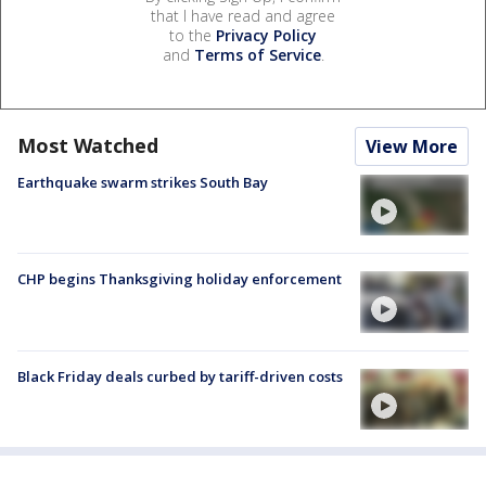
that I have read and agree
to the
Privacy Policy
and
Terms of Service
.
Most Watched
View More
Earthquake swarm strikes South Bay
CHP begins Thanksgiving holiday enforcement
Black Friday deals curbed by tariff-driven costs