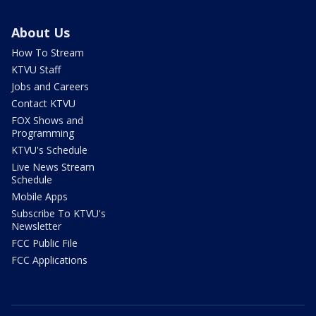
About Us
How To Stream
KTVU Staff
Jobs and Careers
Contact KTVU
FOX Shows and
Programming
KTVU's Schedule
Live News Stream
Schedule
Mobile Apps
Subscribe To KTVU's
Newsletter
FCC Public File
FCC Applications