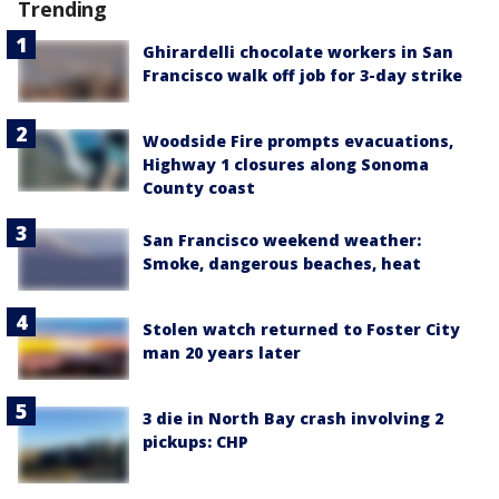
Trending
Ghirardelli chocolate workers in San
Francisco walk off job for 3-day strike
Woodside Fire prompts evacuations,
Highway 1 closures along Sonoma
County coast
San Francisco weekend weather:
Smoke, dangerous beaches, heat
Stolen watch returned to Foster City
man 20 years later
3 die in North Bay crash involving 2
pickups: CHP