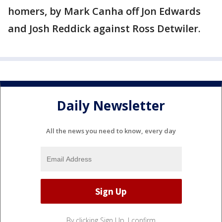
homers, by Mark Canha off Jon Edwards
and Josh Reddick against Ross Detwiler.
Daily Newsletter
All the news you need to know, every day
By clicking Sign Up, I confirm