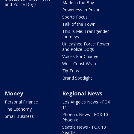
Made in the Bay
and Police Dogs
Powerless In Prison
Sports Focus
Talk of the Town
This Is Me: Transgender
Journeys
Unleashed Force: Power
and Police Dogs
Voices For Change
West Coast Wrap
Zip Trips
Brand Spotlight
Money
Regional News
Personal Finance
Los Angeles News - FOX
11
The Economy
Phoenix News - FOX 10
Small Business
Phoenix
Seattle News - FOX 13
Seattle