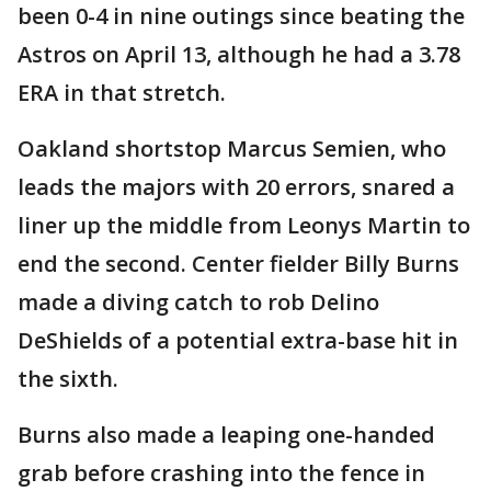
been 0-4 in nine outings since beating the
Astros on April 13, although he had a 3.78
ERA in that stretch.
Oakland shortstop Marcus Semien, who
leads the majors with 20 errors, snared a
liner up the middle from Leonys Martin to
end the second. Center fielder Billy Burns
made a diving catch to rob Delino
DeShields of a potential extra-base hit in
the sixth.
Burns also made a leaping one-handed
grab before crashing into the fence in