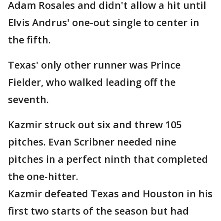
Adam Rosales and didn't allow a hit until
Elvis Andrus' one-out single to center in
the fifth.
Texas' only other runner was Prince
Fielder, who walked leading off the
seventh.
Kazmir struck out six and threw 105
pitches. Evan Scribner needed nine
pitches in a perfect ninth that completed
the one-hitter.
Kazmir defeated Texas and Houston in his
first two starts of the season but had