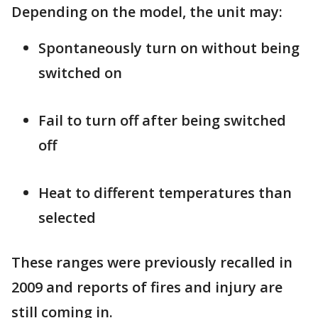
Depending on the model, the unit may:
Spontaneously turn on without being
switched on
Fail to turn off after being switched
off
Heat to different temperatures than
selected
These ranges were previously recalled in
2009 and reports of fires and injury are
still coming in.