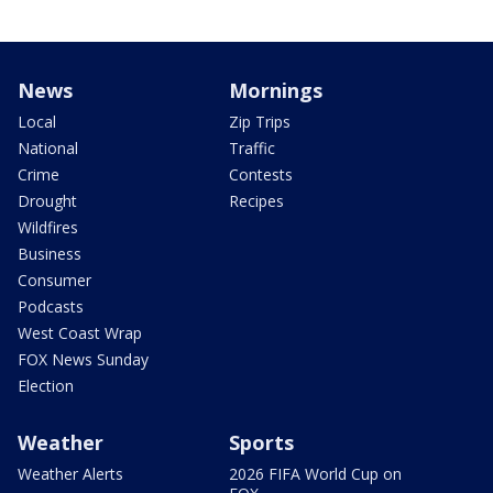
News
Mornings
Local
Zip Trips
National
Traffic
Crime
Contests
Drought
Recipes
Wildfires
Business
Consumer
Podcasts
West Coast Wrap
FOX News Sunday
Election
Weather
Sports
Weather Alerts
2026 FIFA World Cup on