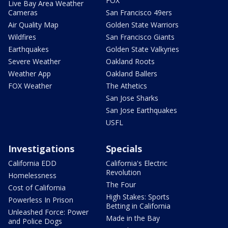
FOX
Live Bay Area Weather
Cameras
San Francisco 49ers
Air Quality Map
Golden State Warriors
Wildfires
San Francisco Giants
Earthquakes
Golden State Valkyries
Severe Weather
Oakland Roots
Weather App
Oakland Ballers
FOX Weather
The Athetics
San Jose Sharks
San Jose Earthquakes
USFL
Investigations
Specials
California EDD
California's Electric
Revolution
Homelessness
The Four
Cost of California
High Stakes: Sports
Powerless In Prison
Betting in California
Unleashed Force: Power
Made in the Bay
and Police Dogs