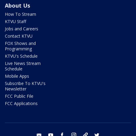
About Us
How To Stream
KTVU Staff
Jobs and Careers
Contact KTVU
FOX Shows and
Programming
KTVU's Schedule
Live News Stream
Schedule
Mobile Apps
Subscribe To KTVU's
Newsletter
FCC Public File
FCC Applications
email
youtube
facebook
instagram
tik tok
twitter