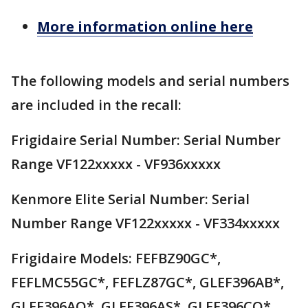
More information online here
The following models and serial numbers
are included in the recall:
Frigidaire Serial Number: Serial Number
Range VF122xxxxx - VF936xxxxx
Kenmore Elite Serial Number: Serial
Number Range VF122xxxxx - VF334xxxxx
Frigidaire Models: FEFBZ90GC*,
FEFLMC55GC*, FEFLZ87GC*, GLEF396AB*,
GLEF396AQ*, GLEF396AS*, GLEF396CQ*,