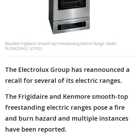
Recalled Frigidaire Smooth-top Freestanding Electric Range: Model
PLEFMZ99GC. (CPSC)
The Electrolux Group has reannounced a
recall for several of its electric ranges.
The Frigidaire and Kenmore smooth-top
freestanding electric ranges pose a fire
and burn hazard and multiple instances
have been reported.