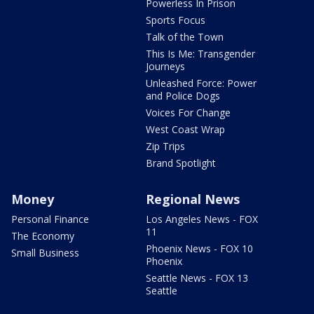
Powerless In Prison
Sports Focus
Talk of the Town
This Is Me: Transgender
Journeys
Unleashed Force: Power
and Police Dogs
Voices For Change
West Coast Wrap
Zip Trips
Brand Spotlight
Money
Regional News
Personal Finance
Los Angeles News - FOX
11
The Economy
Phoenix News - FOX 10
Small Business
Phoenix
Seattle News - FOX 13
Seattle