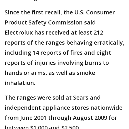
Since the first recall, the U.S. Consumer
Product Safety Commission said
Electrolux has received at least 212
reports of the ranges behaving erratically,
including 14 reports of fires and eight
reports of injuries involving burns to
hands or arms, as well as smoke
inhalation.
The ranges were sold at Sears and
independent appliance stores nationwide
from June 2001 through August 2009 for
between $1,000 and $2,500.