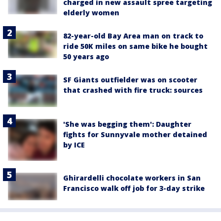
charged in new assault spree targeting
elderly women
82-year-old Bay Area man on track to
ride 50K miles on same bike he bought
50 years ago
SF Giants outfielder was on scooter
that crashed with fire truck: sources
'She was begging them': Daughter
fights for Sunnyvale mother detained
by ICE
Ghirardelli chocolate workers in San
Francisco walk off job for 3-day strike