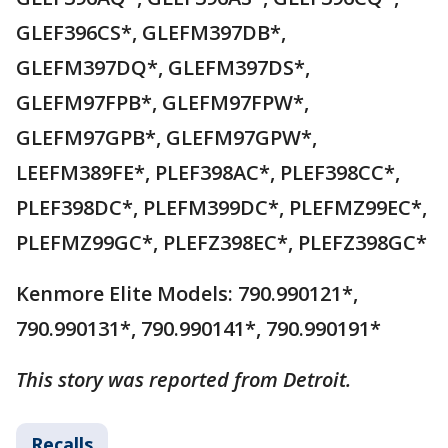
GLEF396CS*, GLEFM397DB*,
GLEFM397DQ*, GLEFM397DS*,
GLEFM97FPB*, GLEFM97FPW*,
GLEFM97GPB*, GLEFM97GPW*,
LEEFM389FE*, PLEF398AC*, PLEF398CC*,
PLEF398DC*, PLEFM399DC*, PLEFMZ99EC*,
PLEFMZ99GC*, PLEFZ398EC*, PLEFZ398GC*
Kenmore Elite Models: 790.990121*,
790.990131*, 790.990141*, 790.990191*
This story was reported from Detroit.
Recalls