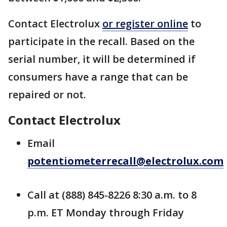
Contact Electrolux
or register online
to
participate in the recall. Based on the
serial number, it will be determined if
consumers have a range that can be
repaired or not.
Contact Electrolux
Email
potentiometerrecall@electrolux.com
Call at (888) 845-8226 8:30 a.m. to 8
p.m. ET Monday through Friday