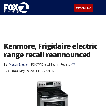
☰
Watch Live
Kenmore, Frigidaire electric
range recall reannounced
By
Megan Ziegler
FOX TV Digital Team
Recalls
Published
May 19, 2024 11:56 AM PDT