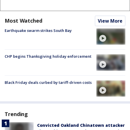
Most Watched
View More
Earthquake swarm strikes South Bay
CHP begins Thanksgiving holiday enforcement
Black Friday deals curbed by tariff-driven costs
Trending
Convicted Oakland Chinatown attacker