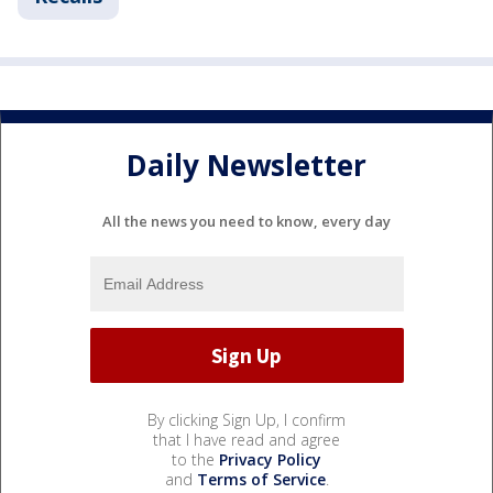
Daily Newsletter
All the news you need to know, every day
By clicking Sign Up, I confirm
that I have read and agree
to the
Privacy Policy
and
Terms of Service
.