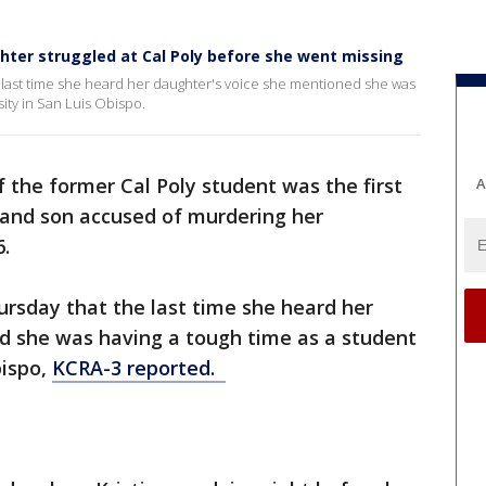
ghter struggled at Cal Poly before she went missing
e last time she heard her daughter's voice she mentioned she was
sity in San Luis Obispo.
 the former Cal Poly student was the first
A
r and son accused of murdering her
6.
ursday that the last time she heard her
d she was having a tough time as a student
bispo,
KCRA-3 reported.