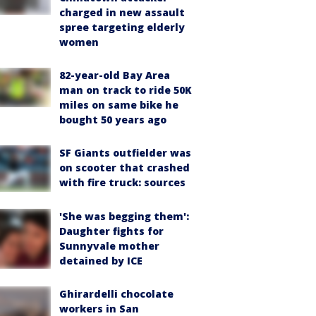
charged in new assault
spree targeting elderly
women
82-year-old Bay Area
man on track to ride 50K
miles on same bike he
bought 50 years ago
SF Giants outfielder was
on scooter that crashed
with fire truck: sources
'She was begging them':
Daughter fights for
Sunnyvale mother
detained by ICE
Ghirardelli chocolate
workers in San