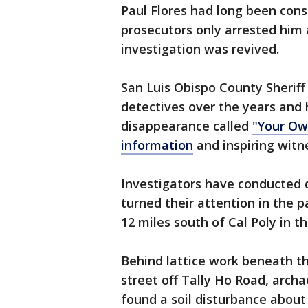
Paul Flores had long been consi
prosecutors only arrested him a
investigation was revived.
San Luis Obispo County Sherif
detectives over the years and 
disappearance called
"Your Ow
information
and inspiring witn
Investigators have conducted 
turned their attention in the 
12 miles south of Cal Poly in 
Behind lattice work beneath th
street off Tally Ho Road, archa
found a soil disturbance about