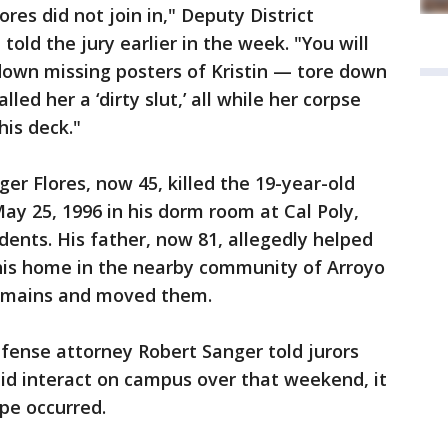
res did not join in," Deputy District
told the jury earlier in the week. "You will
down missing posters of Kristin — tore down
led her a ‘dirty slut,’ all while her corpse
is deck."
er Flores, now 45, killed the 19-year-old
y 25, 1996 in his dorm room at Cal Poly,
dents. His father, now 81, allegedly helped
 his home in the nearby community of Arroyo
remains and moved them.
fense attorney Robert Sanger told jurors
 did interact on campus over that weekend, it
pe occurred.