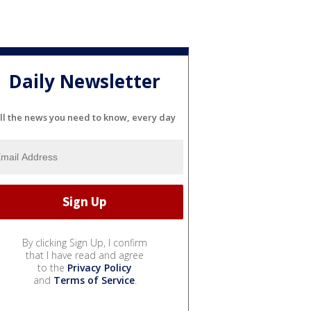
Daily Newsletter
ll the news you need to know, every day
By clicking Sign Up, I confirm
that I have read and agree
to the
Privacy Policy
and
Terms of Service
.