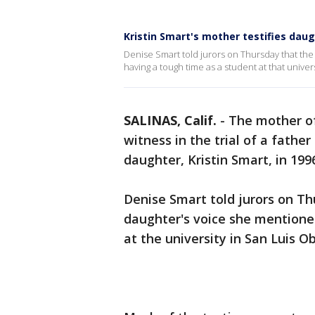
Kristin Smart's mother testifies dau
Denise Smart told jurors on Thursday that th
having a tough time as a student at that univer
SALINAS, Calif.
-
The mother of
witness in the trial of a fathe
daughter, Kristin Smart, in 199
Denise Smart told jurors on Th
daughter's voice she mentione
at the university in San Luis O