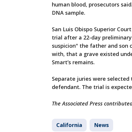
human blood, prosecutors said
DNA sample.
San Luis Obispo Superior Court
trial after a 22-day preliminar
suspicion" the father and son
with, that a grave existed und
Smart’s remains.
Separate juries were selected
defendant. The trial is expect
The Associated Press contributed
California
News