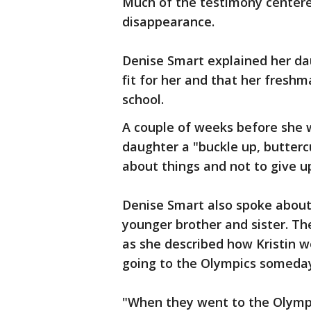
Much of the testimony centere
disappearance.
Denise Smart explained her dau
fit for her and that her fresh
school.
A couple of weeks before she 
daughter a "buckle up, buttercu
about things and not to give u
Denise Smart also spoke about 
younger brother and sister. T
as she described how Kristin wo
going to the Olympics someda
"When they went to the Olympic