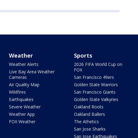
Weather
Sports
Weather Alerts
2026 FIFA World Cup on
FOX
Live Bay Area Weather
Cameras
San Francisco 49ers
Air Quality Map
Golden State Warriors
Wildfires
San Francisco Giants
Earthquakes
Golden State Valkyries
Severe Weather
Oakland Roots
Weather App
Oakland Ballers
FOX Weather
The Athetics
San Jose Sharks
San Jose Earthquakes