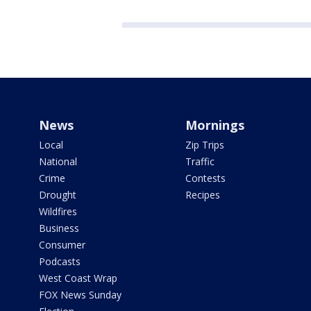
News
Mornings
Local
Zip Trips
National
Traffic
Crime
Contests
Drought
Recipes
Wildfires
Business
Consumer
Podcasts
West Coast Wrap
FOX News Sunday