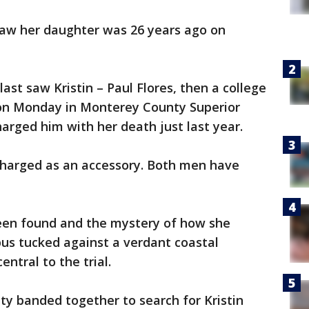
 saw her daughter was 26 years ago on
ast saw Kristin – Paul Flores, then a college
 on Monday in Monterey County Superior
harged him with her death just last year.
 charged as an accessory. Both men have
been found and the mystery of how she
us tucked against a verdant coastal
entral to the trial.
y banded together to search for Kristin