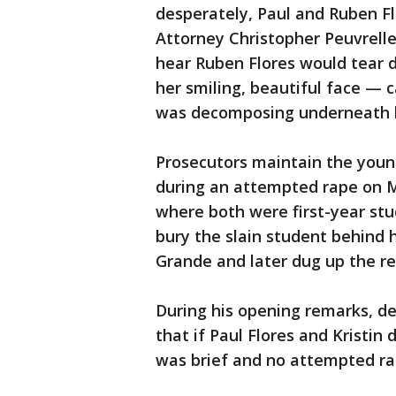
desperately, Paul and Ruben Flo
Attorney Christopher Peuvrelle 
hear Ruben Flores would tear 
her smiling, beautiful face — cal
was decomposing underneath h
Prosecutors maintain the young
during an attempted rape on Ma
where both were first-year stu
bury the slain student behind
Grande and later dug up the 
During his opening remarks, de
that if Paul Flores and Kristin
was brief and no attempted ra