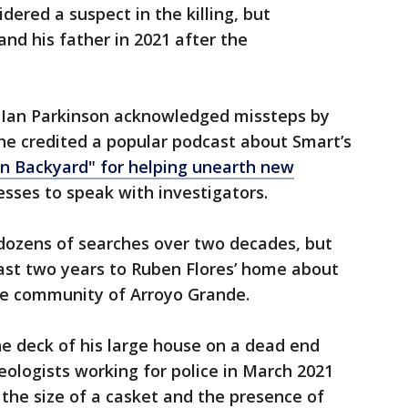
dered a suspect in the killing, but
nd his father in 2021 after the
f Ian Parkinson acknowledged missteps by
he credited a popular podcast about Smart’s
n Backyard" for helping unearth new
esses to speak with investigators.
dozens of searches over two decades, but
past two years to Ruben Flores’ home about
the community of Arroyo Grande.
e deck of his large house on a dead end
eologists working for police in March 2021
 the size of a casket and the presence of