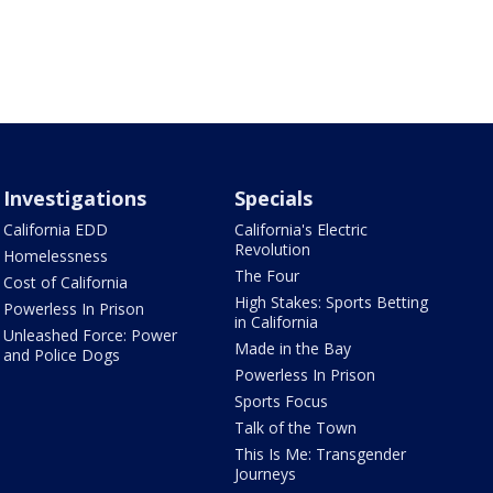
Investigations
Specials
California EDD
California's Electric
Revolution
Homelessness
The Four
Cost of California
High Stakes: Sports Betting
Powerless In Prison
in California
Unleashed Force: Power
Made in the Bay
and Police Dogs
Powerless In Prison
Sports Focus
Talk of the Town
This Is Me: Transgender
Journeys