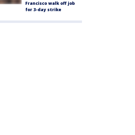
Francisco walk off job
for 3-day strike