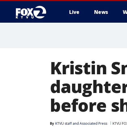
Live
News
W
Kristin S
daughter
before s
By
KTVU staff
 and 
Associated Press
KTVU FO