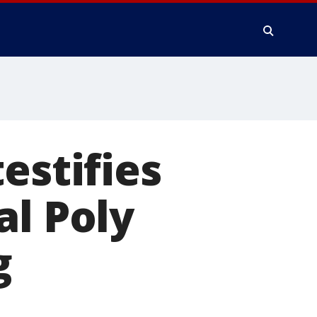
estifies
al Poly
g