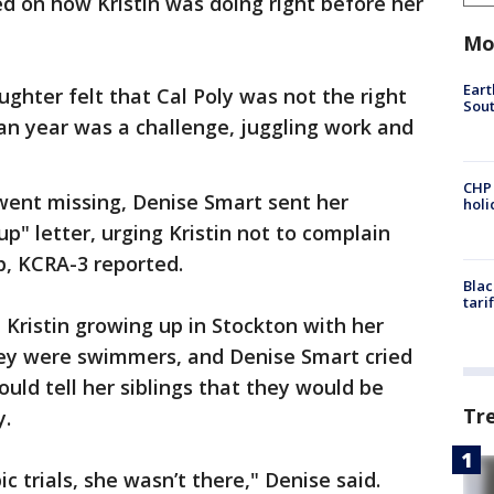
d on how Kristin was doing right before her
Mo
Eart
ghter felt that Cal Poly was not the right
Sout
man year was a challenge, juggling work and
CHP
went missing, Denise Smart sent her
hol
p" letter, urging Kristin not to complain
p, KCRA-3 reported.
Blac
tari
Kristin growing up in Stockton with her
hey were swimmers, and Denise Smart cried
uld tell her siblings that they would be
Tr
y.
 trials, she wasn’t there," Denise said.