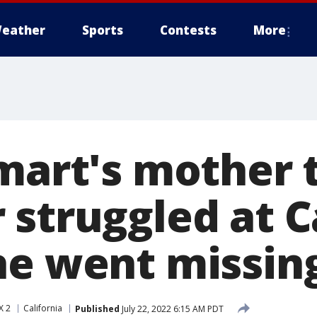
eather
Sports
Contests
More
mart's mother t
 struggled at C
he went missin
X 2
California
Published
July 22, 2022 6:15 AM PDT