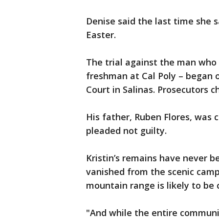
Denise said the last time she
Easter.
The trial against the man who l
freshman at Cal Poly – began
Court in Salinas. Prosecutors c
His father, Ruben Flores, was
pleaded not guilty.
Kristin’s remains have never 
vanished from the scenic camp
mountain range is likely to be c
"And while the entire communit