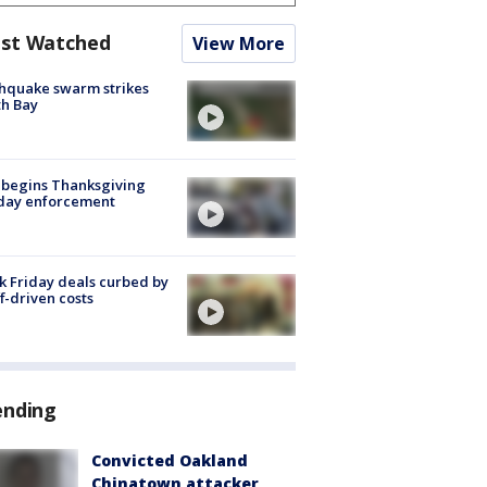
st Watched
View More
hquake swarm strikes
h Bay
 begins Thanksgiving
iday enforcement
k Friday deals curbed by
ff-driven costs
ending
Convicted Oakland
Chinatown attacker