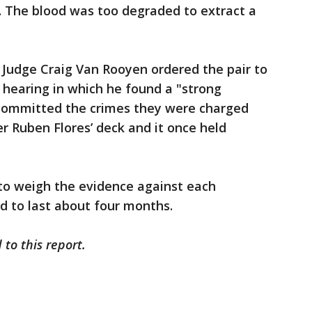
. The blood was too degraded to extract a
 Judge Craig Van Rooyen ordered the pair to
y hearing in which he found a "strong
 committed the crimes they were charged
er Ruben Flores’ deck and it once held
 to weigh the evidence against each
ed to last about four months.
 to this report.