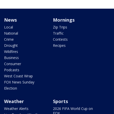
News
Mornings
Local
Zip Trips
National
Traffic
Crime
Contests
Drought
Recipes
Wildfires
Business
Consumer
Podcasts
West Coast Wrap
FOX News Sunday
Election
Weather
Sports
Weather Alerts
2026 FIFA World Cup on
FOX