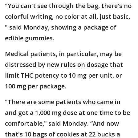
"You can't see through the bag, there's no
colorful writing, no color at all, just basic,
" said Monday, showing a package of
edible gummies.
Medical patients, in particular, may be
distressed by new rules on dosage that
limit THC potency to 10 mg per unit, or
100 mg per package.
"There are some patients who came in
and got a 1,000 mg dose at one time to be
comfortable," said Monday. “And now
that's 10 bags of cookies at 22 bucks a