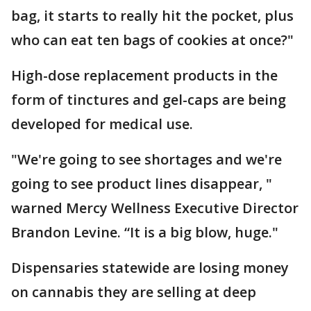
bag, it starts to really hit the pocket, plus
who can eat ten bags of cookies at once?"
High-dose replacement products in the
form of tinctures and gel-caps are being
developed for medical use.
"We're going to see shortages and we're
going to see product lines disappear, "
warned Mercy Wellness Executive Director
Brandon Levine. “It is a big blow, huge."
Dispensaries statewide are losing money
on cannabis they are selling at deep