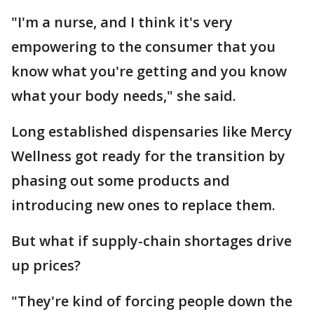
"I'm a nurse, and I think it's very
empowering to the consumer that you
know what you're getting and you know
what your body needs," she said.
Long established dispensaries like Mercy
Wellness got ready for the transition by
phasing out some products and
introducing new ones to replace them.
But what if supply-chain shortages drive
up prices?
"They're kind of forcing people down the