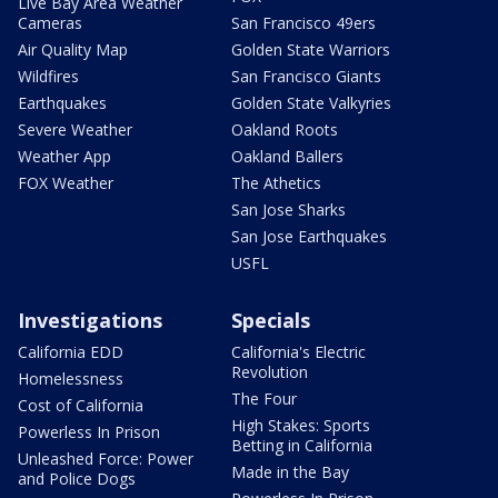
Live Bay Area Weather
Cameras
San Francisco 49ers
Air Quality Map
Golden State Warriors
Wildfires
San Francisco Giants
Earthquakes
Golden State Valkyries
Severe Weather
Oakland Roots
Weather App
Oakland Ballers
FOX Weather
The Athetics
San Jose Sharks
San Jose Earthquakes
USFL
Investigations
Specials
California EDD
California's Electric
Revolution
Homelessness
The Four
Cost of California
High Stakes: Sports
Powerless In Prison
Betting in California
Unleashed Force: Power
Made in the Bay
and Police Dogs