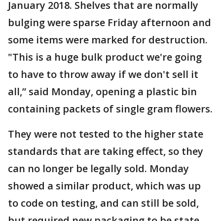
January 2018. Shelves that are normally
bulging were sparse Friday afternoon and
some items were marked for destruction.
"This is a huge bulk product we're going
to have to throw away if we don't sell it
all,” said Monday, opening a plastic bin
containing packets of single gram flowers.
They were not tested to the higher state
standards that are taking effect, so they
can no longer be legally sold. Monday
showed a similar product, which was up
to code on testing, and can still be sold,
but required new packaging to be state