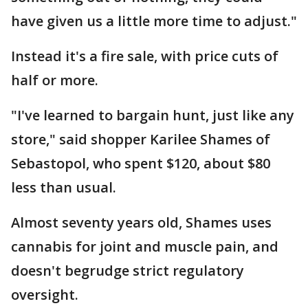
have given us a little more time to adjust."
Instead it's a fire sale, with price cuts of
half or more.
"I've learned to bargain hunt, just like any
store," said shopper Karilee Shames of
Sebastopol, who spent $120, about $80
less than usual.
Almost seventy years old, Shames uses
cannabis for joint and muscle pain, and
doesn't begrudge strict regulatory
oversight.