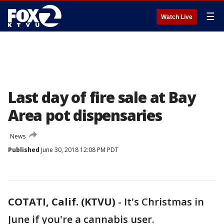
☰
Watch Live
Last day of fire sale at Bay
Area pot dispensaries
News
Published
June 30, 2018 12:08 PM PDT
COTATI, Calif. (KTVU)
-
It's Christmas in
June if you're a cannabis user.