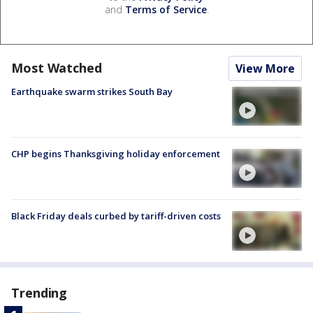
and
Terms of Service
.
Most Watched
View More
Earthquake swarm strikes South Bay
CHP begins Thanksgiving holiday enforcement
Black Friday deals curbed by tariff-driven costs
Trending