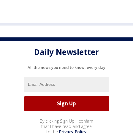
Daily Newsletter
All the news you need to know, every day
By clicking Sign Up, I confirm
that I have read and agree
to the
Privacy Policy