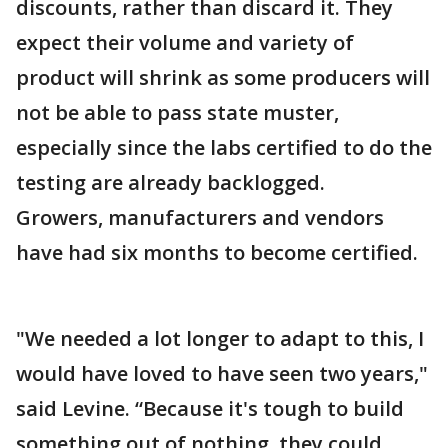
discounts, rather than discard it. They
expect their volume and variety of
product will shrink as some producers will
not be able to pass state muster,
especially since the labs certified to do the
testing are already backlogged.
Growers, manufacturers and vendors
have had six months to become certified.
"We needed a lot longer to adapt to this, I
would have loved to have seen two years,"
said Levine. “Because it's tough to build
something out of nothing, they could