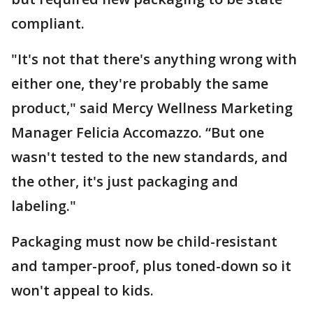
compliant.
"It's not that there's anything wrong with
either one, they're probably the same
product," said Mercy Wellness Marketing
Manager Felicia Accomazzo. “But one
wasn't tested to the new standards, and
the other, it's just packaging and
labeling."
Packaging must now be child-resistant
and tamper-proof, plus toned-down so it
won't appeal to kids.