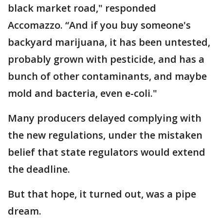
black market road," responded
Accomazzo. “And if you buy someone's
backyard marijuana, it has been untested,
probably grown with pesticide, and has a
bunch of other contaminants, and maybe
mold and bacteria, even e-coli."
Many producers delayed complying with
the new regulations, under the mistaken
belief that state regulators would extend
the deadline.
But that hope, it turned out, was a pipe
dream.