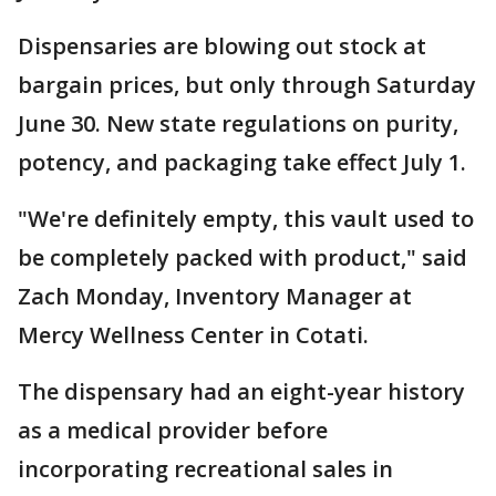
Dispensaries are blowing out stock at
bargain prices, but only through Saturday
June 30. New state regulations on purity,
potency, and packaging take effect July 1.
"We're definitely empty, this vault used to
be completely packed with product," said
Zach Monday, Inventory Manager at
Mercy Wellness Center in Cotati.
The dispensary had an eight-year history
as a medical provider before
incorporating recreational sales in