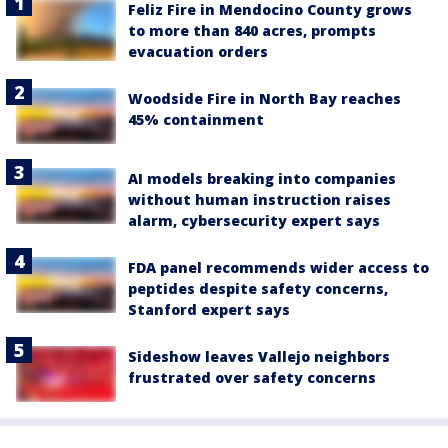
Feliz Fire in Mendocino County grows
to more than 840 acres, prompts
evacuation orders
Woodside Fire in North Bay reaches
45% containment
AI models breaking into companies
without human instruction raises
alarm, cybersecurity expert says
FDA panel recommends wider access to
peptides despite safety concerns,
Stanford expert says
Sideshow leaves Vallejo neighbors
frustrated over safety concerns