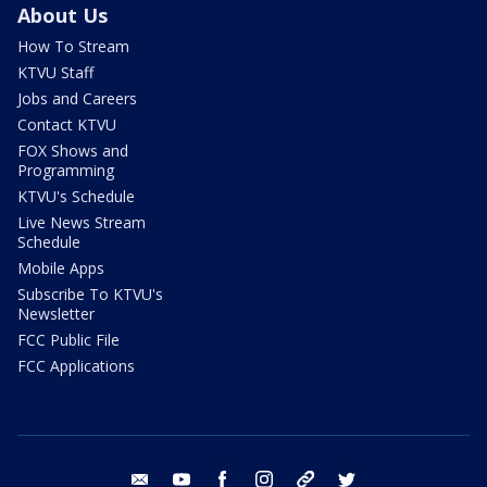
About Us
How To Stream
KTVU Staff
Jobs and Careers
Contact KTVU
FOX Shows and
Programming
KTVU's Schedule
Live News Stream
Schedule
Mobile Apps
Subscribe To KTVU's
Newsletter
FCC Public File
FCC Applications
email
youtube
facebook
instagram
tik tok
twitter