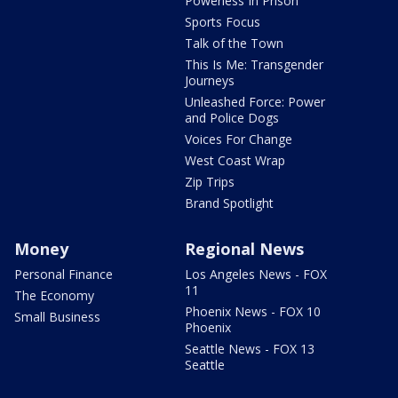
Powerless In Prison
Sports Focus
Talk of the Town
This Is Me: Transgender
Journeys
Unleashed Force: Power
and Police Dogs
Voices For Change
West Coast Wrap
Zip Trips
Brand Spotlight
Money
Regional News
Personal Finance
Los Angeles News - FOX
11
The Economy
Phoenix News - FOX 10
Small Business
Phoenix
Seattle News - FOX 13
Seattle