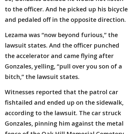
to the officer. And he picked up his bicycle
and pedaled off in the opposite direction.
Lezama was “now beyond furious,” the
lawsuit states. And the officer punched
the accelerator and came flying after
Gonzales, yelling, “pull over you son of a
bitch,” the lawsuit states.
Witnesses reported that the patrol car
fishtailed and ended up on the sidewalk,
according to the lawsuit. The car struck
Gonzales, pinning him against the metal
fence of the Oak Hill Memorial Cemetery.