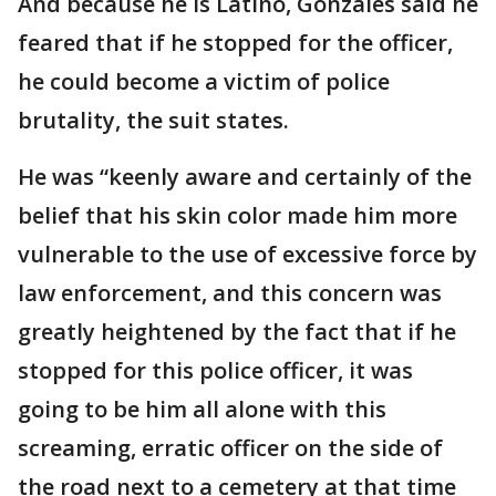
And because he is Latino, Gonzales said he
feared that if he stopped for the officer,
he could become a victim of police
brutality, the suit states.
He was “keenly aware and certainly of the
belief that his skin color made him more
vulnerable to the use of excessive force by
law enforcement, and this concern was
greatly heightened by the fact that if he
stopped for this police officer, it was
going to be him all alone with this
screaming, erratic officer on the side of
the road next to a cemetery at that time