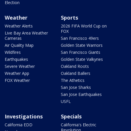
Election
Weather
Sports
Weather Alerts
2026 FIFA World Cup on
FOX
Live Bay Area Weather
Cameras
San Francisco 49ers
Air Quality Map
Golden State Warriors
Wildfires
San Francisco Giants
Earthquakes
Golden State Valkyries
Severe Weather
Oakland Roots
Weather App
Oakland Ballers
FOX Weather
The Athetics
San Jose Sharks
San Jose Earthquakes
USFL
Investigations
Specials
California EDD
California's Electric
Revolution