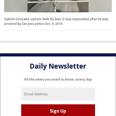
Gabriel Gonzales custom-built his bike. It was impounded after he was
arrested by San Jose police Dec. 9, 2019.
Daily Newsletter
All the news you need to know, every day