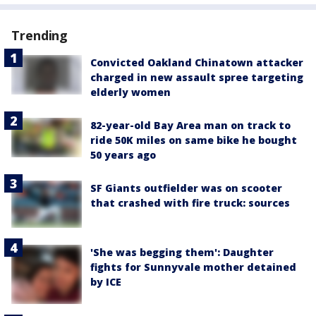
Trending
Convicted Oakland Chinatown attacker
charged in new assault spree targeting
elderly women
82-year-old Bay Area man on track to
ride 50K miles on same bike he bought
50 years ago
SF Giants outfielder was on scooter
that crashed with fire truck: sources
'She was begging them': Daughter
fights for Sunnyvale mother detained
by ICE