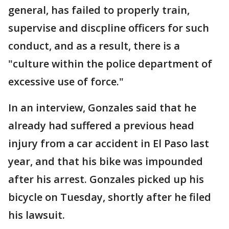
general, has failed to properly train,
supervise and discpline officers for such
conduct, and as a result, there is a
"culture within the police department of
excessive use of force."
In an interview, Gonzales said that he
already had suffered a previous head
injury from a car accident in El Paso last
year, and that his bike was impounded
after his arrest. Gonzales picked up his
bicycle on Tuesday, shortly after he filed
his lawsuit.