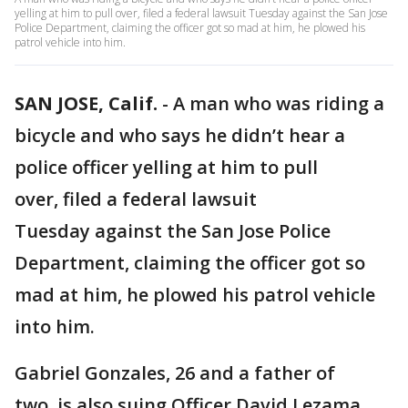
yelling at him to pull over, filed a federal lawsuit Tuesday against the San Jose
Police Department, claiming the officer got so mad at him, he plowed his
patrol vehicle into him.
SAN JOSE, Calif.
-
A man who was riding a
bicycle and who says he didn’t hear a
police officer yelling at him to pull
over, filed a federal lawsuit
Tuesday against the San Jose Police
Department, claiming the officer got so
mad at him, he plowed his patrol vehicle
into him.
Gabriel Gonzales, 26 and a father of
two, is also suing Officer David Lezama