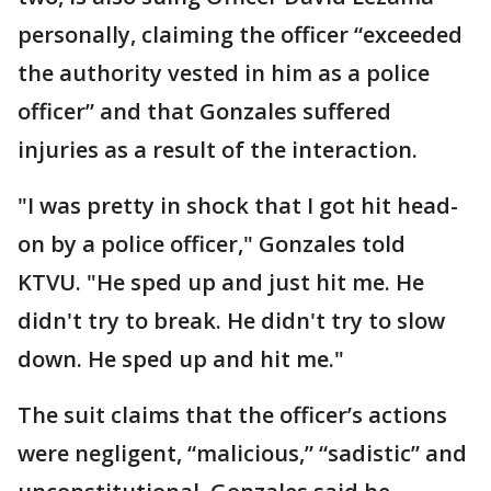
personally, claiming the officer “exceeded
the authority vested in him as a police
officer” and that Gonzales suffered
injuries as a result of the interaction.
"I was pretty in shock that I got hit head-
on by a police officer," Gonzales told
KTVU. "He sped up and just hit me. He
didn't try to break. He didn't try to slow
down. He sped up and hit me."
The suit claims that the officer’s actions
were negligent, “malicious,” “sadistic” and