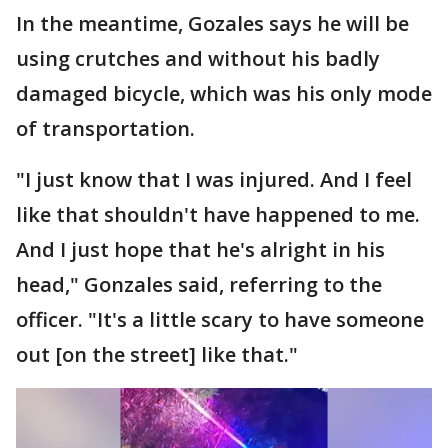
In the meantime, Gozales says he will be
using crutches and without his badly
damaged bicycle, which was his only mode
of transportation.
"I just know that I was injured. And I feel
like that shouldn't have happened to me.
And I just hope that he's alright in his
head," Gonzales said, referring to the
officer. "It's a little scary to have someone
out [on the street] like that."