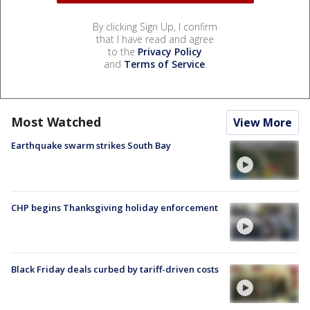
By clicking Sign Up, I confirm
that I have read and agree
to the
Privacy Policy
and
Terms of Service
.
Most Watched
View More
Earthquake swarm strikes South Bay
CHP begins Thanksgiving holiday enforcement
Black Friday deals curbed by tariff-driven costs