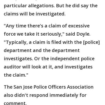
particular allegations. But he did say the
claims will be investigated.
"Any time there's a claim of excessive
force we take it seriously," said Doyle.
"Typically, a claim is filed with the [police]
department and the department
investigates. Or the independent police
auditor will look at it, and investigates
the claim."
The San Jose Police Officers Association
also didn't respond immediately for
comment.