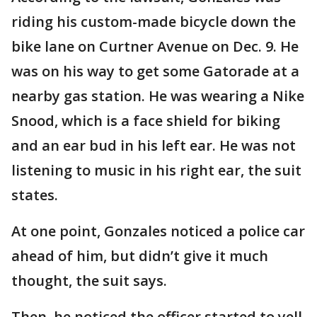
riding his custom-made bicycle down the
bike lane on Curtner Avenue on Dec. 9. He
was on his way to get some Gatorade at a
nearby gas station. He was wearing a Nike
Snood, which is a face shield for biking
and an ear bud in his left ear. He was not
listening to music in his right ear, the suit
states.
At one point, Gonzales noticed a police car
ahead of him, but didn’t give it much
thought, the suit says.
Then, he noticed the officer started to yell