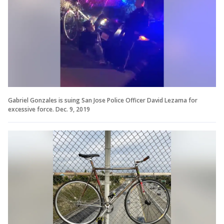
Gabriel Gonzales is suing San Jose Police Officer David Lezama for
excessive force. Dec. 9, 2019