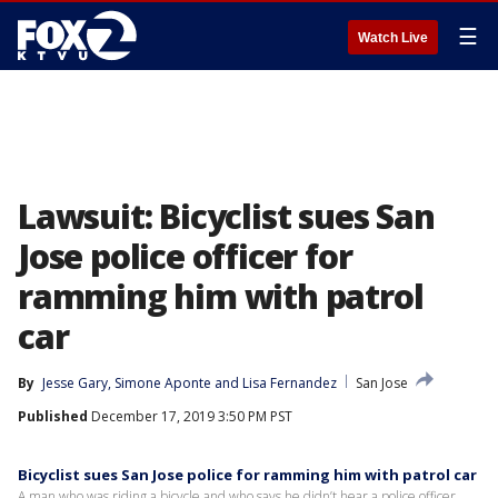
☰
Watch Live
Lawsuit: Bicyclist sues San
Jose police officer for
ramming him with patrol
car
By
Jesse Gary
, 
Simone Aponte
 and 
Lisa Fernandez
San Jose
Published
December 17, 2019 3:50 PM PST
Bicyclist sues San Jose police for ramming him with patrol car
A man who was riding a bicycle and who says he didn’t hear a police officer