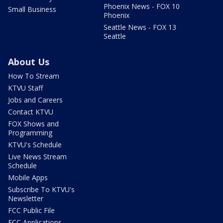
Phoenix News - FOX 10
Small Business
Phoenix
Seattle News - FOX 13
Seattle
About Us
How To Stream
KTVU Staff
Jobs and Careers
Contact KTVU
FOX Shows and
Programming
KTVU's Schedule
Live News Stream
Schedule
Mobile Apps
Subscribe To KTVU's
Newsletter
FCC Public File
FCC Applications