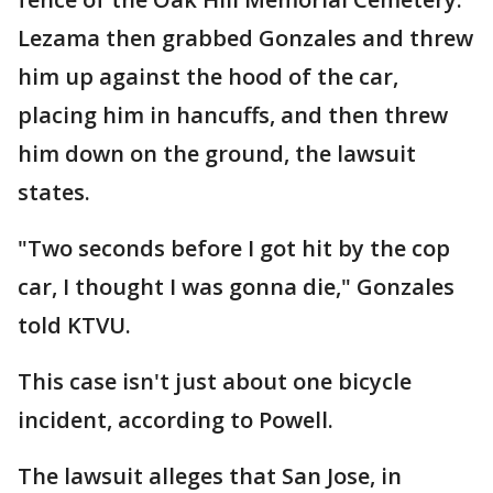
Lezama then grabbed Gonzales and threw
him up against the hood of the car,
placing him in hancuffs, and then threw
him down on the ground, the lawsuit
states.
"Two seconds before I got hit by the cop
car, I thought I was gonna die," Gonzales
told KTVU.
This case isn't just about one bicycle
incident, according to Powell.
The lawsuit alleges that San Jose, in