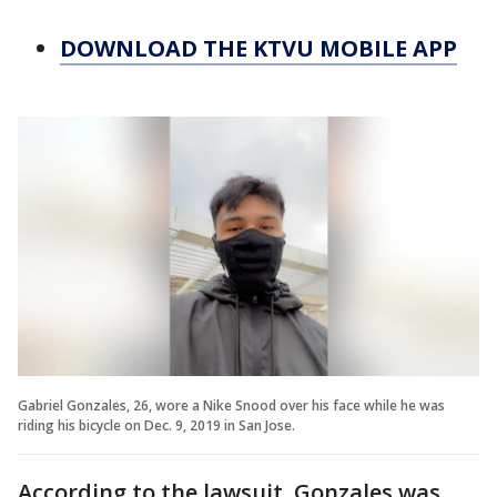
DOWNLOAD THE KTVU MOBILE APP
Gabriel Gonzales, 26, wore a Nike Snood over his face while he was
riding his bicycle on Dec. 9, 2019 in San Jose.
According to the lawsuit, Gonzales was