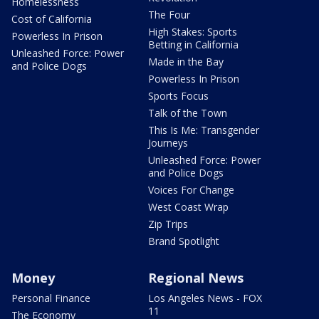
Homelessness
The Four
Cost of California
High Stakes: Sports
Powerless In Prison
Betting in California
Unleashed Force: Power
Made in the Bay
and Police Dogs
Powerless In Prison
Sports Focus
Talk of the Town
This Is Me: Transgender
Journeys
Unleashed Force: Power
and Police Dogs
Voices For Change
West Coast Wrap
Zip Trips
Brand Spotlight
Money
Regional News
Personal Finance
Los Angeles News - FOX
11
The Economy