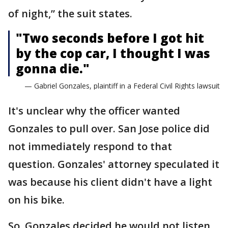
of night,” the suit states.
"Two seconds before I got hit
by the cop car, I thought I was
gonna die."
— Gabriel Gonzales, plaintiff in a Federal Civil Rights lawsuit
It's unclear why the officer wanted
Gonzales to pull over. San Jose police did
not immediately respond to that
question. Gonzales' attorney speculated it
was because his client didn't have a light
on his bike.
So, Gonzales decided he would not listen