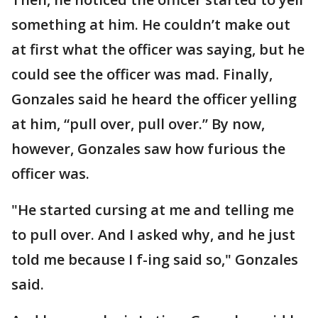
something at him. He couldn’t make out
at first what the officer was saying, but he
could see the officer was mad. Finally,
Gonzales said he heard the officer yelling
at him, “pull over, pull over.” By now,
however, Gonzales saw how furious the
officer was.
"He started cursing at me and telling me
to pull over. And I asked why, and he just
told me because I f-ing said so," Gonzales
said.