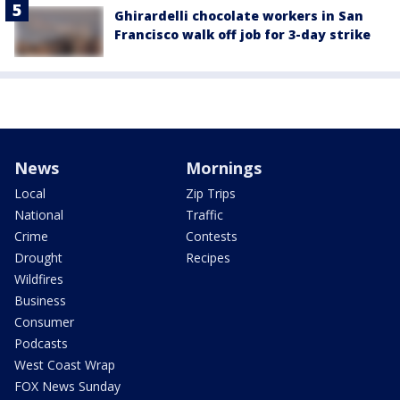
Ghirardelli chocolate workers in San
Francisco walk off job for 3-day strike
News
Mornings
Local
Zip Trips
National
Traffic
Crime
Contests
Drought
Recipes
Wildfires
Business
Consumer
Podcasts
West Coast Wrap
FOX News Sunday