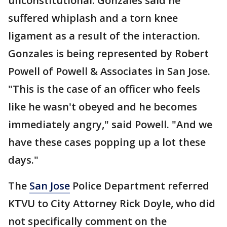
unconstitutional. Gonzales said he
suffered whiplash and a torn knee
ligament as a result of the interaction.
Gonzales is being represented by Robert
Powell of Powell & Associates in San Jose.
"This is the case of an officer who feels
like he wasn't obeyed and he becomes
immediately angry," said Powell. "And we
have these cases popping up a lot these
days."
The
San Jose
Police Department referred
KTVU to City Attorney Rick Doyle, who did
not specifically comment on the