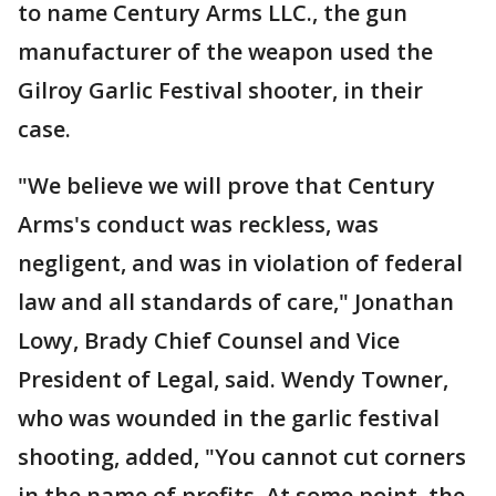
to name Century Arms LLC., the gun
manufacturer of the weapon used the
Gilroy Garlic Festival shooter, in their
case.
"We believe we will prove that Century
Arms's conduct was reckless, was
negligent, and was in violation of federal
law and all standards of care," Jonathan
Lowy, Brady Chief Counsel and Vice
President of Legal, said. Wendy Towner,
who was wounded in the garlic festival
shooting, added, "You cannot cut corners
in the name of profits. At some point, the