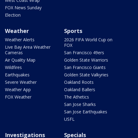
West Coast Wrap
FOX News Sunday
Election
Weather
Sports
Weather Alerts
2026 FIFA World Cup on
FOX
Live Bay Area Weather
Cameras
San Francisco 49ers
Air Quality Map
Golden State Warriors
Wildfires
San Francisco Giants
Earthquakes
Golden State Valkyries
Severe Weather
Oakland Roots
Weather App
Oakland Ballers
FOX Weather
The Athetics
San Jose Sharks
San Jose Earthquakes
USFL
Investigations
Specials