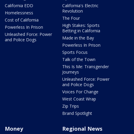
California EDD
California's Electric
Revolution
Homelessness
The Four
Cost of California
High Stakes: Sports
Powerless In Prison
Betting in California
Unleashed Force: Power
Made in the Bay
and Police Dogs
Powerless In Prison
Sports Focus
Talk of the Town
This Is Me: Transgender
Journeys
Unleashed Force: Power
and Police Dogs
Voices For Change
West Coast Wrap
Zip Trips
Brand Spotlight
Money
Regional News