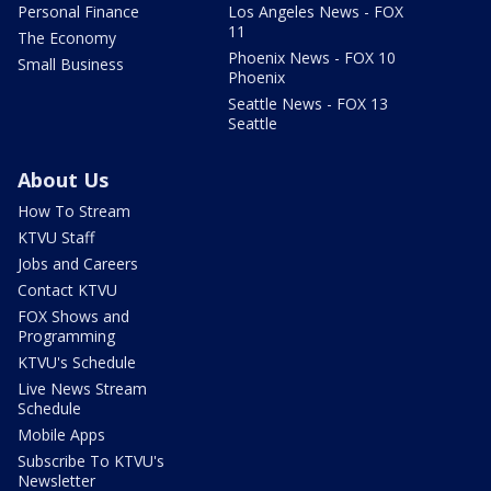
Personal Finance
Los Angeles News - FOX
11
The Economy
Phoenix News - FOX 10
Small Business
Phoenix
Seattle News - FOX 13
Seattle
About Us
How To Stream
KTVU Staff
Jobs and Careers
Contact KTVU
FOX Shows and
Programming
KTVU's Schedule
Live News Stream
Schedule
Mobile Apps
Subscribe To KTVU's
Newsletter