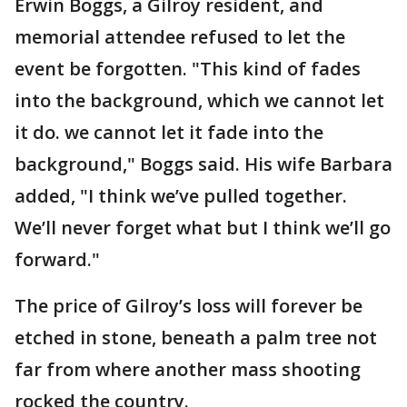
Erwin Boggs, a Gilroy resident, and
memorial attendee refused to let the
event be forgotten. "This kind of fades
into the background, which we cannot let
it do. we cannot let it fade into the
background," Boggs said. His wife Barbara
added, "I think we’ve pulled together.
We’ll never forget what but I think we’ll go
forward."
The price of Gilroy’s loss will forever be
etched in stone, beneath a palm tree not
far from where another mass shooting
rocked the country.