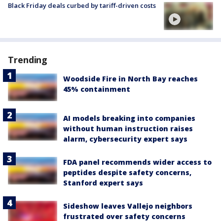
Black Friday deals curbed by tariff-driven costs
Trending
Woodside Fire in North Bay reaches
45% containment
AI models breaking into companies
without human instruction raises
alarm, cybersecurity expert says
FDA panel recommends wider access to
peptides despite safety concerns,
Stanford expert says
Sideshow leaves Vallejo neighbors
frustrated over safety concerns