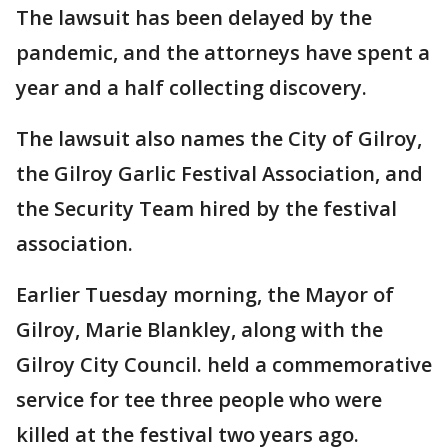
The lawsuit has been delayed by the
pandemic, and the attorneys have spent a
year and a half collecting discovery.
The lawsuit also names the City of Gilroy,
the Gilroy Garlic Festival Association, and
the Security Team hired by the festival
association.
Earlier Tuesday morning, the Mayor of
Gilroy, Marie Blankley, along with the
Gilroy City Council. held a commemorative
service for tee three people who were
killed at the festival two years ago.