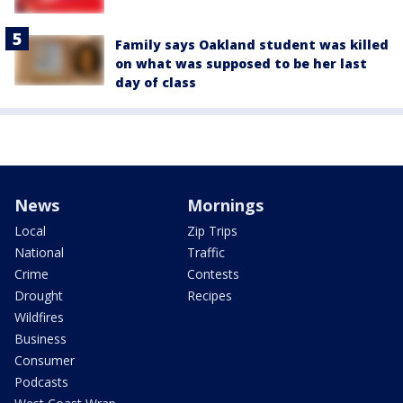
Family says Oakland student was killed
on what was supposed to be her last
day of class
News
Mornings
Local
Zip Trips
National
Traffic
Crime
Contests
Drought
Recipes
Wildfires
Business
Consumer
Podcasts