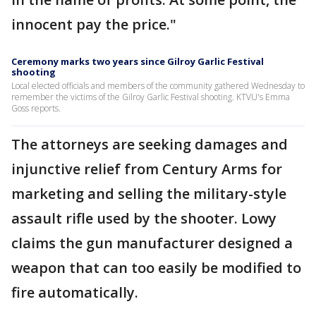
innocent pay the price."
Ceremony marks two years since Gilroy Garlic Festival
shooting
Local elected officials and members of the community gathered Wednesday to
remember the victims of the Gilroy Garlic Festival shooting. KTVU's Emma
Goss reports.
The attorneys are seeking damages and
injunctive relief from Century Arms for
marketing and selling the military-style
assault rifle used by the shooter. Lowy
claims the gun manufacturer designed a
weapon that can too easily be modified to
fire automatically.