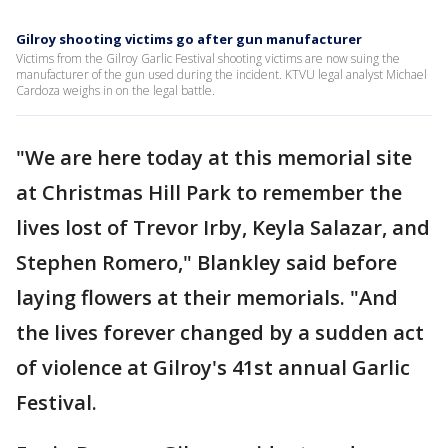
Gilroy shooting victims go after gun manufacturer
Victims from the Gilroy Garlic Festival shooting victims are now suing the
manufacturer of the gun used during the incident. KTVU legal analyst Michael
Cardoza weighs in on the legal battle.
"We are here today at this memorial site
at Christmas Hill Park to remember the
lives lost of Trevor Irby, Keyla Salazar, and
Stephen Romero," Blankley said before
laying flowers at their memorials. "And
the lives forever changed by a sudden act
of violence at Gilroy's 41st annual Garlic
Festival.