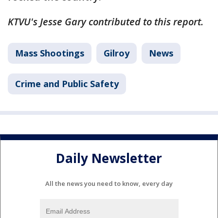
KTVU's Jesse Gary contributed to this report.
Mass Shootings
Gilroy
News
Crime and Public Safety
Daily Newsletter
All the news you need to know, every day