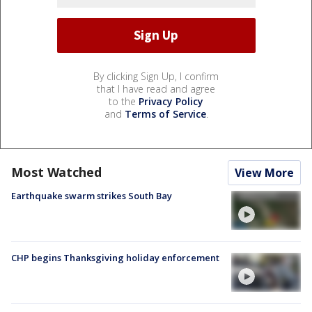
By clicking Sign Up, I confirm
that I have read and agree
to the
Privacy Policy
and
Terms of Service
.
Most Watched
View More
Earthquake swarm strikes South Bay
CHP begins Thanksgiving holiday enforcement