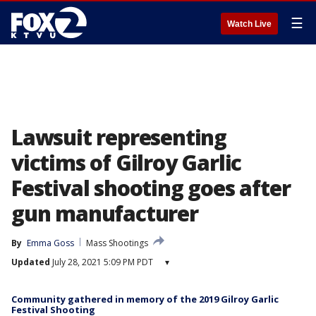
☰
Watch Live
Lawsuit representing
victims of Gilroy Garlic
Festival shooting goes after
gun manufacturer
By
Emma Goss
Mass Shootings
Updated
July 28, 2021 5:09 PM PDT
▾
Community gathered in memory of the 2019 Gilroy Garlic
Festival Shooting