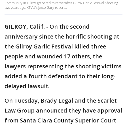
Community in Gilroy gathered to remember Gilroy Garlic Festival Shooting
two years ago, KTVU's Jesse Gary reports.
GILROY, Calif.
-
On the second
anniversary since the horrific shooting at
the Gilroy Garlic Festival killed three
people and wounded 17 others, the
lawyers representing the shooting victims
added a fourth defendant to their long-
delayed lawsuit.
On Tuesday, Brady Legal and the Scarlet
Law Group announced they have approval
from Santa Clara County Superior Court