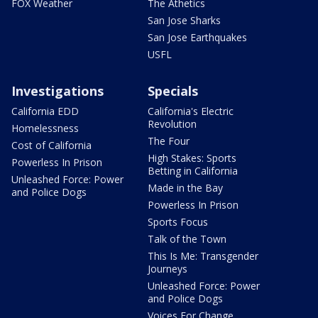
FOX Weather
The Athetics
San Jose Sharks
San Jose Earthquakes
USFL
Investigations
Specials
California EDD
California's Electric
Revolution
Homelessness
The Four
Cost of California
High Stakes: Sports
Powerless In Prison
Betting in California
Unleashed Force: Power
Made in the Bay
and Police Dogs
Powerless In Prison
Sports Focus
Talk of the Town
This Is Me: Transgender
Journeys
Unleashed Force: Power
and Police Dogs
Voices For Change