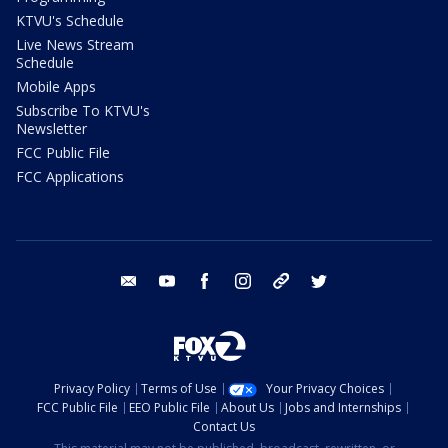
KTVU's Schedule
Live News Stream
Schedule
Mobile Apps
Subscribe To KTVU's
Newsletter
FCC Public File
FCC Applications
email
youtube
facebook
instagram
tik tok
twitter
Privacy Policy
Terms of Use
Your Privacy Choices
FCC Public File
EEO Public File
About Us
Jobs and Internships
Contact Us