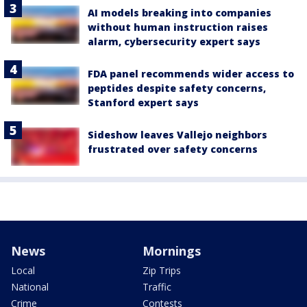
AI models breaking into companies
without human instruction raises
alarm, cybersecurity expert says
FDA panel recommends wider access to
peptides despite safety concerns,
Stanford expert says
Sideshow leaves Vallejo neighbors
frustrated over safety concerns
News
Mornings
Local
Zip Trips
National
Traffic
Crime
Contests