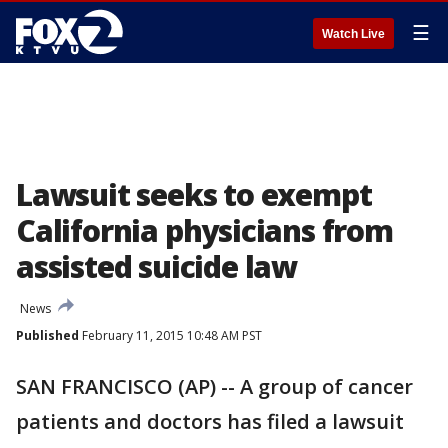
☰
Watch Live
Lawsuit seeks to exempt
California physicians from
assisted suicide law
News
Published
February 11, 2015 10:48 AM PST
SAN FRANCISCO (AP) -- A group of cancer
patients and doctors has filed a lawsuit