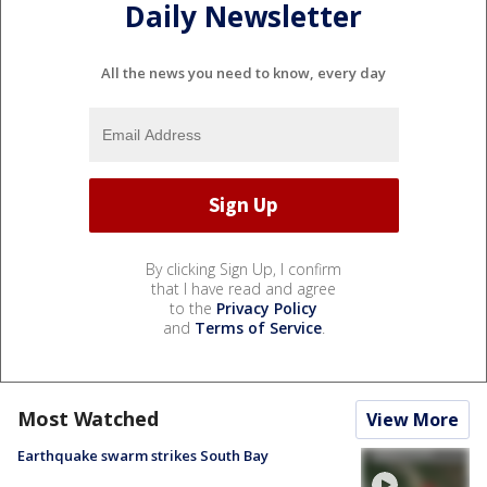
Daily Newsletter
All the news you need to know, every day
By clicking Sign Up, I confirm
that I have read and agree
to the
Privacy Policy
and
Terms of Service
.
Most Watched
View More
Earthquake swarm strikes South Bay