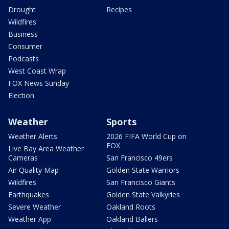
Drought
Recipes
Wildfires
Business
Consumer
Podcasts
West Coast Wrap
FOX News Sunday
Election
Weather
Sports
Weather Alerts
2026 FIFA World Cup on
FOX
Live Bay Area Weather
Cameras
San Francisco 49ers
Air Quality Map
Golden State Warriors
Wildfires
San Francisco Giants
Earthquakes
Golden State Valkyries
Severe Weather
Oakland Roots
Weather App
Oakland Ballers