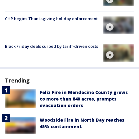
CHP begins Thanksgiving holiday enforcement
Black Friday deals curbed by tariff-driven costs
Trending
Feliz Fire in Mendocino County grows
to more than 840 acres, prompts
evacuation orders
Woodside Fire in North Bay reaches
45% containment