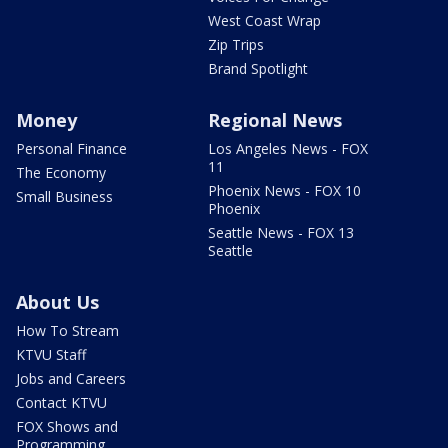
West Coast Wrap
Zip Trips
Brand Spotlight
Money
Regional News
Personal Finance
Los Angeles News - FOX
11
The Economy
Phoenix News - FOX 10
Small Business
Phoenix
Seattle News - FOX 13
Seattle
About Us
How To Stream
KTVU Staff
Jobs and Careers
Contact KTVU
FOX Shows and
Programming