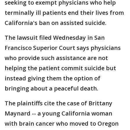
seeking to exempt physicians who help
terminally ill patients end their lives from
California's ban on assisted suicide.
The lawsuit filed Wednesday in San
Francisco Superior Court says physicians
who provide such assistance are not
helping the patient commit suicide but
instead giving them the option of
bringing about a peaceful death.
The plaintiffs cite the case of Brittany
Maynard -- a young California woman
with brain cancer who moved to Oregon