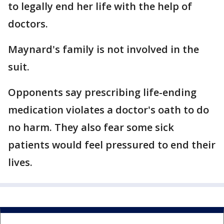
to legally end her life with the help of
doctors.
Maynard's family is not involved in the
suit.
Opponents say prescribing life-ending
medication violates a doctor's oath to do
no harm. They also fear some sick
patients would feel pressured to end their
lives.