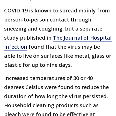
COVID-19 is known to spread mainly from
person-to-person contact through
sneezing and coughing, but a separate
study published in
The Journal of Hospital
Infection
found that the virus may be
able to live on surfaces like metal, glass or
plastic for up to nine days.
Increased temperatures of 30 or 40
degrees Celsius were found to reduce the
duration of how long the virus persisted.
Household cleaning products such as
bleach were found to be effective at