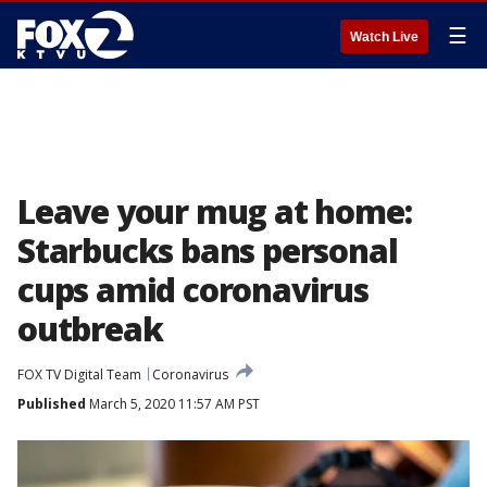
☰
Watch Live
Leave your mug at home:
Starbucks bans personal
cups amid coronavirus
outbreak
FOX TV Digital Team
Coronavirus
Published
March 5, 2020 11:57 AM PST