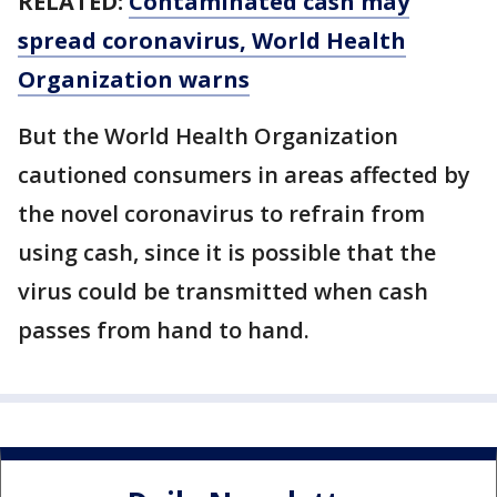
RELATED:
Contaminated cash may
spread coronavirus, World Health
Organization warns
But the World Health Organization
cautioned consumers in areas affected by
the novel coronavirus to refrain from
using cash, since it is possible that the
virus could be transmitted when cash
passes from hand to hand.