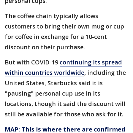
personal cups.
The coffee chain typically allows
customers to bring their own mug or cup
for coffee in exchange for a 10-cent
discount on their purchase.
But with COVID-19
continuing its spread
within countries worldwide
, including the
United States, Starbucks said it is
"pausing" personal cup use in its
locations, though it said the discount will
still be available for those who ask for it.
MAP: This is where there are confirmed