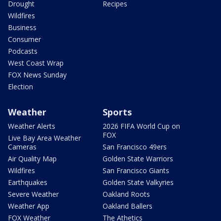
Drought
Recipes
Wildfires
Business
Consumer
Podcasts
West Coast Wrap
FOX News Sunday
Election
Weather
Sports
Weather Alerts
2026 FIFA World Cup on
FOX
Live Bay Area Weather
Cameras
San Francisco 49ers
Air Quality Map
Golden State Warriors
Wildfires
San Francisco Giants
Earthquakes
Golden State Valkyries
Severe Weather
Oakland Roots
Weather App
Oakland Ballers
FOX Weather
The Athetics