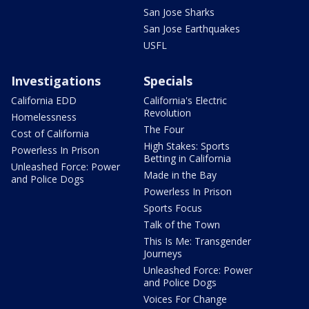
San Jose Sharks
San Jose Earthquakes
USFL
Investigations
Specials
California EDD
California's Electric
Revolution
Homelessness
The Four
Cost of California
High Stakes: Sports
Powerless In Prison
Betting in California
Unleashed Force: Power
Made in the Bay
and Police Dogs
Powerless In Prison
Sports Focus
Talk of the Town
This Is Me: Transgender
Journeys
Unleashed Force: Power
and Police Dogs
Voices For Change