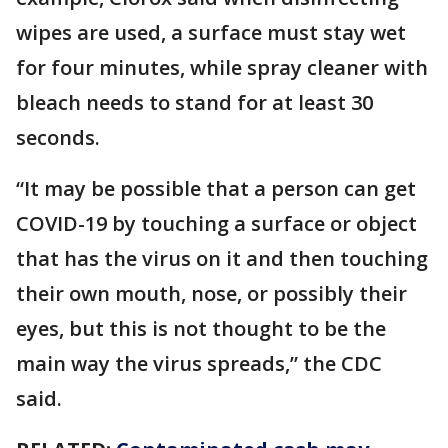
wipes are used, a surface must stay wet
for four minutes, while spray cleaner with
bleach needs to stand for at least 30
seconds.
“It may be possible that a person can get
COVID-19 by touching a surface or object
that has the virus on it and then touching
their own mouth, nose, or possibly their
eyes, but this is not thought to be the
main way the virus spreads,” the CDC
said.