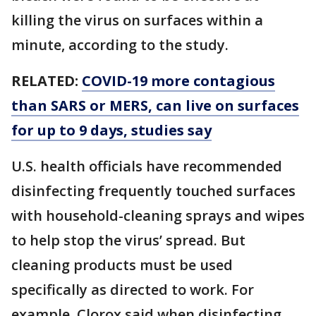
killing the virus on surfaces within a
minute, according to the study.
RELATED:
COVID-19 more contagious
than SARS or MERS, can live on surfaces
for up to 9 days, studies say
U.S. health officials have recommended
disinfecting frequently touched surfaces
with household-cleaning sprays and wipes
to help stop the virus’ spread. But
cleaning products must be used
specifically as directed to work. For
example, Clorox said when disinfecting