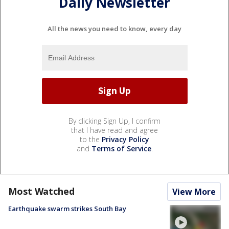
Daily Newsletter
All the news you need to know, every day
By clicking Sign Up, I confirm
that I have read and agree
to the
Privacy Policy
and
Terms of Service
.
Most Watched
View More
Earthquake swarm strikes South Bay