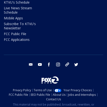
KTVU's Schedule
Live News Stream
Schedule
Mobile Apps
Subscribe To KTVU's
Newsletter
FCC Public File
FCC Applications
email
youtube
facebook
instagram
tik tok
twitter
Privacy Policy
Terms of Use
Your Privacy Choices
FCC Public File
EEO Public File
About Us
Jobs and Internships
Contact Us
This material may not be published, broadcast, rewritten, or