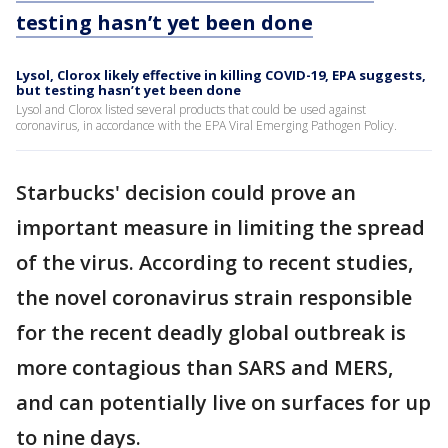
testing hasn’t yet been done
Lysol, Clorox likely effective in killing COVID-19, EPA suggests,
but testing hasn’t yet been done
Lysol and Clorox listed several products that could be used against
coronavirus, in accordance with the EPA Viral Emerging Pathogen Policy.
Starbucks' decision could prove an
important measure in limiting the spread
of the virus. According to recent studies,
the novel coronavirus strain responsible
for the recent deadly global outbreak is
more contagious than SARS and MERS,
and can potentially live on surfaces for up
to nine days.