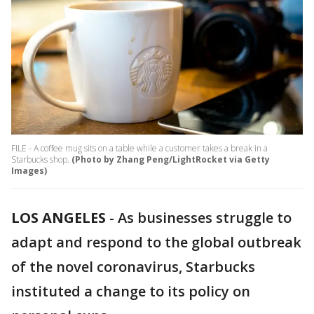
FILE - A coffee mug sits on a table while a customer takes a break in a
Starbucks shop.
(Photo by Zhang Peng/LightRocket via Getty
Images)
LOS ANGELES
-
As businesses struggle to
adapt and respond to the global outbreak
of the novel coronavirus, Starbucks
instituted a change to its policy on