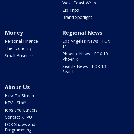
West Coast Wrap
Zip Trips
Brand Spotlight
Money
Regional News
Personal Finance
Los Angeles News - FOX
11
The Economy
Phoenix News - FOX 10
Small Business
Phoenix
Seattle News - FOX 13
Seattle
About Us
How To Stream
KTVU Staff
Jobs and Careers
Contact KTVU
FOX Shows and
Programming