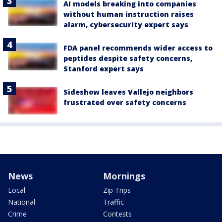
AI models breaking into companies
without human instruction raises
alarm, cybersecurity expert says
FDA panel recommends wider access to
peptides despite safety concerns,
Stanford expert says
Sideshow leaves Vallejo neighbors
frustrated over safety concerns
News
Mornings
Local
Zip Trips
National
Traffic
Crime
Contests