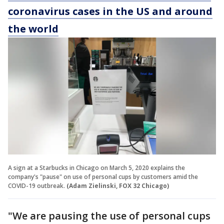
coronavirus cases in the US and around
the world
A sign at a Starbucks in Chicago on March 5, 2020 explains the
company's "pause" on use of personal cups by customers amid the
COVID-19 outbreak.
(Adam Zielinski, FOX 32 Chicago)
"We are pausing the use of personal cups