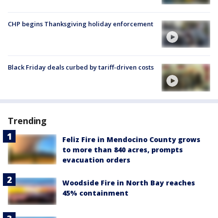
CHP begins Thanksgiving holiday enforcement
Black Friday deals curbed by tariff-driven costs
Trending
Feliz Fire in Mendocino County grows
to more than 840 acres, prompts
evacuation orders
Woodside Fire in North Bay reaches
45% containment