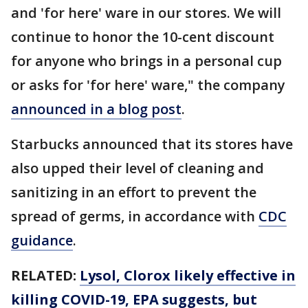
and 'for here' ware in our stores. We will
continue to honor the 10-cent discount
for anyone who brings in a personal cup
or asks for 'for here' ware," the company
announced in a blog post
.
Starbucks announced that its stores have
also upped their level of cleaning and
sanitizing in an effort to prevent the
spread of germs, in accordance with
CDC
guidance
.
RELATED:
Lysol, Clorox likely effective in
killing COVID-19, EPA suggests, but