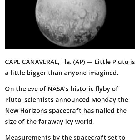
CAPE CANAVERAL, Fla. (AP) — Little Pluto is
a little bigger than anyone imagined.
On the eve of NASA's historic flyby of
Pluto, scientists announced Monday the
New Horizons spacecraft has nailed the
size of the faraway icy world.
Measurements by the spacecraft set to