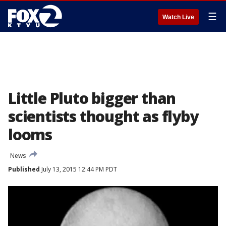
☰
Watch Live
Little Pluto bigger than
scientists thought as flyby
looms
News
Published
July 13, 2015 12:44 PM PDT