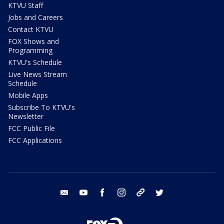
KTVU Staff
Jobs and Careers
Contact KTVU
FOX Shows and
Programming
KTVU's Schedule
Live News Stream
Schedule
Mobile Apps
Subscribe To KTVU's
Newsletter
FCC Public File
FCC Applications
email
youtube
facebook
instagram
tik tok
twitter