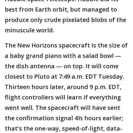
best from Earth orbit, but managed to
produce only crude pixelated blobs of the
minuscule world.
The New Horizons spacecraft is the size of
a baby grand piano with a salad bowl —
the dish antenna — on top. It will come
closest to Pluto at 7:49 a.m. EDT Tuesday.
Thirteen hours later, around 9 p.m. EDT,
flight controllers will learn if everything
went well. The spacecraft will have sent
the confirmation signal 4½ hours earlier;
that's the one-way, speed-of-light, data-