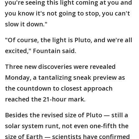
you're seeing this light coming at you and
you know it's not going to stop, you can't
slow it down."
"Of course, the light is Pluto, and we're all
excited," Fountain said.
Three new discoveries were revealed
Monday, a tantalizing sneak preview as
the countdown to closest approach
reached the 21-hour mark.
Besides the revised size of Pluto — still a
solar system runt, not even one-fifth the
size of Earth — scientists have confirmed