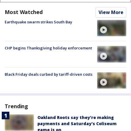
Most Watched
View More
Earthquake swarm strikes South Bay
CHP begins Thanksgiving holiday enforcement
Black Friday deals curbed by tariff-driven costs
Trending
Oakland Roots say they're making
payments and Saturday's Coliseum
game is on