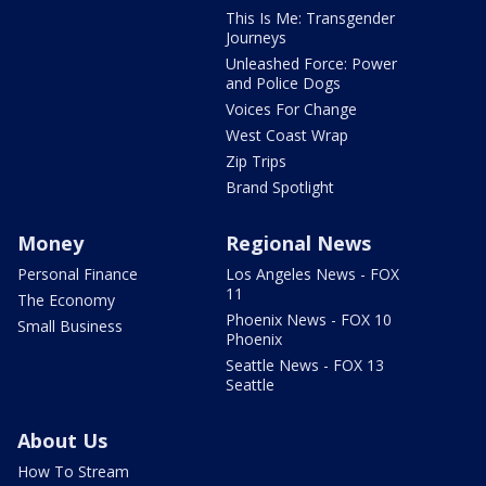
This Is Me: Transgender
Journeys
Unleashed Force: Power
and Police Dogs
Voices For Change
West Coast Wrap
Zip Trips
Brand Spotlight
Money
Regional News
Personal Finance
Los Angeles News - FOX
11
The Economy
Phoenix News - FOX 10
Small Business
Phoenix
Seattle News - FOX 13
Seattle
About Us
How To Stream