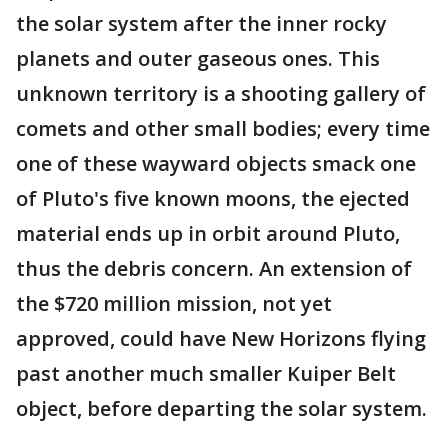
the solar system after the inner rocky
planets and outer gaseous ones. This
unknown territory is a shooting gallery of
comets and other small bodies; every time
one of these wayward objects smack one
of Pluto's five known moons, the ejected
material ends up in orbit around Pluto,
thus the debris concern. An extension of
the $720 million mission, not yet
approved, could have New Horizons flying
past another much smaller Kuiper Belt
object, before departing the solar system.