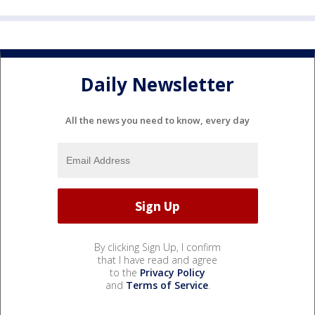
Daily Newsletter
All the news you need to know, every day
By clicking Sign Up, I confirm
that I have read and agree
to the
Privacy Policy
and
Terms of Service
.