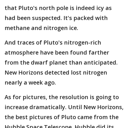
that Pluto's north pole is indeed icy as
had been suspected. It's packed with
methane and nitrogen ice.
And traces of Pluto's nitrogen-rich
atmosphere have been found farther
from the dwarf planet than anticipated.
New Horizons detected lost nitrogen
nearly a week ago.
As for pictures, the resolution is going to
increase dramatically. Until New Horizons,
the best pictures of Pluto came from the
Hubble Space Telescope. Hubble did its