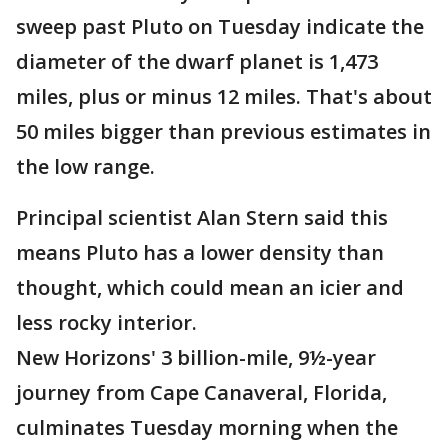
sweep past Pluto on Tuesday indicate the
diameter of the dwarf planet is 1,473
miles, plus or minus 12 miles. That's about
50 miles bigger than previous estimates in
the low range.
Principal scientist Alan Stern said this
means Pluto has a lower density than
thought, which could mean an icier and
less rocky interior.
New Horizons' 3 billion-mile, 9½-year
journey from Cape Canaveral, Florida,
culminates Tuesday morning when the