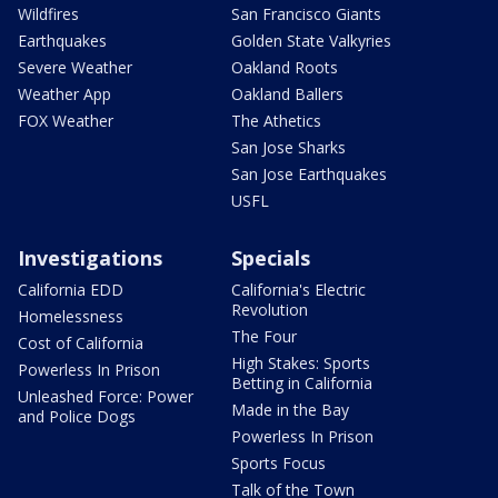
Wildfires
San Francisco Giants
Earthquakes
Golden State Valkyries
Severe Weather
Oakland Roots
Weather App
Oakland Ballers
FOX Weather
The Athetics
San Jose Sharks
San Jose Earthquakes
USFL
Investigations
Specials
California EDD
California's Electric
Revolution
Homelessness
The Four
Cost of California
High Stakes: Sports
Powerless In Prison
Betting in California
Unleashed Force: Power
Made in the Bay
and Police Dogs
Powerless In Prison
Sports Focus
Talk of the Town