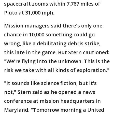
spacecraft zooms within 7,767 miles of
Pluto at 31,000 mph.
Mission managers said there's only one
chance in 10,000 something could go
wrong, like a debilitating debris strike,
this late in the game. But Stern cautioned:
"We're flying into the unknown. This is the
risk we take with all kinds of exploration."
"It sounds like science fiction, but it's
not," Stern said as he opened a news
conference at mission headquarters in
Maryland. "Tomorrow morning a United