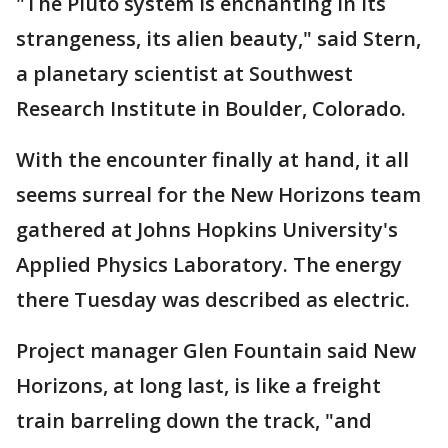
"The Pluto system is enchanting in its
strangeness, its alien beauty," said Stern,
a planetary scientist at Southwest
Research Institute in Boulder, Colorado.
With the encounter finally at hand, it all
seems surreal for the New Horizons team
gathered at Johns Hopkins University's
Applied Physics Laboratory. The energy
there Tuesday was described as electric.
Project manager Glen Fountain said New
Horizons, at long last, is like a freight
train barreling down the track, "and