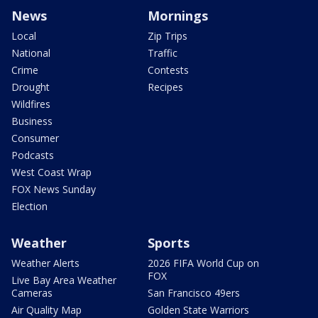
News
Mornings
Local
Zip Trips
National
Traffic
Crime
Contests
Drought
Recipes
Wildfires
Business
Consumer
Podcasts
West Coast Wrap
FOX News Sunday
Election
Weather
Sports
Weather Alerts
2026 FIFA World Cup on
FOX
Live Bay Area Weather
Cameras
San Francisco 49ers
Air Quality Map
Golden State Warriors