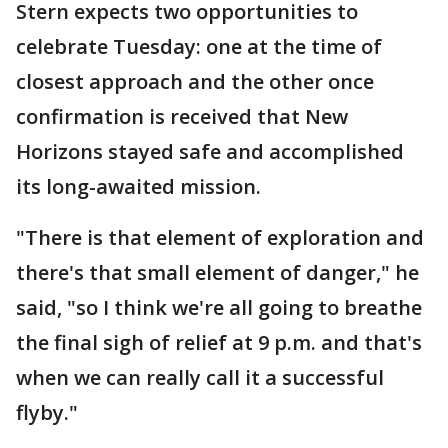
Stern expects two opportunities to
celebrate Tuesday: one at the time of
closest approach and the other once
confirmation is received that New
Horizons stayed safe and accomplished
its long-awaited mission.
"There is that element of exploration and
there's that small element of danger," he
said, "so I think we're all going to breathe
the final sigh of relief at 9 p.m. and that's
when we can really call it a successful
flyby."