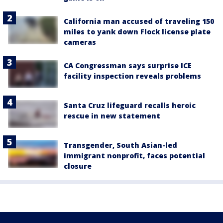
California man accused of traveling 150
miles to yank down Flock license plate
cameras
CA Congressman says surprise ICE
facility inspection reveals problems
Santa Cruz lifeguard recalls heroic
rescue in new statement
Transgender, South Asian-led
immigrant nonprofit, faces potential
closure