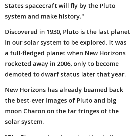
States spacecraft will fly by the Pluto
system and make history."
Discovered in 1930, Pluto is the last planet
in our solar system to be explored. It was
a full-fledged planet when New Horizons
rocketed away in 2006, only to become
demoted to dwarf status later that year.
New Horizons has already beamed back
the best-ever images of Pluto and big
moon Charon on the far fringes of the
solar system.