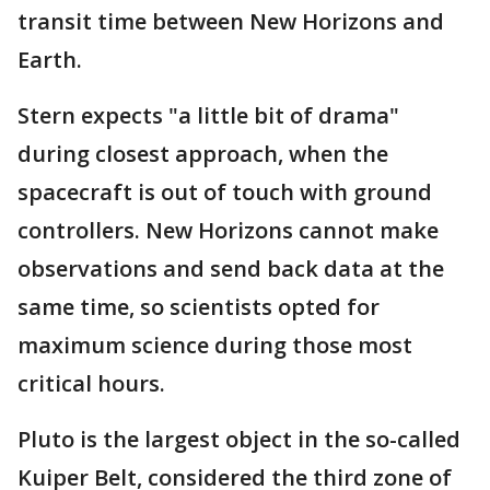
transit time between New Horizons and
Earth.
Stern expects "a little bit of drama"
during closest approach, when the
spacecraft is out of touch with ground
controllers. New Horizons cannot make
observations and send back data at the
same time, so scientists opted for
maximum science during those most
critical hours.
Pluto is the largest object in the so-called
Kuiper Belt, considered the third zone of