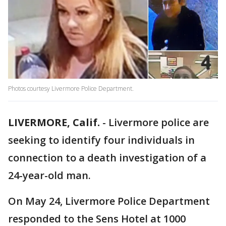
Photos courtesy Livermore Police Department.
LIVERMORE, Calif.
-
Livermore police are
seeking to identify four individuals in
connection to a death investigation of a
24-year-old man.
On May 24, Livermore Police Department
responded to the Sens Hotel at 1000