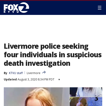
☰
Livermore police seeking
four individuals in suspicious
death investigation
By
KTVU staff
Livermore
Updated
August 3, 2020 8:34 PM PDT
▾