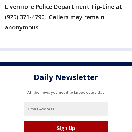
Livermore Police Department Tip-Line at
(925) 371-4790. Callers may remain
anonymous.
Daily Newsletter
All the news you need to know, every day