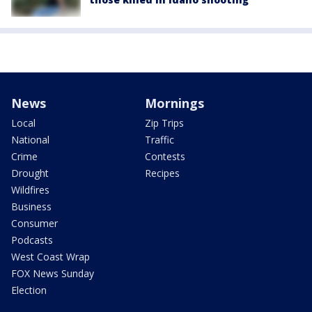
News
Mornings
Local
Zip Trips
National
Traffic
Crime
Contests
Drought
Recipes
Wildfires
Business
Consumer
Podcasts
West Coast Wrap
FOX News Sunday
Election