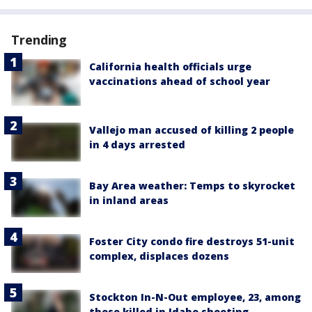
Trending
California health officials urge
vaccinations ahead of school year
Vallejo man accused of killing 2 people
in 4 days arrested
Bay Area weather: Temps to skyrocket
in inland areas
Foster City condo fire destroys 51-unit
complex, displaces dozens
Stockton In-N-Out employee, 23, among
those killed in Idaho shooting