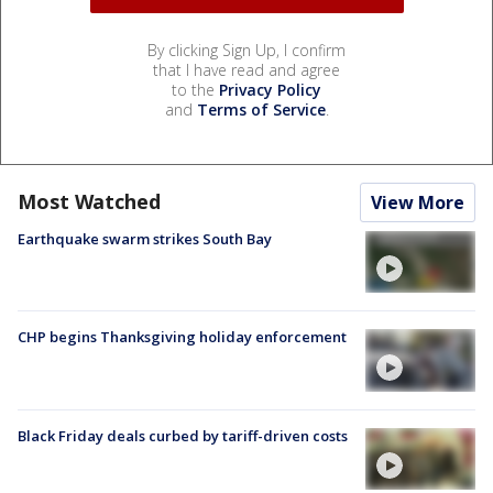
By clicking Sign Up, I confirm
that I have read and agree
to the
Privacy Policy
and
Terms of Service
.
Most Watched
View More
Earthquake swarm strikes South Bay
CHP begins Thanksgiving holiday enforcement
Black Friday deals curbed by tariff-driven costs