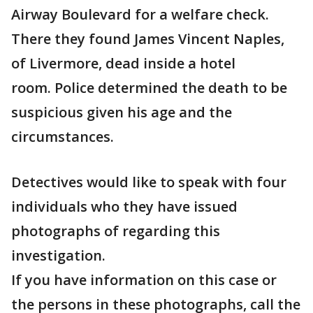
Airway Boulevard for a welfare check.
There they found James Vincent Naples,
of Livermore, dead inside a hotel
room. Police determined the death to be
suspicious given his age and the
circumstances.
Detectives would like to speak with four
individuals who they have issued
photographs of regarding this
investigation.
If you have information on this case or
the persons in these photographs, call the