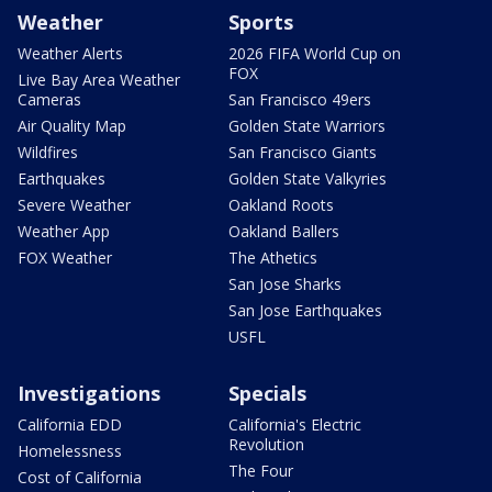
Weather
Sports
Weather Alerts
2026 FIFA World Cup on
FOX
Live Bay Area Weather
Cameras
San Francisco 49ers
Air Quality Map
Golden State Warriors
Wildfires
San Francisco Giants
Earthquakes
Golden State Valkyries
Severe Weather
Oakland Roots
Weather App
Oakland Ballers
FOX Weather
The Athetics
San Jose Sharks
San Jose Earthquakes
USFL
Investigations
Specials
California EDD
California's Electric
Revolution
Homelessness
The Four
Cost of California