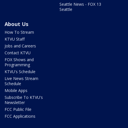
Seattle News - FOX 13
Seattle
About Us
How To Stream
KTVU Staff
Jobs and Careers
Contact KTVU
FOX Shows and
Programming
KTVU's Schedule
Live News Stream
Schedule
Mobile Apps
Subscribe To KTVU's
Newsletter
FCC Public File
FCC Applications