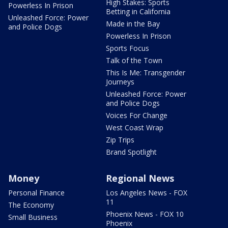
High Stakes: Sports
Powerless In Prison
Betting in California
Unleashed Force: Power
Made in the Bay
and Police Dogs
Powerless In Prison
Sports Focus
Talk of the Town
This Is Me: Transgender
Journeys
Unleashed Force: Power
and Police Dogs
Voices For Change
West Coast Wrap
Zip Trips
Brand Spotlight
Money
Regional News
Personal Finance
Los Angeles News - FOX
11
The Economy
Phoenix News - FOX 10
Small Business
Phoenix