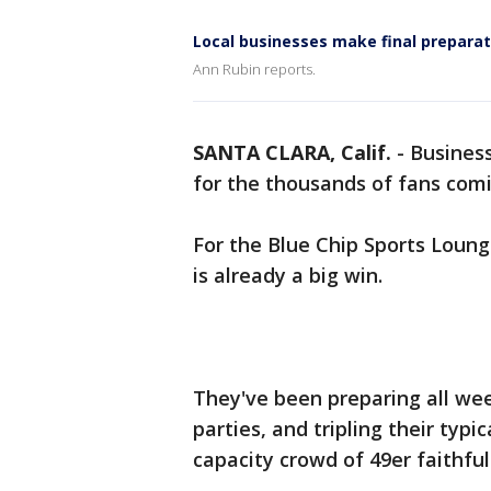
Local businesses make final prepar
Ann Rubin reports.
SANTA CLARA, Calif.
-
Business
for the thousands of fans com
For the Blue Chip Sports Loun
is already a big win.
They've been preparing all wee
parties, and tripling their typ
capacity crowd of 49er faithful