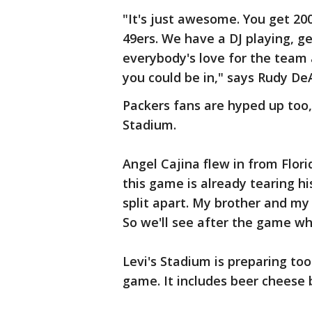
"It's just awesome. You get 20
49ers. We have a DJ playing, ge
everybody's love for the team 
you could be in," says Rudy De
Packers fans are hyped up too,
Stadium.
Angel Cajina flew in from Flor
this game is already tearing his
split apart. My brother and my 
So we'll see after the game wh
Levi's Stadium is preparing too
game. It includes beer cheese 