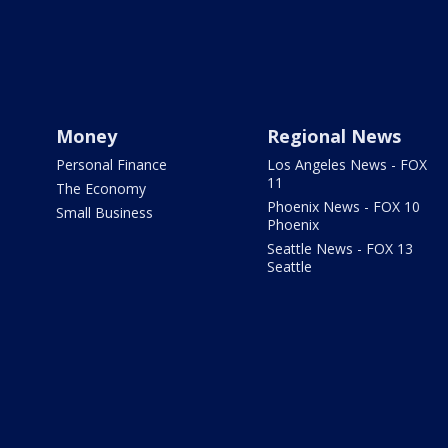
Money
Regional News
Personal Finance
Los Angeles News - FOX
11
The Economy
Phoenix News - FOX 10
Small Business
Phoenix
Seattle News - FOX 13
Seattle