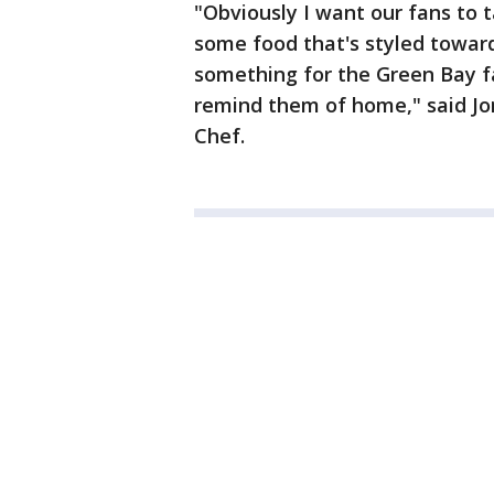
"Obviously I want our fans to 
some food that's styled towar
something for the Green Bay fa
remind them of home," said Jo
Chef.