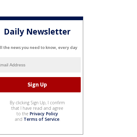
Daily Newsletter
ll the news you need to know, every day
By clicking Sign Up, I confirm
that I have read and agree
to the
Privacy Policy
and
Terms of Service
.