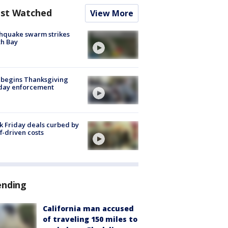
st Watched
View More
hquake swarm strikes
h Bay
 begins Thanksgiving
iday enforcement
k Friday deals curbed by
ff-driven costs
ending
California man accused
of traveling 150 miles to