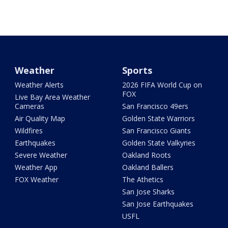
Weather
Sports
Weather Alerts
2026 FIFA World Cup on
FOX
Live Bay Area Weather
Cameras
San Francisco 49ers
Air Quality Map
Golden State Warriors
Wildfires
San Francisco Giants
Earthquakes
Golden State Valkyries
Severe Weather
Oakland Roots
Weather App
Oakland Ballers
FOX Weather
The Athetics
San Jose Sharks
San Jose Earthquakes
USFL