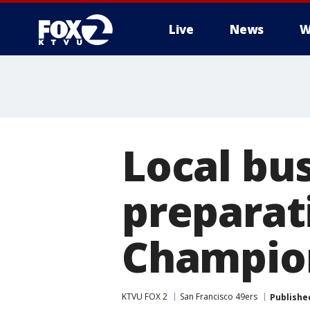
Live
News
W
Local bu
preparat
Champio
KTVU FOX 2
San Francisco 49ers
Publishe