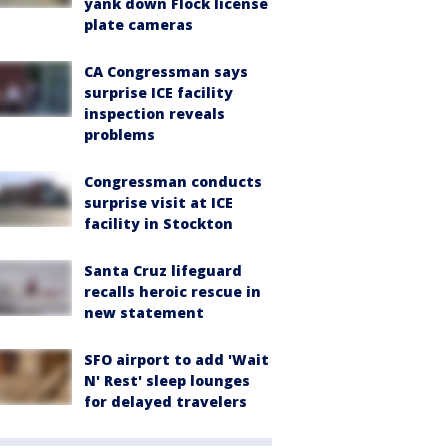
yank down Flock license
plate cameras
CA Congressman says
surprise ICE facility
inspection reveals
problems
Congressman conducts
surprise visit at ICE
facility in Stockton
Santa Cruz lifeguard
recalls heroic rescue in
new statement
SFO airport to add 'Wait
N' Rest' sleep lounges
for delayed travelers