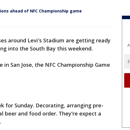
ations ahead of NFC Championship game
es around Levi's Stadium are getting ready
A
ing into the South Bay this weekend.
ge in San Jose, the NFC Championship Game
k for Sunday. Decorating, arranging pre-
ical beer and food order. They're expect a
.