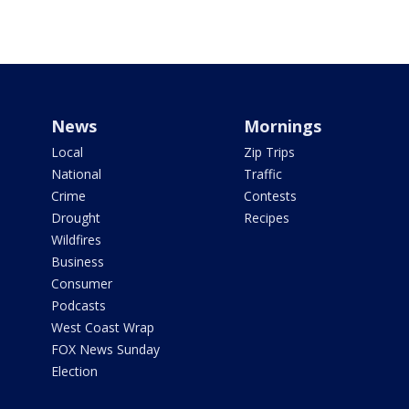
News
Mornings
Local
Zip Trips
National
Traffic
Crime
Contests
Drought
Recipes
Wildfires
Business
Consumer
Podcasts
West Coast Wrap
FOX News Sunday
Election