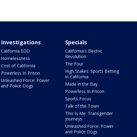
Investigations
Specials
California EDD
California's Electric
Revolution
Homelessness
The Four
Cost of California
High Stakes: Sports Betting
Powerless In Prison
in California
Unleashed Force: Power
Made in the Bay
and Police Dogs
Powerless In Prison
Sports Focus
Talk of the Town
This Is Me: Transgender
Journeys
Unleashed Force: Power
and Police Dogs