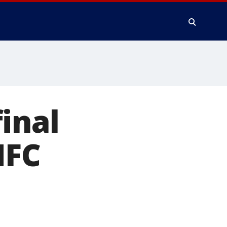
inal
NFC