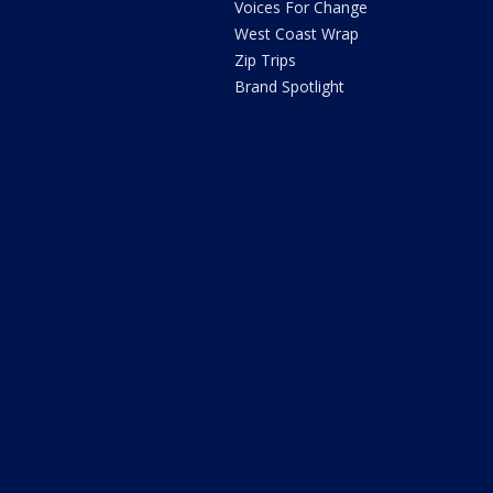
Voices For Change
West Coast Wrap
Zip Trips
Brand Spotlight