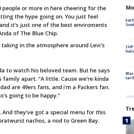
Mo
0 people or more in here cheering for the
tting the hype going on. You just feel
Eart
and it's just one of the best enviroments
Sout
Anda of The Blue Chip.
 taking in the atmosphere around Levi's
CHP
hol
ida to watch his beloved team. But he says
Blac
 family apart. "A little. Cause we're kinda
tari
dad are 49ers fans, and i'm a Packers fan.
o's going to be happy."
Tr
. And they've got a special menu for this
bratwurst nachos, a nod to Green Bay.