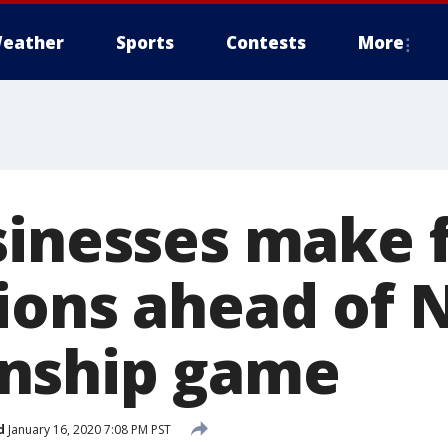
eather
Sports
Contests
More
sinesses make f
ions ahead of 
nship game
d
January 16, 2020 7:08 PM PST