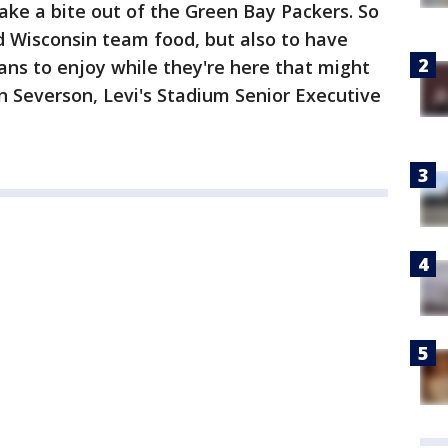
take a bite out of the Green Bay Packers. So
d Wisconsin team food, but also to have
ns to enjoy while they're here that might
n Severson, Levi's Stadium Senior Executive