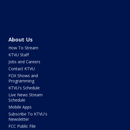
About Us
How To Stream
KTVU Staff
Jobs and Careers
Contact KTVU
FOX Shows and
Programming
KTVU's Schedule
Live News Stream
Schedule
Mobile Apps
Subscribe To KTVU's
Newsletter
FCC Public File