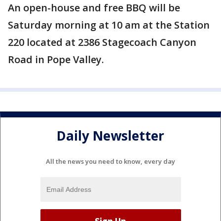
An open-house and free BBQ will be
Saturday morning at 10 am at the Station
220 located at 2386 Stagecoach Canyon
Road in Pope Valley.
Daily Newsletter
All the news you need to know, every day