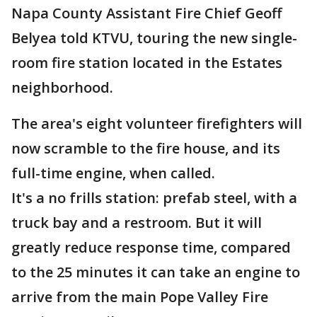
Napa County Assistant Fire Chief Geoff
Belyea told KTVU, touring the new single-
room fire station located in the Estates
neighborhood.
The area's eight volunteer firefighters will
now scramble to the fire house, and its
full-time engine, when called.
It's a no frills station: prefab steel, with a
truck bay and a restroom. But it will
greatly reduce response time, compared
to the 25 minutes it can take an engine to
arrive from the main Pope Valley Fire