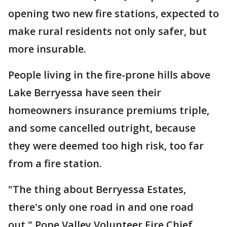
opening two new fire stations, expected to
make rural residents not only safer, but
more insurable.
People living in the fire-prone hills above
Lake Berryessa have seen their
homeowners insurance premiums triple,
and some cancelled outright, because
they were deemed too high risk, too far
from a fire station.
"The thing about Berryessa Estates,
there's only one road in and one road
out," Pope Valley Volunteer Fire Chief