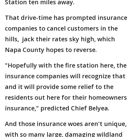
Station ten miles away.
That drive-time has prompted insurance
companies to cancel customers in the
hills, jack their rates sky high, which
Napa County hopes to reverse.
"Hopefully with the fire station here, the
insurance companies will recognize that
and it will provide some relief to the
residents out here for their homeowners
insurance," predicted Chief Belyea.
And those insurance woes aren't unique,
with so many large, damaging wildland