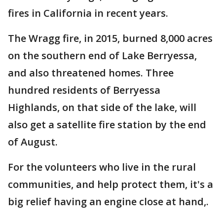
fires in California in recent years.
The Wragg fire, in 2015, burned 8,000 acres
on the southern end of Lake Berryessa,
and also threatened homes. Three
hundred residents of Berryessa
Highlands, on that side of the lake, will
also get a satellite fire station by the end
of August.
For the volunteers who live in the rural
communities, and help protect them, it's a
big relief having an engine close at hand,.