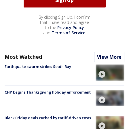
By clicking Sign Up, I confirm
that I have read and agree
to the
Privacy Policy
and
Terms of Service
.
Most Watched
View More
Earthquake swarm strikes South Bay
CHP begins Thanksgiving holiday enforcement
Black Friday deals curbed by tariff-driven costs