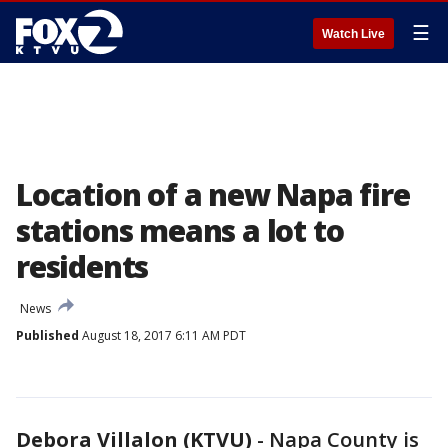
☰
Watch Live
Location of a new Napa fire
stations means a lot to
residents
News
Published
August 18, 2017 6:11 AM PDT
Debora Villalon (KTVU)
-
Napa County is