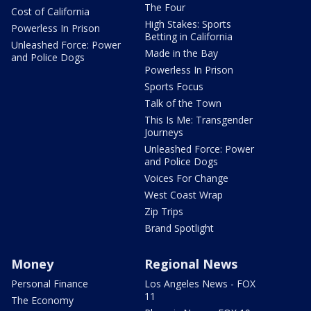
The Four
Cost of California
High Stakes: Sports
Powerless In Prison
Betting in California
Unleashed Force: Power
Made in the Bay
and Police Dogs
Powerless In Prison
Sports Focus
Talk of the Town
This Is Me: Transgender
Journeys
Unleashed Force: Power
and Police Dogs
Voices For Change
West Coast Wrap
Zip Trips
Brand Spotlight
Money
Regional News
Personal Finance
Los Angeles News - FOX
11
The Economy