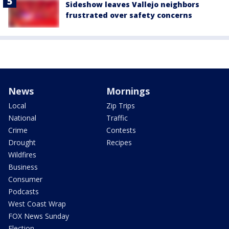
Sideshow leaves Vallejo neighbors
frustrated over safety concerns
News
Mornings
Local
Zip Trips
National
Traffic
Crime
Contests
Drought
Recipes
Wildfires
Business
Consumer
Podcasts
West Coast Wrap
FOX News Sunday
Election