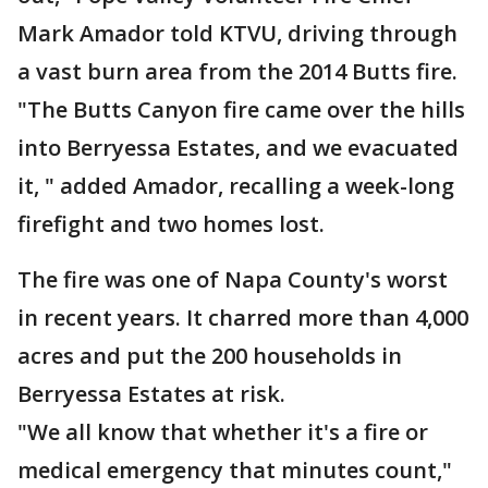
Mark Amador told KTVU, driving through
a vast burn area from the 2014 Butts fire.
"The Butts Canyon fire came over the hills
into Berryessa Estates, and we evacuated
it, " added Amador, recalling a week-long
firefight and two homes lost.
The fire was one of Napa County's worst
in recent years. It charred more than 4,000
acres and put the 200 households in
Berryessa Estates at risk.
"We all know that whether it's a fire or
medical emergency that minutes count,"