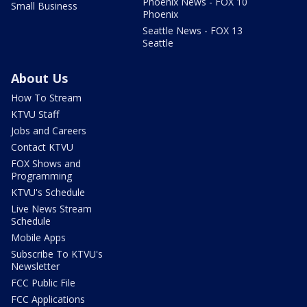
Phoenix News - FOX 10
Small Business
Phoenix
Seattle News - FOX 13
Seattle
About Us
How To Stream
KTVU Staff
Jobs and Careers
Contact KTVU
FOX Shows and
Programming
KTVU's Schedule
Live News Stream
Schedule
Mobile Apps
Subscribe To KTVU's
Newsletter
FCC Public File
FCC Applications