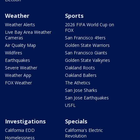
Weather
Sports
Weather Alerts
2026 FIFA World Cup on
FOX
Live Bay Area Weather
Cameras
San Francisco 49ers
Air Quality Map
Golden State Warriors
Wildfires
San Francisco Giants
Earthquakes
Golden State Valkyries
Severe Weather
Oakland Roots
Weather App
Oakland Ballers
FOX Weather
The Athetics
San Jose Sharks
San Jose Earthquakes
USFL
Investigations
Specials
California EDD
California's Electric
Revolution
Homelessness