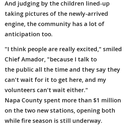
And judging by the children lined-up
taking pictures of the newly-arrived
engine, the community has a lot of
anticipation too.
"I think people are really excited," smiled
Chief Amador, "because I talk to
the public all the time and they say they
can't wait for it to get here, and my
volunteers can't wait either."
Napa County spent more than $1 million
on the two new stations, opening both
while fire season is still underway.