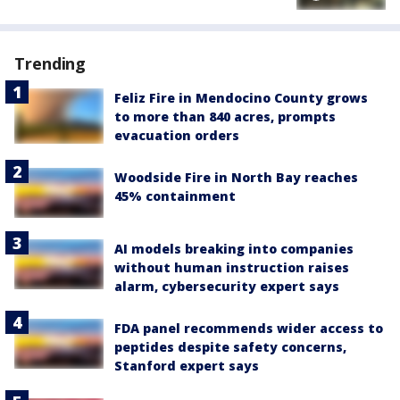
Trending
Feliz Fire in Mendocino County grows
to more than 840 acres, prompts
evacuation orders
Woodside Fire in North Bay reaches
45% containment
AI models breaking into companies
without human instruction raises
alarm, cybersecurity expert says
FDA panel recommends wider access to
peptides despite safety concerns,
Stanford expert says