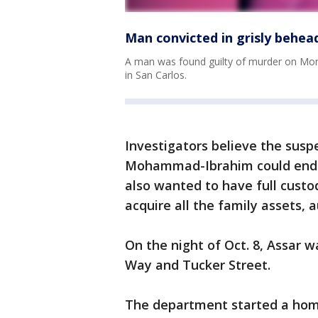
Man convicted in grisly behea
A man was found guilty of murder on Mond
in San Carlos.
Investigators believe the suspe
Mohammad-Ibrahim could end h
also wanted to have full custo
acquire all the family assets, a
On the night of Oct. 8, Assar 
Way and Tucker Street.
The department started a homic