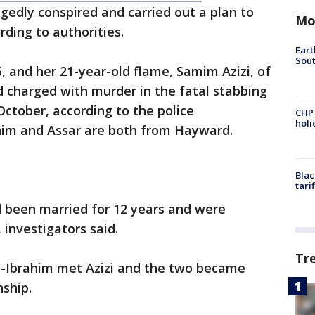
edly conspired and carried out a plan to
Mo
rding to authorities.
Eart
Sout
and her 21-year-old flame, Samim Azizi, of
 charged with murder in the fatal stabbing
October, according to the police
CHP
hol
m and Assar are both from Hayward.
Blac
tari
 been married for 12 years and were
 investigators said.
Tr
Ibrahim met Azizi and the two became
nship.