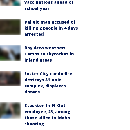
vaccinations ahead of
school year
Vallejo man accused of
killing 2 people in 4 days
arrested
Bay Area weather:
Temps to skyrocket in
inland areas
Foster City condo fire
destroys 51-unit
complex, displaces
dozens
Stockton In-N-Out
employee, 23, among
those killed in Idaho
shooting