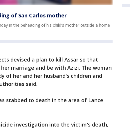
ding of San Carlos mother
ay in the beheading of his child's mother outside a home
cts devised a plan to kill Assar so that
er marriage and be with Azizi. The woman
dy of her and her husband's children and
uthorities said.
was stabbed to death in the area of Lance
ide investigation into the victim's death,