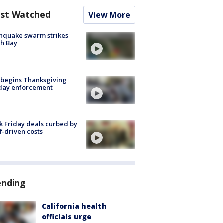
st Watched
View More
hquake swarm strikes
h Bay
 begins Thanksgiving
iday enforcement
k Friday deals curbed by
ff-driven costs
ending
California health
officials urge