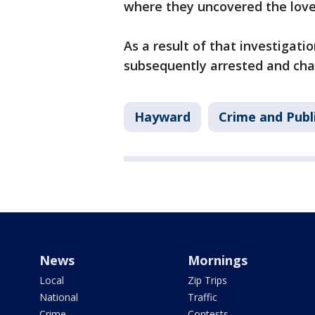
where they uncovered the love 
As a result of that investiga
subsequently arrested and ch
Hayward
Crime and Publ
News
Mornings
Local
Zip Trips
National
Traffic
Crime
Contests