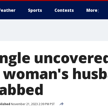
eather
Sports
Contests
More
angle uncovered
 woman's hus
tabbed
lished
November 21, 2023 2:39 PM PST