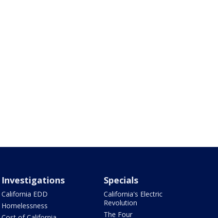
Investigations
Specials
California EDD
California's Electric
Revolution
Homelessness
The Four
Cost of California