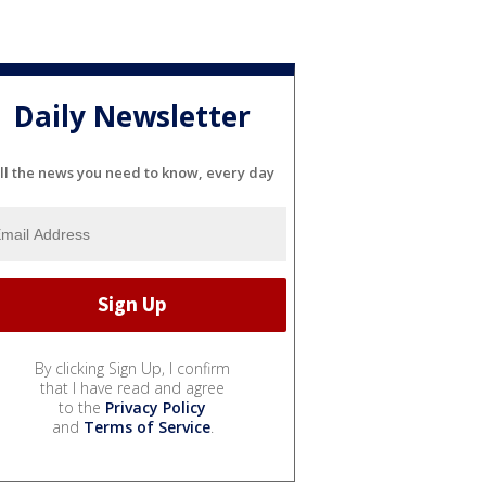
Daily Newsletter
ll the news you need to know, every day
By clicking Sign Up, I confirm
that I have read and agree
to the
Privacy Policy
and
Terms of Service
.