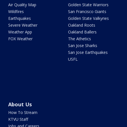
Air Quality Map
Golden State Warriors
Wildfires
San Francisco Giants
Earthquakes
Golden State Valkyries
Severe Weather
Oakland Roots
Weather App
Oakland Ballers
FOX Weather
The Athetics
San Jose Sharks
San Jose Earthquakes
USFL
About Us
How To Stream
KTVU Staff
Jobs and Careers