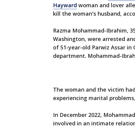
Hayward
woman and lover alleg
kill the woman's husband, acco
Razma Mohammad-Ibrahim, 35, 
Washington, were arrested and
of 51-year-old Parwiz Assar in 
department. Mohammad-Ibrahi
The woman and the victim had
experiencing marital problems,
In December 2022, Mohammad-
involved in an intimate relatio