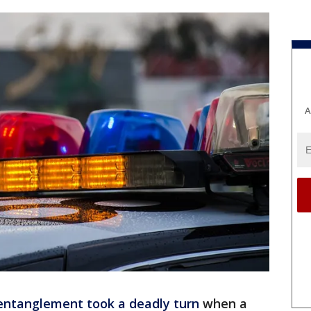
A
entanglement took a deadly turn
when a