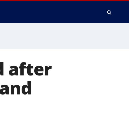
 after
band