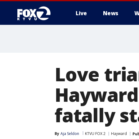
Live
News
W
Love tri
Hayward
fatally s
By
Aja Seldon
KTVU FOX 2
Hayward
Pub