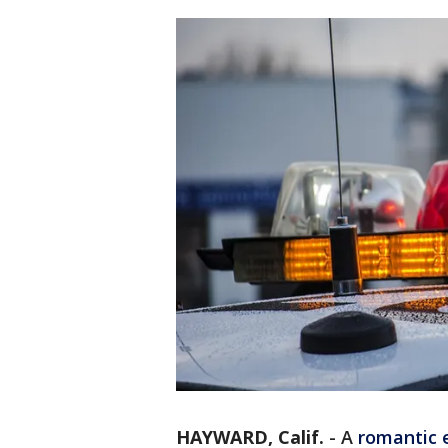
HAYWARD, Calif.
-
A
romantic 