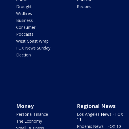
Drought
Recipes
Wildfires
Business
Consumer
Podcasts
West Coast Wrap
FOX News Sunday
Election
Money
Regional News
Personal Finance
Los Angeles News - FOX
11
The Economy
Phoenix News - FOX 10
Small Business