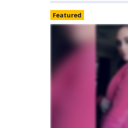
Featured