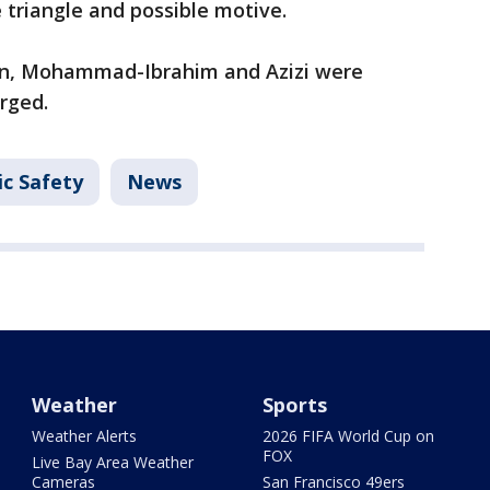
triangle and possible motive.
tion, Mohammad-Ibrahim and Azizi were
arged.
ic Safety
News
Weather
Sports
Weather Alerts
2026 FIFA World Cup on
FOX
Live Bay Area Weather
Cameras
San Francisco 49ers