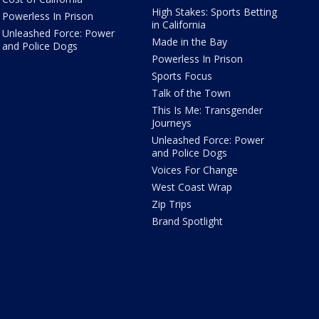
High Stakes: Sports Betting
Powerless In Prison
in California
Unleashed Force: Power
Made in the Bay
and Police Dogs
Powerless In Prison
Sports Focus
Talk of the Town
This Is Me: Transgender
Journeys
Unleashed Force: Power
and Police Dogs
Voices For Change
West Coast Wrap
Zip Trips
Brand Spotlight