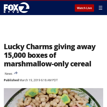
☰
Watch Live
Lucky Charms giving away
15,000 boxes of
marshmallow-only cereal
News
Published
March 19, 2019 6:18 AM PDT