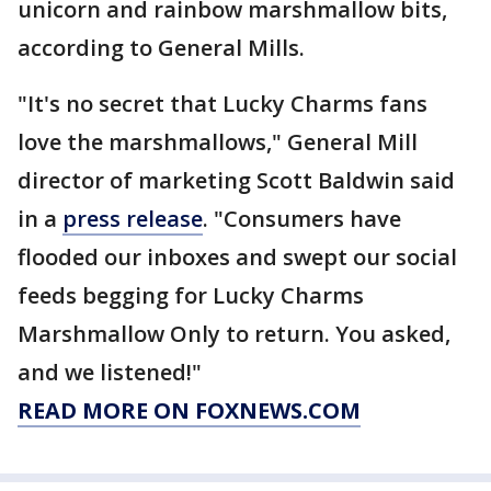
unicorn and rainbow marshmallow bits,
according to General Mills.
"It's no secret that Lucky Charms fans
love the marshmallows," General Mill
director of marketing Scott Baldwin said
in a
press release
. "Consumers have
flooded our inboxes and swept our social
feeds begging for Lucky Charms
Marshmallow Only to return. You asked,
and we listened!"
READ MORE ON FOXNEWS.COM