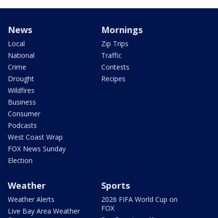
News
Mornings
Local
Zip Trips
National
Traffic
Crime
Contests
Drought
Recipes
Wildfires
Business
Consumer
Podcasts
West Coast Wrap
FOX News Sunday
Election
Weather
Sports
Weather Alerts
2026 FIFA World Cup on
FOX
Live Bay Area Weather