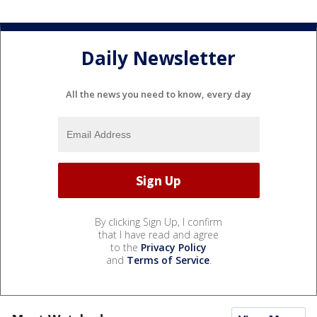
Daily Newsletter
All the news you need to know, every day
By clicking Sign Up, I confirm
that I have read and agree
to the
Privacy Policy
and
Terms of Service
.