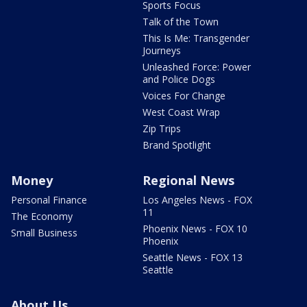
Sports Focus
Talk of the Town
This Is Me: Transgender
Journeys
Unleashed Force: Power
and Police Dogs
Voices For Change
West Coast Wrap
Zip Trips
Brand Spotlight
Money
Regional News
Personal Finance
Los Angeles News - FOX
11
The Economy
Phoenix News - FOX 10
Small Business
Phoenix
Seattle News - FOX 13
Seattle
About Us