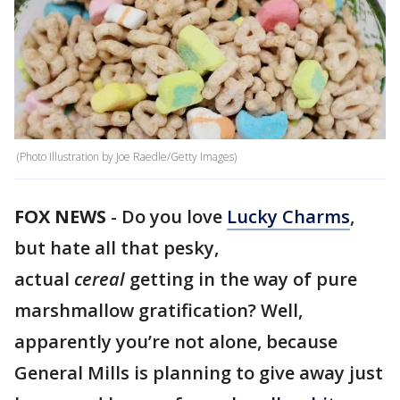
(Photo Illustration by Joe Raedle/Getty Images)
FOX NEWS
- Do you love
Lucky Charms
,
but hate all that pesky,
actual
cereal
getting in the way of pure
marshmallow gratification? Well,
apparently you’re not alone, because
General Mills is planning to give away just