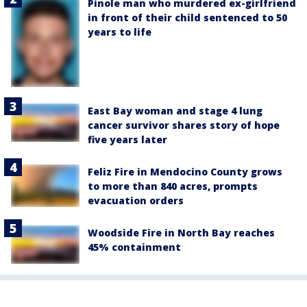
Pinole man who murdered ex-girlfriend
in front of their child sentenced to 50
years to life
East Bay woman and stage 4 lung
cancer survivor shares story of hope
five years later
Feliz Fire in Mendocino County grows
to more than 840 acres, prompts
evacuation orders
Woodside Fire in North Bay reaches
45% containment