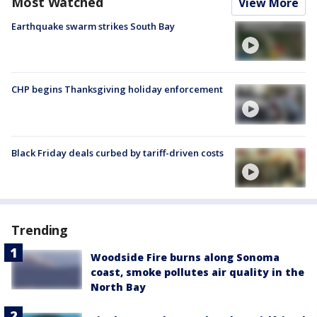
Most Watched
View More
Earthquake swarm strikes South Bay
CHP begins Thanksgiving holiday enforcement
Black Friday deals curbed by tariff-driven costs
Trending
Woodside Fire burns along Sonoma
coast, smoke pollutes air quality in the
North Bay