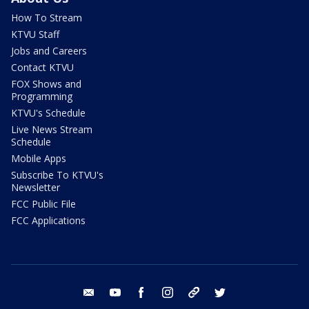
How To Stream
KTVU Staff
Jobs and Careers
Contact KTVU
FOX Shows and
Programming
KTVU's Schedule
Live News Stream
Schedule
Mobile Apps
Subscribe To KTVU's
Newsletter
FCC Public File
FCC Applications
email
youtube
facebook
instagram
tik tok
twitter