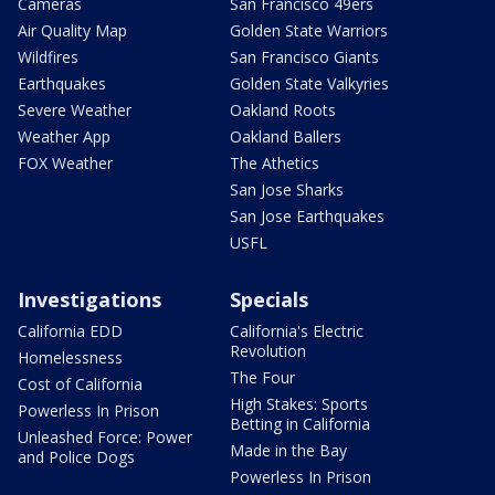
Cameras
San Francisco 49ers
Air Quality Map
Golden State Warriors
Wildfires
San Francisco Giants
Earthquakes
Golden State Valkyries
Severe Weather
Oakland Roots
Weather App
Oakland Ballers
FOX Weather
The Athetics
San Jose Sharks
San Jose Earthquakes
USFL
Investigations
Specials
California EDD
California's Electric
Revolution
Homelessness
The Four
Cost of California
High Stakes: Sports
Powerless In Prison
Betting in California
Unleashed Force: Power
Made in the Bay
and Police Dogs
Powerless In Prison