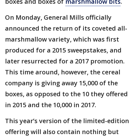
boxes and boxes of
marshmallow bits
.
On Monday, General Mills officially
announced the return of its coveted all-
marshmallow variety, which was first
produced for a 2015 sweepstakes, and
later resurrected for a 2017 promotion.
This time around, however, the cereal
company is giving away 15,000 of the
boxes, as opposed to the 10 they offered
in 2015 and the 10,000 in 2017.
This year’s version of the limited-edition
offering will also contain nothing but