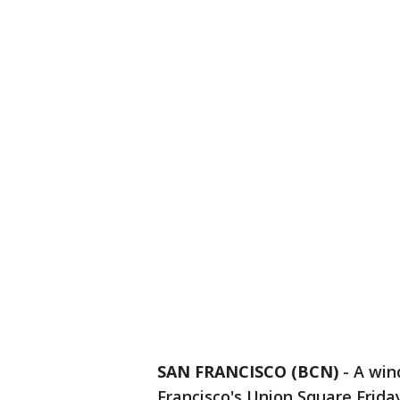
SAN FRANCISCO (BCN)
-
A win
Francisco's Union Square Frida