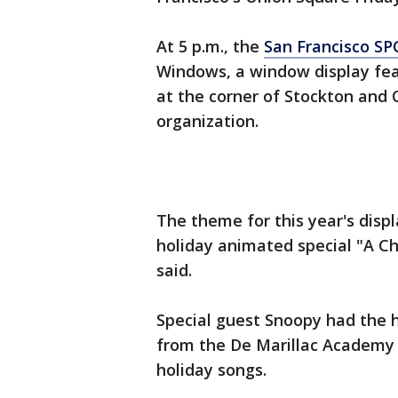
At 5 p.m., the
San Francisco SP
Windows, a window display fea
at the corner of Stockton and O
organization.
The theme for this year's displ
holiday animated special "A Ch
said.
Special guest Snoopy had the h
from the De Marillac Academy 
holiday songs.