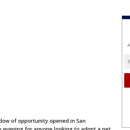
A
dow of opportunity opened in San
y evening for anyone looking to adopt a pet.