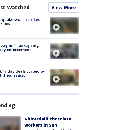
st Watched
View More
hquake swarm strikes
h Bay
 begins Thanksgiving
iday enforcement
k Friday deals curbed by
ff-driven costs
ending
Ghirardelli chocolate
workers in San