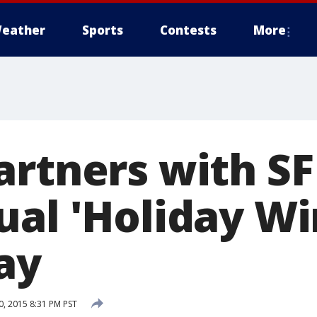
eather
Sports
Contests
More
artners with SF
ual 'Holiday W
ay
, 2015 8:31 PM PST