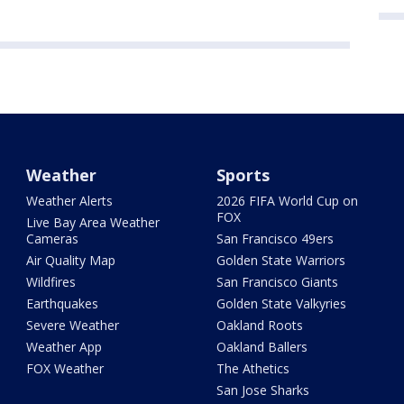
Weather
Sports
Weather Alerts
2026 FIFA World Cup on
FOX
Live Bay Area Weather
Cameras
San Francisco 49ers
Air Quality Map
Golden State Warriors
Wildfires
San Francisco Giants
Earthquakes
Golden State Valkyries
Severe Weather
Oakland Roots
Weather App
Oakland Ballers
FOX Weather
The Athetics
San Jose Sharks