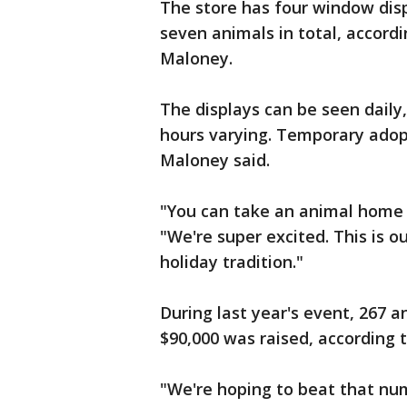
The store has four window dis
seven animals in total, accor
Maloney.
The displays can be seen daily, 
hours varying. Temporary adopt
Maloney said.
"You can take an animal home s
"We're super excited. This is o
holiday tradition."
During last year's event, 267
$90,000 was raised, according t
"We're hoping to beat that num