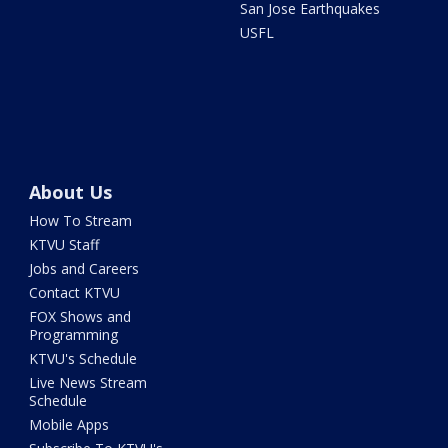
San Jose Earthquakes
USFL
About Us
How To Stream
KTVU Staff
Jobs and Careers
Contact KTVU
FOX Shows and
Programming
KTVU's Schedule
Live News Stream
Schedule
Mobile Apps