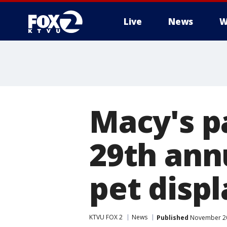
Live
News
W
Macy's p
29th ann
pet displ
KTVU FOX 2
News
Published
November 20