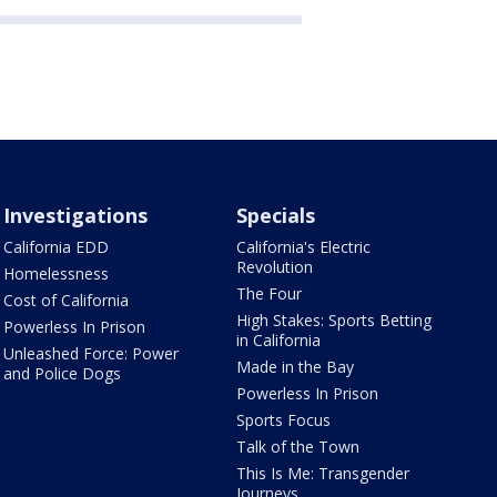
Investigations
Specials
California EDD
California's Electric
Revolution
Homelessness
The Four
Cost of California
High Stakes: Sports Betting
Powerless In Prison
in California
Unleashed Force: Power
Made in the Bay
and Police Dogs
Powerless In Prison
Sports Focus
Talk of the Town
This Is Me: Transgender
Journeys