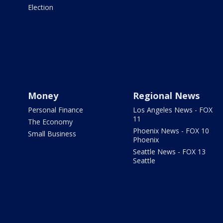
Election
Money
Regional News
Personal Finance
Los Angeles News - FOX
11
The Economy
Phoenix News - FOX 10
Small Business
Phoenix
Seattle News - FOX 13
Seattle