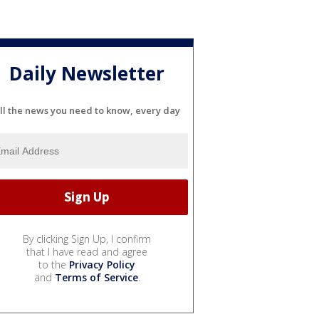
Daily Newsletter
ll the news you need to know, every day
By clicking Sign Up, I confirm
that I have read and agree
to the
Privacy Policy
and
Terms of Service
.