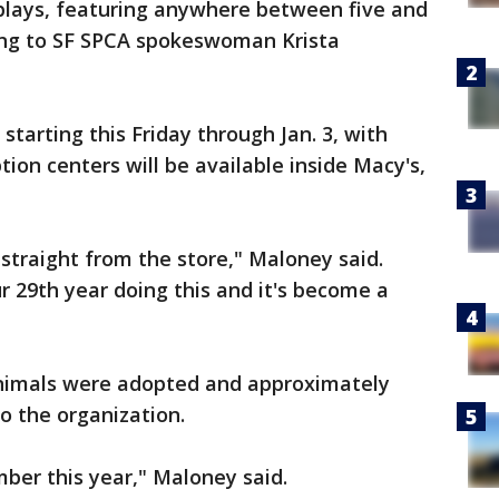
plays, featuring anywhere between five and
ding to SF SPCA spokeswoman Krista
starting this Friday through Jan. 3, with
ion centers will be available inside Macy's,
traight from the store," Maloney said.
ur 29th year doing this and it's become a
 animals were adopted and approximately
o the organization.
ber this year," Maloney said.