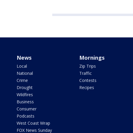
News
Mornings
Local
Zip Trips
National
Traffic
Crime
Contests
Drought
Recipes
Wildfires
Business
Consumer
Podcasts
West Coast Wrap
FOX News Sunday