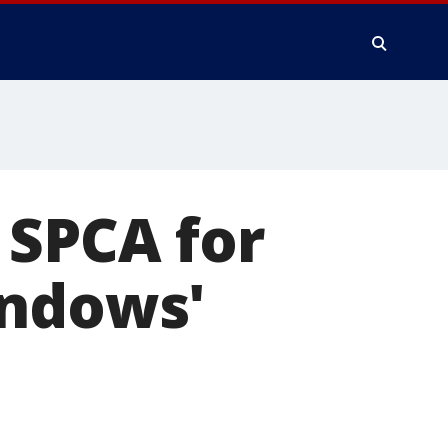
 SPCA for
indows'