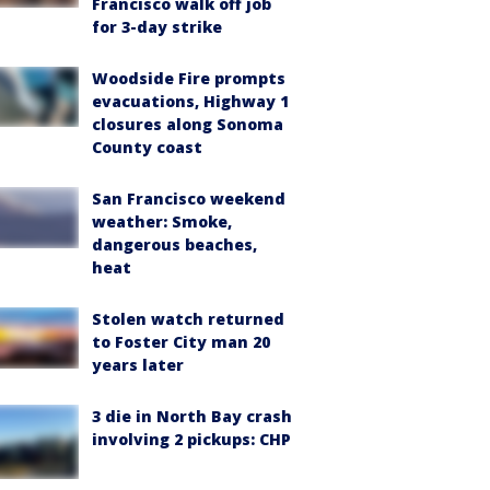
Francisco walk off job
for 3-day strike
Woodside Fire prompts
evacuations, Highway 1
closures along Sonoma
County coast
San Francisco weekend
weather: Smoke,
dangerous beaches,
heat
Stolen watch returned
to Foster City man 20
years later
3 die in North Bay crash
involving 2 pickups: CHP