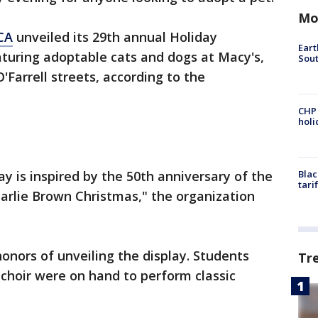
Mo
CA
unveiled its 29th annual Holiday
Eart
turing adoptable cats and dogs at Macy's,
Sout
'Farrell streets, according to the
CHP
hol
ay is inspired by the 50th anniversary of the
Blac
tari
arlie Brown Christmas," the organization
onors of unveiling the display. Students
Tr
choir were on hand to perform classic