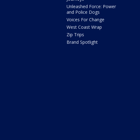
Unleashed Force: Power
and Police Dogs
Voices For Change
West Coast Wrap
Zip Trips
Brand Spotlight