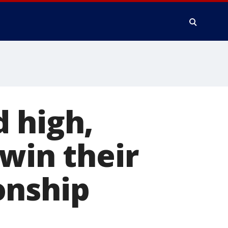
 high,
 win their
onship