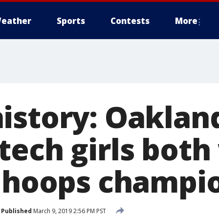
eather
Sports
Contests
More
istory: Oakland
ech girls both
e hoops champi
Published
March 9, 2019 2:56 PM PST