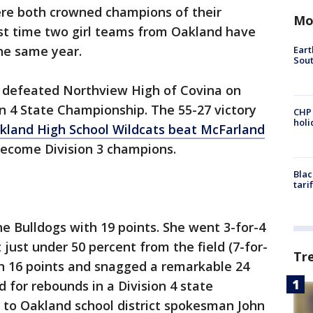
re both crowned champions of their
Mo
first time two girl teams from Oakland have
the same year.
Eart
Sout
 defeated Northview High of Covina on
on 4 State Championship. The 55-27 victory
CHP
hol
kland High School Wildcats beat McFarland
become Division 3 champions.
Blac
tari
he Bulldogs with 19 points. She went 3-for-4
just under 50 percent from the field (7-for-
Tr
in 16 points and snagged a remarkable 24
 for rebounds in a Division 4 state
to Oakland school district spokesman John