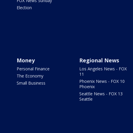
FOX News Sunday
Election
Money
Regional News
Personal Finance
Los Angeles News - FOX
11
The Economy
Phoenix News - FOX 10
Small Business
Phoenix
Seattle News - FOX 13
Seattle