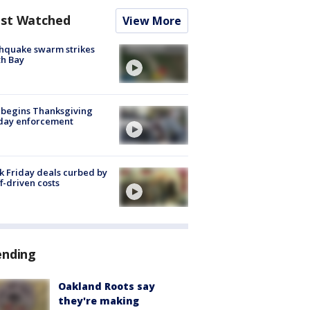
st Watched
View More
hquake swarm strikes
h Bay
 begins Thanksgiving
iday enforcement
k Friday deals curbed by
ff-driven costs
ending
Oakland Roots say
they're making