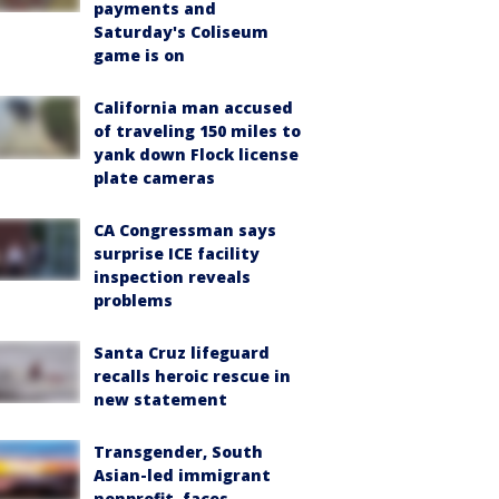
payments and
Saturday's Coliseum
game is on
California man accused
of traveling 150 miles to
yank down Flock license
plate cameras
CA Congressman says
surprise ICE facility
inspection reveals
problems
Santa Cruz lifeguard
recalls heroic rescue in
new statement
Transgender, South
Asian-led immigrant
nonprofit, faces