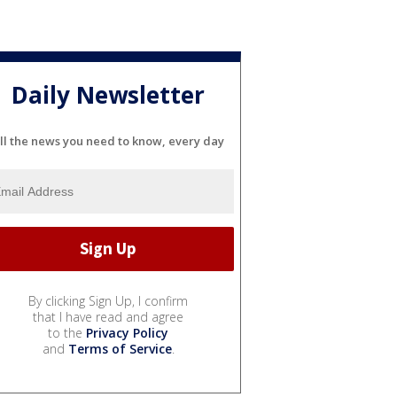
Daily Newsletter
ll the news you need to know, every day
By clicking Sign Up, I confirm
that I have read and agree
to the
Privacy Policy
and
Terms of Service
.