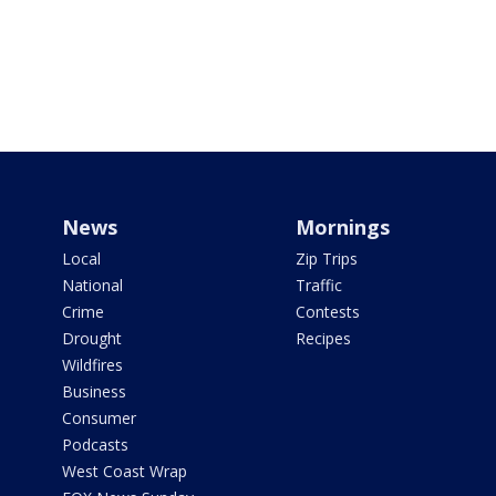
News
Mornings
Local
Zip Trips
National
Traffic
Crime
Contests
Drought
Recipes
Wildfires
Business
Consumer
Podcasts
West Coast Wrap