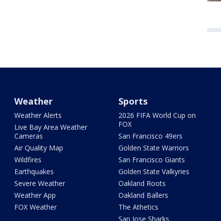
Weather
Sports
Weather Alerts
2026 FIFA World Cup on
FOX
Live Bay Area Weather
Cameras
San Francisco 49ers
Air Quality Map
Golden State Warriors
Wildfires
San Francisco Giants
Earthquakes
Golden State Valkyries
Severe Weather
Oakland Roots
Weather App
Oakland Ballers
FOX Weather
The Athetics
San Jose Sharks