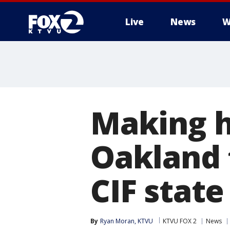
Live
News
W
Making h
Oakland t
CIF stat
By
Ryan Moran, KTVU
KTVU FOX 2
News