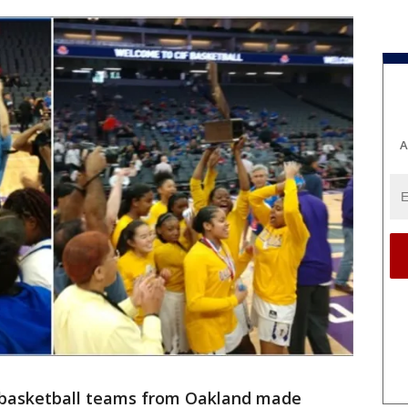
A
s basketball teams from Oakland made