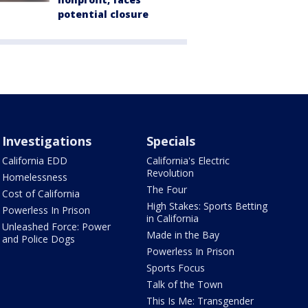
potential closure
Investigations
Specials
California EDD
California's Electric
Revolution
Homelessness
The Four
Cost of California
High Stakes: Sports Betting
Powerless In Prison
in California
Unleashed Force: Power
Made in the Bay
and Police Dogs
Powerless In Prison
Sports Focus
Talk of the Town
This Is Me: Transgender