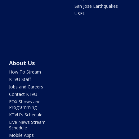
San Jose Earthquakes
USFL
About Us
How To Stream
KTVU Staff
Jobs and Careers
Contact KTVU
FOX Shows and
Programming
KTVU's Schedule
Live News Stream
Schedule
Mobile Apps