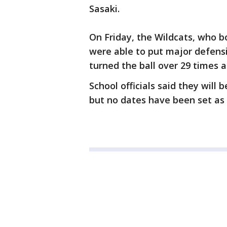
Sasaki.
On Friday, the Wildcats, who b
were able to put major defens
turned the ball over 29 times 
School officials said they will 
but no dates have been set as