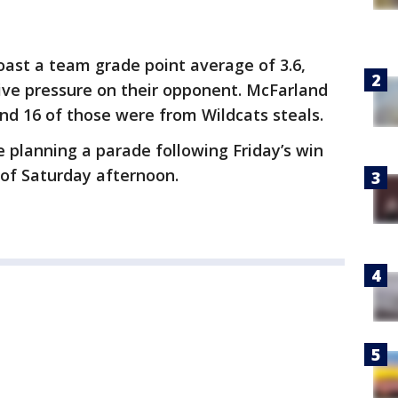
oast a team grade point average of 3.6,
ive pressure on their opponent. McFarland
and 16 of those were from Wildcats steals.
be planning a parade following Friday’s win
 of Saturday afternoon.