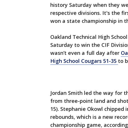
history Saturday when they we
respective divisions. It's the 
won a state championship in 
Oakland Technical High School
Saturday to win the CIF Divisi
wasn’t even a full day after
Oa
High School Cougars 51-35
to 
Jordan Smith led the way for t
from three-point land and shot 
15). Stephanie Okowl chipped 
rebounds, which is a new record
championship game, according 