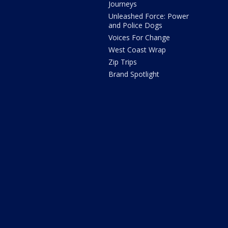
Journeys
Unleashed Force: Power
and Police Dogs
Voices For Change
West Coast Wrap
Zip Trips
Brand Spotlight