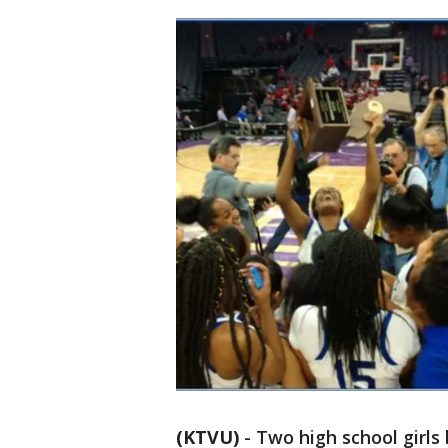
(KTVU)
-
Two high school girl