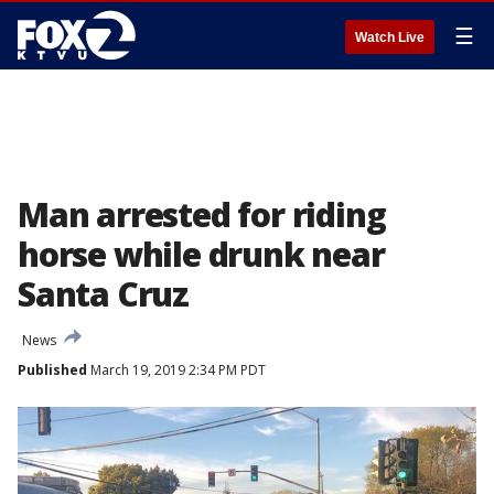
☰
Watch Live
Man arrested for riding
horse while drunk near
Santa Cruz
News
Published
March 19, 2019 2:34 PM PDT