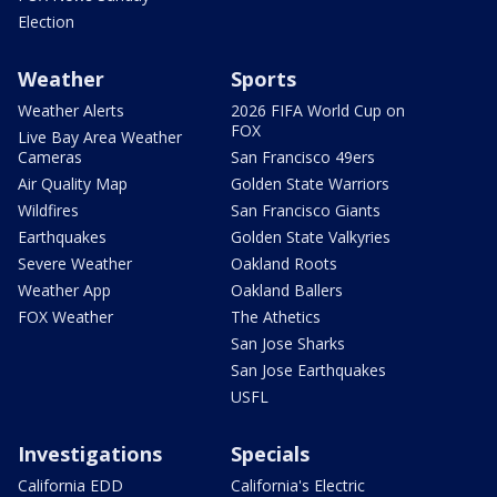
Election
Weather
Sports
Weather Alerts
2026 FIFA World Cup on
FOX
Live Bay Area Weather
Cameras
San Francisco 49ers
Air Quality Map
Golden State Warriors
Wildfires
San Francisco Giants
Earthquakes
Golden State Valkyries
Severe Weather
Oakland Roots
Weather App
Oakland Ballers
FOX Weather
The Athetics
San Jose Sharks
San Jose Earthquakes
USFL
Investigations
Specials
California EDD
California's Electric