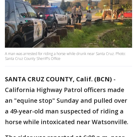
A man was arrested for riding a horse while drunk near Santa Cruz. Photo:
Santa Cruz County Sheriff's Office
SANTA CRUZ COUNTY, Calif. (BCN)
-
California Highway Patrol officers made
an "equine stop" Sunday and pulled over
a 49-year-old man suspected of riding a
horse while intoxicated near Watsonville.