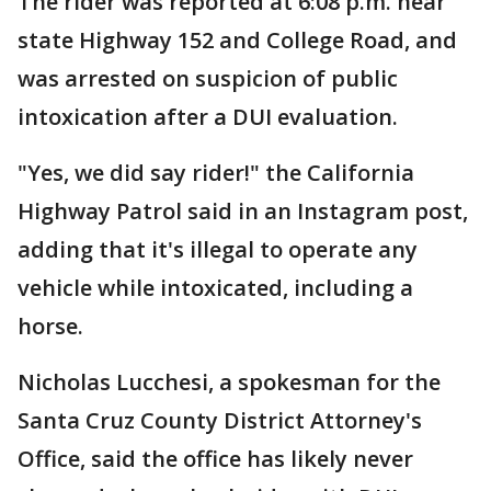
The rider was reported at 6:08 p.m. near
state Highway 152 and College Road, and
was arrested on suspicion of public
intoxication after a DUI evaluation.
"Yes, we did say rider!" the California
Highway Patrol said in an Instagram post,
adding that it's illegal to operate any
vehicle while intoxicated, including a
horse.
Nicholas Lucchesi, a spokesman for the
Santa Cruz County District Attorney's
Office, said the office has likely never