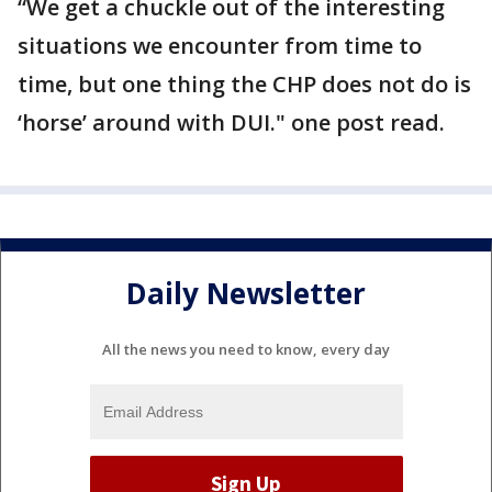
“We get a chuckle out of the interesting
situations we encounter from time to
time, but one thing the CHP does not do is
‘horse’ around with DUI." one post read.
Daily Newsletter
All the news you need to know, every day