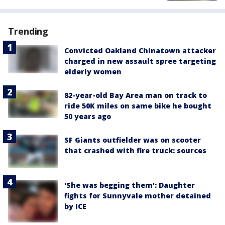
Trending
Convicted Oakland Chinatown attacker
charged in new assault spree targeting
elderly women
82-year-old Bay Area man on track to
ride 50K miles on same bike he bought
50 years ago
SF Giants outfielder was on scooter
that crashed with fire truck: sources
'She was begging them': Daughter
fights for Sunnyvale mother detained
by ICE