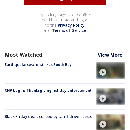
By clicking Sign Up, I confirm
that I have read and agree
to the
Privacy Policy
and
Terms of Service
.
Most Watched
View More
Earthquake swarm strikes South Bay
CHP begins Thanksgiving holiday enforcement
Black Friday deals curbed by tariff-driven costs