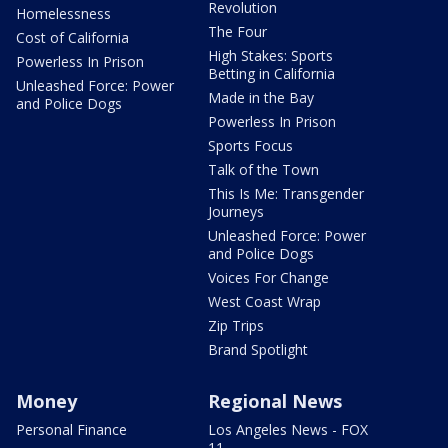
Revolution
Homelessness
The Four
Cost of California
High Stakes: Sports
Powerless In Prison
Betting in California
Unleashed Force: Power
Made in the Bay
and Police Dogs
Powerless In Prison
Sports Focus
Talk of the Town
This Is Me: Transgender
Journeys
Unleashed Force: Power
and Police Dogs
Voices For Change
West Coast Wrap
Zip Trips
Brand Spotlight
Money
Regional News
Personal Finance
Los Angeles News - FOX
11