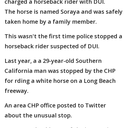
charged a horseback rider with DUI.
The horse is named Soraya and was safely
taken home by a family member.
This wasn't the first time police stopped a
horseback rider suspected of DUI.
Last year, a a 29-year-old Southern
California man was stopped by the CHP
for rding a white horse on a Long Beach
freeway.
An area CHP office posted to Twitter
about the unusual stop.