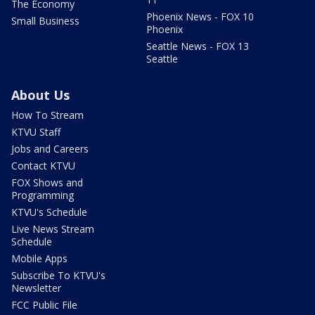
The Economy
Phoenix News - FOX 10
Small Business
Phoenix
Seattle News - FOX 13
Seattle
About Us
How To Stream
KTVU Staff
Jobs and Careers
Contact KTVU
FOX Shows and
Programming
KTVU's Schedule
Live News Stream
Schedule
Mobile Apps
Subscribe To KTVU's
Newsletter
FCC Public File