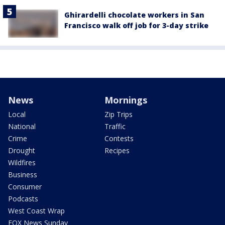
Ghirardelli chocolate workers in San
Francisco walk off job for 3-day strike
News
Mornings
Local
Zip Trips
National
Traffic
Crime
Contests
Drought
Recipes
Wildfires
Business
Consumer
Podcasts
West Coast Wrap
FOX News Sunday