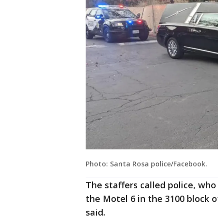
Photo: Santa Rosa police/Facebook.
The staffers called police, wh
the Motel 6 in the 3100 block 
said.