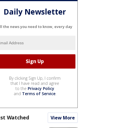
Daily Newsletter
ll the news you need to know, every day
By clicking Sign Up, I confirm
that I have read and agree
to the
Privacy Policy
and
Terms of Service
.
st Watched
View More