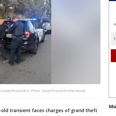
A
by Santa Rosa police. Photo: Santa Rosa police/Facebook.
Mo
-old transient faces charges of grand theft