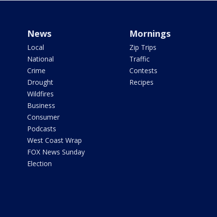
News
Mornings
Local
Zip Trips
National
Traffic
Crime
Contests
Drought
Recipes
Wildfires
Business
Consumer
Podcasts
West Coast Wrap
FOX News Sunday
Election