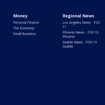
Money
Regional News
Personal Finance
Los Angeles News - FOX
11
The Economy
Phoenix News - FOX 10
Small Business
Phoenix
Seattle News - FOX 13
Seattle