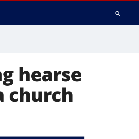
ng hearse
a church