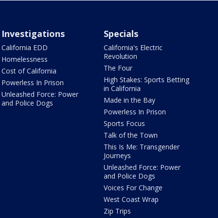
Investigations
Specials
California EDD
California's Electric
Revolution
Homelessness
The Four
Cost of California
High Stakes: Sports Betting
Powerless In Prison
in California
Unleashed Force: Power
Made in the Bay
and Police Dogs
Powerless In Prison
Sports Focus
Talk of the Town
This Is Me: Transgender
Journeys
Unleashed Force: Power
and Police Dogs
Voices For Change
West Coast Wrap
Zip Trips