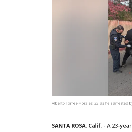
Alberto Torres-Morales, 23, as he's arrested 
SANTA ROSA, Calif.
-
A 23-year