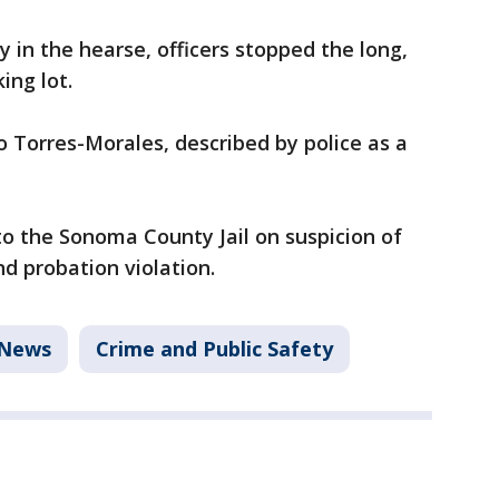
 in the hearse, officers stopped the long,
ing lot.
 Torres-Morales, described by police as a
o the Sonoma County Jail on suspicion of
d probation violation.
News
Crime and Public Safety