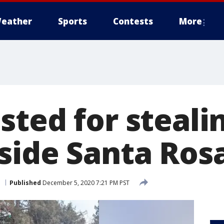
eather
Sports
Contests
More
sted for steali
side Santa Ros
a
Published
December 5, 2020 7:21 PM PST