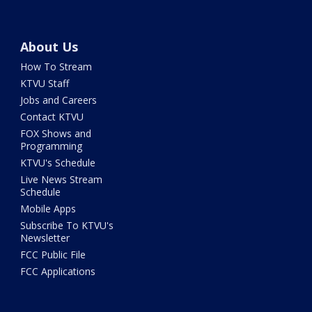
About Us
How To Stream
KTVU Staff
Jobs and Careers
Contact KTVU
FOX Shows and
Programming
KTVU's Schedule
Live News Stream
Schedule
Mobile Apps
Subscribe To KTVU's
Newsletter
FCC Public File
FCC Applications