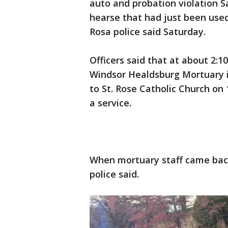
auto and probation violation S
hearse that had just been used
Rosa police said Saturday.
Officers said that at about 2:
Windsor Healdsburg Mortuary i
to St. Rose Catholic Church on 
a service.
When mortuary staff came back
police said.