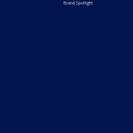
Brand Spotlight