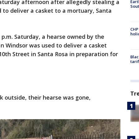
aturday afternoon after allegedly stealing a
Eart
Sout
 to deliver a casket to a mortuary, Santa
CHP
hol
10 p.m. Saturday, a hearse owned by the
n Windsor was used to deliver a casket
10th Street in Santa Rosa in preparation for
Blac
tari
Tr
 outside, their hearse was gone,