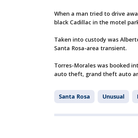
When a man tried to drive away
black Cadillac in the motel park
Taken into custody was Alberto
Santa Rosa-area transient.
Torres-Morales was booked int
auto theft, grand theft auto an
Santa Rosa
Unusual