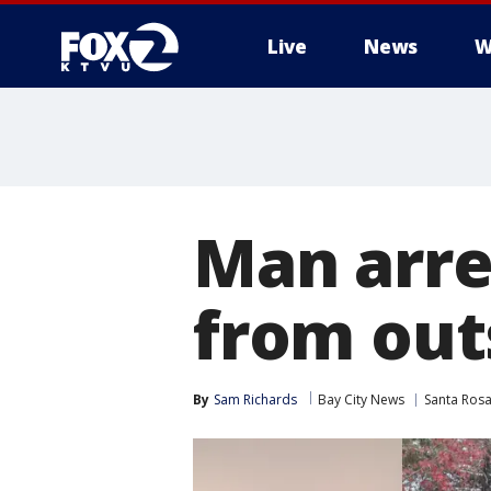
Live
News
W
Man arre
from out
By
Sam Richards
Bay City News
Santa Ros