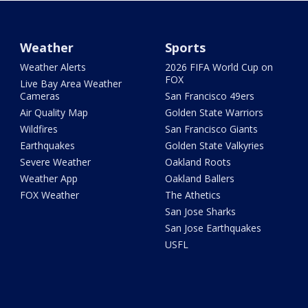
Weather
Sports
Weather Alerts
2026 FIFA World Cup on
FOX
Live Bay Area Weather
Cameras
San Francisco 49ers
Air Quality Map
Golden State Warriors
Wildfires
San Francisco Giants
Earthquakes
Golden State Valkyries
Severe Weather
Oakland Roots
Weather App
Oakland Ballers
FOX Weather
The Athetics
San Jose Sharks
San Jose Earthquakes
USFL