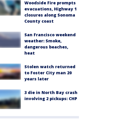
Woodside Fire prompts
evacuations, Highway 1
closures along Sonoma
County coast
San Francisco weekend
weather: Smoke,
dangerous beaches,
heat
Stolen watch returned
to Foster City man 20
years later
3 die in North Bay crash
involving 2 pickups: CHP