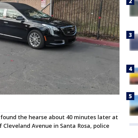
o found the hearse about 40 minutes later at
of Cleveland Avenue in Santa Rosa, police