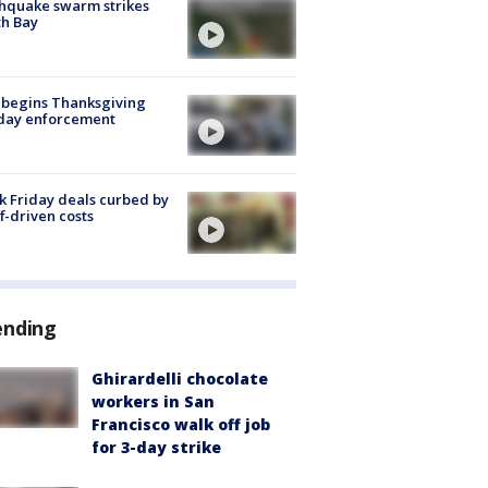
hquake swarm strikes
h Bay
 begins Thanksgiving
iday enforcement
k Friday deals curbed by
ff-driven costs
ending
Ghirardelli chocolate
workers in San
Francisco walk off job
for 3-day strike