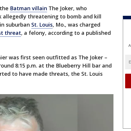
 the
Batman villain
The Joker, who
 allegedly threatening to bomb and kill
 in suburban
St. Louis
, Mo., was charged
st threat
, a felony, according to a published
A
ier was first seen outfitted as The Joker –
und 8:15 p.m. at the Blueberry Hill bar and
ted to have made threats, the St. Louis