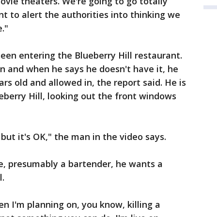
ovie theaters. We're going to go totally
 to alert the authorities into thinking we
."
seen entering the Blueberry Hill restaurant.
on and when he says he doesn't have it, he
ars old and allowed in, the report said. He is
berry Hill, looking out the front windows
 but it's OK," the man in the video says.
ne, presumably a bartender, he wants a
l.
en I'm planning on, you know, killing a