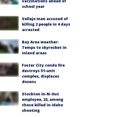
vaccinations ahead of
school year
Vallejo man accused of
killing 2 people in 4 days
arrested
Bay Area weather:
Temps to skyrocket in
inland areas
Foster City condo fire
destroys 51-unit
complex, displaces
dozens
Stockton In-N-Out
employee, 23, among
those killed in Idaho
shooting