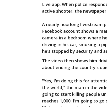
Live app. When police responde
active shooter, the newspaper
A nearly hourlong livestream p
Facebook account shows a man
camera in a bedroom where he 
driving in his car, smoking a pi
he's stopped by security and a
The video then shows him drivi
about ending the country's opi
"Yes, I'm doing this for attenti
the world," the man in the vide
going to start killing people un
reaches 1,000, I'm going to go o