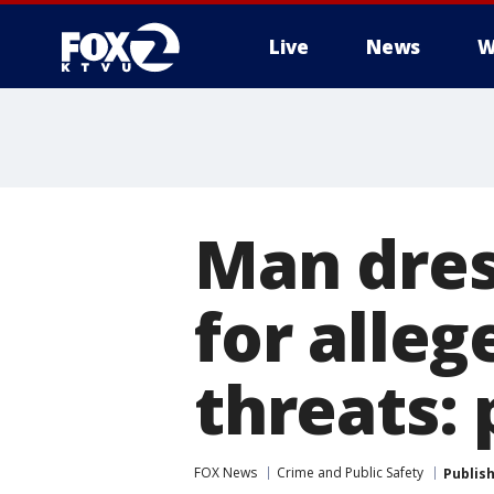
Live
News
W
Man dres
for alleg
threats: 
FOX News
Crime and Public Safety
Publis