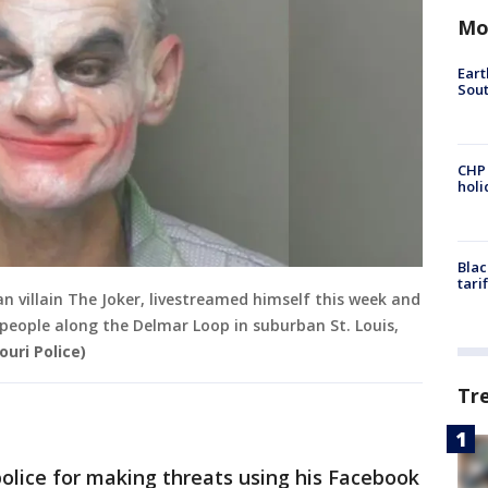
Mo
Eart
Sout
CHP
hol
Blac
tari
n villain The Joker, livestreamed himself this week and
 people along the Delmar Loop in suburban St. Louis,
ouri Police)
Tr
olice for making threats using his Facebook