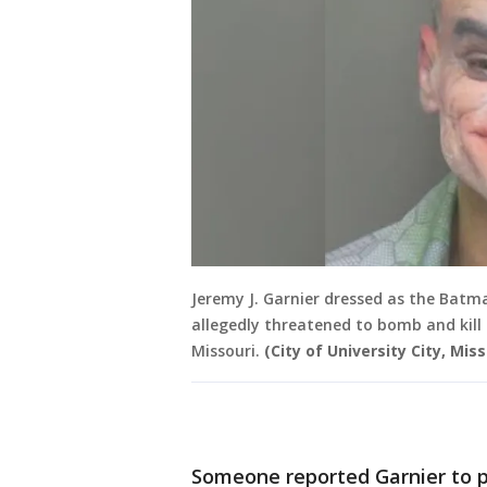
Jeremy J. Garnier dressed as the Batma
allegedly threatened to bomb and kill
Missouri.
(City of University City, Miss
Someone reported Garnier to p