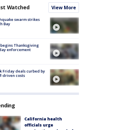
st Watched
View More
hquake swarm strikes
h Bay
 begins Thanksgiving
iday enforcement
k Friday deals curbed by
ff-driven costs
ending
California health
officials urge