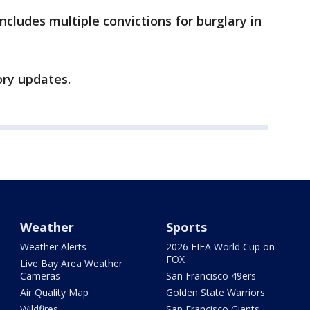
includes multiple convictions for burglary in
ory updates.
Weather
Sports
Weather Alerts
2026 FIFA World Cup on
FOX
Live Bay Area Weather
Cameras
San Francisco 49ers
Air Quality Map
Golden State Warriors
Wildfires
San Francisco Giants