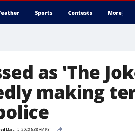
eather
Sports
Contests
More
sed as 'The Jok
edly making ter
police
hed
March 5, 2020 6:38 AM PST