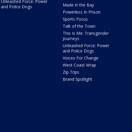
Unleashed Force: Power
Made in the Bay
and Police Dogs
Powerless In Prison
Sports Focus
Talk of the Town
This Is Me: Transgender
Journeys
Unleashed Force: Power
and Police Dogs
Voices For Change
West Coast Wrap
Zip Trips
Brand Spotlight