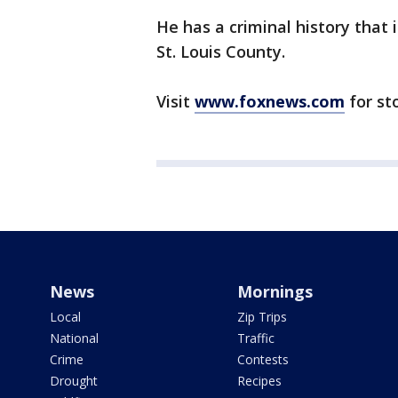
He has a criminal history that 
St. Louis County.
Visit
www.foxnews.com
for st
News
Mornings
Local
Zip Trips
National
Traffic
Crime
Contests
Drought
Recipes