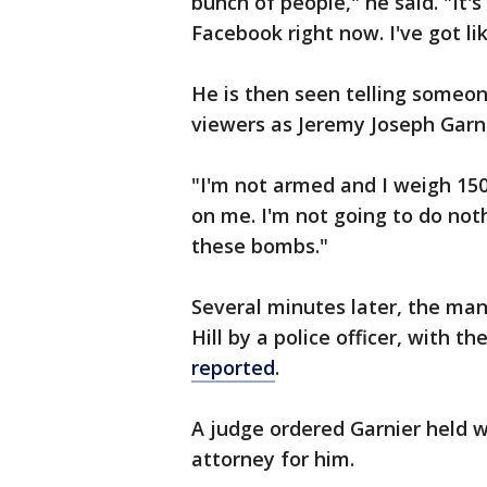
bunch of people," he said. "It'
Facebook right now. I've got l
He is then seen telling someon
viewers as Jeremy Joseph Garn
"I'm not armed and I weigh 150
on me. I'm not going to do not
these bombs."
Several minutes later, the man
Hill by a police officer, with the
reported
.
A judge ordered Garnier held wi
attorney for him.