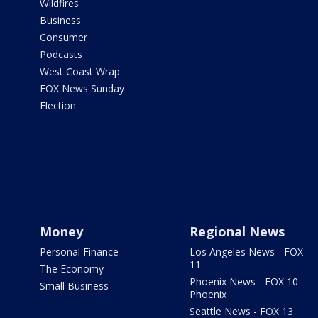
Wildfires
Business
Consumer
Podcasts
West Coast Wrap
FOX News Sunday
Election
Money
Regional News
Personal Finance
Los Angeles News - FOX
11
The Economy
Phoenix News - FOX 10
Small Business
Phoenix
Seattle News - FOX 13