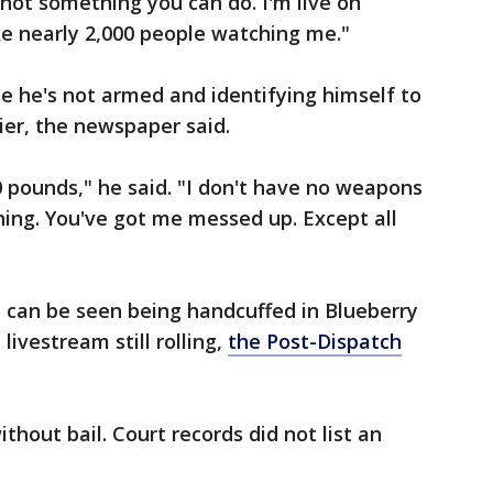
s not something you can do. I'm live on
ike nearly 2,000 people watching me."
e he's not armed and identifying himself to
ier, the newspaper said.
 pounds," he said. "I don't have no weapons
hing. You've got me messed up. Except all
 can be seen being handcuffed in Blueberry
 livestream still rolling,
the Post-Dispatch
thout bail. Court records did not list an