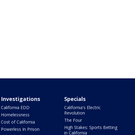
Investigations
Specials
California EDD
California's Electric
Revolution
Homelessness
The Four
Cost of California
High Stakes: Sports Betting
Powerless In Prison
in California