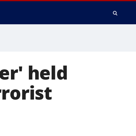
er' held
rorist