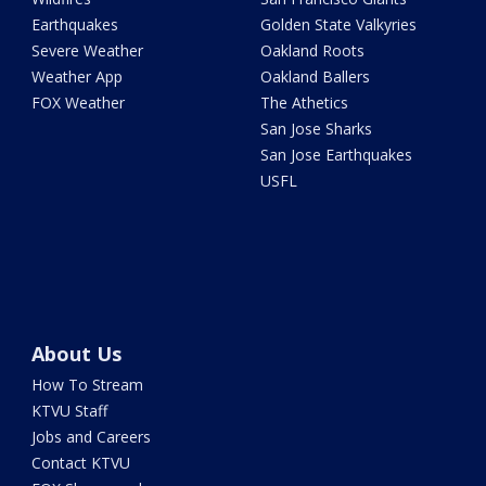
Earthquakes
Golden State Valkyries
Severe Weather
Oakland Roots
Weather App
Oakland Ballers
FOX Weather
The Athetics
San Jose Sharks
San Jose Earthquakes
USFL
About Us
How To Stream
KTVU Staff
Jobs and Careers
Contact KTVU