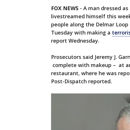
FOX NEWS
-
A man dressed as
livestreamed himself this week
people along the Delmar Loop
Tuesday with making a
terrori
report Wednesday.
Prosecutors said Jeremy J. Garn
complete with makeup – at aro
restaurant, where he was repor
Post-Dispatch reported.