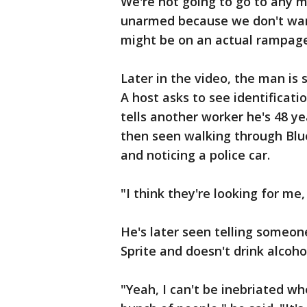
We're not going to go to any m
unarmed because we don't want
might be on an actual rampage
Later in the video, the man is 
A host asks to see identificati
tells another worker he's 48 ye
then seen walking through Blue
and noticing a police car.
"I think they're looking for me,
He's later seen telling someo
Sprite and doesn't drink alcoho
"Yeah, I can't be inebriated wh