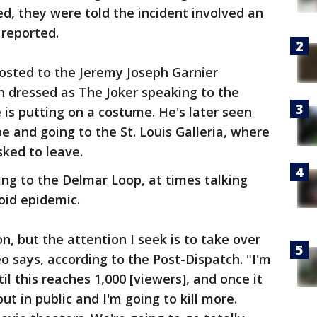
d, they were told the incident involved an
 reported.
osted to the Jeremy Joseph Garnier
 dressed as The Joker speaking to the
is putting on a costume. He's later seen
pe and going to the St. Louis Galleria, where
sked to leave.
ng to the Delmar Loop, at times talking
oid epidemic.
on, but the attention I seek is to take over
o says, according to the Post-Dispatch. "I'm
til this reaches 1,000 [viewers], and once it
ut in public and I'm going to kill more.