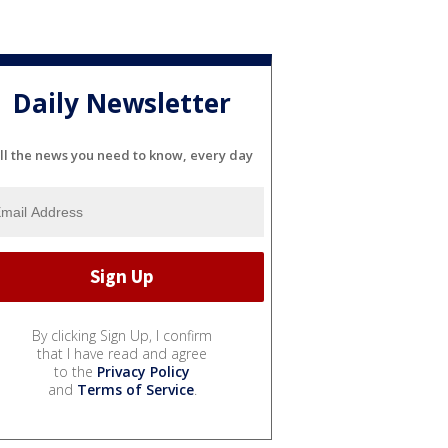
Daily Newsletter
ll the news you need to know, every day
By clicking Sign Up, I confirm
that I have read and agree
to the
Privacy Policy
and
Terms of Service
.