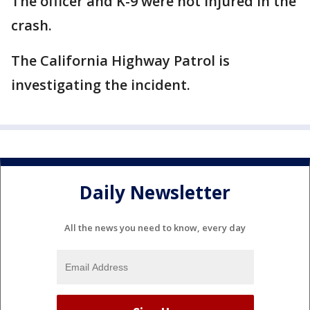
The officer and K-9 were not injured in the
crash.
The California Highway Patrol is
investigating the incident.
Daily Newsletter
All the news you need to know, every day