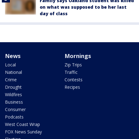
Family says Oakland student was killed
on what was supposed to be her last
day of class
News
Mornings
Local
Zip Trips
National
Traffic
Crime
Contests
Drought
Recipes
Wildfires
Business
Consumer
Podcasts
West Coast Wrap
FOX News Sunday