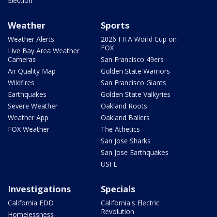
Election
Weather
Sports
Weather Alerts
2026 FIFA World Cup on
FOX
Live Bay Area Weather
Cameras
San Francisco 49ers
Air Quality Map
Golden State Warriors
Wildfires
San Francisco Giants
Earthquakes
Golden State Valkyries
Severe Weather
Oakland Roots
Weather App
Oakland Ballers
FOX Weather
The Athetics
San Jose Sharks
San Jose Earthquakes
USFL
Investigations
Specials
California EDD
California's Electric
Revolution
Homelessness