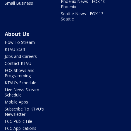
Phoenix News - FOX 10
Small Business
Phoenix
Seattle News - FOX 13
Seattle
About Us
How To Stream
KTVU Staff
Jobs and Careers
Contact KTVU
FOX Shows and
Programming
KTVU's Schedule
Live News Stream
Schedule
Mobile Apps
Subscribe To KTVU's
Newsletter
FCC Public File
FCC Applications