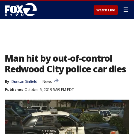
☰
Watch Live
Man hit by out-of-control
Redwood City police car dies
By
Duncan Sinfield
News
Published
October 5, 2019 5:59 PM PDT