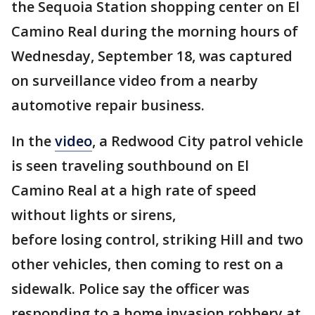
the Sequoia Station shopping center on El
Camino Real during the morning hours of
Wednesday, September 18, was captured
on surveillance video from a nearby
automotive repair business.
In the
video
, a Redwood City patrol vehicle
is seen traveling southbound on El
Camino Real at a high rate of speed
without lights or sirens,
before losing control, striking Hill and two
other vehicles, then coming to rest on a
sidewalk. Police say the officer was
responding to a home invasion robbery at