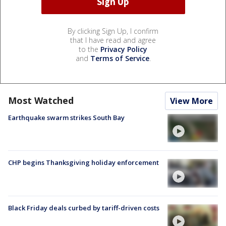
By clicking Sign Up, I confirm
that I have read and agree
to the
Privacy Policy
and
Terms of Service
.
Most Watched
View More
Earthquake swarm strikes South Bay
CHP begins Thanksgiving holiday enforcement
Black Friday deals curbed by tariff-driven costs