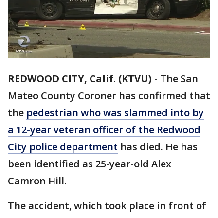
REDWOOD CITY, Calif. (KTVU)
-
The San
Mateo County Coroner has confirmed that
the
pedestrian who was slammed into by
a 12-year veteran officer of the Redwood
City police department
has died. He has
been identified as 25-year-old Alex
Camron Hill.
The accident, which took place in front of