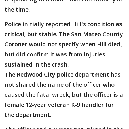
the time.
Police initially reported Hill's condition as
critical, but stable. The San Mateo County
Coroner would not specify when Hill died,
but did confirm it was from injuries
sustained in the crash.
The Redwood City police department has
not shared the name of the officer who
caused the fatal wreck, but the officer is a
female 12-year veteran K-9 handler for
the department.