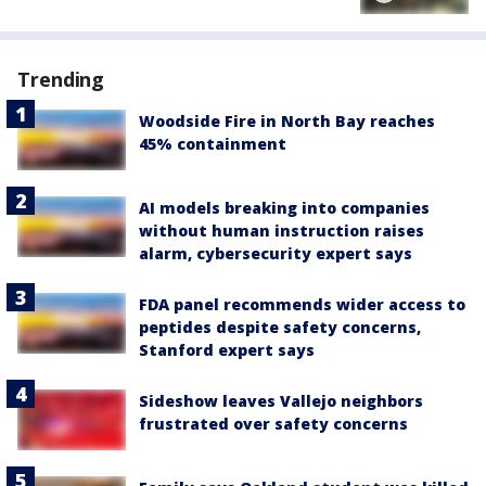
Trending
Woodside Fire in North Bay reaches
45% containment
AI models breaking into companies
without human instruction raises
alarm, cybersecurity expert says
FDA panel recommends wider access to
peptides despite safety concerns,
Stanford expert says
Sideshow leaves Vallejo neighbors
frustrated over safety concerns