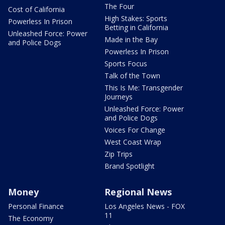
The Four
Cost of California
High Stakes: Sports
Powerless In Prison
Betting in California
Unleashed Force: Power
Made in the Bay
and Police Dogs
Powerless In Prison
Sports Focus
Talk of the Town
This Is Me: Transgender
Journeys
Unleashed Force: Power
and Police Dogs
Voices For Change
West Coast Wrap
Zip Trips
Brand Spotlight
Money
Regional News
Personal Finance
Los Angeles News - FOX
11
The Economy