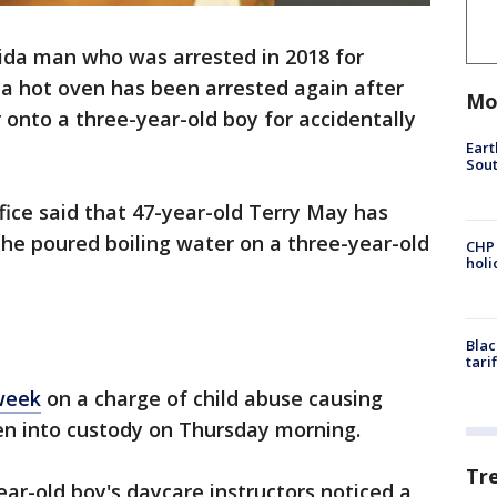
rida man who was arrested in 2018 for
n a hot oven has been arrested again after
Mo
 onto a three-year-old boy for accidentally
Eart
Sout
ffice said that 47-year-old Terry May has
he poured boiling water on a three-year-old
CHP
hol
Blac
tari
 week
on a charge of child abuse causing
en into custody on Thursday morning.
Tr
ear-old boy's daycare instructors noticed a