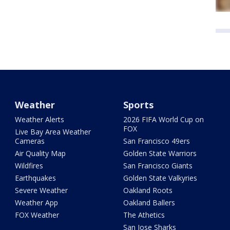
Weather
Sports
Weather Alerts
2026 FIFA World Cup on
FOX
Live Bay Area Weather
Cameras
San Francisco 49ers
Air Quality Map
Golden State Warriors
Wildfires
San Francisco Giants
Earthquakes
Golden State Valkyries
Severe Weather
Oakland Roots
Weather App
Oakland Ballers
FOX Weather
The Athetics
San Jose Sharks