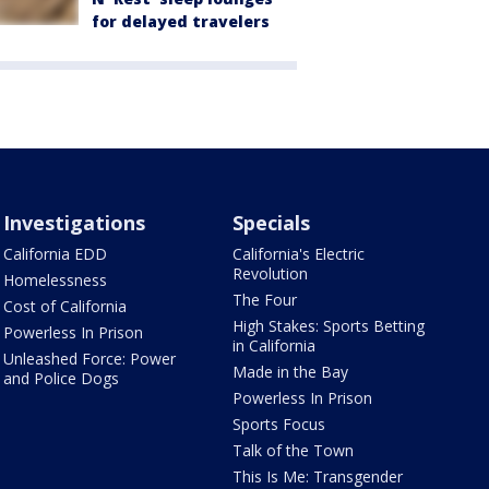
for delayed travelers
Investigations
Specials
California EDD
California's Electric
Revolution
Homelessness
The Four
Cost of California
High Stakes: Sports Betting
Powerless In Prison
in California
Unleashed Force: Power
Made in the Bay
and Police Dogs
Powerless In Prison
Sports Focus
Talk of the Town
This Is Me: Transgender