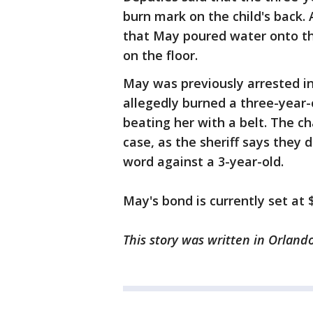
burn mark on the child's back.
that May poured water onto the
on the floor.
May was previously arrested in
allegedly burned a three-year-o
beating her with a belt. The c
case, as the sheriff says they
word against a 3-year-old.
May's bond is currently set at 
This story was written in Orlando