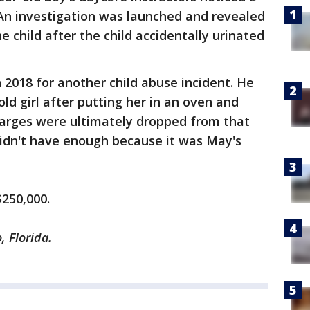
 An investigation was launched and revealed
 child after the child accidentally urinated
 2018 for another child abuse incident. He
ld girl after putting her in an oven and
harges were ultimately dropped from that
 didn't have enough because it was May's
$250,000.
, Florida.