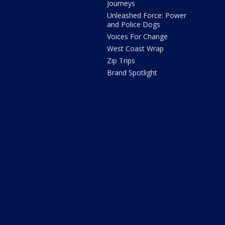
Journeys
Unleashed Force: Power
and Police Dogs
Voices For Change
West Coast Wrap
Zip Trips
Brand Spotlight