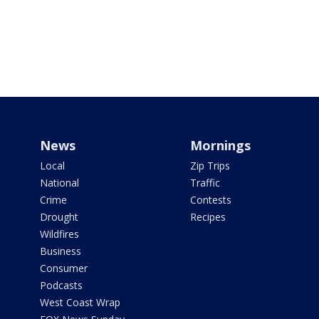
News
Mornings
Local
Zip Trips
National
Traffic
Crime
Contests
Drought
Recipes
Wildfires
Business
Consumer
Podcasts
West Coast Wrap