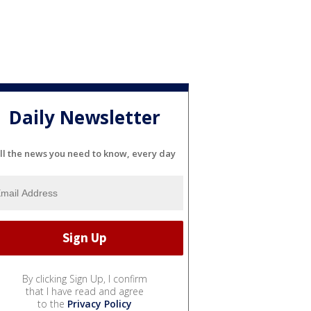
Daily Newsletter
ll the news you need to know, every day
By clicking Sign Up, I confirm
that I have read and agree
to the
Privacy Policy