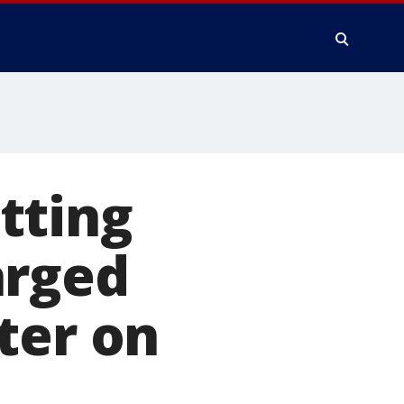
tting
arged
ter on