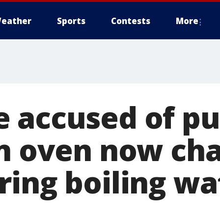
eather
Sports
Contests
More
 accused of pu
in oven now ch
ring boiling wa