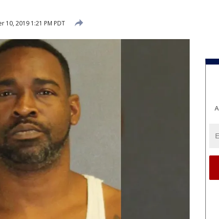
r 10, 2019 1:21 PM PDT
A