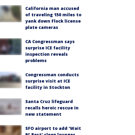
California man accused
of traveling 150 miles to
yank down Flock license
plate cameras
CA Congressman says
surprise ICE facility
inspection reveals
problems
Congressman conducts
surprise visit at ICE
facility in Stockton
Santa Cruz lifeguard
recalls heroic rescue in
new statement
SFO airport to add 'Wait
N' Rest' sleep lounges