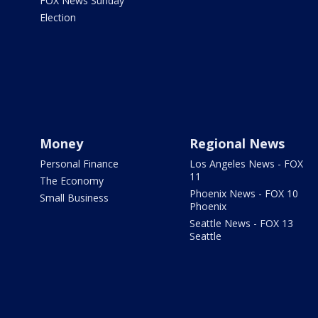
FOX News Sunday
Election
Money
Regional News
Personal Finance
Los Angeles News - FOX
11
The Economy
Phoenix News - FOX 10
Small Business
Phoenix
Seattle News - FOX 13
Seattle