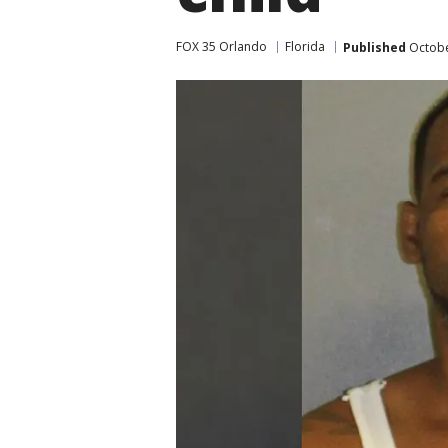
FOX 35 Orlando
Florida
Published
Octobe