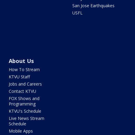
San Jose Earthquakes
USFL
About Us
How To Stream
KTVU Staff
Jobs and Careers
Contact KTVU
FOX Shows and
Programming
KTVU's Schedule
Live News Stream
Schedule
Mobile Apps