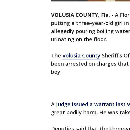
VOLUSIA COUNTY, Fla.
-
A Flo
putting a three-year-old girl i
allegedly pouring boiling water
urinating on the floor.
The
Volusia County
Sheriff's O
been arrested on charges that 
boy.
A
judge issued a warrant last
great bodily harm. He was tak
Deputies said that the three-y