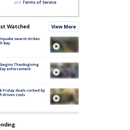
and
Terms of Service
.
st Watched
View More
hquake swarm strikes
h Bay
 begins Thanksgiving
iday enforcement
k Friday deals curbed by
ff-driven costs
ending