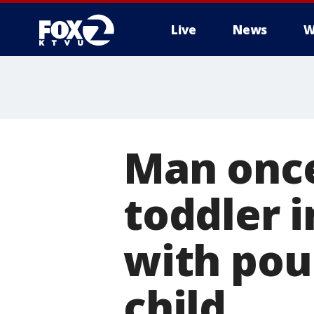
Live
News
W
Man once
toddler 
with pou
child