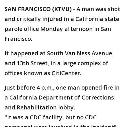
SAN FRANCISCO (KTVU)
-
A man was shot
and critically injured in a California state
parole office Monday afternoon in San
Francisco.
It happened at South Van Ness Avenue
and 13th Street, in a large complex of
offices known as CitiCenter.
Just before 4 p.m., one man opened fire in
a California Department of Corrections
and Rehabilitation lobby.
"It was a CDC facility, but no CDC