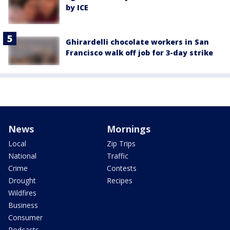
by ICE
Ghirardelli chocolate workers in San
Francisco walk off job for 3-day strike
News
Mornings
Local
Zip Trips
National
Traffic
Crime
Contests
Drought
Recipes
Wildfires
Business
Consumer
Podcasts