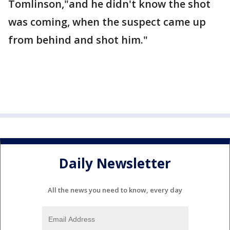
Tomlinson,"and he didn't know the shot
was coming, when the suspect came up
from behind and shot him."
Daily Newsletter
All the news you need to know, every day