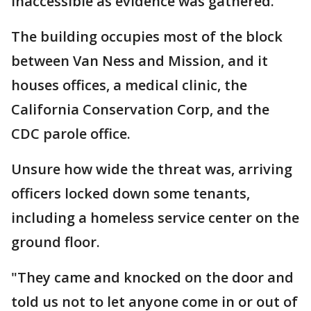
inaccessible as evidence was gathered.
The building occupies most of the block
between Van Ness and Mission, and it
houses offices, a medical clinic, the
California Conservation Corp, and the
CDC parole office.
Unsure how wide the threat was, arriving
officers locked down some tenants,
including a homeless service center on the
ground floor.
"They came and knocked on the door and
told us not to let anyone come in or out of