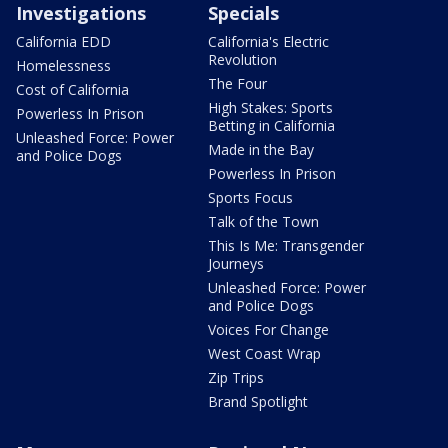
Investigations
Specials
California EDD
California's Electric
Revolution
Homelessness
The Four
Cost of California
High Stakes: Sports
Powerless In Prison
Betting in California
Unleashed Force: Power
Made in the Bay
and Police Dogs
Powerless In Prison
Sports Focus
Talk of the Town
This Is Me: Transgender
Journeys
Unleashed Force: Power
and Police Dogs
Voices For Change
West Coast Wrap
Zip Trips
Brand Spotlight