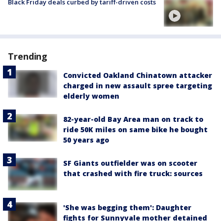
Black Friday deals curbed by tariff-driven costs
Trending
Convicted Oakland Chinatown attacker
charged in new assault spree targeting
elderly women
82-year-old Bay Area man on track to
ride 50K miles on same bike he bought
50 years ago
SF Giants outfielder was on scooter
that crashed with fire truck: sources
'She was begging them': Daughter
fights for Sunnyvale mother detained