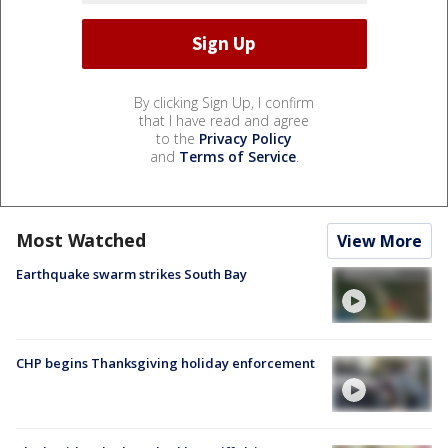
By clicking Sign Up, I confirm
that I have read and agree
to the
Privacy Policy
and
Terms of Service
.
Most Watched
View More
Earthquake swarm strikes South Bay
CHP begins Thanksgiving holiday enforcement