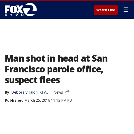
☰
Watch Live
Man shot in head at San
Francisco parole office,
suspect flees
By
Debora Villalon, KTVU
News
Published
March 25, 2019 11:13 PM PDT