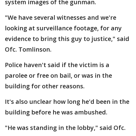
system images of the gunman.
"We have several witnesses and we're
looking at surveillance footage, for any
evidence to bring this guy to justice," said
Ofc. Tomlinson.
Police haven't said if the victim is a
parolee or free on bail, or was in the
building for other reasons.
It's also unclear how long he'd been in the
building before he was ambushed.
"He was standing in the lobby," said Ofc.