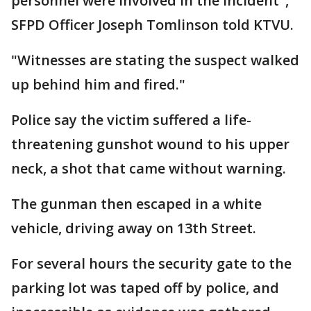
personnel were involved in the incident",
SFPD Officer Joseph Tomlinson told KTVU.
"Witnesses are stating the suspect walked
up behind him and fired."
Police say the victim suffered a life-
threatening gunshot wound to his upper
neck, a shot that came without warning.
The gunman then escaped in a white
vehicle, driving away on 13th Street.
For several hours the security gate to the
parking lot was taped off by police, and