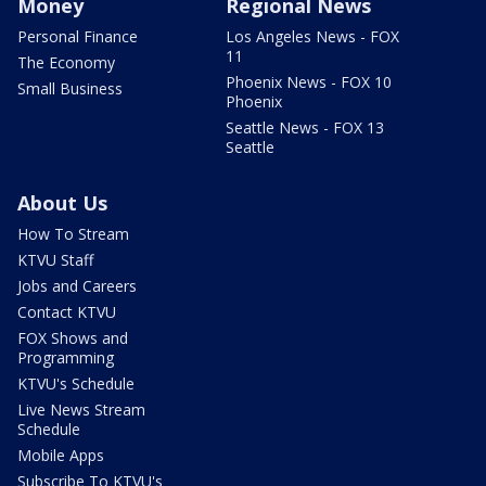
Money
Regional News
Personal Finance
Los Angeles News - FOX
11
The Economy
Phoenix News - FOX 10
Small Business
Phoenix
Seattle News - FOX 13
Seattle
About Us
How To Stream
KTVU Staff
Jobs and Careers
Contact KTVU
FOX Shows and
Programming
KTVU's Schedule
Live News Stream
Schedule
Mobile Apps
Subscribe To KTVU's