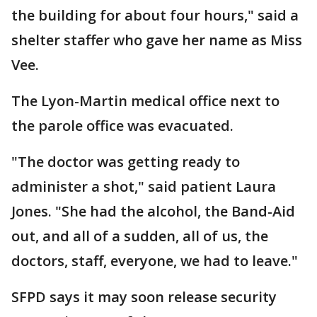
the building for about four hours," said a
shelter staffer who gave her name as Miss
Vee.
The Lyon-Martin medical office next to
the parole office was evacuated.
"The doctor was getting ready to
administer a shot," said patient Laura
Jones. "She had the alcohol, the Band-Aid
out, and all of a sudden, all of us, the
doctors, staff, everyone, we had to leave."
SFPD says it may soon release security