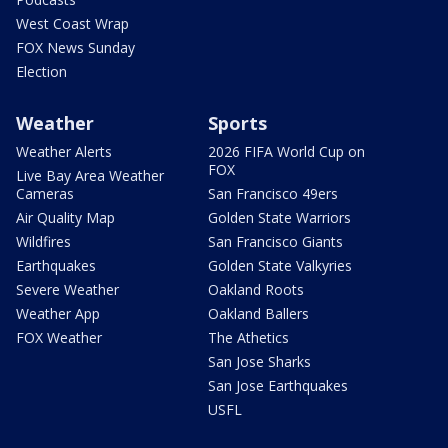
West Coast Wrap
FOX News Sunday
Election
Weather
Sports
Weather Alerts
2026 FIFA World Cup on
FOX
Live Bay Area Weather
Cameras
San Francisco 49ers
Air Quality Map
Golden State Warriors
Wildfires
San Francisco Giants
Earthquakes
Golden State Valkyries
Severe Weather
Oakland Roots
Weather App
Oakland Ballers
FOX Weather
The Athetics
San Jose Sharks
San Jose Earthquakes
USFL