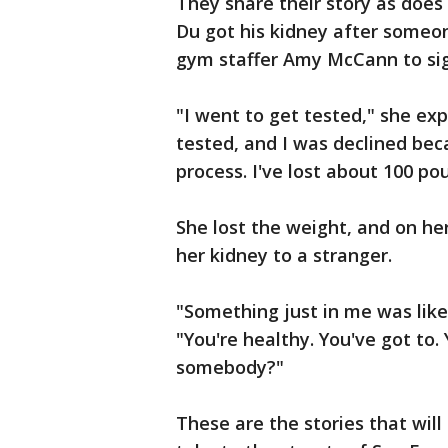
They share their story as does
Du got his kidney after someone
gym staffer Amy McCann to si
"I went to get tested," she exp
tested, and I was declined beca
process. I've lost about 100 p
She lost the weight, and on h
her kidney to a stranger.
"Something just in me was like,
"You're healthy. You've got to
somebody?"
These are the stories that will