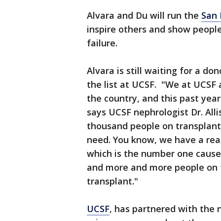
Alvara and Du will run the
San 
inspire others and show peopl
failure.
Alvara is still waiting for a do
the list at UCSF. "We at UCSF a
the country, and this past yea
says UCSF nephrologist Dr. All
thousand people on transplant 
need. You know, we have a rea
which is the number one cause 
and more and more people on th
transplant."
UCSF
, has partnered with the 