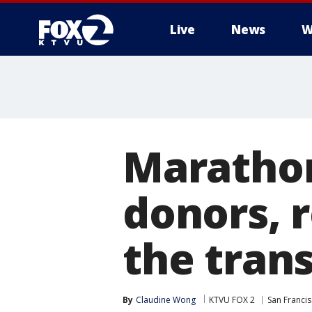
Live
News
W
Maratho
donors, 
the trans
By
Claudine Wong
KTVU FOX 2
San Franci