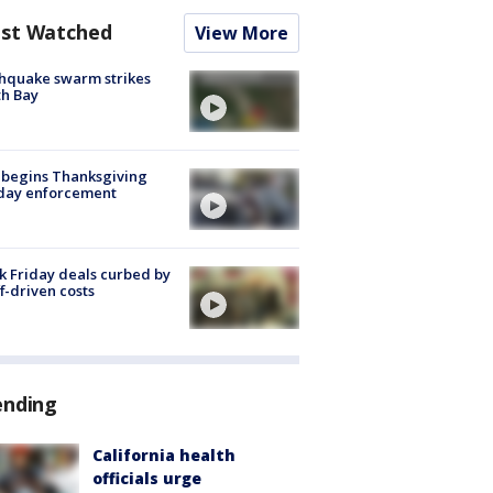
st Watched
View More
hquake swarm strikes
h Bay
 begins Thanksgiving
iday enforcement
k Friday deals curbed by
ff-driven costs
ending
California health
officials urge