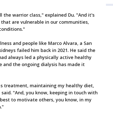
l the warrior class," explained Du. "And it's
se that are vulnerable in our communities,
conditions."
llness and people like Marco Alvara, a San
kidneys failed him back in 2021. He said the
ad always led a physically active healthy
ue and the ongoing dialysis has made it
 as treatment, maintaining my healthy diet,
a said. "And, you know, keeping in touch with
 best to motivate others, you know, in my
."