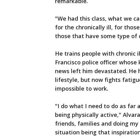
remarkable.
"We had this class, what we cal
for the chronically ill, for tho
those that have some type of 
He trains people with chronic i
Francisco police officer whose 
news left him devastated. He h
lifestyle, but now fights fatig
impossible to work.
"I do what I need to do as far
being physically active," Alvar
friends, families and doing my
situation being that inspiration