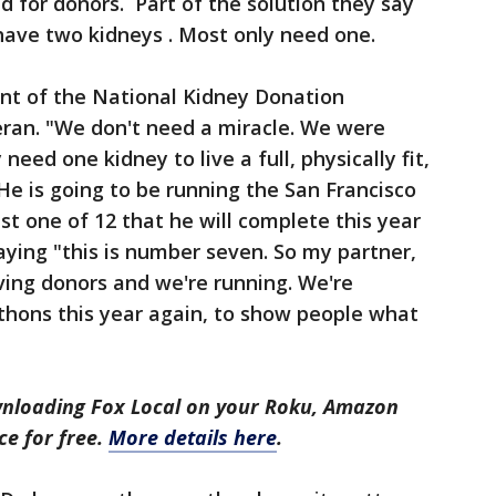
 for donors. Part of the solution they say
have two kidneys . Most only need one.
nt of the National Kidney Donation
ran. "We don't need a miracle. We were
eed one kidney to live a full, physically fit,
He is going to be running the San Francisco
t one of 12 that he will complete this year
aying "this is number seven. So my partner,
iving donors and we're running. We're
hons this year again, to show people what
nloading Fox Local on your Roku, Amazon
ce for free.
More details here
.