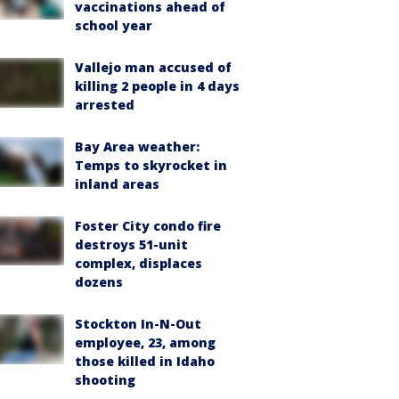
vaccinations ahead of
school year
Vallejo man accused of
killing 2 people in 4 days
arrested
Bay Area weather:
Temps to skyrocket in
inland areas
Foster City condo fire
destroys 51-unit
complex, displaces
dozens
Stockton In-N-Out
employee, 23, among
those killed in Idaho
shooting