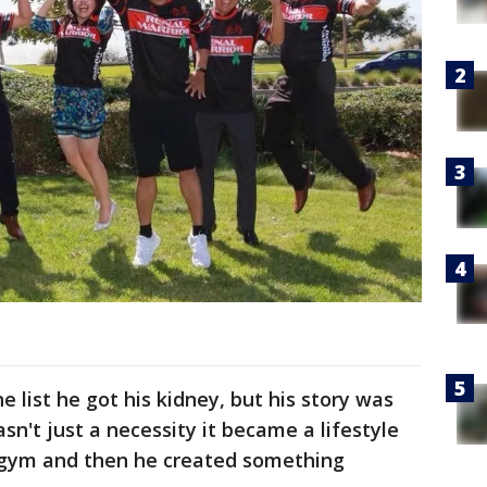
e list he got his kidney, but his story was
n't just a necessity it became a lifestyle
 gym and then he created something