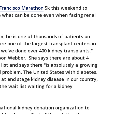
Francisco Marathon
5k this weekend to
e what can be done even when facing renal
nor, he is one of thousands of patients on
re one of the largest transplant centers in
r we've done over 400 kidney transplants,"
ison Webber. She says there are about 4
list and says there "is absolutely a growing
l problem. The United States with diabetes,
at end stage kidney disease in our country,
e wait list waiting for a kidney
national kidney donation organization to