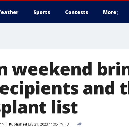
eather
Sports
Contests
More
n weekend brin
recipients and 
plant list
sco
Published
July 21, 2023 11:05 PM PDT