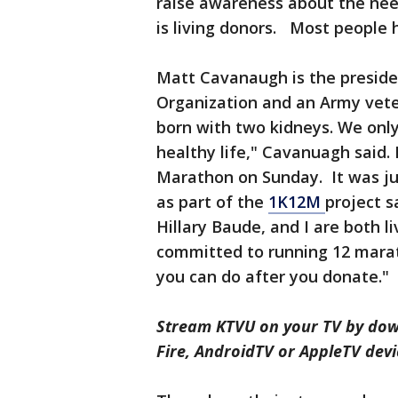
raise awareness about the need
is living donors. Most people 
Matt Cavanaugh is the preside
Organization and an Army vete
born with two kidneys. We only n
healthy life," Cavanuagh said. 
Marathon on Sunday. It was jus
as part of the
1K12M
project s
Hillary Baude, and I are both l
committed to running 12 marat
you can do after you donate."
Stream KTVU on your TV by dow
Fire, AndroidTV or AppleTV devi