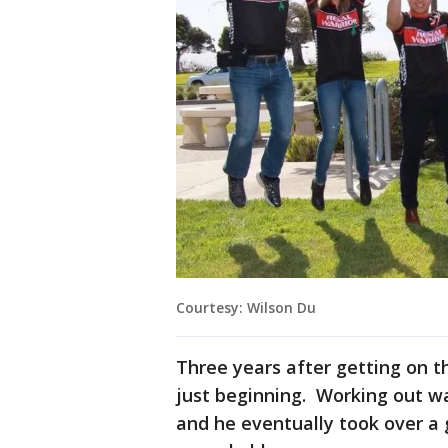
Courtesy: Wilson Du
Three years after getting on th
just beginning. Working out was
and he eventually took over a