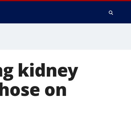
g kidney
those on