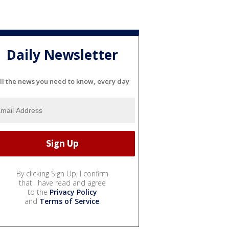
Daily Newsletter
ll the news you need to know, every day
By clicking Sign Up, I confirm
that I have read and agree
to the
Privacy Policy
and
Terms of Service
.