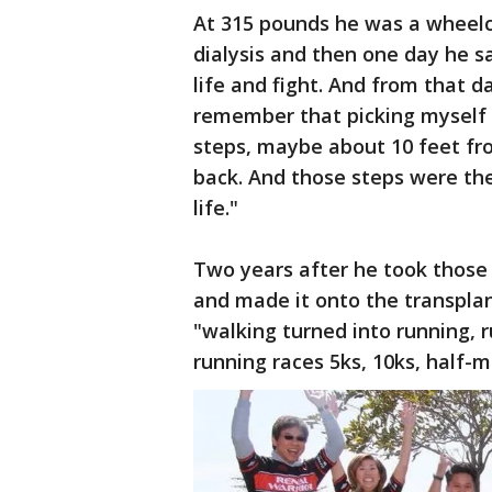
At 315 pounds he was a wheelc
dialysis and then one day he s
life and fight. And from that d
remember that picking myself o
steps, maybe about 10 feet fr
back. And those steps were the
life."
Two years after he took those 
and made it onto the transplant
"walking turned into running, r
running races 5ks, 10ks, half-m