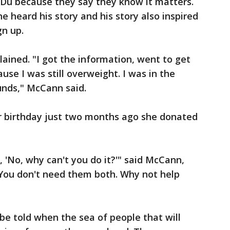
 Du because they say they know it matters.
 heard his story and his story also inspired
gn up.
lained. "I got the information, went to get
use I was still overweight. I was in the
ounds," McCann said.
er birthday just two months ago she donated
 'No, why can't you do it?'" said McCann,
. You don't need them both. Why not help
 be told when the sea of people that will