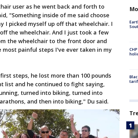
hair user as he went back and forth to
Mo
aid, "Something inside of me said choose
Eart
ay I picked myself up off that wheelchair. I
Sout
ff the wheelchair. And I just took a few
om the wheelchair to the front door and
 most painful steps I've ever taken in my
CHP
hol
first steps, he lost more than 100 pounds
Blac
tari
 list and he continued to fight saying,
unning, turned into biking, turned into
arathons, and then into biking," Du said.
Tr