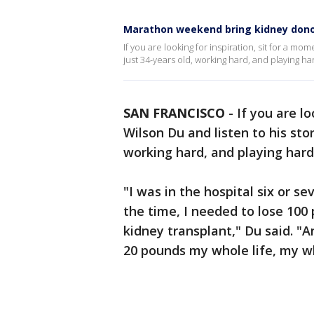
Marathon weekend bring kidney donors
If you are looking for inspiration, sit for a mo
just 34-years old, working hard, and playing ha
SAN FRANCISCO
-
If you are l
Wilson Du and listen to his sto
working hard, and playing hard
"I was in the hospital six or s
the time, I needed to lose 100 
kidney transplant," Du said. "A
20 pounds my whole life, my w