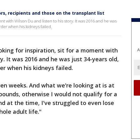
, recipients and those on the transplant list
ment with Wilson Du and listen to his story. It was 2016 and he was
rder when his kidneys failed.
ooking for inspiration, sit for a moment with
A
ry. It was 2016 and he was just 34-years old,
er when his kidneys failed.
even weeks. And what we're looking at is at
pounds, otherwise I would not qualify for a
nd at the time, I've struggled to even lose
hole adult life."