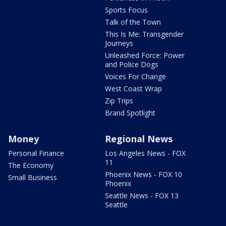
Sports Focus
Talk of the Town
This Is Me: Transgender
Journeys
Unleashed Force: Power
and Police Dogs
Voices For Change
West Coast Wrap
Zip Trips
Brand Spotlight
Money
Regional News
Personal Finance
Los Angeles News - FOX
11
The Economy
Phoenix News - FOX 10
Small Business
Phoenix
Seattle News - FOX 13
Seattle