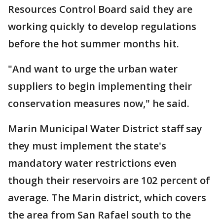
Resources Control Board said they are
working quickly to develop regulations
before the hot summer months hit.
"And want to urge the urban water
suppliers to begin implementing their
conservation measures now," he said.
Marin Municipal Water District staff say
they must implement the state's
mandatory water restrictions even
though their reservoirs are 102 percent of
average. The Marin district, which covers
the area from San Rafael south to the