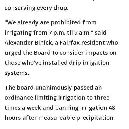
conserving every drop.
"We already are prohibited from
irrigating from 7 p.m. til 9 a.m." said
Alexander Binick, a Fairfax resident who
urged the Board to consider impacts on
those who've installed drip irrigation
systems.
The board unanimously passed an
ordinance limiting irrigation to three
times a week and banning irrigation 48
hours after measureable precipitation.