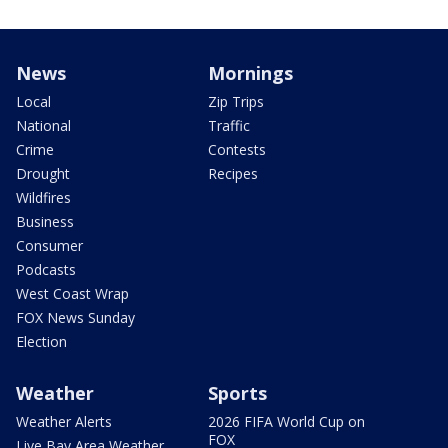
News
Mornings
Local
Zip Trips
National
Traffic
Crime
Contests
Drought
Recipes
Wildfires
Business
Consumer
Podcasts
West Coast Wrap
FOX News Sunday
Election
Weather
Sports
Weather Alerts
2026 FIFA World Cup on
FOX
Live Bay Area Weather