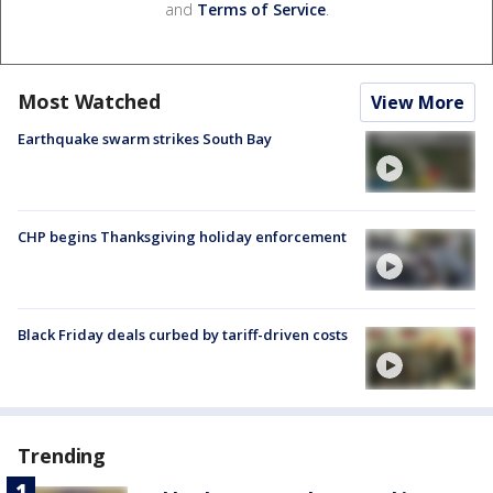
and
Terms of Service
.
Most Watched
View More
Earthquake swarm strikes South Bay
CHP begins Thanksgiving holiday enforcement
Black Friday deals curbed by tariff-driven costs
Trending