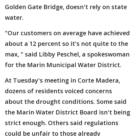
Golden Gate Bridge, doesn't rely on state
water.
"Our customers on average have achieved
about a 12 percent so it's not quite to the
max, " said Libby Peschel, a spokeswoman
for the Marin Municipal Water District.
At Tuesday's meeting in Corte Madera,
dozens of residents voiced concerns
about the drought conditions. Some said
the Marin Water District Board isn't being
strict enough. Others said regulations
could be unfair to those already