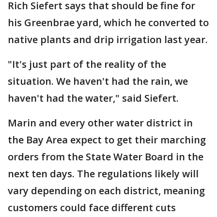
Rich Siefert says that should be fine for
his Greenbrae yard, which he converted to
native plants and drip irrigation last year.
"It's just part of the reality of the
situation. We haven't had the rain, we
haven't had the water," said Siefert.
Marin and every other water district in
the Bay Area expect to get their marching
orders from the State Water Board in the
next ten days. The regulations likely will
vary depending on each district, meaning
customers could face different cuts