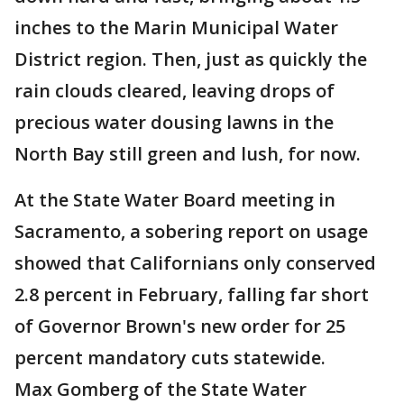
inches to the Marin Municipal Water
District region. Then, just as quickly the
rain clouds cleared, leaving drops of
precious water dousing lawns in the
North Bay still green and lush, for now.
At the State Water Board meeting in
Sacramento, a sobering report on usage
showed that Californians only conserved
2.8 percent in February, falling far short
of Governor Brown's new order for 25
percent mandatory cuts statewide.
Max Gomberg of the State Water