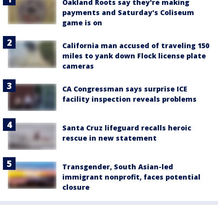
Oakland Roots say they're making
payments and Saturday's Coliseum
game is on
California man accused of traveling 150
miles to yank down Flock license plate
cameras
CA Congressman says surprise ICE
facility inspection reveals problems
Santa Cruz lifeguard recalls heroic
rescue in new statement
Transgender, South Asian-led
immigrant nonprofit, faces potential
closure