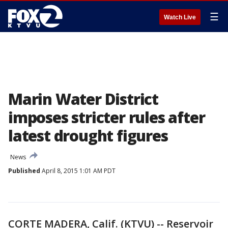
☰
Watch Live
Marin Water District
imposes stricter rules after
latest drought figures
News
Published
April 8, 2015 1:01 AM PDT
CORTE MADERA, Calif. (KTVU) -- Reservoir