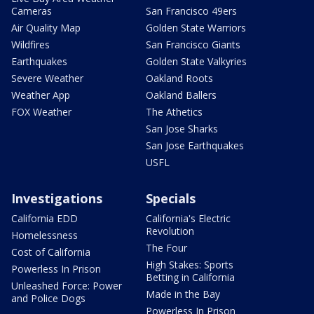
Cameras
San Francisco 49ers
Air Quality Map
Golden State Warriors
Wildfires
San Francisco Giants
Earthquakes
Golden State Valkyries
Severe Weather
Oakland Roots
Weather App
Oakland Ballers
FOX Weather
The Athetics
San Jose Sharks
San Jose Earthquakes
USFL
Investigations
Specials
California EDD
California's Electric
Revolution
Homelessness
The Four
Cost of California
High Stakes: Sports
Powerless In Prison
Betting in California
Unleashed Force: Power
Made in the Bay
and Police Dogs
Powerless In Prison