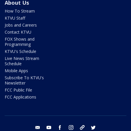
About Us
How To Stream
KTVU Staff
Jobs and Careers
Contact KTVU
FOX Shows and
Programming
KTVU's Schedule
Live News Stream
Schedule
Mobile Apps
Subscribe To KTVU's
Newsletter
FCC Public File
FCC Applications
email
youtube
facebook
instagram
tik tok
twitter