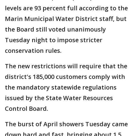
levels are 93 percent full according to the
Marin Municipal Water District staff, but
the Board still voted unanimously
Tuesday night to impose stricter
conservation rules.
The new restrictions will require that the
district's 185,000 customers comply with
the mandatory statewide regulations
issued by the State Water Resources
Control Board.
The burst of April showers Tuesday came
down hard and fast, bringing about 1.5