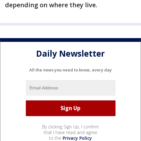
depending on where they live.
Daily Newsletter
All the news you need to know, every day
By clicking Sign Up, I confirm
that I have read and agree
to the
Privacy Policy