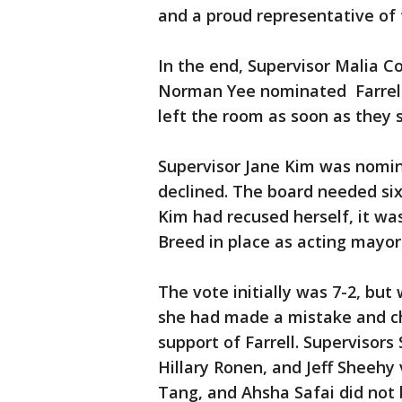
and a proud representative of
In the end, Supervisor Malia 
Norman Yee nominated Farrell.
left the room as soon as they
Supervisor Jane Kim was nomin
declined. The board needed six
Kim had recused herself, it was
Breed in place as acting mayor
The vote initially was 7-2, bu
she had made a mistake and cha
support of Farrell. Supervisor
Hillary Ronen, and Jeff Sheehy 
Tang, and Ahsha Safai did not b