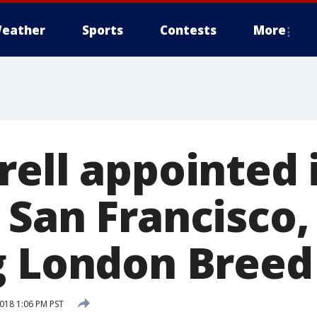
eather
Sports
Contests
More
rell appointed 
 San Francisco,
g London Breed
2018 1:06 PM PST