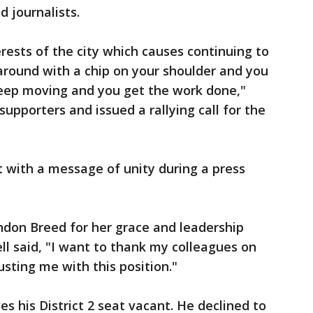
d journalists.
erests of the city which causes continuing to
around with a chip on your shoulder and you
keep moving and you get the work done,"
upporters and issued a rallying call for the
ut with a message of unity during a press
ndon Breed for her grace and leadership
rell said, "I want to thank my colleagues on
usting me with this position."
s his District 2 seat vacant. He declined to