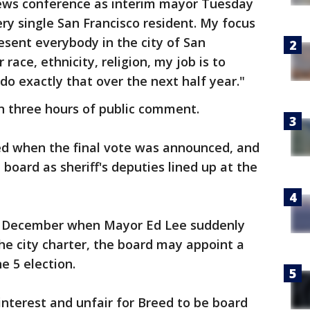
st news conference as interim mayor Tuesday
very single San Francisco resident. My focus
esent everybody in the city of San
race, ethnicity, religion, my job is to
do exactly that over the next half year."
 three hours of public comment.
d when the final vote was announced, and
board as sheriff's deputies lined up at the
n December when Mayor Ed Lee suddenly
the city charter, the board may appoint a
e 5 election.
f interest and unfair for Breed to be board