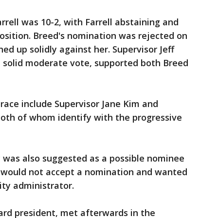
arrell was 10-2, with Farrell abstaining and
osition. Breed's nomination was rejected on
ned up solidly against her. Supervisor Jeff
a solid moderate vote, supported both Breed
 race include Supervisor Jane Kim and
both of whom identify with the progressive
y was also suggested as a possible nominee
he would not accept a nomination and wanted
ity administrator.
ard president, met afterwards in the