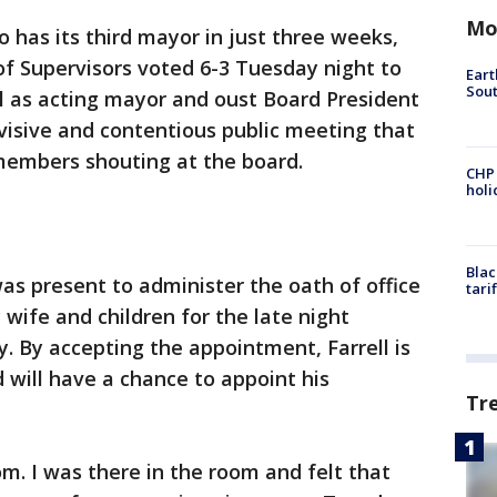
Mo
o has its third mayor in just three weeks,
of Supervisors voted 6-3 Tuesday night to
Eart
Sout
l as acting mayor and oust Board President
visive and contentious public meeting that
embers shouting at the board.
CHP
hol
Blac
as present to administer the oath of office
tari
 wife and children for the late night
 By accepting the appointment, Farrell is
d will have a chance to appoint his
Tr
om. I was there in the room and felt that