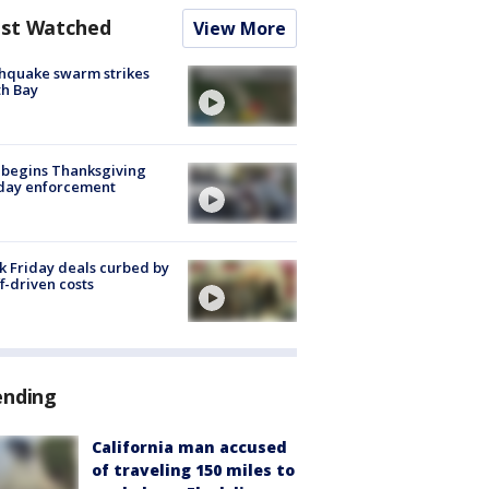
st Watched
View More
hquake swarm strikes
h Bay
 begins Thanksgiving
iday enforcement
k Friday deals curbed by
ff-driven costs
ending
California man accused
of traveling 150 miles to