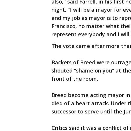
also," said Farrell, in his fir
night. "I will be a mayor for e
and my job as mayor is to repr
Francisco, no matter what their 
represent everybody and I will 
The vote came after more than
Backers of Breed were outrage
shouted “shame on you” at the 
front of the room.
Breed become acting mayor i
died of a heart attack. Under 
successor to serve until the Jun
Critics said it was a conflict o