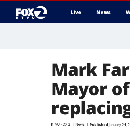
Live
News
W
Mark Far
Mayor of
replacin
KTVU FOX 2
News
Published
January 24, 