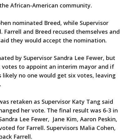
 the African-American community.
Cohen nominated Breed, while Supervisor
 Farrell and Breed recused themselves and
 said they would accept the nomination.
ated by Supervisor Sandra Lee Fewer, but
 votes to appoint an interim mayor and if
 likely no one would get six votes, leaving
.
t was retaken as Supervisor Katy Tang said
nged her vote. The final result was 6-3 in
s Sandra Lee Fewer, Jane Kim, Aaron Peskin,
voted for Farrell. Supervisors Malia Cohen,
ack Farrell.