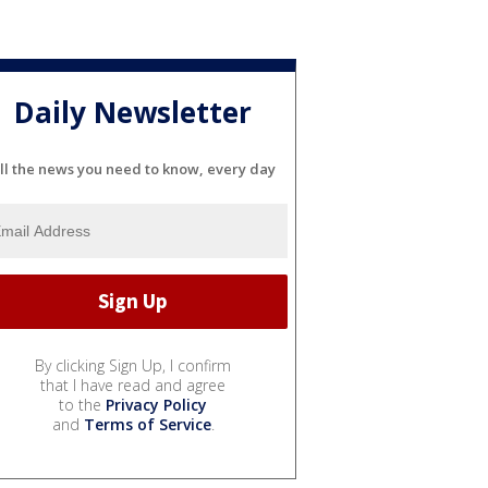
Daily Newsletter
ll the news you need to know, every day
By clicking Sign Up, I confirm
that I have read and agree
to the
Privacy Policy
and
Terms of Service
.