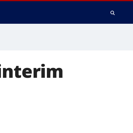
interim