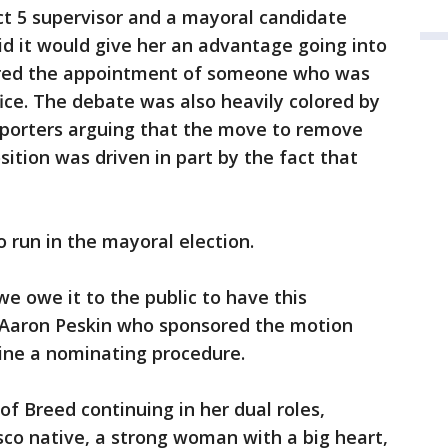
ict 5 supervisor and a mayoral candidate
aid it would give her an advantage going into
ored the appointment of someone who was
fice. The debate was also heavily colored by
supporters arguing that the move to remove
ition was driven in part by the fact that
o run in the mayoral election.
e owe it to the public to have this
r Aaron Peskin who sponsored the motion
mine a nominating procedure.
of Breed continuing in her dual roles,
isco native, a strong woman with a big heart,