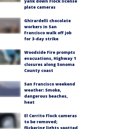
yank down Flock license
plate cameras
Ghirardelli chocolate
workers in San
Francisco walk off job
for 3-day strike
Woodside Fire prompts
evacuations, Highway 1
closures along Sonoma
County coast
San Francisco weekend
weather: Smoke,
dangerous beaches,
heat
El Cerrito Flock cameras
to be removed;
flickering lights spotted