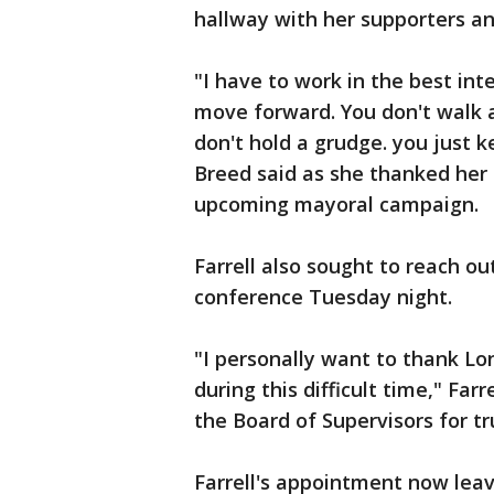
hallway with her supporters an
"I have to work in the best int
move forward. You don't walk 
don't hold a grudge. you just 
Breed said as she thanked her s
upcoming mayoral campaign.
Farrell also sought to reach o
conference Tuesday night.
"I personally want to thank Lo
during this difficult time," Far
the Board of Supervisors for tr
Farrell's appointment now leave