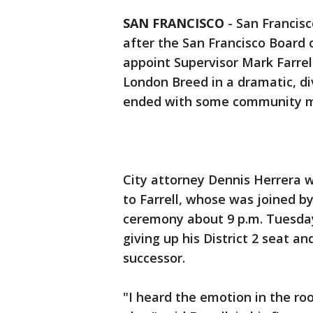
SAN FRANCISCO
-
San Francisc
after the San Francisco Board 
appoint Supervisor Mark Farrel
London Breed in a dramatic, di
ended with some community m
City attorney Dennis Herrera w
to Farrell, whose was joined by
ceremony about 9 p.m. Tuesday.
giving up his District 2 seat an
successor.
"I heard the emotion in the ro