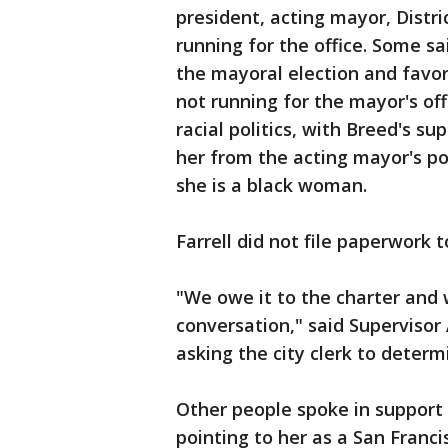
president, acting mayor, Distr
running for the office. Some s
the mayoral election and fav
not running for the mayor's of
racial politics, with Breed's 
her from the acting mayor's pos
she is a black woman.
Farrell did not file paperwork t
"We owe it to the charter and w
conversation," said Superviso
asking the city clerk to deter
Other people spoke in support 
pointing to her as a San Franc