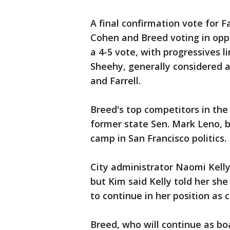
A final confirmation vote for F
Cohen and Breed voting in opp
a 4-5 vote, with progressives li
Sheehy, generally considered 
and Farrell.
Breed's top competitors in the
former state Sen. Mark Leno, 
camp in San Francisco politics.
City administrator Naomi Kell
but Kim said Kelly told her s
to continue in her position as c
Breed, who will continue as bo