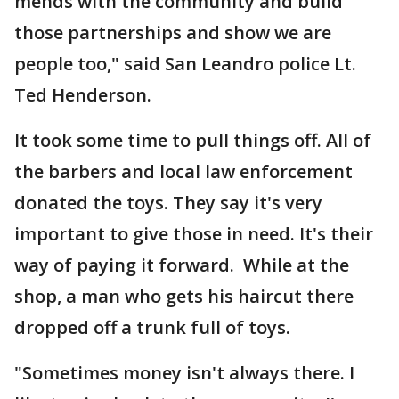
mends with the community and build
those partnerships and show we are
people too," said San Leandro police Lt.
Ted Henderson.
It took some time to pull things off. All of
the barbers and local law enforcement
donated the toys. They say it's very
important to give those in need. It's their
way of paying it forward. While at the
shop, a man who gets his haircut there
dropped off a trunk full of toys.
"Sometimes money isn't always there. I