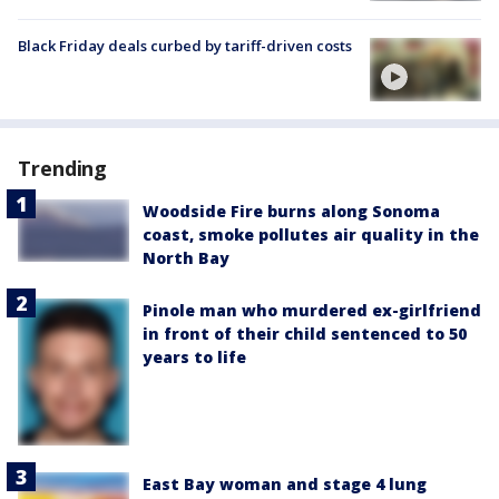
Black Friday deals curbed by tariff-driven costs
Trending
Woodside Fire burns along Sonoma
coast, smoke pollutes air quality in the
North Bay
Pinole man who murdered ex-girlfriend
in front of their child sentenced to 50
years to life
East Bay woman and stage 4 lung