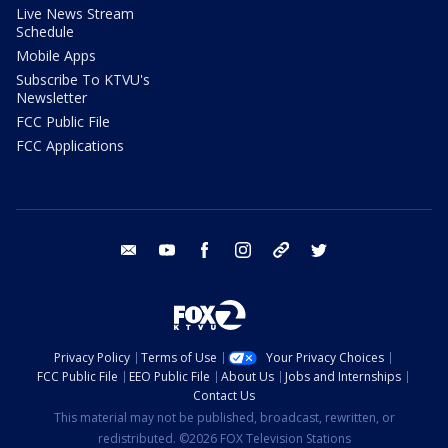
Live News Stream
Schedule
Mobile Apps
Subscribe To KTVU's
Newsletter
FCC Public File
FCC Applications
email
youtube
facebook
instagram
tik tok
twitter
Privacy Policy
Terms of Use
Your Privacy Choices
FCC Public File
EEO Public File
About Us
Jobs and Internships
Contact Us
This material may not be published, broadcast, rewritten, or
redistributed. ©2026 FOX Television Stations