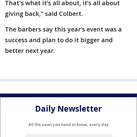
That's what it’s all about, it’s all about
giving back," said Colbert.
The barbers say this year’s event was a
success and plan to do it bigger and
better next year.
Daily Newsletter
All the news you need to know, every day