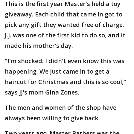
This is the first year Master's held a toy
giveaway. Each child that came in got to
pick any gift they wanted free of charge.
J.J. was one of the first kid to do so, and it
made his mother's day.
"I'm shocked. I didn't even know this was
happening. We just came in to get a
haircut for Christmas and this is so cool,"
says JJ's mom Gina Zones.
The men and women of the shop have
always been willing to give back.
Two years ago, Master Barbers was the