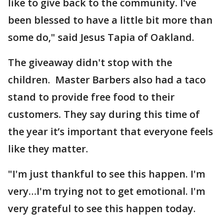
like to give back to the community. I've
been blessed to have a little bit more than
some do," said Jesus Tapia of Oakland.
The giveaway didn't stop with the
children. Master Barbers also had a taco
stand to provide free food to their
customers. They say during this time of
the year it’s important that everyone feels
like they matter.
"I'm just thankful to see this happen. I'm
very…I'm trying not to get emotional. I'm
very grateful to see this happen today.