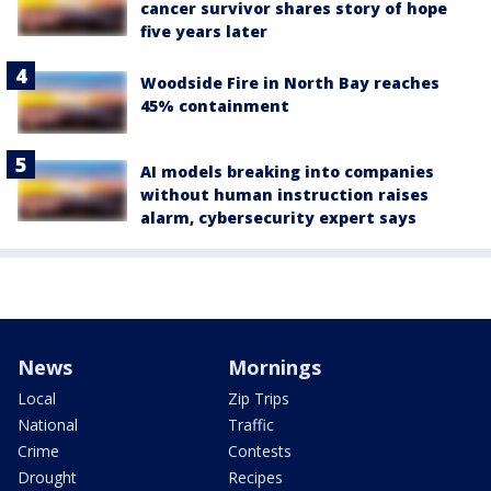
cancer survivor shares story of hope
five years later
Woodside Fire in North Bay reaches
45% containment
AI models breaking into companies
without human instruction raises
alarm, cybersecurity expert says
News
Mornings
Local
Zip Trips
National
Traffic
Crime
Contests
Drought
Recipes