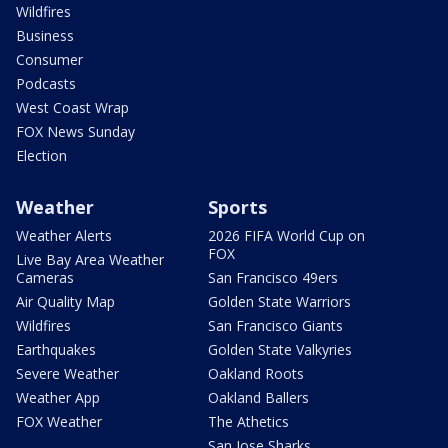
Wildfires
Business
Consumer
Podcasts
West Coast Wrap
FOX News Sunday
Election
Weather
Sports
Weather Alerts
2026 FIFA World Cup on
FOX
Live Bay Area Weather
Cameras
San Francisco 49ers
Air Quality Map
Golden State Warriors
Wildfires
San Francisco Giants
Earthquakes
Golden State Valkyries
Severe Weather
Oakland Roots
Weather App
Oakland Ballers
FOX Weather
The Athetics
San Jose Sharks