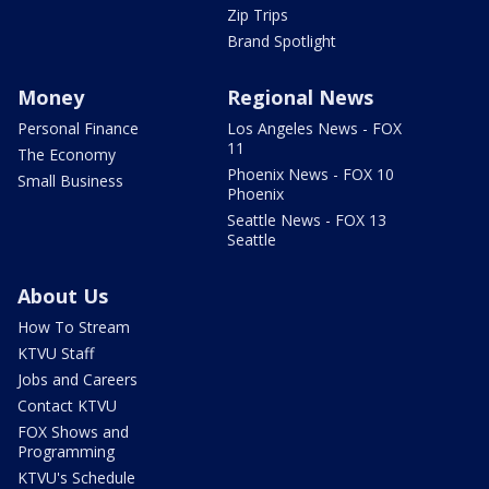
Zip Trips
Brand Spotlight
Money
Regional News
Personal Finance
Los Angeles News - FOX
11
The Economy
Phoenix News - FOX 10
Small Business
Phoenix
Seattle News - FOX 13
Seattle
About Us
How To Stream
KTVU Staff
Jobs and Careers
Contact KTVU
FOX Shows and
Programming
KTVU's Schedule