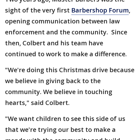
sight of the very first
Barbershop Forum
,
opening communication between law
enforcement and the community. Since
then, Colbert and his team have
continued to work to make a difference.
"We're doing this Christmas drive because
we believe in giving back to the
community. We believe in touching
hearts," said Colbert.
"We want children to see this side of us
that we're trying our best to make a