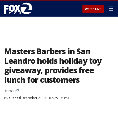
☰
Watch Live
Masters Barbers in San
Leandro holds holiday toy
giveaway, provides free
lunch for customers
News
Published
December 21, 2018 6:25 PM PST