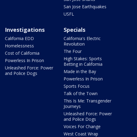
San Jose Earthquakes
USFL
Investigations
Specials
California EDD
California's Electric
Revolution
Homelessness
The Four
Cost of California
High Stakes: Sports
Powerless In Prison
Betting in California
Unleashed Force: Power
Made in the Bay
and Police Dogs
Powerless In Prison
Sports Focus
Talk of the Town
This Is Me: Transgender
Journeys
Unleashed Force: Power
and Police Dogs
Voices For Change
West Coast Wrap