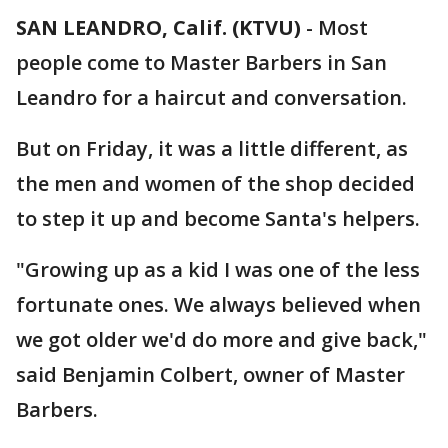
SAN LEANDRO, Calif. (KTVU)
-
Most
people come to Master Barbers in San
Leandro for a haircut and conversation.
But on Friday, it was a little different, as
the men and women of the shop decided
to step it up and become Santa's helpers.
"Growing up as a kid I was one of the less
fortunate ones. We always believed when
we got older we'd do more and give back,"
said Benjamin Colbert, owner of Master
Barbers.