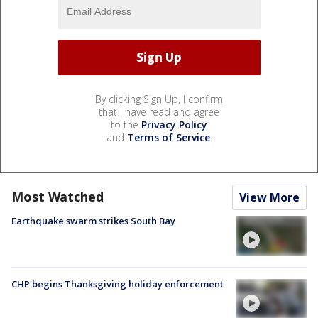
By clicking Sign Up, I confirm
that I have read and agree
to the
Privacy Policy
and
Terms of Service
.
Most Watched
View More
Earthquake swarm strikes South Bay
CHP begins Thanksgiving holiday enforcement