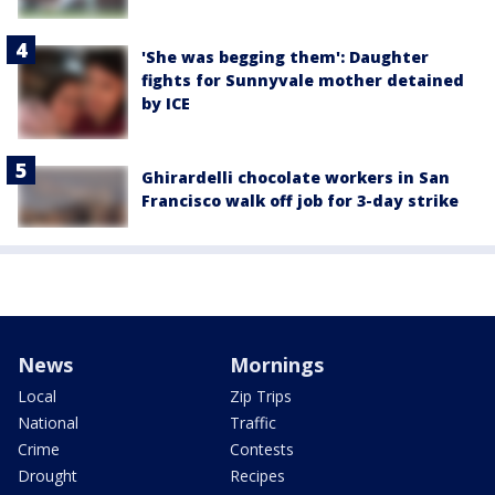
'She was begging them': Daughter
fights for Sunnyvale mother detained
by ICE
Ghirardelli chocolate workers in San
Francisco walk off job for 3-day strike
News
Mornings
Local
Zip Trips
National
Traffic
Crime
Contests
Drought
Recipes