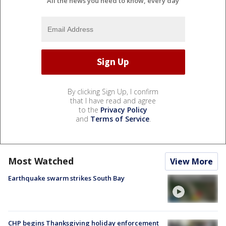
All the news you need to know, every day
By clicking Sign Up, I confirm
that I have read and agree
to the
Privacy Policy
and
Terms of Service
.
Most Watched
View More
Earthquake swarm strikes South Bay
CHP begins Thanksgiving holiday enforcement