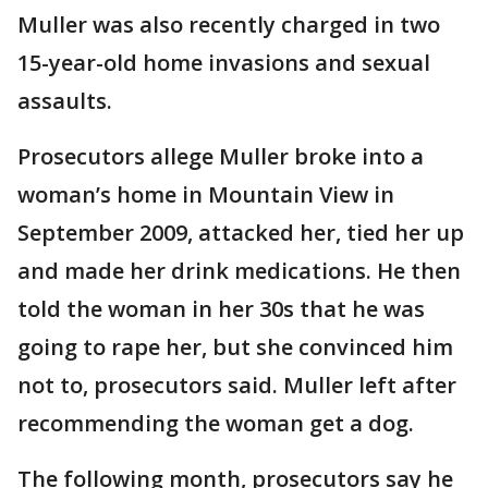
Muller was also recently charged in two
15-year-old home invasions and sexual
assaults.
Prosecutors allege Muller broke into a
woman’s home in Mountain View in
September 2009, attacked her, tied her up
and made her drink medications. He then
told the woman in her 30s that he was
going to rape her, but she convinced him
not to, prosecutors said. Muller left after
recommending the woman get a dog.
The following month, prosecutors say he