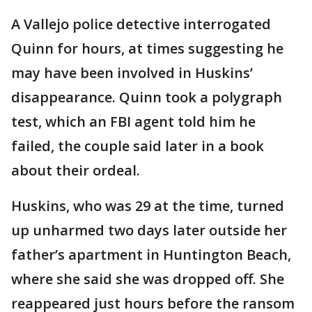
A Vallejo police detective interrogated
Quinn for hours, at times suggesting he
may have been involved in Huskins’
disappearance. Quinn took a polygraph
test, which an FBI agent told him he
failed, the couple said later in a book
about their ordeal.
Huskins, who was 29 at the time, turned
up unharmed two days later outside her
father’s apartment in Huntington Beach,
where she said she was dropped off. She
reappeared just hours before the ransom