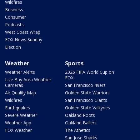
Wildfires
Business
Consumer
Podcasts
West Coast Wrap
FOX News Sunday
Election
Weather
Sports
Weather Alerts
2026 FIFA World Cup on
FOX
Live Bay Area Weather
Cameras
San Francisco 49ers
Air Quality Map
Golden State Warriors
Wildfires
San Francisco Giants
Earthquakes
Golden State Valkyries
Severe Weather
Oakland Roots
Weather App
Oakland Ballers
FOX Weather
The Athetics
San Jose Sharks