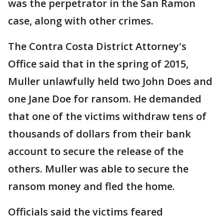
was the perpetrator in the San Ramon
case, along with other crimes.
The Contra Costa District Attorney's
Office said that in the spring of 2015,
Muller unlawfully held two John Does and
one Jane Doe for ransom. He demanded
that one of the victims withdraw tens of
thousands of dollars from their bank
account to secure the release of the
others. Muller was able to secure the
ransom money and fled the home.
Officials said the victims feared