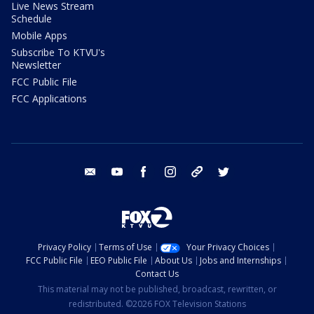
Live News Stream
Schedule
Mobile Apps
Subscribe To KTVU's
Newsletter
FCC Public File
FCC Applications
email
youtube
facebook
instagram
tik tok
twitter
Privacy Policy
Terms of Use
Your Privacy Choices
FCC Public File
EEO Public File
About Us
Jobs and Internships
Contact Us
This material may not be published, broadcast, rewritten, or
redistributed. ©2026 FOX Television Stations