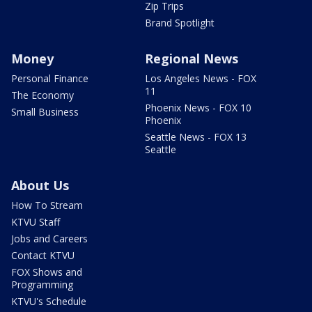
Zip Trips
Brand Spotlight
Money
Regional News
Personal Finance
Los Angeles News - FOX
11
The Economy
Phoenix News - FOX 10
Small Business
Phoenix
Seattle News - FOX 13
Seattle
About Us
How To Stream
KTVU Staff
Jobs and Careers
Contact KTVU
FOX Shows and
Programming
KTVU's Schedule