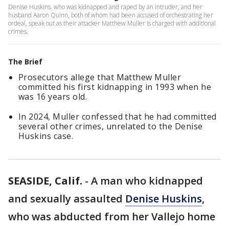
Denise Huskins. who was kidnapped and raped by an intruder, and her
husband Aaron Quinn, both of whom had been accused of orchestrating her
ordeal, speak out as their attacker Matthew Muller is charged with additional
crimes.
The Brief
Prosecutors allege that Matthew Muller
committed his first kidnapping in 1993 when he
was 16 years old.
In 2024, Muller confessed that he had committed
several other crimes, unrelated to the Denise
Huskins case.
SEASIDE, Calif.
-
A man who kidnapped
and sexually assaulted
Denise Huskins
,
who was abducted from her Vallejo home