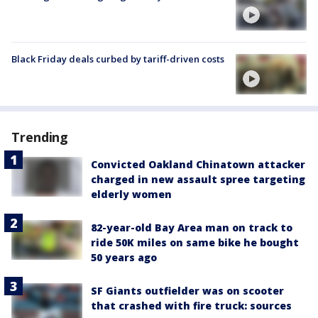
Black Friday deals curbed by tariff-driven costs
Trending
Convicted Oakland Chinatown attacker
charged in new assault spree targeting
elderly women
82-year-old Bay Area man on track to
ride 50K miles on same bike he bought
50 years ago
SF Giants outfielder was on scooter
that crashed with fire truck: sources