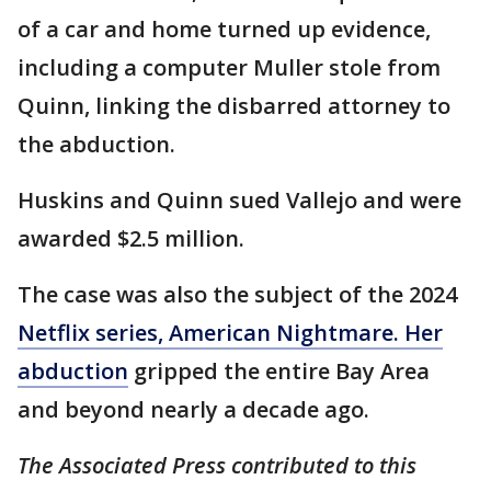
of a car and home turned up evidence,
including a computer Muller stole from
Quinn, linking the disbarred attorney to
the abduction.
Huskins and Quinn sued Vallejo and were
awarded $2.5 million.
The case was also the subject of the 2024
Netflix series, American Nightmare. Her
abduction
gripped the entire Bay Area
and beyond nearly a decade ago.
The Associated Press contributed to this