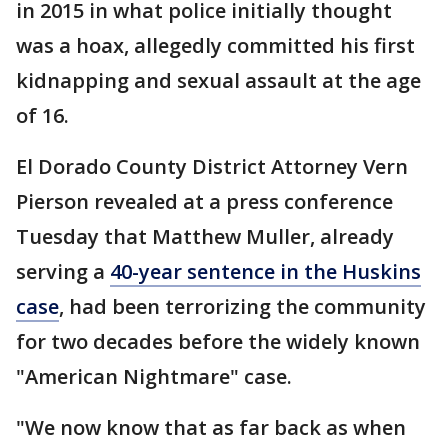
in 2015 in what police initially thought
was a hoax, allegedly committed his first
kidnapping and sexual assault at the age
of 16.
El Dorado County District Attorney Vern
Pierson revealed at a press conference
Tuesday that Matthew Muller, already
serving a
40-year sentence in the Huskins
case
, had been terrorizing the community
for two decades before the widely known
"American Nightmare" case.
"We now know that as far back as when