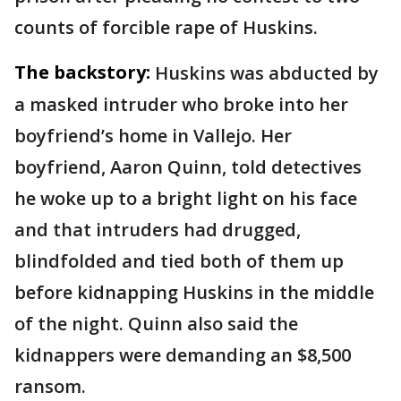
counts of forcible rape of Huskins.
The backstory:
Huskins was abducted by
a masked intruder who broke into her
boyfriend’s home in Vallejo. Her
boyfriend, Aaron Quinn, told detectives
he woke up to a bright light on his face
and that intruders had drugged,
blindfolded and tied both of them up
before kidnapping Huskins in the middle
of the night. Quinn also said the
kidnappers were demanding an $8,500
ransom.