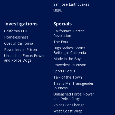
San Jose Earthquakes
USFL
Investigations
Specials
California EDD
California's Electric
Revolution
Homelessness
The Four
Cost of California
High Stakes: Sports
Powerless In Prison
Betting in California
Unleashed Force: Power
Made in the Bay
and Police Dogs
Powerless In Prison
Sports Focus
Talk of the Town
This Is Me: Transgender
Journeys
Unleashed Force: Power
and Police Dogs
Voices For Change
West Coast Wrap