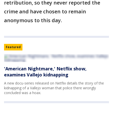
retribution, so they never reported the
crime and have chosen to remain
anonymous to this day.
Featured
'American Nightmare,' Netflix show,
examines Vallejo kidnapping
A new docu-series released on Netflix details the story of the
kidnapping of a Vallejo woman that police there wrongly
concluded was a hoax.