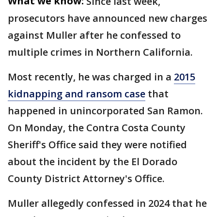
What we know:
Since last week,
prosecutors have announced new charges
against Muller after he confessed to
multiple crimes in Northern California.
Most recently, he was charged in a
2015
kidnapping and ransom case
that
happened in unincorporated San Ramon.
On Monday, the Contra Costa County
Sheriff's Office said they were notified
about the incident by the El Dorado
County District Attorney's Office.
Muller allegedly confessed in 2024 that he