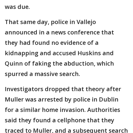
was due.
That same day, police in Vallejo
announced in a news conference that
they had found no evidence of a
kidnapping and accused Huskins and
Quinn of faking the abduction, which
spurred a massive search.
Investigators dropped that theory after
Muller was arrested by police in Dublin
for a similar home invasion. Authorities
said they found a cellphone that they
traced to Muller, and a subsequent search