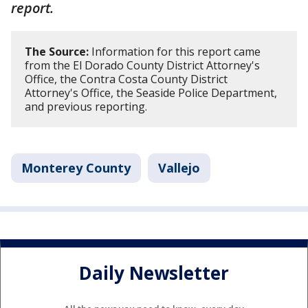
report.
The Source:
Information for this report came
from the El Dorado County District Attorney's
Office, the Contra Costa County District
Attorney's Office, the Seaside Police Department,
and previous reporting.
Monterey County
Vallejo
Daily Newsletter