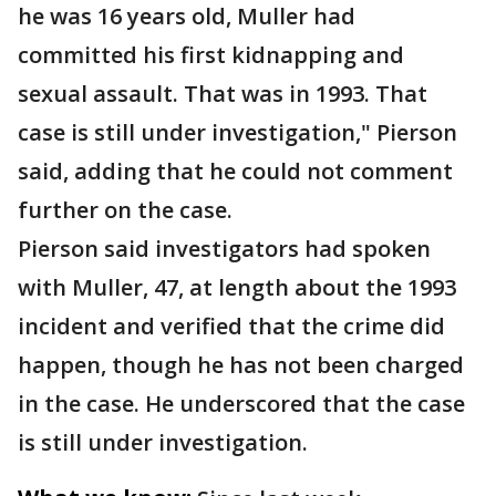
he was 16 years old, Muller had
committed his first kidnapping and
sexual assault. That was in 1993. That
case is still under investigation," Pierson
said, adding that he could not comment
further on the case.
Pierson said investigators had spoken
with Muller, 47, at length about the 1993
incident and verified that the crime did
happen, though he has not been charged
in the case. He underscored that the case
is still under investigation.