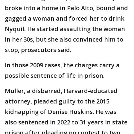
broke into a home in Palo Alto, bound and
gagged a woman and forced her to drink
Nyquil. He started assaulting the woman
in her 30s, but she also convinced him to
stop, prosecutors said.
In those 2009 cases, the charges carry a
possible sentence of life in prison.
Muller, a disbarred, Harvard-educated
attorney, pleaded guilty to the 2015
kidnapping of Denise Huskins. He was
also sentenced in 2022 to 31 years in state
prison after pleading no contest to two