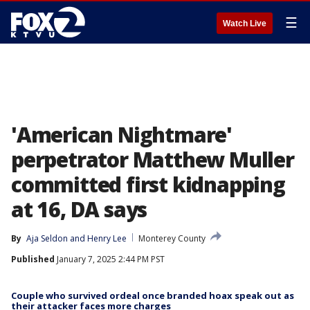
☰
Watch Live
'American Nightmare'
perpetrator Matthew Muller
committed first kidnapping
at 16, DA says
By
Aja Seldon
 and 
Henry Lee
Monterey County
Published
January 7, 2025 2:44 PM PST
Couple who survived ordeal once branded hoax speak out as
their attacker faces more charges