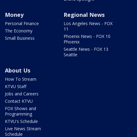
Money
Regional News
Personal Finance
Los Angeles News - FOX
11
The Economy
Phoenix News - FOX 10
Small Business
Phoenix
Seattle News - FOX 13
Seattle
About Us
How To Stream
KTVU Staff
Jobs and Careers
Contact KTVU
FOX Shows and
Programming
KTVU's Schedule
Live News Stream
Schedule