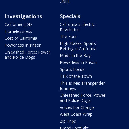
USFL
Investigations
Specials
California EDD
California's Electric
Revolution
Homelessness
The Four
Cost of California
High Stakes: Sports
Powerless In Prison
Betting in California
Unleashed Force: Power
Made in the Bay
and Police Dogs
Powerless In Prison
Sports Focus
Talk of the Town
This Is Me: Transgender
Journeys
Unleashed Force: Power
and Police Dogs
Voices For Change
West Coast Wrap
Zip Trips
Brand Spotlight