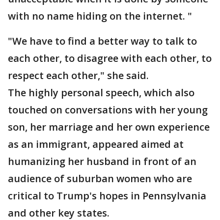
with no name hiding on the internet. "
"We have to find a better way to talk to
each other, to disagree with each other, to
respect each other," she said.
The highly personal speech, which also
touched on conversations with her young
son, her marriage and her own experience
as an immigrant, appeared aimed at
humanizing her husband in front of an
audience of suburban women who are
critical to Trump's hopes in Pennsylvania
and other key states.