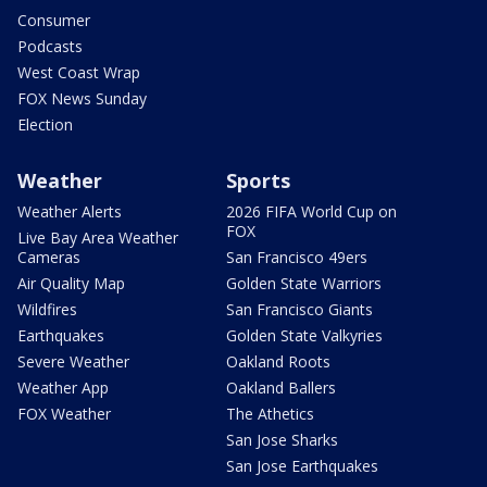
Consumer
Podcasts
West Coast Wrap
FOX News Sunday
Election
Weather
Sports
Weather Alerts
2026 FIFA World Cup on
FOX
Live Bay Area Weather
Cameras
San Francisco 49ers
Air Quality Map
Golden State Warriors
Wildfires
San Francisco Giants
Earthquakes
Golden State Valkyries
Severe Weather
Oakland Roots
Weather App
Oakland Ballers
FOX Weather
The Athetics
San Jose Sharks
San Jose Earthquakes