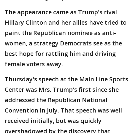
The appearance came as Trump's rival
Hillary Clinton and her allies have tried to
paint the Republican nominee as anti-
women, a strategy Democrats see as the
best hope for rattling him and driving
female voters away.
Thursday's speech at the Main Line Sports
Center was Mrs. Trump's first since she
addressed the Republican National
Convention in July. That speech was well-
received initially, but was quickly
overshadowed by the discovery that