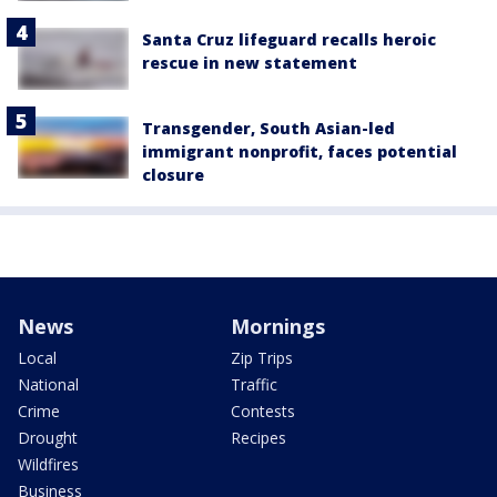
Santa Cruz lifeguard recalls heroic
rescue in new statement
Transgender, South Asian-led
immigrant nonprofit, faces potential
closure
News
Mornings
Local
Zip Trips
National
Traffic
Crime
Contests
Drought
Recipes
Wildfires
Business