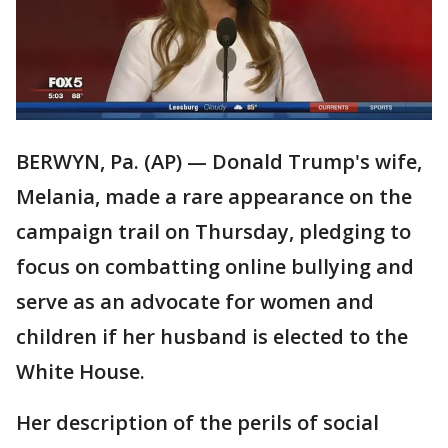
BERWYN, Pa. (AP) — Donald Trump's wife,
Melania, made a rare appearance on the
campaign trail on Thursday, pledging to
focus on combatting online bullying and
serve as an advocate for women and
children if her husband is elected to the
White House.
Her description of the perils of social