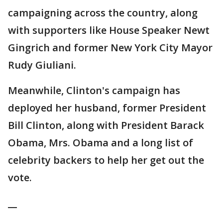
campaigning across the country, along
with supporters like House Speaker Newt
Gingrich and former New York City Mayor
Rudy Giuliani.
Meanwhile, Clinton's campaign has
deployed her husband, former President
Bill Clinton, along with President Barack
Obama, Mrs. Obama and a long list of
celebrity backers to help her get out the
vote.
__