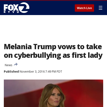
☰
Watch Live
Melania Trump vows to take
on cyberbullying as first lady
News
Published
November 3, 2016 7:49 PM PDT