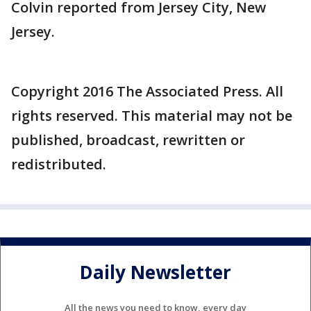
Colvin reported from Jersey City, New
Jersey.
Copyright 2016 The Associated Press. All
rights reserved. This material may not be
published, broadcast, rewritten or
redistributed.
Daily Newsletter
All the news you need to know, every day