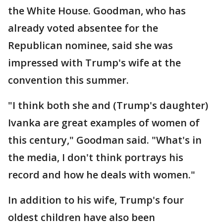
the White House. Goodman, who has
already voted absentee for the
Republican nominee, said she was
impressed with Trump's wife at the
convention this summer.
"I think both she and (Trump's daughter)
Ivanka are great examples of women of
this century," Goodman said. "What's in
the media, I don't think portrays his
record and how he deals with women."
In addition to his wife, Trump's four
oldest children have also been