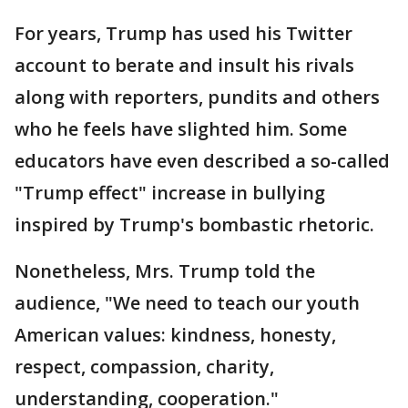
For years, Trump has used his Twitter
account to berate and insult his rivals
along with reporters, pundits and others
who he feels have slighted him. Some
educators have even described a so-called
"Trump effect" increase in bullying
inspired by Trump's bombastic rhetoric.
Nonetheless, Mrs. Trump told the
audience, "We need to teach our youth
American values: kindness, honesty,
respect, compassion, charity,
understanding, cooperation."