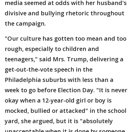
media seemed at odds with her husband's
divisive and bullying rhetoric throughout
the campaign.
"Our culture has gotten too mean and too
rough, especially to children and
teenagers," said Mrs. Trump, delivering a
get-out-the-vote speech in the
Philadelphia suburbs with less than a
week to go before Election Day. "It is never
okay when a 12-year-old girl or boy is
mocked, bullied or attacked" in the school
yard, she argued, but it is "absolutely
unacceptable when it is done by someone