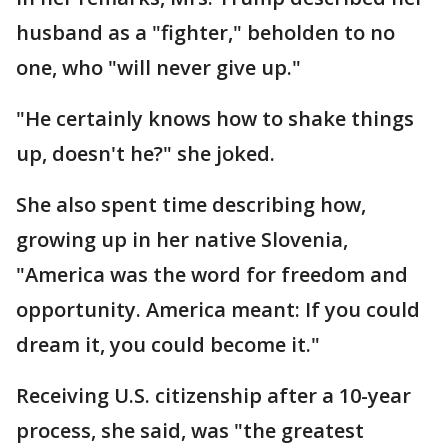
husband as a "fighter," beholden to no
one, who "will never give up."
"He certainly knows how to shake things
up, doesn't he?" she joked.
She also spent time describing how,
growing up in her native Slovenia,
"America was the word for freedom and
opportunity. America meant: If you could
dream it, you could become it."
Receiving U.S. citizenship after a 10-year
process, she said, was "the greatest