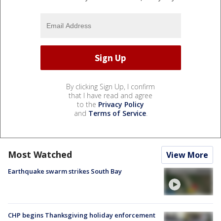
By clicking Sign Up, I confirm
that I have read and agree
to the
Privacy Policy
and
Terms of Service
.
Most Watched
View More
Earthquake swarm strikes South Bay
CHP begins Thanksgiving holiday enforcement