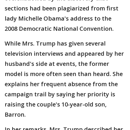
sections had been plagiarized from first
lady Michelle Obama's address to the
2008 Democratic National Convention.
While Mrs. Trump has given several
television interviews and appeared by her
husband's side at events, the former
model is more often seen than heard. She
explains her frequent absence from the
campaign trail by saying her priority is
raising the couple's 10-year-old son,
Barron.
In her remarks, Mrs. Trump described her