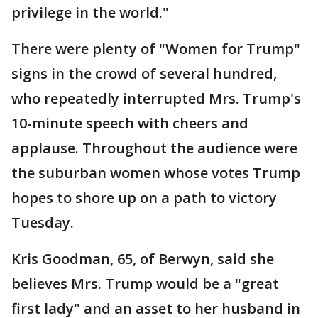
privilege in the world."
There were plenty of "Women for Trump"
signs in the crowd of several hundred,
who repeatedly interrupted Mrs. Trump's
10-minute speech with cheers and
applause. Throughout the audience were
the suburban women whose votes Trump
hopes to shore up on a path to victory
Tuesday.
Kris Goodman, 65, of Berwyn, said she
believes Mrs. Trump would be a "great
first lady" and an asset to her husband in