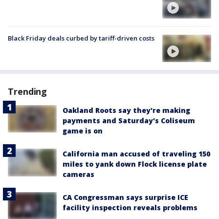
Black Friday deals curbed by tariff-driven costs
Trending
Oakland Roots say they're making
payments and Saturday's Coliseum
game is on
California man accused of traveling 150
miles to yank down Flock license plate
cameras
CA Congressman says surprise ICE
facility inspection reveals problems