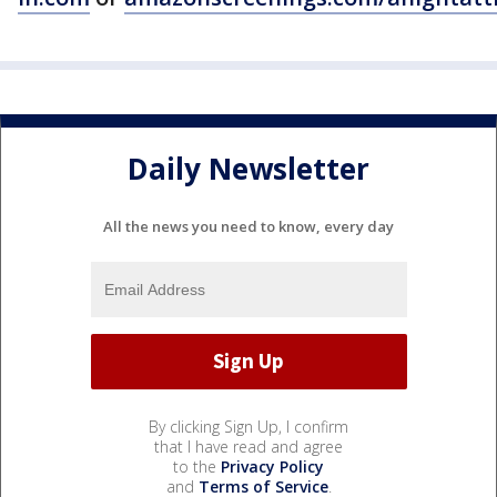
Daily Newsletter
All the news you need to know, every day
By clicking Sign Up, I confirm
that I have read and agree
to the
Privacy Policy
and
Terms of Service
.