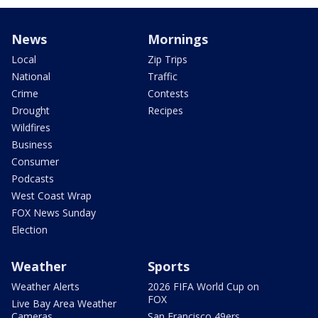
News
Mornings
Local
Zip Trips
National
Traffic
Crime
Contests
Drought
Recipes
Wildfires
Business
Consumer
Podcasts
West Coast Wrap
FOX News Sunday
Election
Weather
Sports
Weather Alerts
2026 FIFA World Cup on
FOX
Live Bay Area Weather
Cameras
San Francisco 49ers