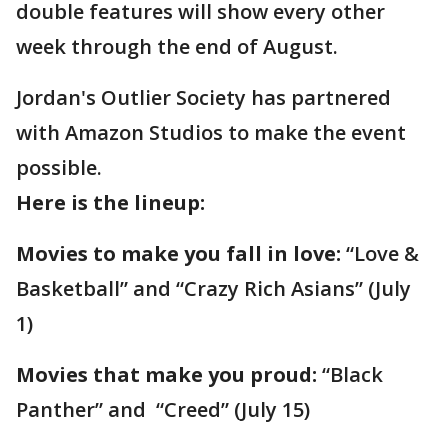
double features will show every other
week through the end of August.
Jordan's Outlier Society has partnered
with Amazon Studios to make the event
possible.
Here is the lineup:
Movies to make you fall in love:
“Love &
Basketball” and “Crazy Rich Asians” (July
1)
Movies that make you proud:
“Black
Panther” and “Creed” (July 15)