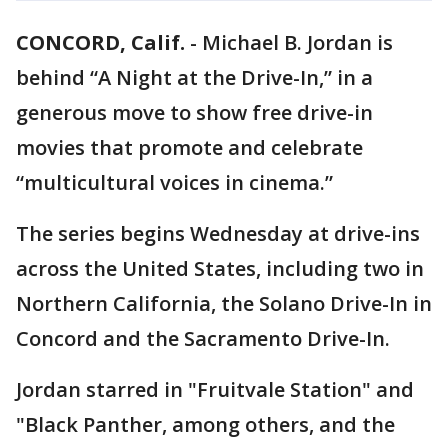
CONCORD, Calif.
-
Michael B. Jordan is
behind “A Night at the Drive-In,” in a
generous move to show free drive-in
movies that promote and celebrate
“multicultural voices in cinema.”
The series begins Wednesday at drive-ins
across the United States, including two in
Northern California, the Solano Drive-In in
Concord and the Sacramento Drive-In.
Jordan starred in "Fruitvale Station" and
"Black Panther, among others, and the