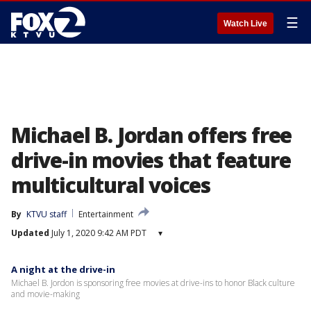
☰
Watch Live
Michael B. Jordan offers free
drive-in movies that feature
multicultural voices
By
KTVU staff
Entertainment
Updated
July 1, 2020 9:42 AM PDT
▾
A night at the drive-in
Michael B. Jordon is sponsoring free movies at drive-ins to honor Black culture
and movie-making