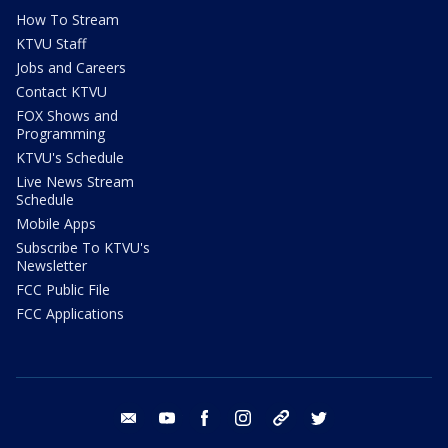
How To Stream
KTVU Staff
Jobs and Careers
Contact KTVU
FOX Shows and
Programming
KTVU's Schedule
Live News Stream
Schedule
Mobile Apps
Subscribe To KTVU's
Newsletter
FCC Public File
FCC Applications
email
youtube
facebook
instagram
tik tok
twitter