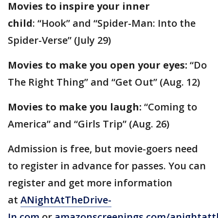
Movies to inspire your inner
child
: “Hook” and “Spider-Man: Into the
Spider-Verse” (July 29)
Movies to make you open your eyes:
“Do
The Right Thing” and “Get Out” (Aug. 12)
Movies to make you laugh:
“Coming to
America” and “Girls Trip” (Aug. 26)
Admission is free, but movie-goers need
to register in advance for passes. You can
register and get more information
at
ANightAtTheDrive-
In.com
or
amazonscreenings.com/anightatt