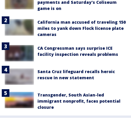
payments and Saturday's Coliseum
game is on
California man accused of traveling 150
miles to yank down Flock license plate
cameras
CA Congressman says surprise ICE
facility inspection reveals problems
Santa Cruz lifeguard recalls heroic
rescue in new statement
Transgender, South Asian-led
immigrant nonprofit, faces potential
closure