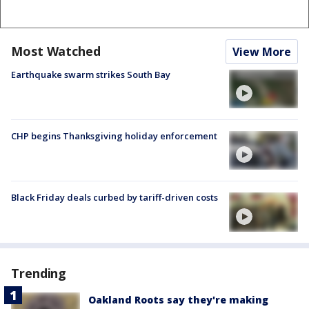
Most Watched
View More
Earthquake swarm strikes South Bay
CHP begins Thanksgiving holiday enforcement
Black Friday deals curbed by tariff-driven costs
Trending
Oakland Roots say they're making