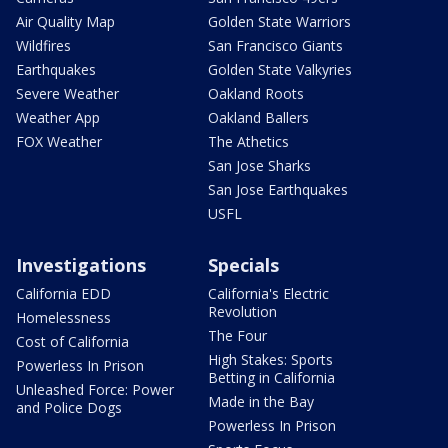
Air Quality Map
Golden State Warriors
Wildfires
San Francisco Giants
Earthquakes
Golden State Valkyries
Severe Weather
Oakland Roots
Weather App
Oakland Ballers
FOX Weather
The Athetics
San Jose Sharks
San Jose Earthquakes
USFL
Investigations
Specials
California EDD
California's Electric
Revolution
Homelessness
The Four
Cost of California
High Stakes: Sports
Powerless In Prison
Betting in California
Unleashed Force: Power
Made in the Bay
and Police Dogs
Powerless In Prison