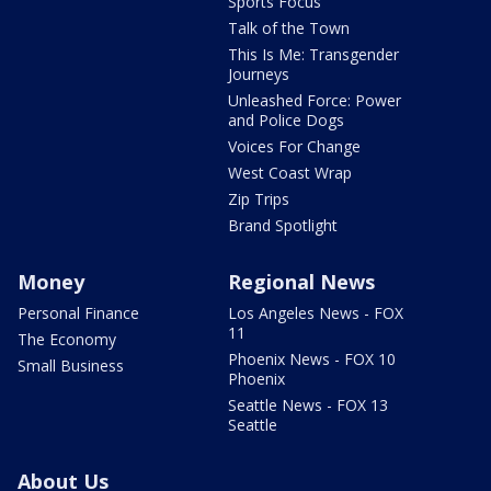
Sports Focus
Talk of the Town
This Is Me: Transgender
Journeys
Unleashed Force: Power
and Police Dogs
Voices For Change
West Coast Wrap
Zip Trips
Brand Spotlight
Money
Regional News
Personal Finance
Los Angeles News - FOX
11
The Economy
Phoenix News - FOX 10
Small Business
Phoenix
Seattle News - FOX 13
Seattle
About Us