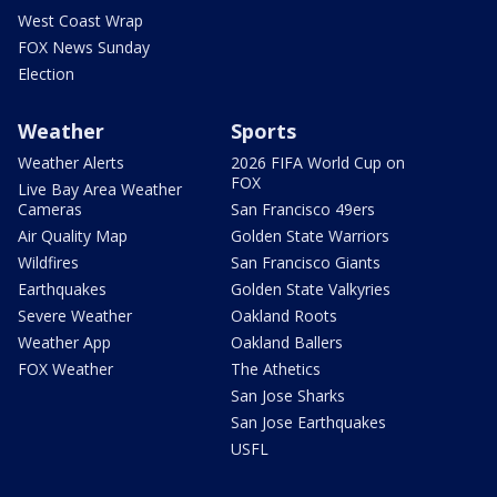
West Coast Wrap
FOX News Sunday
Election
Weather
Sports
Weather Alerts
2026 FIFA World Cup on
FOX
Live Bay Area Weather
Cameras
San Francisco 49ers
Air Quality Map
Golden State Warriors
Wildfires
San Francisco Giants
Earthquakes
Golden State Valkyries
Severe Weather
Oakland Roots
Weather App
Oakland Ballers
FOX Weather
The Athetics
San Jose Sharks
San Jose Earthquakes
USFL