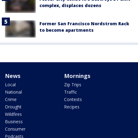
complex, displaces dozens
Former San Francisco Nordstrom Rack
to become apartments
News
Mornings
Local
Zip Trips
National
Traffic
Crime
Contests
Drought
Recipes
Wildfires
Business
Consumer
Podcasts