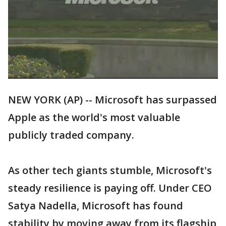
NEW YORK (AP) -- Microsoft has surpassed
Apple as the world's most valuable
publicly traded company.
As other tech giants stumble, Microsoft's
steady resilience is paying off. Under CEO
Satya Nadella, Microsoft has found
stability by moving away from its flagship