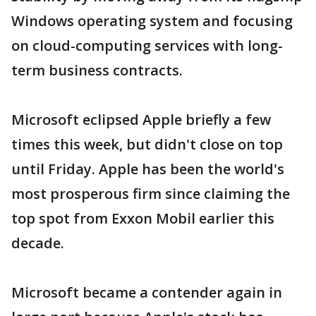
Windows operating system and focusing
on cloud-computing services with long-
term business contracts.
Microsoft eclipsed Apple briefly a few
times this week, but didn't close on top
until Friday. Apple has been the world's
most prosperous firm since claiming the
top spot from Exxon Mobil earlier this
decade.
Microsoft became a contender again in