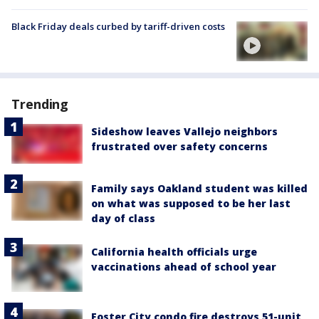
Black Friday deals curbed by tariff-driven costs
Trending
Sideshow leaves Vallejo neighbors
frustrated over safety concerns
Family says Oakland student was killed
on what was supposed to be her last
day of class
California health officials urge
vaccinations ahead of school year
Foster City condo fire destroys 51-unit