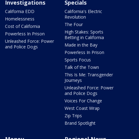
Investigations
Specials
California EDD
California's Electric
Revolution
Homelessness
The Four
Cost of California
High Stakes: Sports
Powerless In Prison
Betting in California
Unleashed Force: Power
Made in the Bay
and Police Dogs
Powerless In Prison
Sports Focus
Talk of the Town
This Is Me: Transgender
Journeys
Unleashed Force: Power
and Police Dogs
Voices For Change
West Coast Wrap
Zip Trips
Brand Spotlight
Money
Regional News