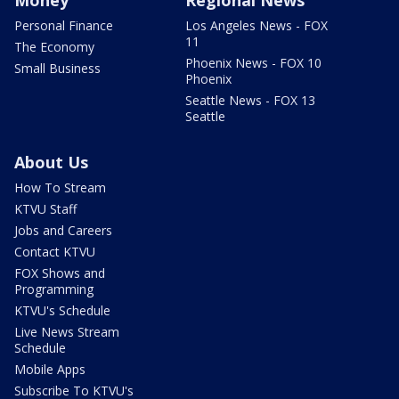
Personal Finance
Los Angeles News - FOX
11
The Economy
Phoenix News - FOX 10
Small Business
Phoenix
Seattle News - FOX 13
Seattle
About Us
How To Stream
KTVU Staff
Jobs and Careers
Contact KTVU
FOX Shows and
Programming
KTVU's Schedule
Live News Stream
Schedule
Mobile Apps
Subscribe To KTVU's