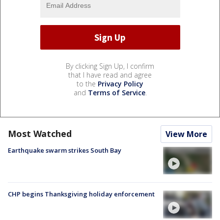
By clicking Sign Up, I confirm
that I have read and agree
to the
Privacy Policy
and
Terms of Service
.
Most Watched
View More
Earthquake swarm strikes South Bay
CHP begins Thanksgiving holiday enforcement