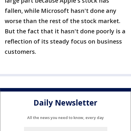
large part because Apple's stock has
fallen, while Microsoft hasn't done any
worse than the rest of the stock market.
But the fact that it hasn't done poorly is a
reflection of its steady focus on business
customers.
Daily Newsletter
All the news you need to know, every day