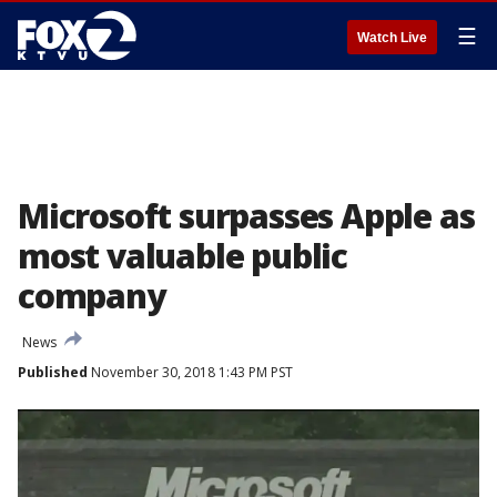
☰
Watch Live
Microsoft surpasses Apple as
most valuable public
company
News
Published
November 30, 2018 1:43 PM PST