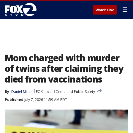
☰
Watch Live
Mom charged with murder
of twins after claiming they
died from vaccinations
By
Daniel Miller
FOX Local
Crime and Public Safety
Published
July 7, 2026 11:59 AM PDT