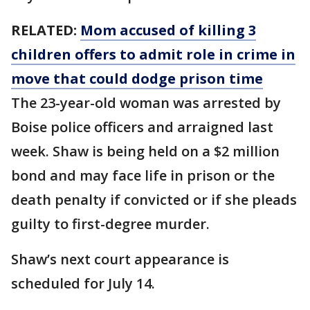
RELATED:
Mom accused of killing 3
children offers to admit role in crime in
move that could dodge prison time
The 23-year-old woman was arrested by
Boise police officers and arraigned last
week. Shaw is being held on a $2 million
bond and may face life in prison or the
death penalty if convicted or if she pleads
guilty to first-degree murder.
Shaw’s next court appearance is
scheduled for July 14.