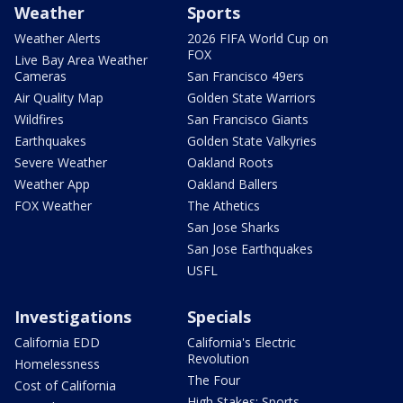
Weather
Sports
Weather Alerts
2026 FIFA World Cup on
FOX
Live Bay Area Weather
Cameras
San Francisco 49ers
Air Quality Map
Golden State Warriors
Wildfires
San Francisco Giants
Earthquakes
Golden State Valkyries
Severe Weather
Oakland Roots
Weather App
Oakland Ballers
FOX Weather
The Athetics
San Jose Sharks
San Jose Earthquakes
USFL
Investigations
Specials
California EDD
California's Electric
Revolution
Homelessness
The Four
Cost of California
High Stakes: Sports