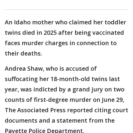
An Idaho mother who claimed her toddler
twins died in 2025 after being vaccinated
faces murder charges in connection to
their deaths.
Andrea Shaw, who is accused of
suffocating her 18-month-old twins last
year, was indicted by a grand jury on two
counts of first-degree murder on June 29,
The Associated Press reported citing court
documents and a statement from the
Payette Police Department.