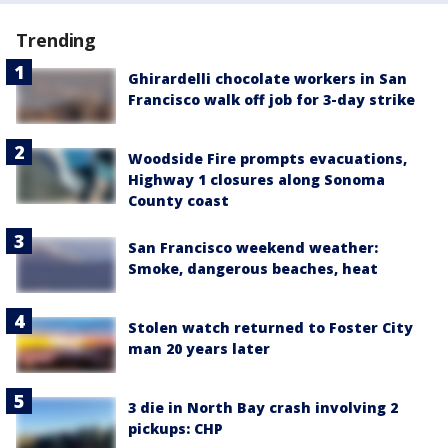
Trending
Ghirardelli chocolate workers in San
Francisco walk off job for 3-day strike
Woodside Fire prompts evacuations,
Highway 1 closures along Sonoma
County coast
San Francisco weekend weather:
Smoke, dangerous beaches, heat
Stolen watch returned to Foster City
man 20 years later
3 die in North Bay crash involving 2
pickups: CHP