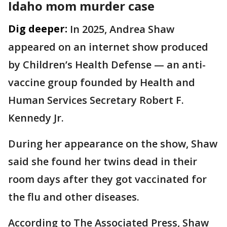
Idaho mom murder case
Dig deeper:
In 2025, Andrea Shaw
appeared on an internet show produced
by Children’s Health Defense — an anti-
vaccine group founded by Health and
Human Services Secretary Robert F.
Kennedy Jr.
During her appearance on the show, Shaw
said she found her twins dead in their
room days after they got vaccinated for
the flu and other diseases.
According to The Associated Press, Shaw