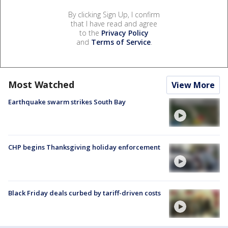
By clicking Sign Up, I confirm
that I have read and agree
to the
Privacy Policy
and
Terms of Service
.
Most Watched
View More
Earthquake swarm strikes South Bay
CHP begins Thanksgiving holiday enforcement
Black Friday deals curbed by tariff-driven costs