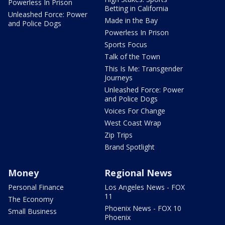
Powerless In Prison
Betting in California
Unleashed Force: Power
Made in the Bay
and Police Dogs
Powerless In Prison
Sports Focus
Talk of the Town
This Is Me: Transgender
Journeys
Unleashed Force: Power
and Police Dogs
Voices For Change
West Coast Wrap
Zip Trips
Brand Spotlight
Money
Regional News
Personal Finance
Los Angeles News - FOX
11
The Economy
Phoenix News - FOX 10
Small Business
Phoenix