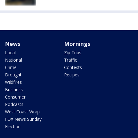
News
Mornings
Local
Zip Trips
National
Traffic
Crime
Contests
Drought
Recipes
Wildfires
Business
Consumer
Podcasts
West Coast Wrap
FOX News Sunday
Election