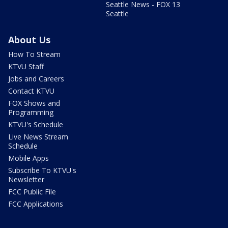
Seattle News - FOX 13
Seattle
About Us
How To Stream
KTVU Staff
Jobs and Careers
Contact KTVU
FOX Shows and
Programming
KTVU's Schedule
Live News Stream
Schedule
Mobile Apps
Subscribe To KTVU's
Newsletter
FCC Public File
FCC Applications