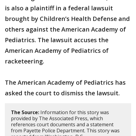
is also a plaintiff in a federal lawsuit
brought by Children’s Health Defense and
others against the American Academy of
Pediatrics. The lawsuit accuses the
American Academy of Pediatrics of
racketeering.
The American Academy of Pediatrics has
asked the court to dismiss the lawsuit.
The Source:
Information for this story was
provided by The Associated Press, which
references court documents and a statement
from Payette Police Department. This story was