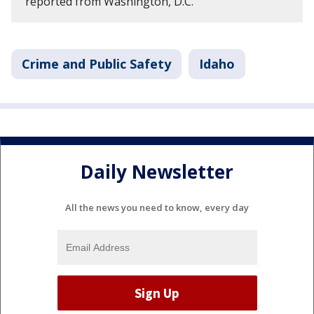
reported from Washington, D.C.
Crime and Public Safety
Idaho
Daily Newsletter
All the news you need to know, every day