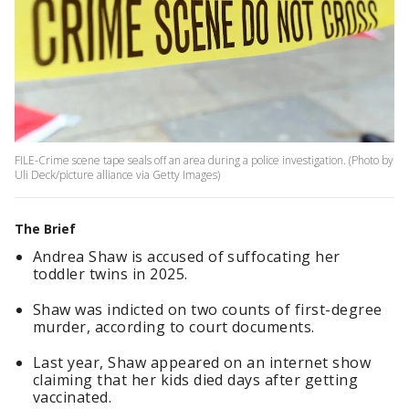
FILE-Crime scene tape seals off an area during a police investigation. (Photo by
Uli Deck/picture alliance via Getty Images)
The Brief
Andrea Shaw is accused of suffocating her
toddler twins in 2025.
Shaw was indicted on two counts of first-degree
murder, according to court documents.
Last year, Shaw appeared on an internet show
claiming that her kids died days after getting
vaccinated.