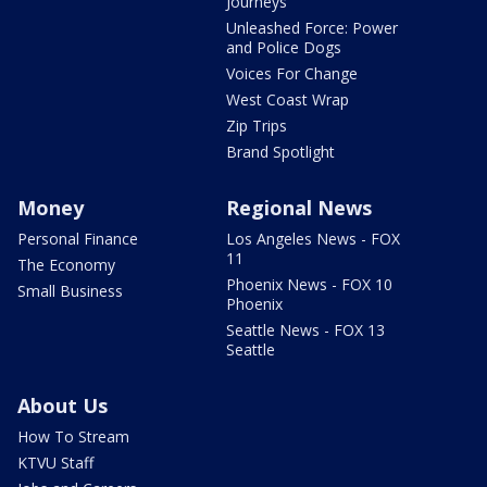
Journeys
Unleashed Force: Power
and Police Dogs
Voices For Change
West Coast Wrap
Zip Trips
Brand Spotlight
Money
Regional News
Personal Finance
Los Angeles News - FOX
11
The Economy
Phoenix News - FOX 10
Small Business
Phoenix
Seattle News - FOX 13
Seattle
About Us
How To Stream
KTVU Staff