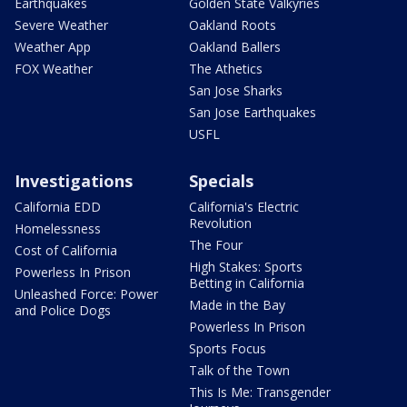
Earthquakes
Golden State Valkyries
Severe Weather
Oakland Roots
Weather App
Oakland Ballers
FOX Weather
The Athetics
San Jose Sharks
San Jose Earthquakes
USFL
Investigations
Specials
California EDD
California's Electric
Revolution
Homelessness
The Four
Cost of California
High Stakes: Sports
Powerless In Prison
Betting in California
Unleashed Force: Power
Made in the Bay
and Police Dogs
Powerless In Prison
Sports Focus
Talk of the Town
This Is Me: Transgender