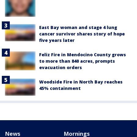
East Bay woman and stage 4 lung
cancer survivor shares story of hope
five years later
Feliz Fire in Mendocino County grows
to more than 840 acres, prompts
evacuation orders
Woodside Fire in North Bay reaches
45% containment
News
Mornings