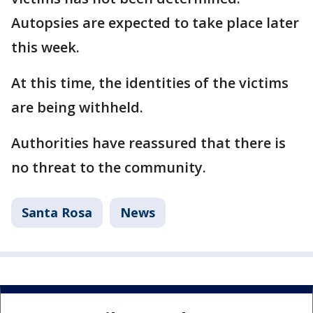
Autopsies are expected to take place later
this week.
At this time, the identities of the victims
are being withheld.
Authorities have reassured that there is
no threat to the community.
Santa Rosa
News