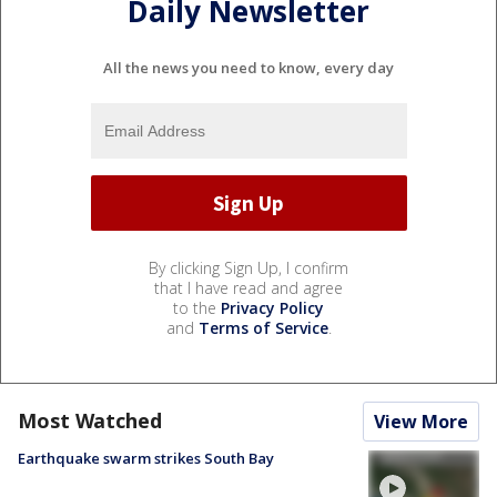
Daily Newsletter
All the news you need to know, every day
By clicking Sign Up, I confirm
that I have read and agree
to the
Privacy Policy
and
Terms of Service
.
Most Watched
View More
Earthquake swarm strikes South Bay