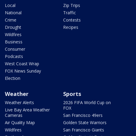
Local
Zip Trips
National
Traffic
Crime
Contests
Drought
Recipes
Wildfires
Business
Consumer
Podcasts
West Coast Wrap
FOX News Sunday
Election
Weather
Sports
Weather Alerts
2026 FIFA World Cup on
FOX
Live Bay Area Weather
Cameras
San Francisco 49ers
Air Quality Map
Golden State Warriors
Wildfires
San Francisco Giants