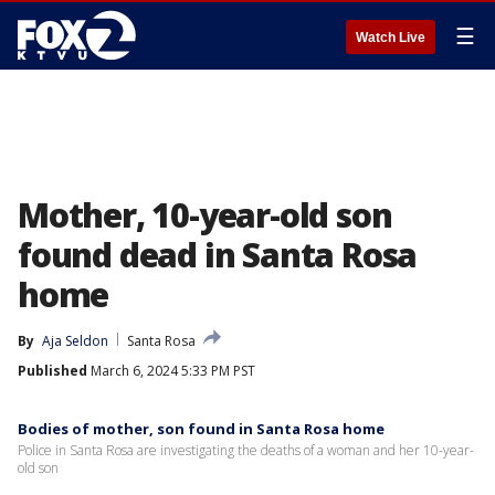
☰
Watch Live
Mother, 10-year-old son
found dead in Santa Rosa
home
By
Aja Seldon
Santa Rosa
Published
March 6, 2024 5:33 PM PST
Bodies of mother, son found in Santa Rosa home
Police in Santa Rosa are investigating the deaths of a woman and her 10-year-
old son