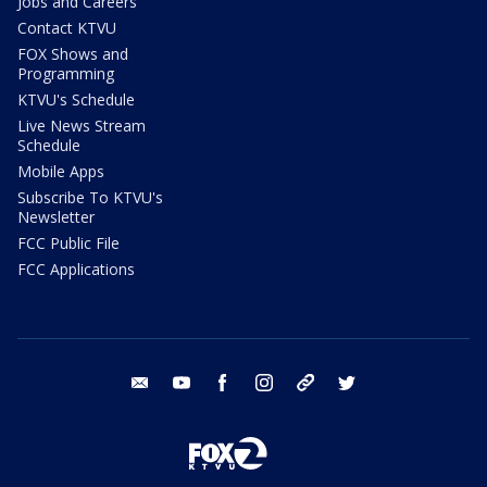
Jobs and Careers
Contact KTVU
FOX Shows and
Programming
KTVU's Schedule
Live News Stream
Schedule
Mobile Apps
Subscribe To KTVU's
Newsletter
FCC Public File
FCC Applications
email
youtube
facebook
instagram
tik tok
twitter