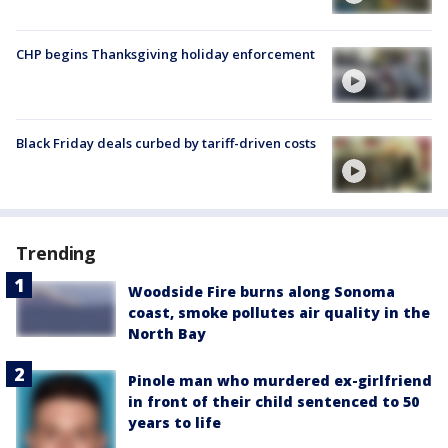
CHP begins Thanksgiving holiday enforcement
Black Friday deals curbed by tariff-driven costs
Trending
Woodside Fire burns along Sonoma
coast, smoke pollutes air quality in the
North Bay
Pinole man who murdered ex-girlfriend
in front of their child sentenced to 50
years to life