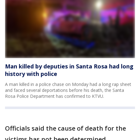
Man killed by deputies in Santa Rosa had long
history with police
A man killed in a police chase on Monday had a long rap sheet
and faced several deportations before his death, the Santa
Rosa Police Department has confirmed to KTVU.
Officials said the cause of death for the
victims has not been determined.