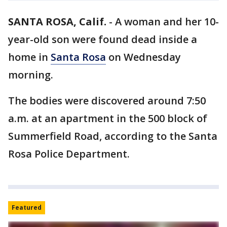
SANTA ROSA, Calif.
-
A woman and her 10-
year-old son were found dead inside a
home in
Santa Rosa
on Wednesday
morning.
The bodies were discovered around 7:50
a.m. at an apartment in the 500 block of
Summerfield Road, according to the Santa
Rosa Police Department.
Featured