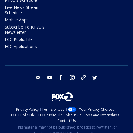
KTVU's Schedule
Live News Stream
Schedule
Mobile Apps
Subscribe To KTVU's
Newsletter
FCC Public File
FCC Applications
email
youtube
facebook
instagram
tik tok
twitter
Privacy Policy
Terms of Use
Your Privacy Choices
FCC Public File
EEO Public File
About Us
Jobs and Internships
Contact Us
This material may not be published, broadcast, rewritten, or