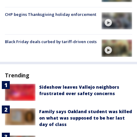
CHP begins Thanksgiving holiday enforcement
Black Friday deals curbed by tariff-driven costs
Trending
Sideshow leaves Vallejo neighbors
frustrated over safety concerns
Family says Oakland student was killed
on what was supposed to be her last
day of class