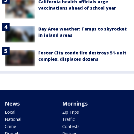
California health officials urge
vaccinations ahead of school year
Bay Area weather: Temps to skyrocket
in inland areas
Foster City condo fire destroys 51-unit
complex, displaces dozens
News
Mornings
Local
Zip Trips
National
Traffic
Crime
Contests
Drought
Recipes