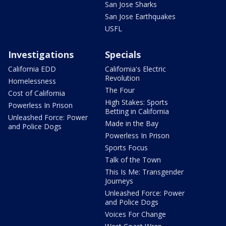
San Jose Sharks
San Jose Earthquakes
USFL
Investigations
Specials
California EDD
California's Electric
Revolution
Homelessness
The Four
Cost of California
High Stakes: Sports
Powerless In Prison
Betting in California
Unleashed Force: Power
Made in the Bay
and Police Dogs
Powerless In Prison
Sports Focus
Talk of the Town
This Is Me: Transgender
Journeys
Unleashed Force: Power
and Police Dogs
Voices For Change