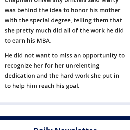
was behind the idea to honor his mother
with the special degree, telling them that
she pretty much did all of the work he did
to earn his MBA.
He did not want to miss an opportunity to
recognize her for her unrelenting
dedication and the hard work she put in
to help him reach his goal.