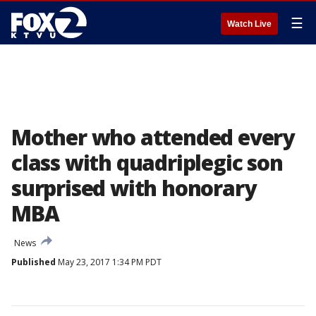
☰
Watch Live
Mother who attended every
class with quadriplegic son
surprised with honorary
MBA
News
Published
May 23, 2017 1:34 PM PDT