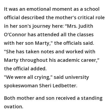
It was an emotional moment as a school
official described the mother's critical role
in her son's journey here: “Mrs. Judith
O’Connor has attended all the classes
with her son Marty," the officials said.
"She has taken notes and worked with
Marty throughout his academic career,”
the official added.
"We were all crying," said university
spokeswoman Sheri Ledbetter.
Both mother and son received a standing
ovation.