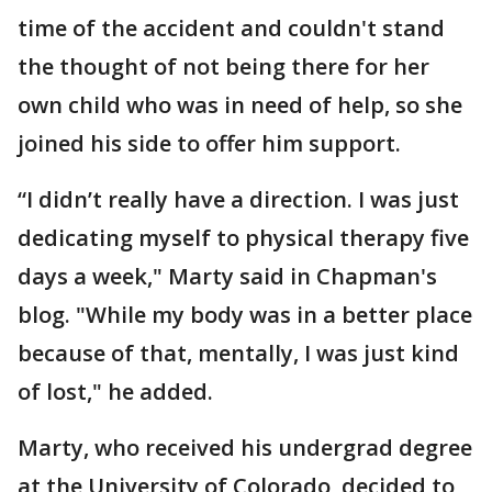
time of the accident and couldn't stand
the thought of not being there for her
own child who was in need of help, so she
joined his side to offer him support.
“I didn’t really have a direction. I was just
dedicating myself to physical therapy five
days a week," Marty said in Chapman's
blog. "While my body was in a better place
because of that, mentally, I was just kind
of lost," he added.
Marty, who received his undergrad degree
at the University of Colorado, decided to