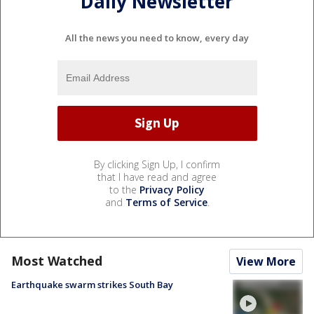
Daily Newsletter
All the news you need to know, every day
By clicking Sign Up, I confirm
that I have read and agree
to the
Privacy Policy
and
Terms of Service
.
Most Watched
View More
Earthquake swarm strikes South Bay