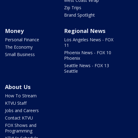
West Coast Wrap
Zip Trips
Brand Spotlight
Money
Regional News
Personal Finance
Los Angeles News - FOX
11
The Economy
Phoenix News - FOX 10
Small Business
Phoenix
Seattle News - FOX 13
Seattle
About Us
How To Stream
KTVU Staff
Jobs and Careers
Contact KTVU
FOX Shows and
Programming