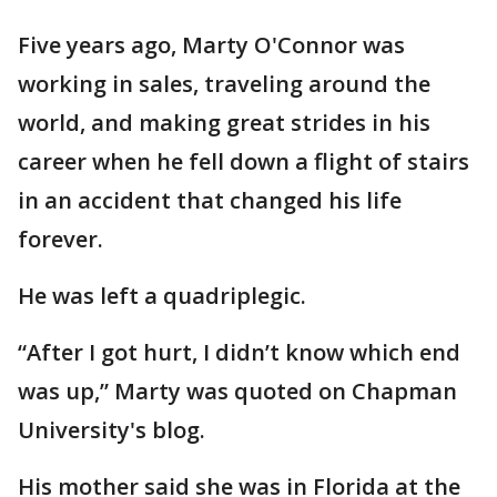
Five years ago, Marty O'Connor was
working in sales, traveling around the
world, and making great strides in his
career when he fell down a flight of stairs
in an accident that changed his life
forever.
He was left a quadriplegic.
“After I got hurt, I didn’t know which end
was up,” Marty was quoted on Chapman
University's blog.
His mother said she was in Florida at the