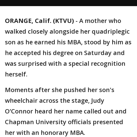
ORANGE, Calif. (KTVU)
-
A mother who
walked closely alongside her quadriplegic
son as he earned his MBA, stood by him as
he accepted his degree on Saturday and
was surprised with a special recognition
herself.
Moments after she pushed her son's
wheelchair across the stage, Judy
O’Connor heard her name called out and
Chapman University officials presented
her with an honorary MBA.