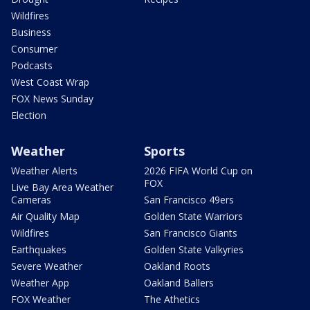
Wildfires
Business
Consumer
Podcasts
West Coast Wrap
FOX News Sunday
Election
Weather
Sports
Weather Alerts
2026 FIFA World Cup on
FOX
Live Bay Area Weather
Cameras
San Francisco 49ers
Air Quality Map
Golden State Warriors
Wildfires
San Francisco Giants
Earthquakes
Golden State Valkyries
Severe Weather
Oakland Roots
Weather App
Oakland Ballers
FOX Weather
The Athetics