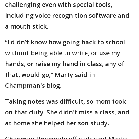
challenging even with special tools,
including voice recognition software and
a mouth stick.
“I didn’t know how going back to school
without being able to write, or use my
hands, or raise my hand in class, any of
that, would go,” Marty said in
Champman's blog.
Taking notes was difficult, so mom took
on that duty. She didn't miss a class, and
at home she helped her son study.
Chapman University officials said Marty