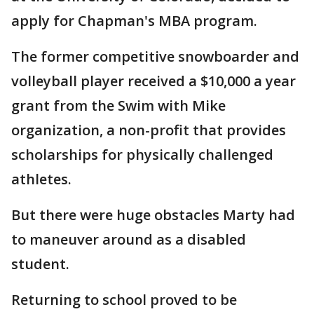
apply for Chapman's MBA program.
The former competitive snowboarder and
volleyball player received a $10,000 a year
grant from the Swim with Mike
organization, a non-profit that provides
scholarships for physically challenged
athletes.
But there were huge obstacles Marty had
to maneuver around as a disabled
student.
Returning to school proved to be